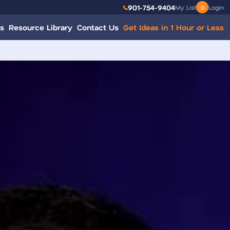
901-754-9404
My List
0
Login
s
Resource Library
Contact Us
Get Ideas in 1 Hour or Less