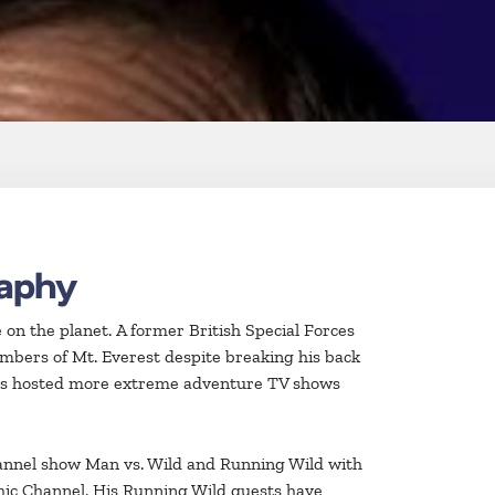
raphy
on the planet. A former British Special Forces
imbers of Mt. Everest despite breaking his back
 has hosted more extreme adventure TV shows
hannel show Man vs. Wild and Running Wild with
phic Channel. His Running Wild guests have