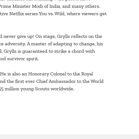
Prime Minister Modi of India, and many others.
ve Netflix series You vs. Wild, where viewers get
d never give up! On stage, Grylls reflects on the
ace adversity. A master of adapting to change, his
, Grylls is guaranteed to strike a chord with
nd survivor spirit.
. He is also an Honorary Colonel to the Royal
d the first ever Chief Ambassador to the World
55 million young Scouts worldwide.