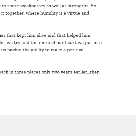
y to share weaknesses as well as strengths. An
t together, where humility is a virtue and
ties that kept him alive and that helped him
arder we try and the more of our heart we put into
 us having the ability to make a positive
 back in three places only two years earlier…then