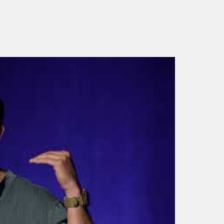
Bear Grylls Motivational
Speaker