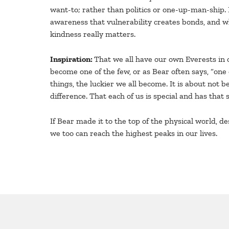
want-to; rather than politics or one-up-man-ship. 
awareness that vulnerability creates bonds, and wh
kindness really matters.
Inspiration:
That we all have our own Everests in o
become one of the few, or as Bear often says, “one 
things, the luckier we all become. It is about not 
difference. That each of us is special and has tha
If Bear made it to the top of the physical world, d
we too can reach the highest peaks in our lives.