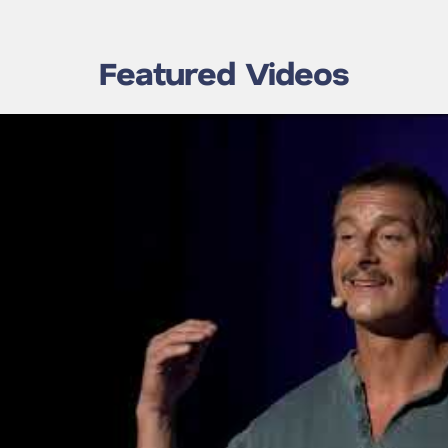
Featured Videos
lls on the
Bear Grylls: The Secret
 Resilience
to Building Great Teams