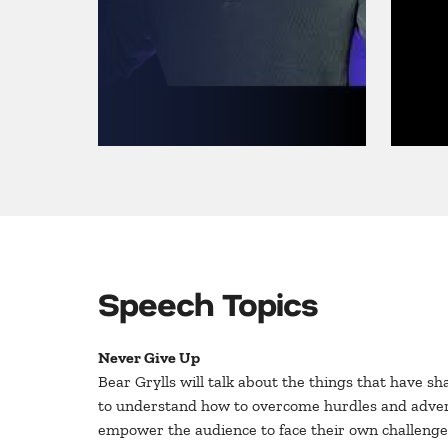
Speech Topics
Never Give Up
Bear Grylls will talk about the things that have s
to understand how to overcome hurdles and adversity
empower the audience to face their own challenge