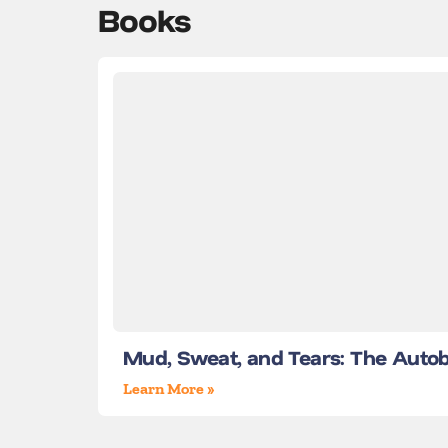
Books
Mud, Sweat, and Tears: The Auto
Learn More »