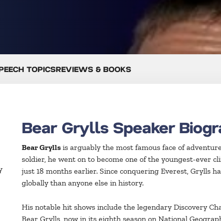
PEECH TOPICS
REVIEWS & BOOKS
Bear Grylls Speaker Biog
Bear Grylls
is arguably the most famous face of adventure 
soldier, he went on to become one of the youngest-ever cl
y
just 18 months earlier. Since conquering Everest, Grylls
globally than anyone else in history.
His notable hit shows include the legendary Discovery C
Bear Grylls, now in its eighth season on National Geogra