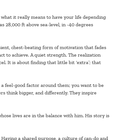
what it really means to have your life depending
 28,000 ft above sea-level, in -40 degrees
nsient, chest-beating form of motivation that fades
ct to achieve. A quiet strength. The realization
It is about finding that little bit ‘extra’; that
re a feel-good factor around them; you want to be
 think bigger, and differently. They inspire
ose lives are in the balance with him. His story is
 Having a shared purpose, a culture of can-do and