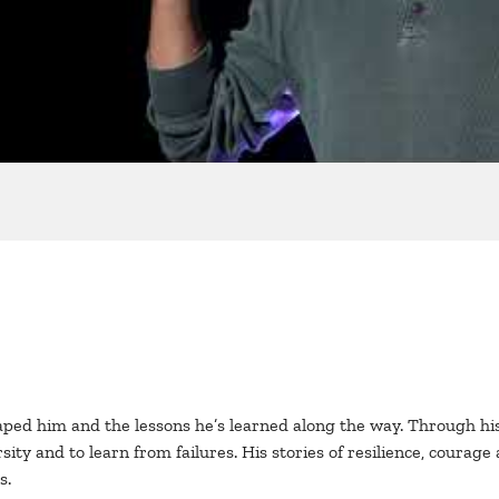
haped him and the lessons he’s learned along the way. Through his
 and to learn from failures. His stories of resilience, courage a
s.