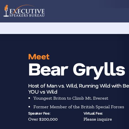
Meet
Bear Grylls
Host of Man vs. Wild, Running Wild with Bea
YOU vs Wild
Youngest Briton to Climb Mt. Everest
Former Member of the British Special Forces
Speaker Fee:
Virtual Fee:
Over $200,000
Please inquire