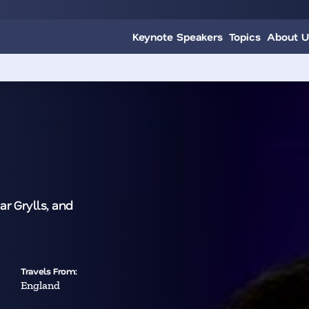
Keynote Speakers
Topics
About U
r Grylls, and
Travels From:
England