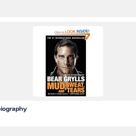
biography