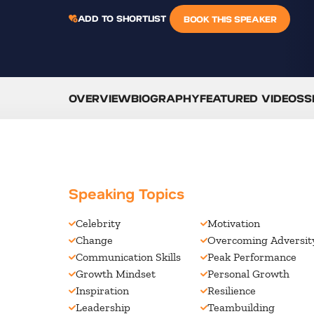
ADD TO SHORTLIST
BOOK THIS SPEAKER
OVERVIEW
BIOGRAPHY
FEATURED VIDEOS
S
Speaking Topics
Celebrity
Motivation
Change
Overcoming Adversit
Communication Skills
Peak Performance
Growth Mindset
Personal Growth
Inspiration
Resilience
Leadership
Teambuilding