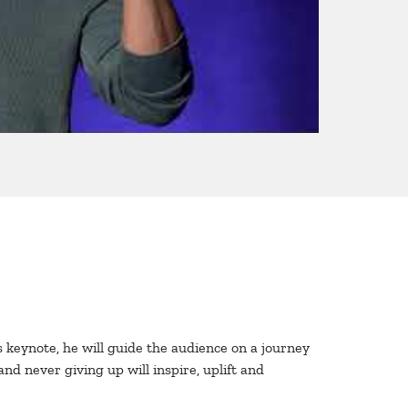
 keynote, he will guide the audience on a journey
nd never giving up will inspire, uplift and