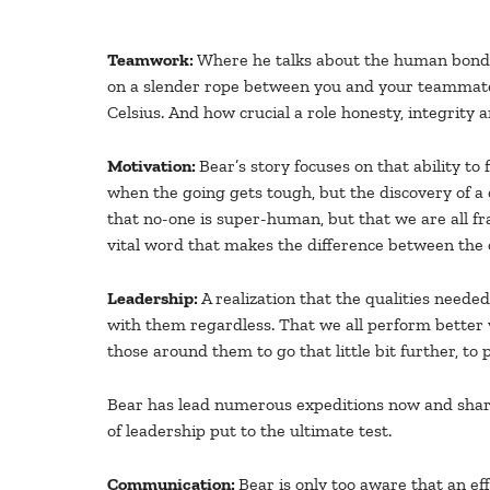
Teamwork:
Where he talks about the human bonds 
on a slender rope between you and your teammate. 
Celsius. And how crucial a role honesty, integrity 
Motivation:
Bear’s story focuses on that ability to
when the going gets tough, but the discovery of a c
that no-one is super-human, but that we are all frag
vital word that makes the difference between the o
Leadership:
A realization that the qualities neede
with them regardless. That we all perform better 
those around them to go that little bit further, to pe
Bear has lead numerous expeditions now and shares 
of leadership put to the ultimate test.
Communication:
Bear is only too aware that an e