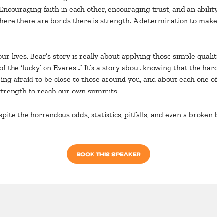
Encouraging faith in each other, encouraging trust, and an abilit
ere there are bonds there is strength. A determination to make i
ur lives. Bear’s story is really about applying those simple quali
of the ‘lucky’ on Everest.” It’s a story about knowing that the h
being afraid to be close to those around you, and about each one of
t strength to reach our own summits.
espite the horrendous odds, statistics, pitfalls, and even a broken
BOOK THIS SPEAKER