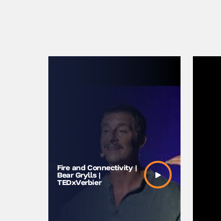
Fire and Connectivity |
Bear Gry
Bear Grylls |
Power of
TEDxVerbier