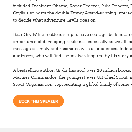
included President Obama, Roger Federer, Julia Roberts, 
Grylls also hosts the double Emmy Award-winning interacti
to decide what adventure Grylls goes on.
Bear Grylls’ life motto is simple: have courage, be kind…an
importance of developing resilience, especially as we all f
message is timely and resonates with all audiences. Indeed
audiences, who will find themselves inspired by his story a
A bestselling author, Grylls has sold over 20 million books
Marines Commandos, the youngest ever UK Chief Scout, an
Scout Organization, representing a global family of some 
BOOK THIS SPEAKER