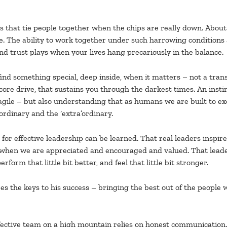
that tie people together when the chips are really down. About 
The ability to work together under such harrowing conditions as
and trust plays when your lives hang precariously in the balance.
 find something special, deep inside, when it matters – not a tra
ore drive, that sustains you through the darkest times. An instin
ile – but also understanding that as humans we are built to excel. 
rdinary and the ‘extra’ordinary.
d for effective leadership can be learned. That real leaders inspi
when we are appreciated and encouraged and valued. That leaders
rform that little bit better, and feel that little bit stronger.
the keys to his success – bringing the best out of the people wh
ffective team on a high mountain relies on honest communication.