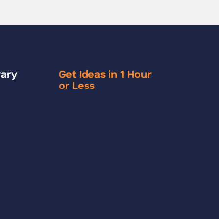
rary
Get Ideas in 1 Hour
or Less