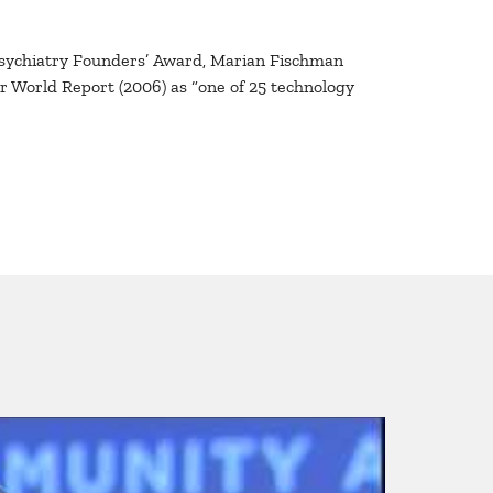
Psychiatry Founders’ Award, Marian Fischman
r World Report (2006) as “one of 25 technology