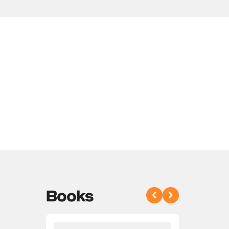
Books