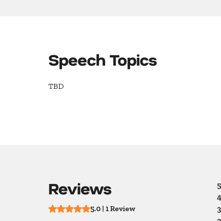
Speech Topics
TBD
Reviews
5
4
5.0 | 1 Review
3
2