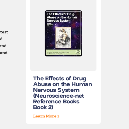
atest
ed
 and
 and
The Effects of Drug
Abuse on the Human
Nervous System
(Neuroscience-net
Reference Books
Book 2)
Learn More »