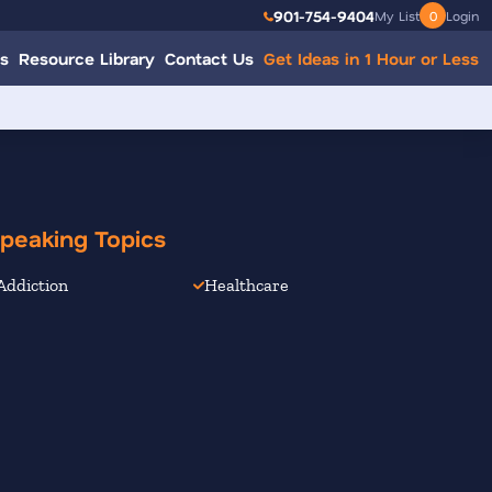
901-754-9404
My List
0
Login
s
Resource Library
Contact Us
Get Ideas in 1 Hour or Less
peaking Topics
Addiction
Healthcare