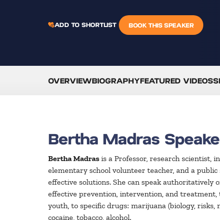
ADD TO SHORTLIST
BOOK THIS SPEAKER
OVERVIEW
BIOGRAPHY
FEATURED VIDEOS
S
Bertha Madras Speake
Bertha Madras
is a Professor, research scientist, 
elementary school volunteer teacher, and a public s
effective solutions. She can speak authoritatively 
effective prevention, intervention, and treatment,
youth, to specific drugs: marijuana (biology, risks
cocaine, tobacco, alcohol.