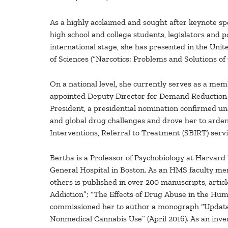
As a highly acclaimed and sought after keynote sp
high school and college students, legislators and 
international stage, she has presented in the Unit
of Sciences (“Narcotics: Problems and Solutions of
On a national level, she currently serves as a me
appointed Deputy Director for Demand Reduction (p
President, a presidential nomination confirmed un
and global drug challenges and drove her to arde
Interventions, Referral to Treatment (SBIRT) servi
Bertha is a Professor of Psychobiology at Harvard
General Hospital in Boston. As an HMS faculty mem
others is published in over 200 manuscripts, articl
Addiction”; “The Effects of Drug Abuse in the H
commissioned her to author a monograph “Update 
Nonmedical Cannabis Use” (April 2016). As an inven