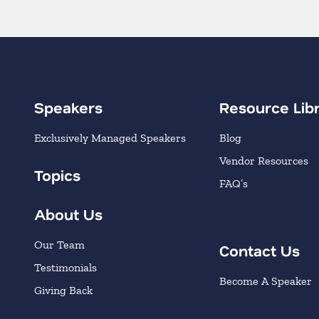
Speakers
Resource Lib
Exclusively Managed Speakers
Blog
Vendor Resources
Topics
FAQ’s
About Us
Our Team
Contact Us
Testimonials
Become A Speaker
Giving Back