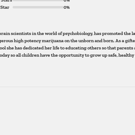
 Star
0%
brain scientists in the world of psychobiology, has promoted the l
ngerous high potency marijuana on the unborn and born. As a gift
ol she has dedicated her life to educating others so that parents
today so all children have the opportunity to grow up safe, healthy