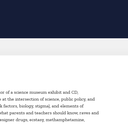
eator of a science museum exhibit and CD,
t the intersection of science, public policy, and
k factors, biology, stigma), and elements of
, what parents and teachers should know, raves and
), designer drugs, ecstasy, methamphetamine,