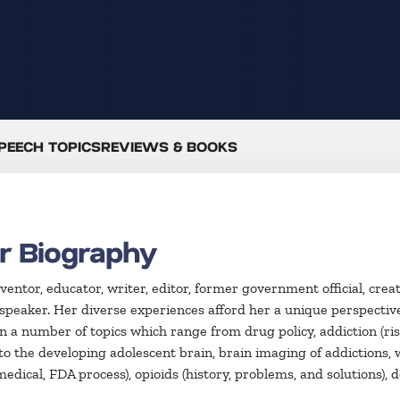
PEECH TOPICS
REVIEWS & BOOKS
r Biography
inventor, educator, writer, editor, former government official, cr
peaker. Her diverse experiences afford her a unique perspective a
on a number of topics which range from drug policy, addiction (ris
 to the developing adolescent brain, brain imaging of addictions
, medical, FDA process), opioids (history, problems, and solutions