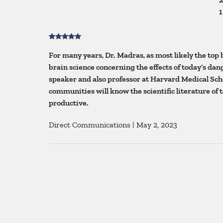
1
For many years, Dr. Madras, as most likely the top 
brain science concerning the effects of today’s da
speaker and also professor at Harvard Medical Scho
communities will know the scientific literature of 
productive.
Direct Communications
|
May 2, 2023