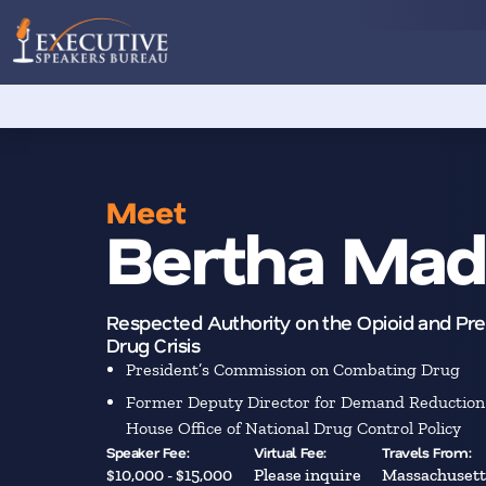
Meet
Bertha Mad
Respected Authority on the Opioid and Pre
Drug Crisis
President’s Commission on Combating Drug
Former Deputy Director for Demand Reduction 
House Office of National Drug Control Policy
Speaker Fee:
Virtual Fee:
Travels From:
$10,000 - $15,000
Please inquire
Massachusett