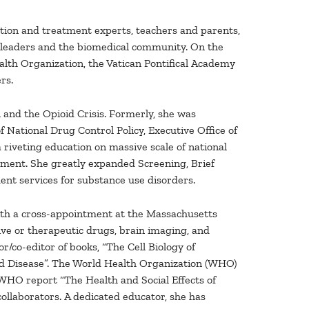
ntion and treatment experts, teachers and parents,
ess leaders and the biomedical community. On the
alth Organization, the Vatican Pontifical Academy
rs.
and the Opioid Crisis. Formerly, she was
National Drug Control Policy, Executive Office of
riveting education on massive scale of national
tment. She greatly expanded Screening, Brief
ment services for substance use disorders.
with a cross-appointment at the Massachusetts
ve or therapeutic drugs, brain imaging, and
r/co-editor of books, “The Cell Biology of
d Disease”. The World Health Organization (WHO)
HO report “The Health and Social Effects of
collaborators. A dedicated educator, she has