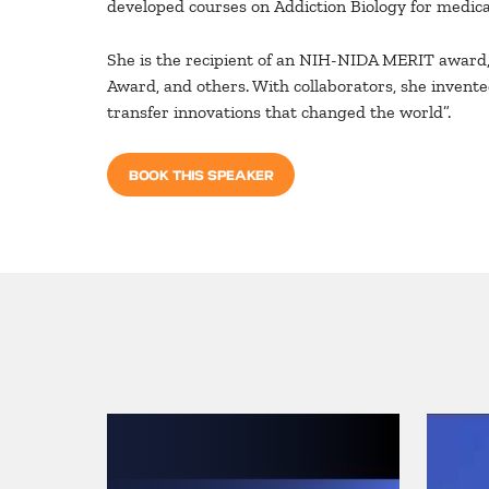
developed courses on Addiction Biology for medical
She is the recipient of an NIH-NIDA MERIT award
Award, and others. With collaborators, she invent
transfer innovations that changed the world”.
BOOK THIS SPEAKER