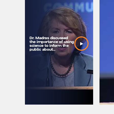
Dr. Madras discussed
the importance of using
science to inform the
public about
marijuana’s harm