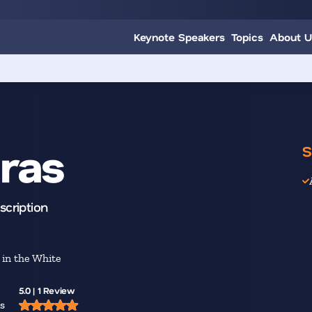
Keynote Speakers
Topics
About U
ras
S
scription
in the White
5.0 | 1 Review
s