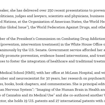
eaker, she has delivered over 250 recent presentations to preve
politicians, judges and lawyers, scientists and physicians, busin
ed Nations, at the Organization of American States, the World He
 this Global Issue”), the World Federation Against Drugs, and othe
mber of the President’s Commission on Combating Drug Addiction 
revention, intervention treatment) in the White House Office of 
animously by the U.S. Senate. Government service afforded her a 
ntly promote prevention, evidence-based interventions, and trea
ces to foster the integration of healthcare and traditional treat
 Medical School (HMS), with her office at McLean Hospital, and 
ber and neuroscientist for 30 years, her research on psychoacti
es, books, book chapters, and commentaries. She is principal edito
uman Nervous System”; “Imaging of the Human Brain in Health an
of Cannabis and its Medical Use” and she co-authored another W
tor, she holds 19 U.S. patents and 27 international patents with 