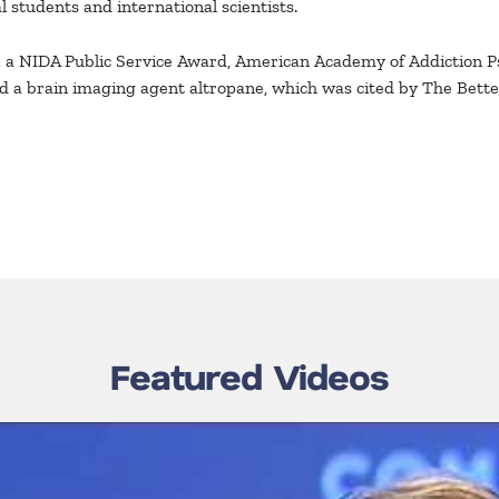
 students and international scientists.
, a NIDA Public Service Award, American Academy of Addiction 
ed a brain imaging agent altropane, which was cited by The Bette
Featured Videos