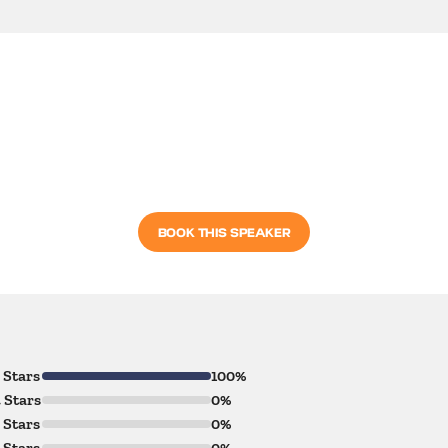
BOOK THIS SPEAKER
 Stars
100%
 Stars
0%
 Stars
0%
 Stars
0%