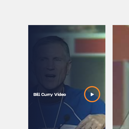
Bill Curry Video