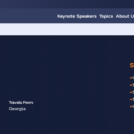
Keynote Speakers
Topics
About U
S
Travels From:
Georgia