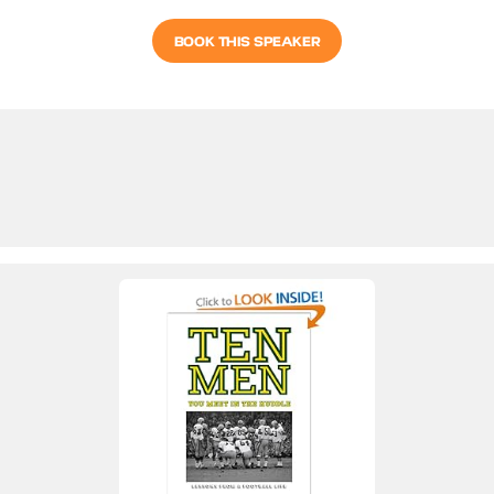
BOOK THIS SPEAKER