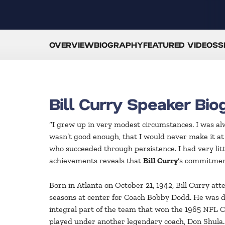
OVERVIEW
BIOGRAPHY
FEATURED VIDEOS
S
Bill Curry Speaker Bio
“I grew up in very modest circumstances. I was alwa
wasn’t good enough, that I would never make it at
who succeeded through persistence. I had very little
achievements reveals that
Bill Curry
‘s commitment
Born in Atlanta on October 21, 1942, Bill Curry at
seasons at center for Coach Bobby Dodd. He was d
integral part of the team that won the 1965 NFL C
played under another legendary coach, Don Shula. 