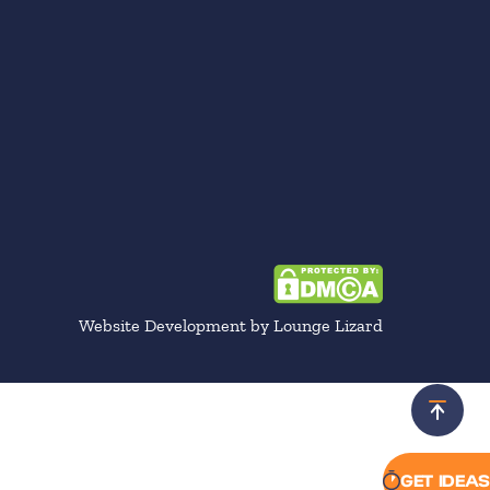
Website Development by Lounge Lizard
Scroll 
GET IDEAS