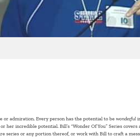
 or admiration. Every person has the potential to be
wonderful
i
her incredible potential. Bill’s “Wonder Of You” Series covers 
re series or any portion thereof, or work with Bill to craft a mes