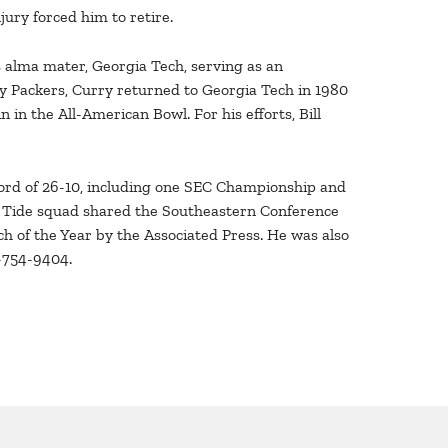
ury forced him to retire.
is alma mater, Georgia Tech, serving as an
ay Packers, Curry returned to Georgia Tech in 1980
 in the All-American Bowl. For his efforts, Bill
cord of 26-10, including one SEC Championship and
on Tide squad shared the Southeastern Conference
h of the Year by the Associated Press. He was also
1-754-9404.