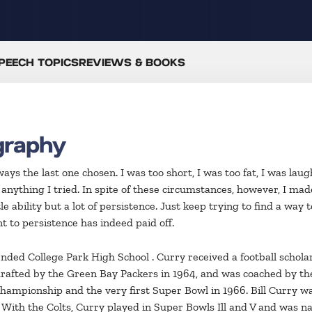
PEECH TOPICS
REVIEWS & BOOKS
graphy
ys the last one chosen. I was too short, I was too fat, I was laug
 anything I tried. In spite of these circumstances, however, I 
 ability but a lot of persistence. Just keep trying to find a way t
 to persistence has indeed paid off.
tended College Park High School . Curry received a football schol
rafted by the Green Bay Packers in 1964, and was coached by th
hampionship and the very first Super Bowl in 1966. Bill Curry wa
With the Colts, Curry played in Super Bowls Ill and V and was na