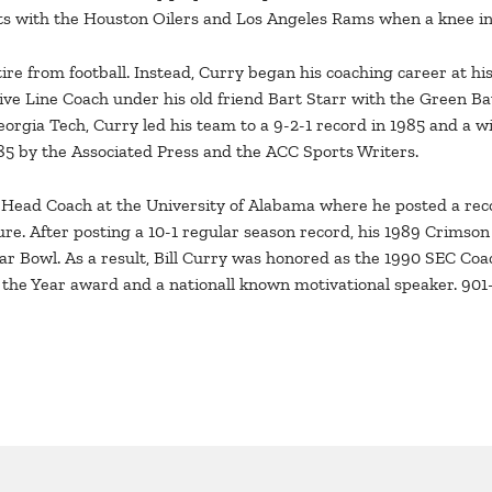
nts with the Houston Oilers and Los Angeles Rams when a knee inj
tire from football. Instead, Curry began his coaching career at h
sive Line Coach under his old friend Bart Starr with the Green B
orgia Tech, Curry led his team to a 9-2-1 record in 1985 and a win
5 by the Associated Press and the ACC Sports Writers.
s Head Coach at the University of Alabama where he posted a re
ure. After posting a 10-1 regular season record, his 1989 Crims
r Bowl. As a result, Bill Curry was honored as the 1990 SEC Coac
 the Year award and a nationall known motivational speaker. 90