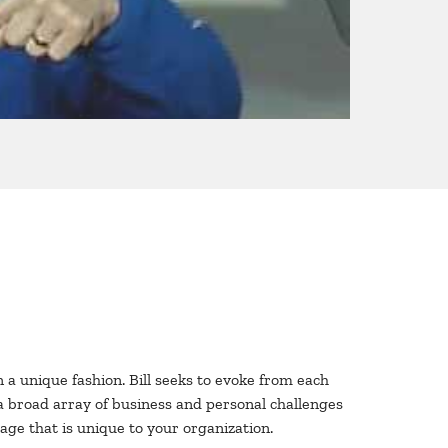
n a unique fashion. Bill seeks to evoke from each
a broad array of business and personal challenges
sage that is unique to your organization.