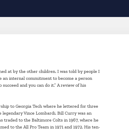
hed at by the other children. I was told by people I
made an internal commitment to become a person
o succeed and you can do it.” A review of his
arship to Georgia Tech where he lettered for three
e legendary Vince Lombardi. Bill Curry was an
s traded to the Baltimore Colts in 1967, where he
med to the All Pro Team in 1971 and 1972. His ten-