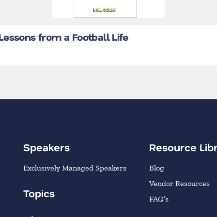
essons from a Football Life
Speakers
Resource Lib
Exclusively Managed Speakers
Blog
Vendor Resources
Topics
FAQ’s