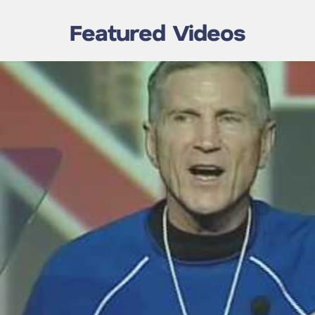
Featured Videos