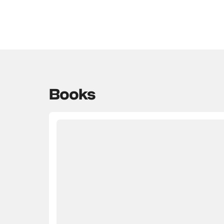
Books