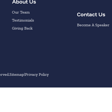
About Us
Our Team
Contact Us
Testimonials
Become A Speaker
Giving Back
erved.
Sitemap
Privacy Policy