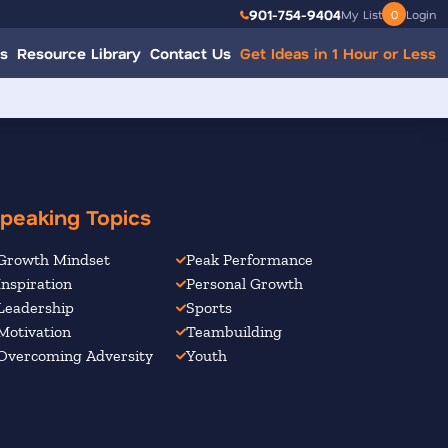
901-754-9404
My List
0
Login
s
Resource Library
Contact Us
Get Ideas in 1 Hour or Less
peaking Topics
Growth Mindset
Peak Performance
Inspiration
Personal Growth
Leadership
Sports
Motivation
Teambuilding
Overcoming Adversity
Youth