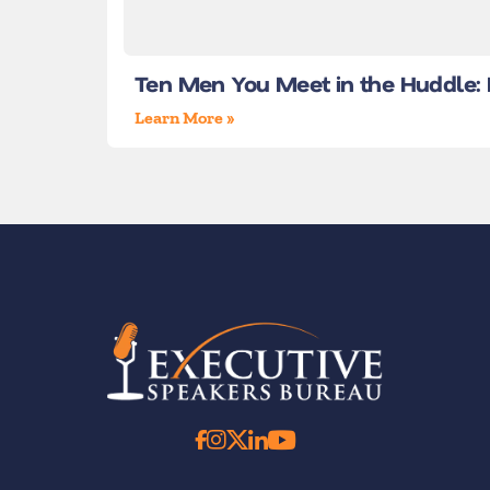
Ten Men You Meet in the Huddle: L
Learn More »