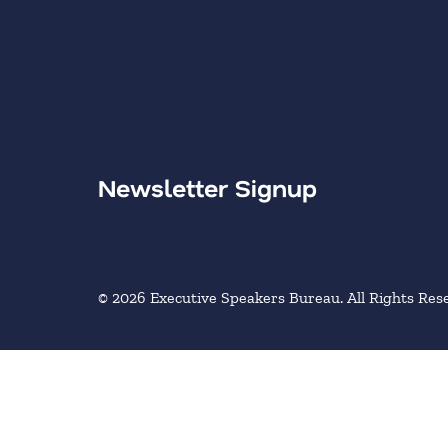
Newsletter Signup
© 2026 Executive Speakers Bureau. All Rights Res