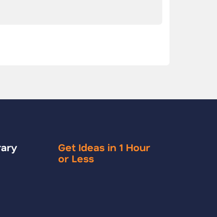
rary
Get Ideas in 1 Hour
or Less