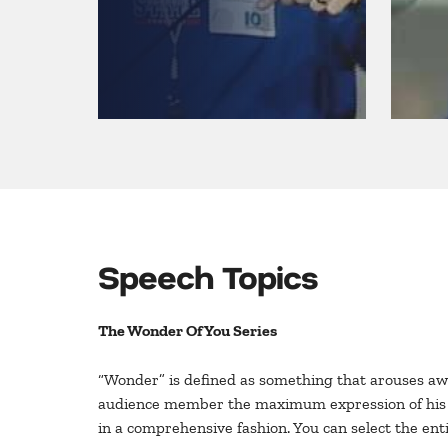
Speech Topics
The Wonder Of You Series
“Wonder” is defined as something that arouses awe
audience member the maximum expression of his or 
in a comprehensive fashion. You can select the enti