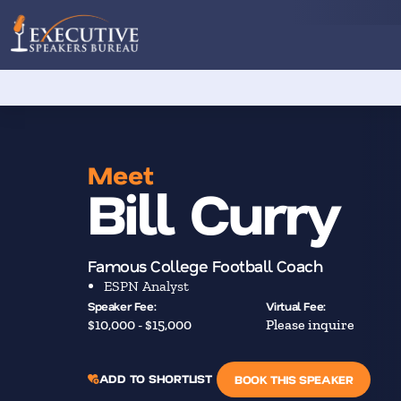
Meet
Bill Curry
Famous College Football Coach
ESPN Analyst
Speaker Fee:
Virtual Fee:
$10,000 - $15,000
Please inquire
ADD TO SHORTLIST
BOOK THIS SPEAKER