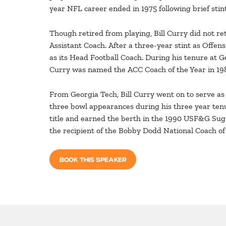
year NFL career ended in 1975 following brief sti
Though retired from playing, Bill Curry did not re
Assistant Coach. After a three-year stint as Offen
as its Head Football Coach. During his tenure at Ge
Curry was named the ACC Coach of the Year in 198
From Georgia Tech, Bill Curry went on to serve a
three bowl appearances during his three year ten
title and earned the berth in the 1990 USF&G Suga
the recipient of the Bobby Dodd National Coach of
BOOK THIS SPEAKER