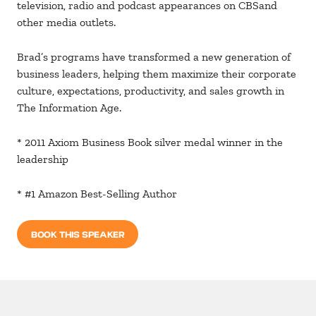
television, radio and podcast appearances on CBSand
other media outlets.
Brad’s programs have transformed a new generation of
business leaders, helping them maximize their corporate
culture, expectations, productivity, and sales growth in
The Information Age.
* 2011 Axiom Business Book silver medal winner in the
leadership
* #1 Amazon Best-Selling Author
BOOK THIS SPEAKER