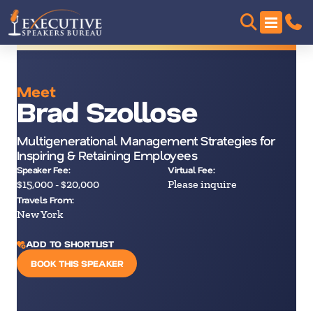
Meet
Brad Szollose
Multigenerational Management Strategies for
Inspiring & Retaining Employees
Speaker Fee:
Virtual Fee:
$15,000 - $20,000
Please inquire
Travels From:
New York
ADD TO SHORTLIST
BOOK THIS SPEAKER