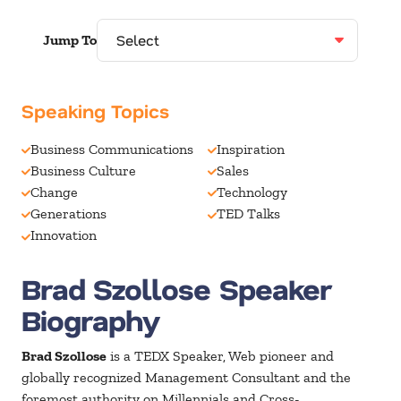
Jump To
Speaking Topics
Business Communications
Inspiration
Business Culture
Sales
Change
Technology
Generations
TED Talks
Innovation
Brad Szollose Speaker
Biography
Brad Szollose
is a TEDX Speaker, Web pioneer and
globally recognized Management Consultant and the
foremost authority on Millennials and Cross-