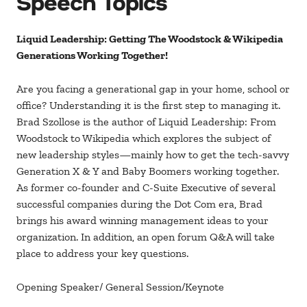
Speech Topics
Liquid Leadership: Getting The Woodstock & Wikipedia
Generations Working Together!
Are you facing a generational gap in your home, school or
office? Understanding it is the first step to managing it.
Brad Szollose is the author of Liquid Leadership: From
Woodstock to Wikipedia which explores the subject of
new leadership styles—mainly how to get the tech-savvy
Generation X & Y and Baby Boomers working together.
As former co-founder and C-Suite Executive of several
successful companies during the Dot Com era, Brad
brings his award winning management ideas to your
organization. In addition, an open forum Q&A will take
place to address your key questions.
Opening Speaker/ General Session/Keynote