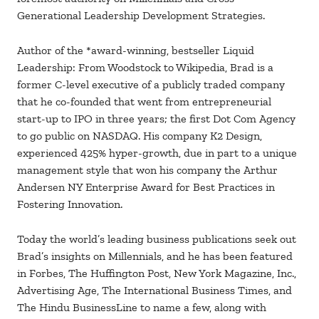
Generational Leadership Development Strategies.
Author of the *award-winning, bestseller Liquid
Leadership: From Woodstock to Wikipedia, Brad is a
former C-level executive of a publicly traded company
that he co-founded that went from entrepreneurial
start-up to IPO in three years; the first Dot Com Agency
to go public on NASDAQ. His company K2 Design,
experienced 425% hyper-growth, due in part to a unique
management style that won his company the Arthur
Andersen NY Enterprise Award for Best Practices in
Fostering Innovation.
Today the world’s leading business publications seek out
Brad’s insights on Millennials, and he has been featured
in Forbes, The Huffington Post, New York Magazine, Inc.,
Advertising Age, The International Business Times, and
The Hindu BusinessLine to name a few, along with