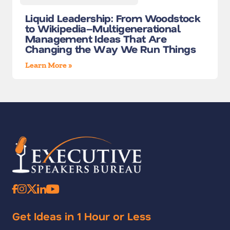
Liquid Leadership: From Woodstock
to Wikipedia–Multigenerational
Management Ideas That Are
Changing the Way We Run Things
Learn More »
Get Ideas in 1 Hour or Less