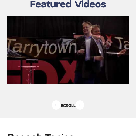
Featured Videos
SCROLL