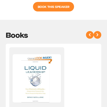
BOOK THIS SPEAKER
Books