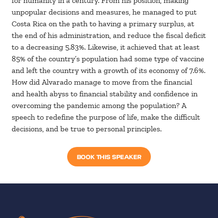
for humanity in a century. From his position, making
unpopular decisions and measures, he managed to put
Costa Rica on the path to having a primary surplus, at
the end of his administration, and reduce the fiscal deficit
to a decreasing 5.83%. Likewise, it achieved that at least
85% of the country’s population had some type of vaccine
and left the country with a growth of its economy of 7.6%.
How did Alvarado manage to move from the financial
and health abyss to financial stability and confidence in
overcoming the pandemic among the population? A
speech to redefine the purpose of life, make the difficult
decisions, and be true to personal principles.
BOOK THIS SPEAKER