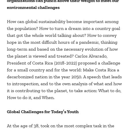
organizations can punch above their weight to meet our
environmental challenges
How can global sustainability become important among
the population? How to turn a dream into a country goal
that got the whole world talking about? How to convey
hope in the most difficult hours of a pandemic, thinking
long-term and based on the necessary evolution of how
the planet is viewed and treated? Carlos Alvarado,
President of Costa Rica (2018-2022) proposed a challenge
for a small country and for the world: Make Costa Rica a
decarbonized nation in the year 2050. A speech that leads
to introspection, and to the own analysis of what and how
it is contributing to the planet, to take action: What to do,
How to do it, and When.
Global Challenges for Today’s Youth
At the age of 38, took on the most complex task in the