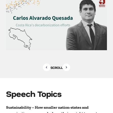
SCROLL
Speech Topics
Sustainability – How smaller nation-states and