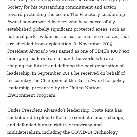
Society for his outstanding commitment and action
toward protecting the ocean. The Planetary Leadership
Award honors world leaders who have successfully
established globally significant protected areas, such as
national parks, wilderness areas, or marine reserves, that
are shielded from exploitation. In November 2019,
President Alvarado was named as one of TIME’s 100 Next
emerging leaders from around the world who are
shaping the future and defining the next generation of
leadership. In September 2019, he received on behalf of
his country the Champion of the Earth Award for policy
leadership, presented by the United Nations
Environment Program.
Under President Alvarado’s leadership, Costa Rica has
contributed to global efforts to combat climate change,
and defended human rights, democracy, and
multilateralism, including the COVID-19 Technology