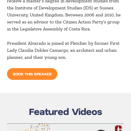
receive a master’s degree in development studies from
the Institute of Development Studies (IDS) at Sussex
University, United Kingdom. Between 2006 and 2010, he
served as an advisor to the Citizen Action Party’s group
in the Legislative Assembly of Costa Rica.
President Alvarado is joined at Fletcher by former First
Lady Claudia Dobles Camargo, an architect and urban
planner, and their young son.
BOOK THIS SPEAKER
Featured Videos