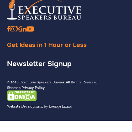
Get Ideas in 1 Hour or Less
Newsletter Signup
© 2026 Executive Speakers Bureau. All Rights Reserved.
Sitemap
Privacy Policy
Website Development by Lounge Lizard