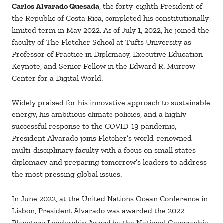
Carlos Alvarado Quesada
, the forty-eighth President of
the Republic of Costa Rica, completed his constitutionally
limited term in May 2022. As of July 1, 2022, he joined the
faculty of The Fletcher School at Tufts University as
Professor of Practice in Diplomacy, Executive Education
Keynote, and Senior Fellow in the Edward R. Murrow
Center for a Digital World.
Widely praised for his innovative approach to sustainable
energy, his ambitious climate policies, and a highly
successful response to the COVID-19 pandemic,
President Alvarado joins Fletcher’s world-renowned
multi-disciplinary faculty with a focus on small states
diplomacy and preparing tomorrow’s leaders to address
the most pressing global issues.
In June 2022, at the United Nations Ocean Conference in
Lisbon, President Alvarado was awarded the 2022
Planetary Leadership Award by the National Geographic