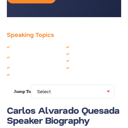
Speaking Topics
CEO
Global Leadership
Corporate Social
Leadership
Responsibility
Motivation
Economics
Politics & Current Events
Environment
Jump To
Carlos Alvarado Quesada
Speaker Biography