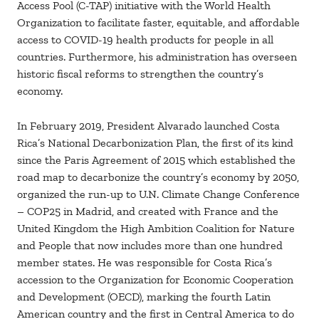
Access Pool (C-TAP) initiative with the World Health
Organization to facilitate faster, equitable, and affordable
access to COVID-19 health products for people in all
countries. Furthermore, his administration has overseen
historic fiscal reforms to strengthen the country’s
economy.
In February 2019, President Alvarado launched Costa
Rica’s National Decarbonization Plan, the first of its kind
since the Paris Agreement of 2015 which established the
road map to decarbonize the country’s economy by 2050,
organized the run-up to U.N. Climate Change Conference
– COP25 in Madrid, and created with France and the
United Kingdom the High Ambition Coalition for Nature
and People that now includes more than one hundred
member states. He was responsible for Costa Rica’s
accession to the Organization for Economic Cooperation
and Development (OECD), marking the fourth Latin
American country and the first in Central America to do