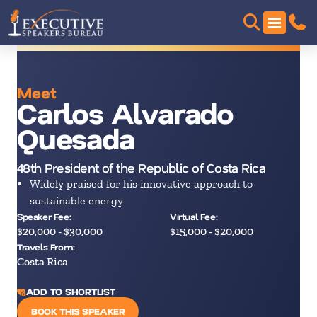
Meet
Carlos Alvarado
Quesada
48th President of the Republic of Costa Rica
Widely praised for his innovative approach to
sustainable energy
Speaker Fee:
Virtual Fee:
$20,000 - $30,000
$15,000 - $20,000
Travels From:
Costa Rica
ADD TO SHORTLIST
BOOK THIS SPEAKER