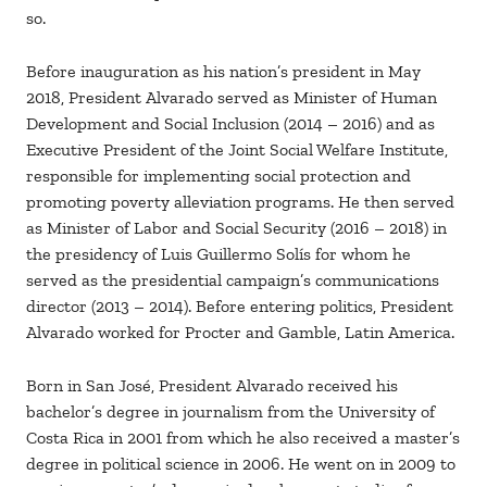
so.
Before inauguration as his nation’s president in May
2018, President Alvarado served as Minister of Human
Development and Social Inclusion (2014 – 2016) and as
Executive President of the Joint Social Welfare Institute,
responsible for implementing social protection and
promoting poverty alleviation programs. He then served
as Minister of Labor and Social Security (2016 – 2018) in
the presidency of Luis Guillermo Solís for whom he
served as the presidential campaign’s communications
director (2013 – 2014). Before entering politics, President
Alvarado worked for Procter and Gamble, Latin America.
Born in San José, President Alvarado received his
bachelor’s degree in journalism from the University of
Costa Rica in 2001 from which he also received a master’s
degree in political science in 2006. He went on in 2009 to