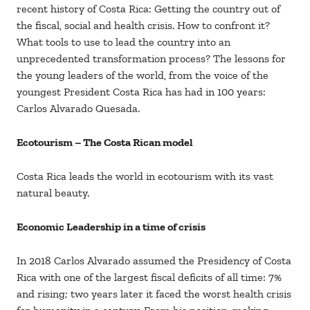
recent history of Costa Rica: Getting the country out of
the fiscal, social and health crisis. How to confront it?
What tools to use to lead the country into an
unprecedented transformation process? The lessons for
the young leaders of the world, from the voice of the
youngest President Costa Rica has had in 100 years:
Carlos Alvarado Quesada.
Ecotourism – The Costa Rican model
Costa Rica leads the world in ecotourism with its vast
natural beauty.
Economic Leadership in a time of crisis
In 2018 Carlos Alvarado assumed the Presidency of Costa
Rica with one of the largest fiscal deficits of all time: 7%
and rising; two years later it faced the worst health crisis