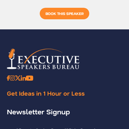
BOOK THIS SPEAKER
Get Ideas in 1 Hour or Less
Newsletter Signup