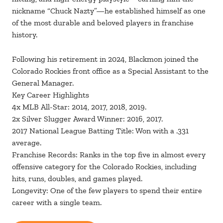
nickname “Chuck Nazty”—he established himself as one
of the most durable and beloved players in franchise
history.
Following his retirement in 2024, Blackmon joined the
Colorado Rockies front office as a Special Assistant to the
General Manager.
Key Career Highlights
4x MLB All-Star: 2014, 2017, 2018, 2019.
2x Silver Slugger Award Winner: 2016, 2017.
2017 National League Batting Title: Won with a .331
average.
Franchise Records: Ranks in the top five in almost every
offensive category for the Colorado Rockies, including
hits, runs, doubles, and games played.
Longevity: One of the few players to spend their entire
career with a single team.