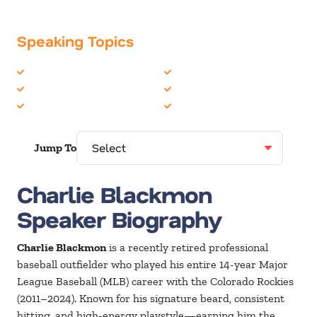
Speaking Topics
Celebrity
Peak Performance
Leadership
Personal Growth
Overcoming Adversity
Sports
Jump To
Charlie Blackmon
Speaker Biography
Charlie Blackmon
is a recently retired professional
baseball outfielder who played his entire 14-year Major
League Baseball (MLB) career with the Colorado Rockies
(2011–2024). Known for his signature beard, consistent
hitting, and high-energy playstyle—earning him the