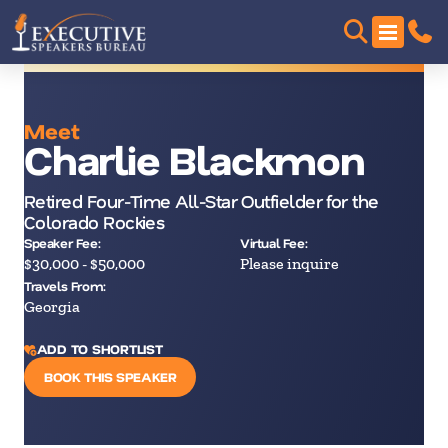
Meet
Charlie Blackmon
Retired Four-Time All-Star Outfielder for the
Colorado Rockies
Speaker Fee:
Virtual Fee:
$30,000 - $50,000
Please inquire
Travels From:
Georgia
ADD TO SHORTLIST
BOOK THIS SPEAKER