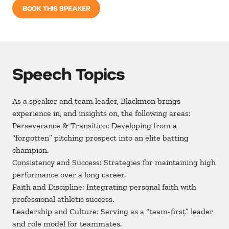
BOOK THIS SPEAKER
Speech Topics
As a speaker and team leader, Blackmon brings
experience in, and insights on, the following areas:
Perseverance & Transition: Developing from a
“forgotten” pitching prospect into an elite batting
champion.
Consistency and Success: Strategies for maintaining high
performance over a long career.
Faith and Discipline: Integrating personal faith with
professional athletic success.
Leadership and Culture: Serving as a “team-first” leader
and role model for teammates.