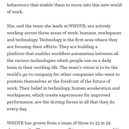
behaviours that enable them to move into this new world
of work.
She, and the team she leads at WNDYR, are actively
working across three areas of work: humans, workspaces
and technology. Technology is the first area where they
are focusing their efforts. They are building a
platform that enables workflow automation between all
the various technologies which people use on a daily
basis in their working life. The team’s vision is to be the
world’s go-to company for other companies who want to
position themselves at the forefront of the future of
work. Their belief in technology, human acceleration and
workspaces, which create experiences for improved
performance, are the driving forces in all that they do,
every day.
WNDYR has grown from a team of three to 33 in 24