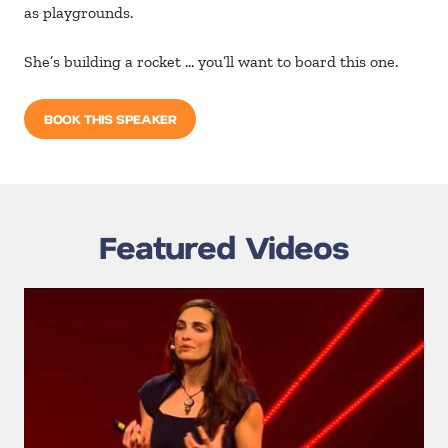
as playgrounds.
She’s building a rocket … you’ll want to board this one.
BOOK THIS SPEAKER
Featured Videos