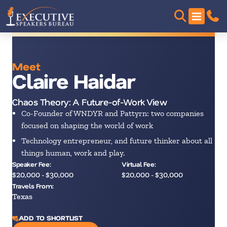
Meet
Claire Haidar
Chaos Theory: A Future-of-Work View
Co-Founder of WNDYR and Pattyrn: two companies
focused on shaping the world of work
Technology entrepreneur, and future thinker about all
things human, work and play.
Speaker Fee:
Virtual Fee:
$20,000 - $30,000
$20,000 - $30,000
Travels From:
Texas
ADD TO SHORTLIST