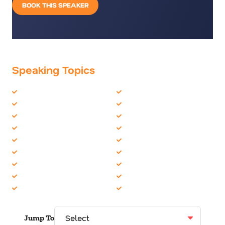
BOOK THIS SPEAKER
Speaking Topics
Artificial Intelligence
Future Trends
Big Data
Futurist
Business Culture
Human Resources
CEO
Innovation
Change
Internet of Things (IoT)
Disruption
Organizational Skills
Employee Engagement
Technology
Female Motivational
TED Talks
Future of Work
Women in Business
Jump To