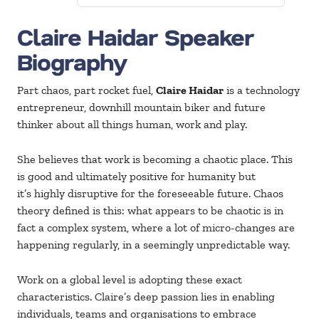
Claire Haidar Speaker
Biography
Part chaos, part rocket fuel,
Claire Haidar
is a technology
entrepreneur, downhill mountain biker and future
thinker about all things human, work and play.
She believes that work is becoming a chaotic place. This
is good and ultimately positive for humanity but
it’s highly disruptive for the foreseeable future. Chaos
theory defined is this: what appears to be chaotic is in
fact a complex system, where a lot of micro-changes are
happening regularly, in a seemingly unpredictable way.
Work on a global level is adopting these exact
characteristics. Claire’s deep passion lies in enabling
individuals, teams and organisations to embrace