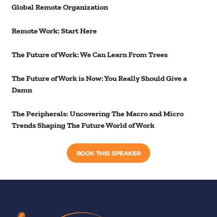
Global Remote Organization
Remote Work: Start Here
The Future of Work: We Can Learn From Trees
The Future of Work is Now: You Really Should Give a
Damn
The Peripherals: Uncovering The Macro and Micro
Trends Shaping The Future World of Work
BOOK THIS SPEAKER