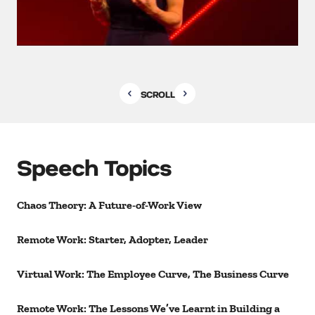
SCROLL
Speech Topics
Chaos Theory: A Future-of-Work View
Remote Work: Starter, Adopter, Leader
Virtual Work: The Employee Curve, The Business Curve
Remote Work: The Lessons We’ve Learnt in Building a