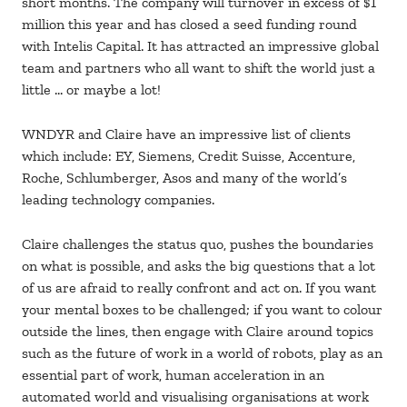
short months. The company will turnover in excess of $1
million this year and has closed a seed funding round
with Intelis Capital. It has attracted an impressive global
team and partners who all want to shift the world just a
little … or maybe a lot!
WNDYR and Claire have an impressive list of clients
which include: EY, Siemens, Credit Suisse, Accenture,
Roche, Schlumberger, Asos and many of the world’s
leading technology companies.
Claire challenges the status quo, pushes the boundaries
on what is possible, and asks the big questions that a lot
of us are afraid to really confront and act on. If you want
your mental boxes to be challenged; if you want to colour
outside the lines, then engage with Claire around topics
such as the future of work in a world of robots, play as an
essential part of work, human acceleration in an
automated world and visualising organisations at work