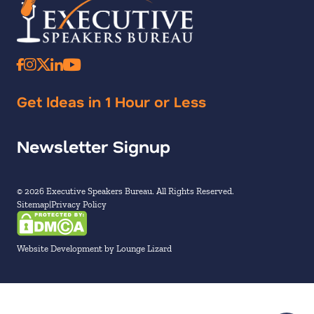
Get Ideas in 1 Hour or Less
Newsletter Signup
© 2026 Executive Speakers Bureau. All Rights Reserved.
Sitemap
Privacy Policy
Website Development by Lounge Lizard