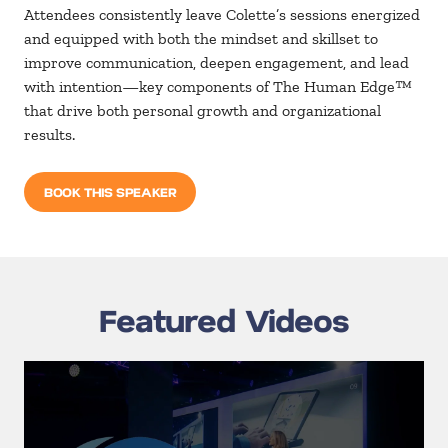
Attendees consistently leave Colette’s sessions energized
and equipped with both
the
mindset and skillset to
improve communication, deepen engagement, and lead
with
intention—key components of
The Human Edge
™
that drive both personal growth and organizational
results.
BOOK THIS SPEAKER
Featured Videos