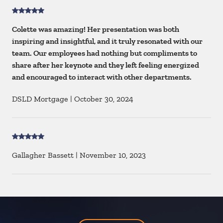
Colette was amazing! Her presentation was both
inspiring and insightful, and it truly resonated with our
team. Our employees had nothing but compliments to
share after her keynote and they left feeling energized
and encouraged to interact with other departments.
DSLD Mortgage
|
October 30, 2024
Gallagher Bassett
|
November 10, 2023