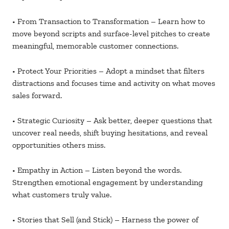
• From Transaction to Transformation – Learn how to
move beyond scripts and surface-level pitches to create
meaningful, memorable customer connections.
• Protect Your Priorities – Adopt a mindset that filters
distractions and focuses time and activity on what moves
sales forward.
• Strategic Curiosity – Ask better, deeper questions that
uncover real needs, shift buying hesitations, and reveal
opportunities others miss.
• Empathy in Action – Listen beyond the words.
Strengthen emotional engagement by understanding
what customers truly value.
• Stories that Sell (and Stick) – Harness the power of