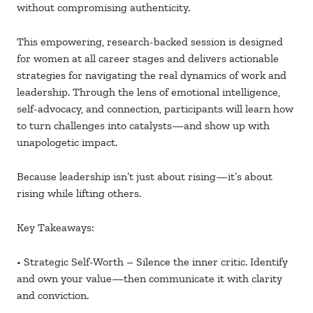
without compromising authenticity.
This empowering, research-backed session is designed
for women at all career stages and delivers actionable
strategies for navigating the real dynamics of work and
leadership. Through the lens of emotional intelligence,
self-advocacy, and connection, participants will learn how
to turn challenges into catalysts—and show up with
unapologetic impact.
Because leadership isn’t just about rising—it’s about
rising while lifting others.
Key Takeaways:
• Strategic Self-Worth – Silence the inner critic. Identify
and own your value—then communicate it with clarity
and conviction.