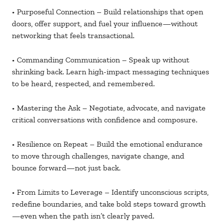
• Purposeful Connection – Build relationships that open
doors, offer support, and fuel your influence—without
networking that feels transactional.
• Commanding Communication – Speak up without
shrinking back. Learn high-impact messaging techniques
to be heard, respected, and remembered.
• Mastering the Ask – Negotiate, advocate, and navigate
critical conversations with confidence and composure.
• Resilience on Repeat – Build the emotional endurance
to move through challenges, navigate change, and
bounce forward—not just back.
• From Limits to Leverage – Identify unconscious scripts,
redefine boundaries, and take bold steps toward growth
—even when the path isn’t clearly paved.