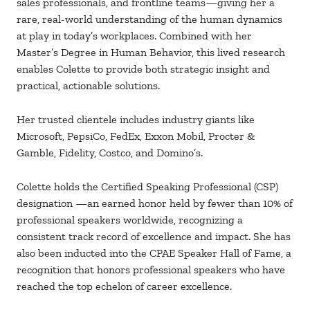
sales professionals, and frontline
teams—giving her a
rare, real-world understanding of the human dynamics
at play in
today’s workplaces. Combined with her
Master’s Degree in Human Behavior, this lived
research
enables Colette to provide both strategic insight and
practical, actionable
solutions.
Her trusted clientele includes industry giants like
Microsoft, PepsiCo, FedEx,
Exxon
Mobil, Procter &
Gamble, Fidelity, Costco, and Domino’s.
Colette holds the Certified Speaking Professional (CSP)
designation
—an earned honor
held by fewer than 10% of
professional speakers worldwide, recognizing a
consistent
track record of excellence and
impact. She has
also been inducted into the CPAE
Speaker Hall of Fame, a
recognition that honors professional speakers who have
reached the top echelon of career excellence.