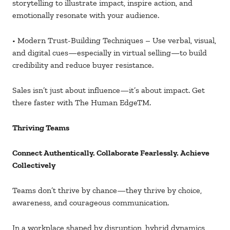
storytelling to illustrate impact, inspire action, and
emotionally resonate with your audience.
• Modern Trust-Building Techniques – Use verbal, visual,
and digital cues—especially in virtual selling—to build
credibility and reduce buyer resistance.
Sales isn’t just about influence—it’s about impact. Get
there faster with The Human EdgeTM.
Thriving Teams
Connect Authentically. Collaborate Fearlessly. Achieve
Collectively
Teams don’t thrive by chance—they thrive by choice,
awareness, and courageous communication.
In a workplace shaped by disruption, hybrid dynamics,