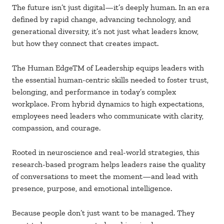
The future isn’t just digital
—it’s deeply human. In an era
defined by rapid change, advancing technology, and
generational diversity, it’s not just what leaders know,
but how they connect that creates impact.
The Human EdgeTM of Leadership equips leaders with
the essential human-centric skills needed to foster trust,
belonging, and performance in today’s complex
workplace. From hybrid dynamics to high expectations,
employees need leaders who communicate with clarity,
compassion, and courage.
Rooted in neuroscience and real-world strategies, this
research-based program helps leaders raise the quality
of conversations to meet the moment—and lead with
presence, purpose, and emotional intelligence.
Because people don’t just want to be managed. They