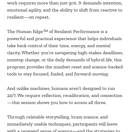
work requires more than just grit. It demands intention,
emotional agility, and the ability to shift from reactive to
resilient—on repeat.
The Human Edge
™ of Resilient Performance is a
powerful and practical experience that helps individuals
take back control of their time, energy, and mental
clarity. Whether you’re navigating high-stakes deadlines,
nonstop change, or the daily demands of hybrid life, this
program provides the mindset reset and science-backed
tools to stay focused, fueled, and forward-moving.
And unlike machines, humans aren’t designed to run
24/7. We require reflection, recalibration, and connection
—this session shows you how to access all three.
Through relatable storytelling, brain science, and
immediately usable techniques, participants will leave
with a renewed sense of agency—and the strategies to