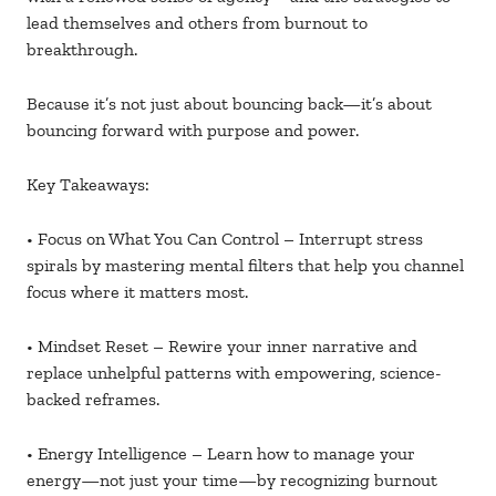
lead themselves and others from burnout to
breakthrough.
Because it’s not just about bouncing back—it’s about
bouncing forward with purpose and power.
Key Takeaways:
• Focus on What You Can Control – Interrupt stress
spirals by mastering mental filters that help you channel
focus where it matters most.
• Mindset Reset – Rewire your inner narrative and
replace unhelpful patterns with empowering, science-
backed reframes.
• Energy Intelligence – Learn how to manage your
energy—not just your time—by recognizing burnout