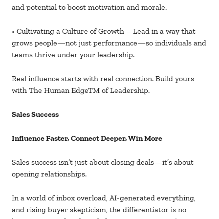
and potential to boost motivation and morale.
• Cultivating a Culture of Growth – Lead in a way that
grows people—not just performance—so individuals and
teams thrive under your leadership.
Real influence starts with real connection. Build yours
with The Human EdgeTM of Leadership.
Sales Success
Influence Faster, Connect Deeper, Win More
Sales success isn’t just about closing deals—it’s about
opening relationships.
In a world of inbox overload, AI-generated everything,
and rising buyer skepticism, the differentiator is no