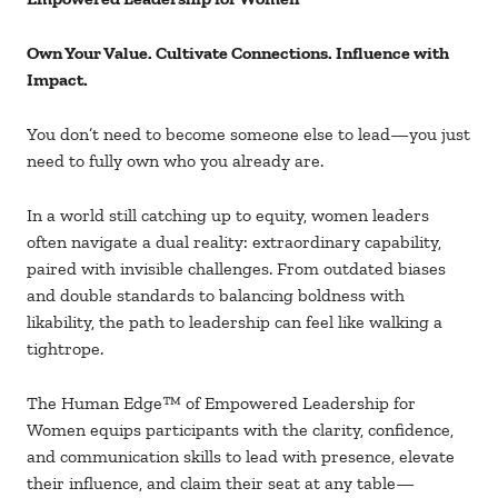
Own Your Value. Cultivate Connections. Influence with
Impact.
You don’t need to become someone else to lead
—you just
need to fully own who you already are.
In a world still catching up to equity, women leaders
often navigate a dual reality: extraordinary capability,
paired with invisible challenges. From outdated biases
and double standards to balancing boldness with
likability, the path to leadership can feel like walking a
tightrope.
The Human Edge
™ of Empowered Leadership for
Women equips participants with the clarity, confidence,
and communication skills to lead with presence, elevate
their influence, and claim their seat at any table
—