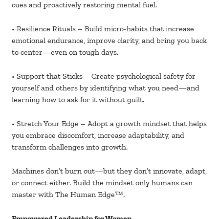
cues and proactively restoring mental fuel.
• Resilience Rituals – Build micro-habits that increase
emotional endurance, improve clarity, and bring you back
to center—even on tough days.
• Support that Sticks – Create psychological safety for
yourself and others by identifying what you need—and
learning how to ask for it without guilt.
• Stretch Your Edge – Adopt a growth mindset that helps
you embrace discomfort, increase adaptability, and
transform challenges into growth.
Machines don’t burn out—but they don’t innovate, adapt,
or connect either. Build the mindset only humans can
master with The Human Edge
™.
Empowered Leadership for Women