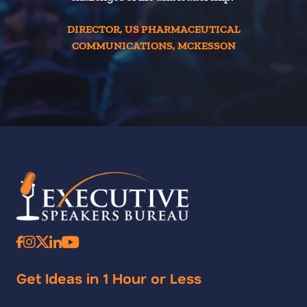
DIRECTOR, US PHARMACEUTICAL
COMMUNICATIONS, MCKESSON
Get Ideas in 1 Hour or Less