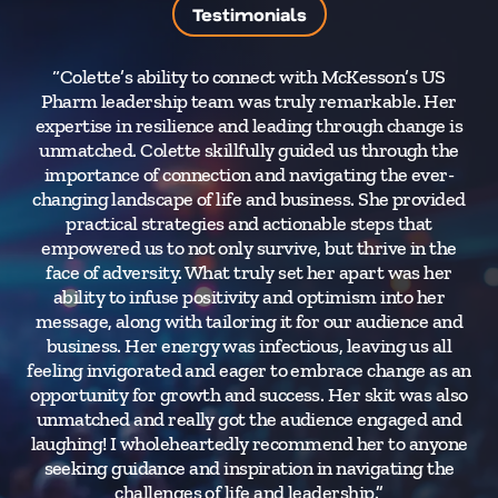
Testimonials
“Colette’s ability to connect with McKesson’s US
Pharm leadership team was truly remarkable. Her
pre
expertise in resilience and leading through change is
e
unmatched. Colette skillfully guided us through the
se
importance of connection and navigating the ever-
changing landscape of life and business. She provided
practical strategies and actionable steps that
empowered us to not only survive, but thrive in the
face of adversity. What truly set her apart was her
ability to infuse positivity and optimism into her
message, along with tailoring it for our audience and
business. Her energy was infectious, leaving us all
feeling invigorated and eager to embrace change as an
opportunity for growth and success. Her skit was also
unmatched and really got the audience engaged and
laughing! I wholeheartedly recommend her to anyone
seeking guidance and inspiration in navigating the
challenges of life and leadership.”