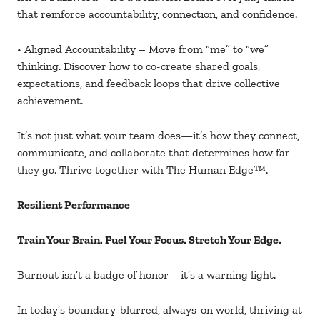
that reinforce accountability, connection, and confidence.
• Aligned Accountability – Move from “me” to “we”
thinking. Discover how to co-create shared goals,
expectations, and feedback loops that drive collective
achievement.
It’s not just what your team does—it’s how they connect,
communicate, and collaborate that determines how far
they go. Thrive together with The Human Edge
™.
Resilient Performance
Train Your Brain. Fuel Your Focus. Stretch Your Edge.
Burnout isn’t a badge of honor
—it’s a warning light.
In today’s boundary-blurred, always-on world, thriving at