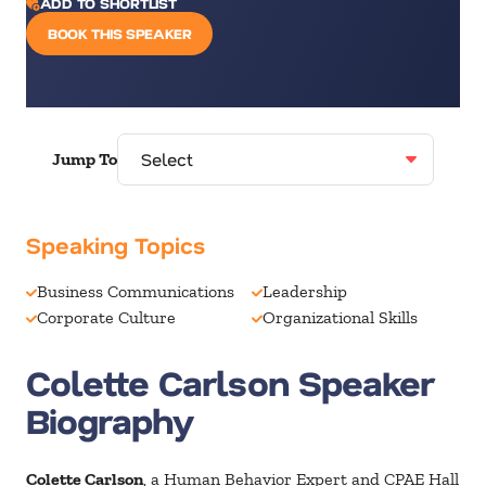
ADD TO SHORTLIST
BOOK THIS SPEAKER
Jump To
Speaking Topics
Business Communications
Leadership
Corporate Culture
Organizational Skills
Colette Carlson Speaker
Biography
Colette Carlson
, a Human Behavior Expert and CPAE Hall