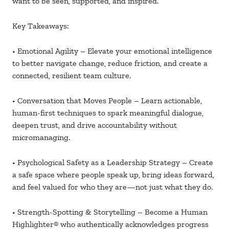
want to be seen, supported, and inspired.
Key Takeaways:
• Emotional Agility – Elevate your emotional intelligence
to better navigate change, reduce friction, and create a
connected, resilient team culture.
• Conversation that Moves People – Learn actionable,
human-first techniques to spark meaningful dialogue,
deepen trust, and drive accountability without
micromanaging.
• Psychological Safety as a Leadership Strategy – Create
a safe space where people speak up, bring ideas forward,
and feel valued for who they are—not just what they do.
• Strength-Spotting & Storytelling – Become a Human
Highlighter
® who authentically acknowledges progress