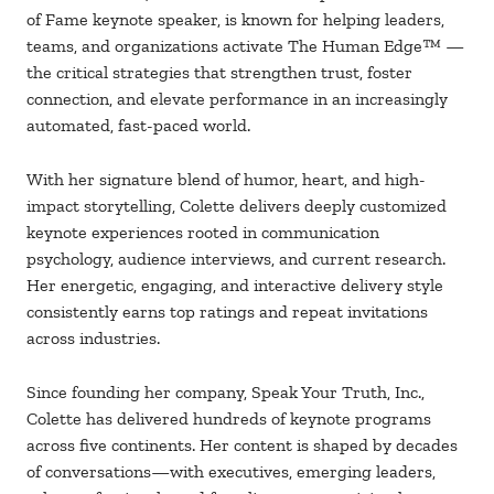
of Fame keynote speaker, is known for helping leaders,
teams, and organizations activate The Human Edge™
—
the critical strategies that strengthen trust,
foster
connection, and elevate performance
in an increasingly
automated, fast-paced world.
With her signature blend of humor, heart, and high-
impact storytelling, Colette delivers
deeply customized
keynote experiences rooted in communication
psychology,
audience
interviews, and current research.
Her energetic, engaging, and interactive delivery style
consistently earns top ratings and repeat invitations
across industries.
Since founding her company, Speak Your Truth, Inc.,
Colette has delivered hundreds
of
keynote programs
across five continents. Her content is shaped by decades
of
conversations—with executives, emerging leaders,