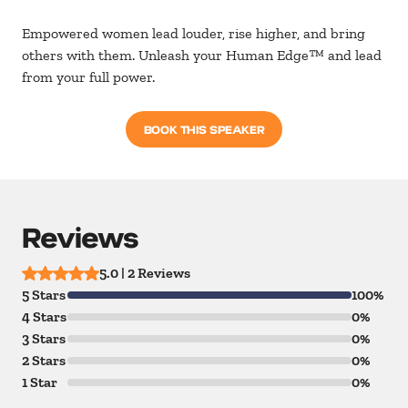
Empowered women lead louder, rise higher, and bring
others with them. Unleash your Human Edge
™ and lead
from your full power.
BOOK THIS SPEAKER
Reviews
5.0 | 2 Reviews
5 Stars
100%
4 Stars
0%
3 Stars
0%
2 Stars
0%
1 Star
0%