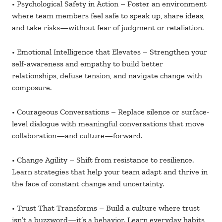
• Psychological Safety in Action – Foster an environment
where team members feel safe to speak up, share ideas,
and take risks—without fear of judgment or retaliation.
• Emotional Intelligence that Elevates – Strengthen your
self-awareness and empathy to build better
relationships, defuse tension, and navigate change with
composure.
• Courageous Conversations – Replace silence or surface-
level dialogue with meaningful conversations that move
collaboration—and culture—forward.
• Change Agility – Shift from resistance to resilience.
Learn strategies that help your team adapt and thrive in
the face of constant change and uncertainty.
• Trust That Transforms – Build a culture where trust
isn’t a buzzword—it’s a behavior. Learn everyday habits