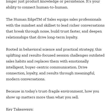
longer just product knowledge or persistence. It’s your
ability to connect human-to-human.
The Human EdgeTM of Sales equips sales professionals
with the mindset and skillset to lead richer conversations
that break through noise, build trust faster, and deepen
relationships that drive long-term loyalty.
Rooted in behavioral science and practical strategy, this
uplifting and results-focused session challenges outdated
sales habits and replaces them with emotionally
intelligent, buyer-centric communication. Drive
connection, loyalty, and results through meaningful,
modern conversations.
Because in today’s trust-fragile environment, how you
show up matters more than what you sell.
Key Takeaways: