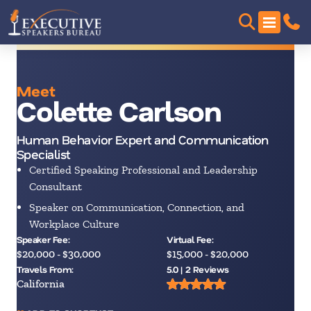
Meet
Colette Carlson
Human Behavior Expert and Communication
Specialist
Certified Speaking Professional and Leadership
Consultant
Speaker on Communication, Connection, and
Workplace Culture
Speaker Fee:
Virtual Fee:
$20,000 - $30,000
$15,000 - $20,000
Travels From:
5.0 | 2 Reviews
California