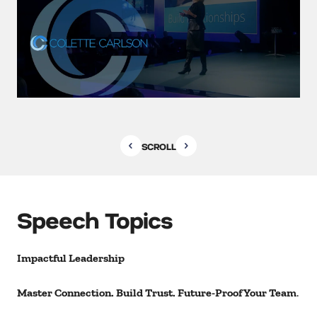
SCROLL
Speech Topics
Impactful Leadership
Master Connection. Build Trust. Future-Proof Your Team
.