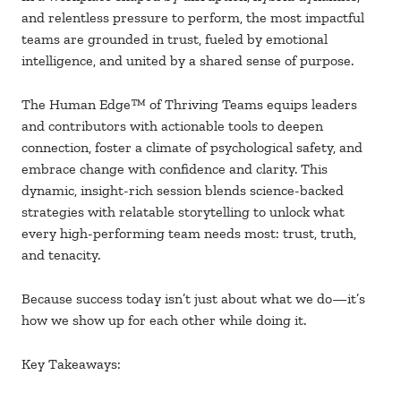
and relentless pressure to perform, the most impactful
teams are grounded in trust, fueled by emotional
intelligence, and united by a shared sense of purpose.
The Human Edge
™ of Thriving Teams equips leaders
and contributors with actionable tools to deepen
connection, foster a climate of psychological safety, and
embrace change with confidence and clarity. This
dynamic, insight-rich session blends science-backed
strategies with relatable storytelling to unlock what
every high-performing team needs most: trust, truth,
and tenacity.
Because success today isn’t just about what we do
—it’s
how we show up for each other while doing it.
Key Takeaways: