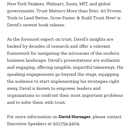
New York Yankees, Walmart, Zoom, MIT, and global
governments. Trust Matters More than Ever: 40 Proven
Tools to Lead Better, Grow Faster & Build Trust Now! is
David’s newest book release.
As the foremost expert on trust, David’s insights are
backed by decades of research and offer a relevant
framework for navigating the intricacies of the modern
business landscape. David’s presentations are authentic
and engaging, offering tangible, impactful takeaways. His
speaking engagements go beyond the stage, equipping
the audience to start implementing his strategies right
away. David is known to empower leaders and
organizations to confront their most important problems
and to solve them with trust.
For more information on
David Horsager
, please contact
Executive Speakers at 901.754.9404.