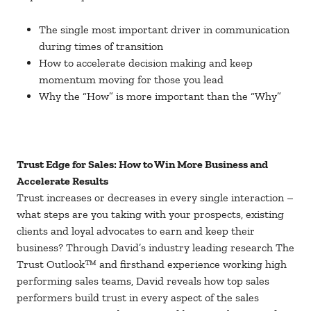
The single most important driver in communication
during times of transition
How to accelerate decision making and keep
momentum moving for those you lead
Why the “How” is more important than the “Why”
Trust Edge for Sales: How to Win More Business and
Accelerate Results
Trust increases or decreases in every single interaction –
what steps are you taking with your prospects, existing
clients and loyal advocates to earn and keep their
business? Through David’s industry leading research The
Trust Outlook™ and firsthand experience working high
performing sales teams, David reveals how top sales
performers build trust in every aspect of the sales