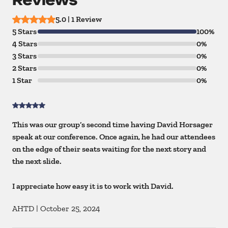
5.0 | 1 Review
5 Stars
100%
4 Stars
0%
3 Stars
0%
2 Stars
0%
1 Star
0%
This was our group’s second time having David Horsager
speak at our conference. Once again, he had our attendees
on the edge of their seats waiting for the next story and
the next slide.
I appreciate how easy it is to work with David.
AHTD
|
October 25, 2024