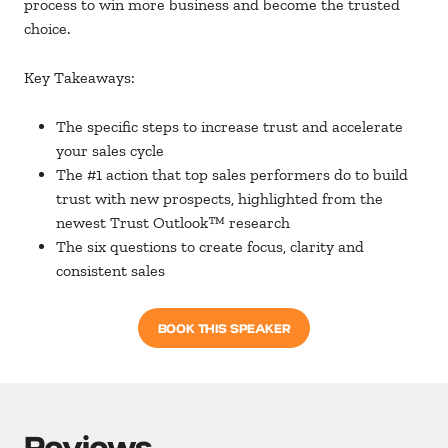
process to win more business and become the trusted
choice.
Key Takeaways:
The specific steps to increase trust and accelerate
your sales cycle
The #1 action that top sales performers do to build
trust with new prospects, highlighted from the
newest Trust Outlook™ research
The six questions to create focus, clarity and
consistent sales
BOOK THIS SPEAKER
Reviews