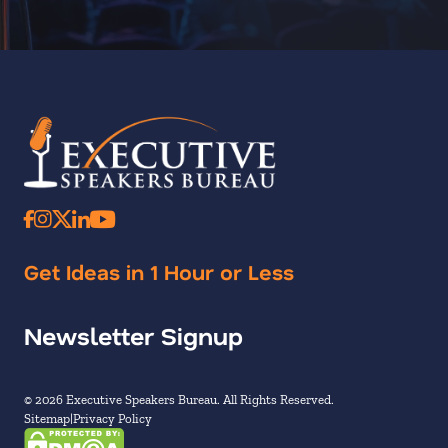
Get Ideas in 1 Hour or Less
Newsletter Signup
© 2026 Executive Speakers Bureau. All Rights Reserved.
Sitemap
Privacy Policy