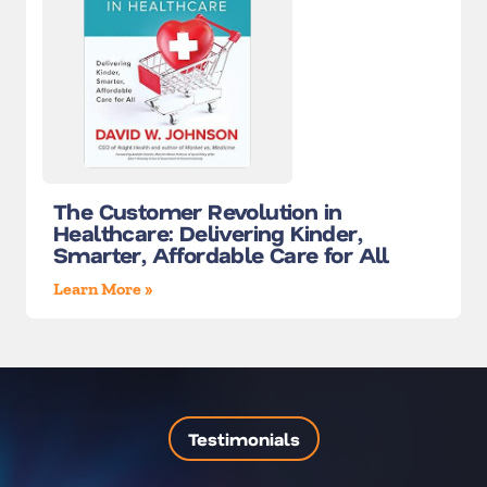
The Customer Revolution in
Healthcare: Delivering Kinder,
Smarter, Affordable Care for All
Learn More »
Testimonials