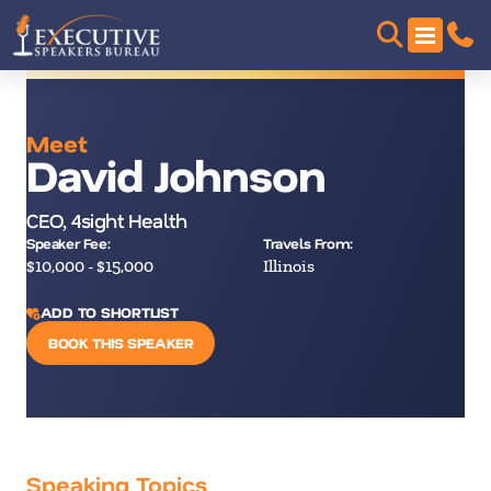
Meet
David Johnson
CEO, 4sight Health
Speaker Fee:
Travels From:
$10,000 - $15,000
Illinois
ADD TO SHORTLIST
BOOK THIS SPEAKER
Speaking Topics