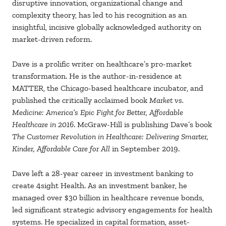
disruptive innovation, organizational change and
complexity theory, has led to his recognition as an
insightful, incisive globally acknowledged authority on
market-driven reform.
Dave is a prolific writer on healthcare’s pro-market
transformation. He is the author-in-residence at
MATTER, the Chicago-based healthcare incubator, and
published the critically acclaimed book
Market vs.
Medicine: America’s Epic Fight for Better, Affordable
Healthcare in 2016
. McGraw-Hill is publishing Dave’s book
The Customer Revolution in Healthcare: Delivering Smarter,
Kinder, Affordable Care for All
in September 2019.
Dave left a 28-year career in investment banking to
create 4sight Health. As an investment banker, he
managed over $30 billion in healthcare revenue bonds,
led significant strategic advisory engagements for health
systems. He specialized in capital formation, asset-