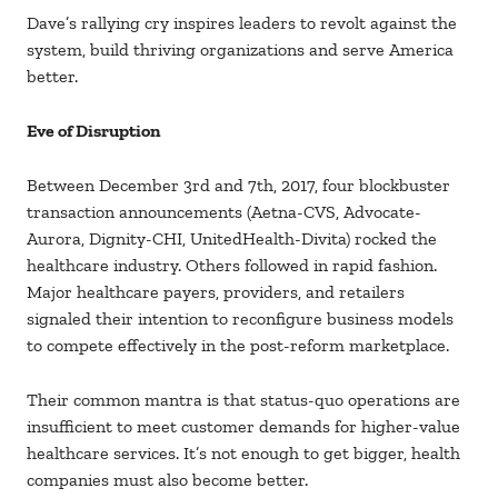
Dave’s rallying cry inspires leaders to revolt against the
system, build thriving organizations and serve America
better.
Eve of Disruption
Between December 3rd and 7th, 2017, four blockbuster
transaction announcements (Aetna-CVS, Advocate-
Aurora, Dignity-CHI, UnitedHealth-Divita) rocked the
healthcare industry. Others followed in rapid fashion.
Major healthcare payers, providers, and retailers
signaled their intention to reconfigure business models
to compete effectively in the post-reform marketplace.
Their common mantra is that status-quo operations are
insufficient to meet customer demands for higher-value
healthcare services. It’s not enough to get bigger, health
companies must also become better.