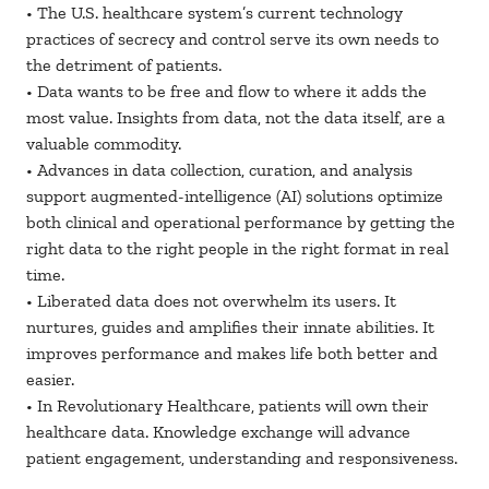
• The U.S. healthcare system’s current technology
practices of secrecy and control serve its own needs to
the detriment of patients.
• Data wants to be free and flow to where it adds the
most value. Insights from data, not the data itself, are a
valuable commodity.
• Advances in data collection, curation, and analysis
support augmented-intelligence (AI) solutions optimize
both clinical and operational performance by getting the
right data to the right people in the right format in real
time.
• Liberated data does not overwhelm its users. It
nurtures, guides and amplifies their innate abilities. It
improves performance and makes life both better and
easier.
• In Revolutionary Healthcare, patients will own their
healthcare data. Knowledge exchange will advance
patient engagement, understanding and responsiveness.