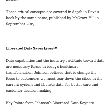
These critical concepts are covered in depth in Dave’s
book by the same name, published by McGraw-Hill in
September 2019.
Liberated Data Saves Lives™
Data capabilities and the industry’s attitude toward data
are necessary forces in today’s healthcare
transformation. Johnson believes that to change the
focus to customers, we must tear down the siloes in the
current system and liberate data, for better care and
customer decision making.
Key Points from Johnson’s Liberated Data Keynote