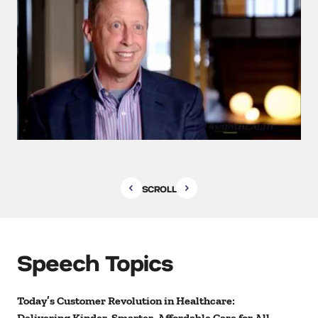
SCROLL
Speech Topics
Today’s Customer Revolution in Healthcare:
Delivering Kinder, Smarter, Affordable Care for All