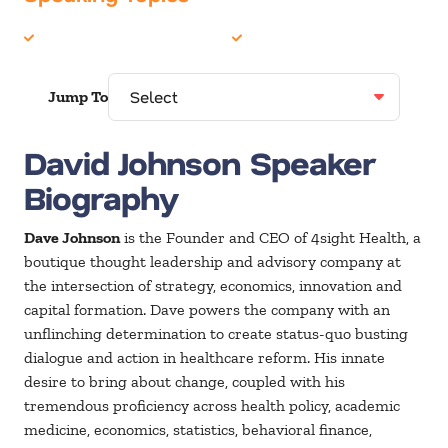
Disruption
Healthcare
Jump To
David Johnson Speaker
Biography
Dave Johnson
is the Founder and CEO of 4sight Health, a
boutique thought leadership and advisory company at
the intersection of strategy, economics, innovation and
capital formation. Dave powers the company with an
unflinching determination to create status-quo busting
dialogue and action in healthcare reform. His innate
desire to bring about change, coupled with his
tremendous proficiency across health policy, academic
medicine, economics, statistics, behavioral finance,