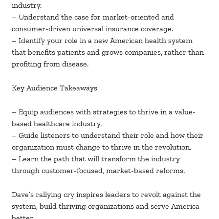
industry.
– Understand the case for market-oriented and
consumer-driven universal insurance coverage.
– Identify your role in a new American health system
that benefits patients and grows companies, rather than
profiting from disease.
Key Audience Takeaways
– Equip audiences with strategies to thrive in a value-
based healthcare industry.
– Guide listeners to understand their role and how their
organization must change to thrive in the revolution.
– Learn the path that will transform the industry
through customer-focused, market-based reforms.
Dave’s rallying cry inspires leaders to revolt against the
system, build thriving organizations and serve America
better.