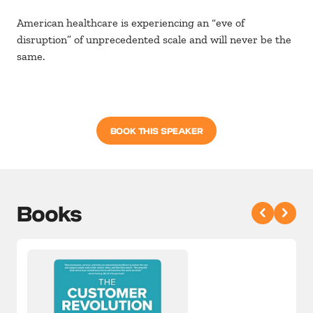
American healthcare is experiencing an “eve of
disruption” of unprecedented scale and will never be the
same.
BOOK THIS SPEAKER
Books