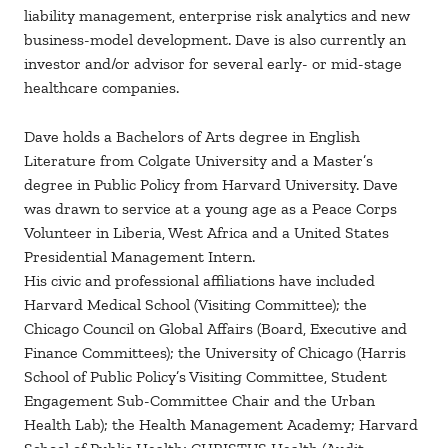
liability management, enterprise risk analytics and new
business-model development. Dave is also currently an
investor and/or advisor for several early- or mid-stage
healthcare companies.
Dave holds a Bachelors of Arts degree in English
Literature from Colgate University and a Master’s
degree in Public Policy from Harvard University. Dave
was drawn to service at a young age as a Peace Corps
Volunteer in Liberia, West Africa and a United States
Presidential Management Intern.
His civic and professional affiliations have included
Harvard Medical School (Visiting Committee); the
Chicago Council on Global Affairs (Board, Executive and
Finance Committees); the University of Chicago (Harris
School of Public Policy’s Visiting Committee, Student
Engagement Sub-Committee Chair and the Urban
Health Lab); the Health Management Academy; Harvard