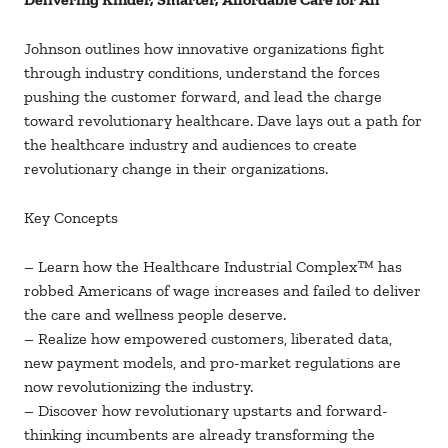
Johnson outlines how innovative organizations fight
through industry conditions, understand the forces
pushing the customer forward, and lead the charge
toward revolutionary healthcare. Dave lays out a path for
the healthcare industry and audiences to create
revolutionary change in their organizations.
Key Concepts
– Learn how the Healthcare Industrial Complex™ has
robbed Americans of wage increases and failed to deliver
the care and wellness people deserve.
– Realize how empowered customers, liberated data,
new payment models, and pro-market regulations are
now revolutionizing the industry.
– Discover how revolutionary upstarts and forward-
thinking incumbents are already transforming the