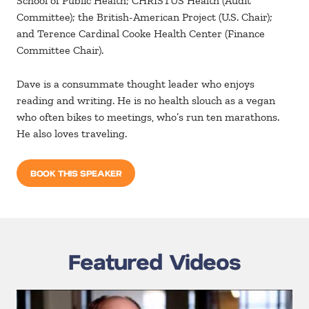
School of Public Health; CHRISTUS Health (Audit
Committee); the British-American Project (U.S. Chair);
and Terence Cardinal Cooke Health Center (Finance
Committee Chair).
Dave is a consummate thought leader who enjoys
reading and writing. He is no health slouch as a vegan
who often bikes to meetings, who’s run ten marathons.
He also loves traveling.
BOOK THIS SPEAKER
Featured Videos