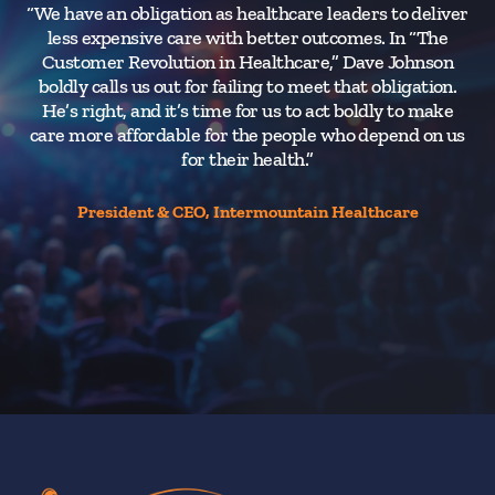
“We have an obligation as healthcare leaders to deliver
less expensive care with better outcomes. In “The
t
Customer Revolution in Healthcare,” Dave Johnson
d
boldly calls us out for failing to meet that obligation.
He’s right, and it’s time for us to act boldly to make
care more affordable for the people who depend on us
for their health.”
President & CEO, Intermountain Healthcare