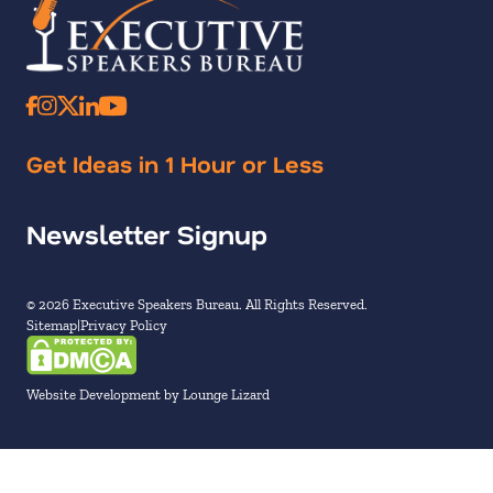
Get Ideas in 1 Hour or Less
Newsletter Signup
© 2026 Executive Speakers Bureau. All Rights Reserved.
Sitemap
Privacy Policy
Website Development by Lounge Lizard