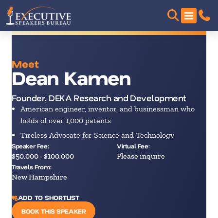
Meet
Dean Kamen
Founder, DEKA Research and Development
American engineer, inventor, and businessman who
holds of over 1,000 patents
Tireless Advocate for Science and Technology
Speaker Fee:
Virtual Fee:
$50,000 - $100,000
Please inquire
Travels From:
New Hampshire
ADD TO SHORTLIST
BOOK THIS SPEAKER