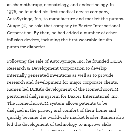
as chemotherapy, neonatology, and endocrinology. In
1976, he founded his first medical device company,
AutoSyringe, Inc., to manufacture and market the pumps.
At age 30, he sold that company to Baxter International
Corporation. By then, he had added a number of other
infusion devices, including the first wearable insulin
pump for diabetics.
Following the sale of AutoSyringe, Inc., he founded DEKA
Research & Development Corporation to develop
internally generated inventions as well as to provide
research and development for major corporate clients.
Kamen led DEKA’s development of the HomeChoiceTM
peritoneal dialysis system for Baxter International, Inc.
The HomeChoiceTM system allows patients to be
dialyzed in the privacy and comfort of their home and
quickly became the worldwide market leader. Kamen also
led the development of technology to improve slide