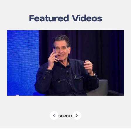
Featured Videos
SCROLL