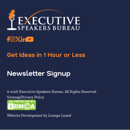
Get Ideas in 1 Hour or Less
Newsletter Signup
© 2026 Executive Speakers Bureau. All Rights Reserved.
Sitemap
Privacy Policy
Website Development by Lounge Lizard