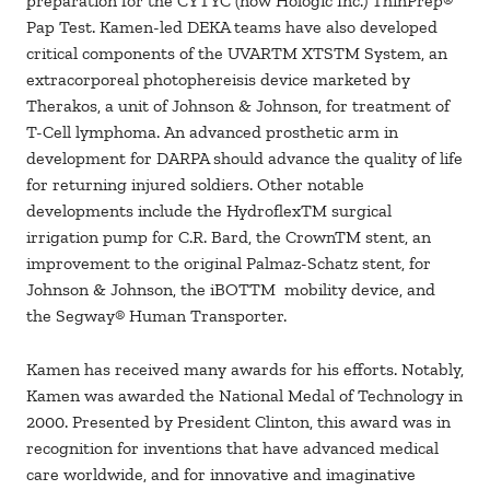
preparation for the CYTYC (now Hologic Inc.) ThinPrep®
Pap Test. Kamen-led DEKA teams have also developed
critical components of the UVARTM XTSTM System, an
extracorporeal photophereisis device marketed by
Therakos, a unit of Johnson & Johnson, for treatment of
T-Cell lymphoma. An advanced prosthetic arm in
development for DARPA should advance the quality of life
for returning injured soldiers. Other notable
developments include the HydroflexTM surgical
irrigation pump for C.R. Bard, the CrownTM stent, an
improvement to the original Palmaz-Schatz stent, for
Johnson & Johnson, the iBOTTM mobility device, and
the Segway® Human Transporter.
Kamen has received many awards for his efforts. Notably,
Kamen was awarded the National Medal of Technology in
2000. Presented by President Clinton, this award was in
recognition for inventions that have advanced medical
care worldwide, and for innovative and imaginative