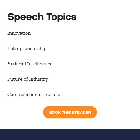
Speech Topics
Innovation
Entrepreneurship
Artificial Intelligence
Future of Industry
Commencement Speaker
BOOK THIS SPEAKER