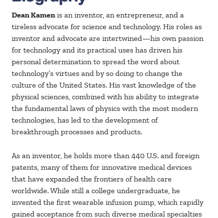
Dean Kamen
is an inventor, an entrepreneur, and a
tireless advocate for science and technology. His roles as
inventor and advocate are intertwined—his own passion
for technology and its practical uses has driven his
personal determination to spread the word about
technology’s virtues and by so doing to change the
culture of the United States. His vast knowledge of the
physical sciences, combined with his ability to integrate
the fundamental laws of physics with the most modern
technologies, has led to the development of
breakthrough processes and products.
As an inventor, he holds more than 440 U.S. and foreign
patents, many of them for innovative medical devices
that have expanded the frontiers of health care
worldwide. While still a college undergraduate, he
invented the first wearable infusion pump, which rapidly
gained acceptance from such diverse medical specialties