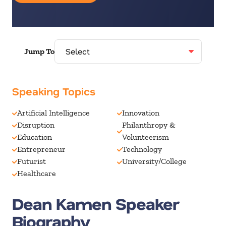
Jump To
Speaking Topics
Artificial Intelligence
Innovation
Disruption
Philanthropy &
Education
Volunteerism
Entrepreneur
Technology
Futurist
University/College
Healthcare
Dean Kamen Speaker
Biography