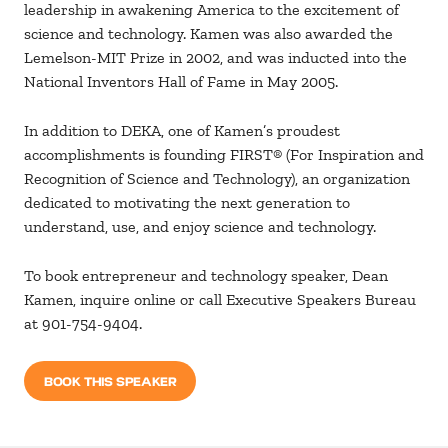
leadership in awakening America to the excitement of
science and technology. Kamen was also awarded the
Lemelson-MIT Prize in 2002, and was inducted into the
National Inventors Hall of Fame in May 2005.
In addition to DEKA, one of Kamen’s proudest
accomplishments is founding FIRST® (For Inspiration and
Recognition of Science and Technology), an organization
dedicated to motivating the next generation to
understand, use, and enjoy science and technology.
To book entrepreneur and technology speaker, Dean
Kamen, inquire online or call Executive Speakers Bureau
at 901-754-9404.
BOOK THIS SPEAKER