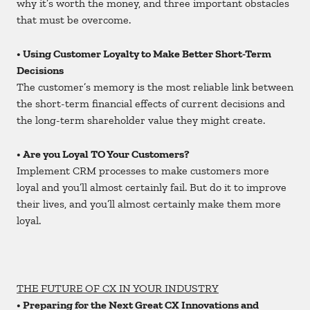
why it’s worth the money, and three important obstacles
that must be overcome.
• Using Customer Loyalty to Make Better Short-Term
Decisions
The customer’s memory is the most reliable link between
the short-term financial effects of current decisions and
the long-term shareholder value they might create.
• Are you Loyal TO Your Customers?
Implement CRM processes to make customers more
loyal and you’ll almost certainly fail. But do it to improve
their lives, and you’ll almost certainly make them more
loyal.
THE FUTURE OF CX IN YOUR INDUSTRY
• Preparing for the Next Great CX Innovations and