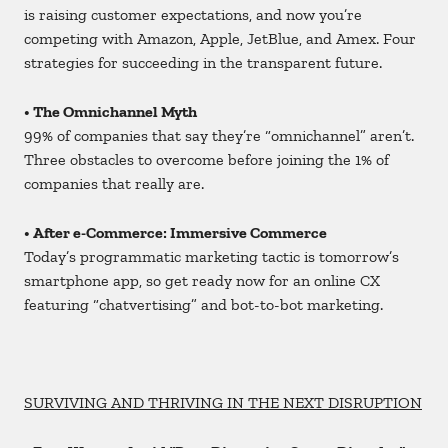
is raising customer expectations, and now you’re
competing with Amazon, Apple, JetBlue, and Amex. Four
strategies for succeeding in the transparent future.
• The Omnichannel Myth
99% of companies that say they’re “omnichannel” aren’t.
Three obstacles to overcome before joining the 1% of
companies that really are.
• After e-Commerce: Immersive Commerce
Today’s programmatic marketing tactic is tomorrow’s
smartphone app, so get ready now for an online CX
featuring “chatvertising” and bot-to-bot marketing.
SURVIVING AND THRIVING IN THE NEXT DISRUPTION