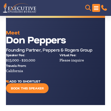
Meet
Don Peppers
Founding Partner, Peppers & Rogers Group
Speaker Fee:
Virtual Fee:
$15,000 - $20,000
Please inquire
Travels From:
California
ADD TO SHORTLIST
BOOK THIS SPEAKER