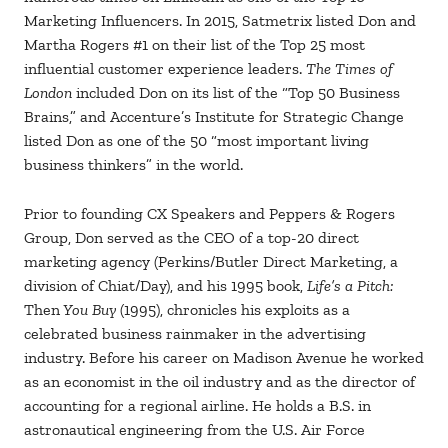
Marketing Influencers. In 2015, Satmetrix listed Don and
Martha Rogers #1 on their list of the Top 25 most
influential customer experience leaders.
The Times of
London
included Don on its list of the “Top 50 Business
Brains,” and Accenture’s Institute for Strategic Change
listed Don as one of the 50 “most important living
business thinkers” in the world.
Prior to founding CX Speakers and Peppers & Rogers
Group, Don served as the CEO of a top-20 direct
marketing agency (Perkins/Butler Direct Marketing, a
division of Chiat/Day), and his 1995 book,
Life’s a Pitch:
Then
You Buy
(1995), chronicles his exploits as a
celebrated business rainmaker in the advertising
industry. Before his career on Madison Avenue he worked
as an economist in the oil industry and as the director of
accounting for a regional airline. He holds a B.S. in
astronautical engineering from the U.S. Air Force