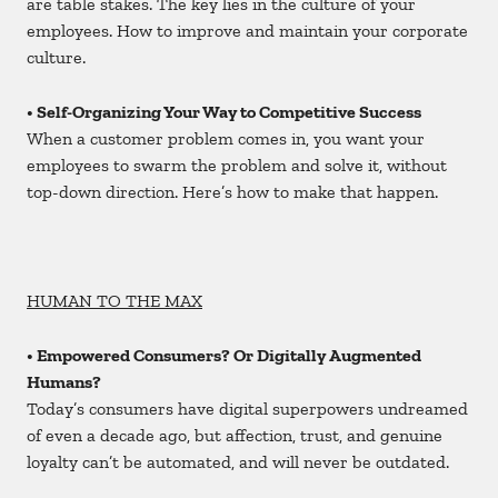
are table stakes. The key lies in the culture of your
employees. How to improve and maintain your corporate
culture.
• Self-Organizing Your Way to Competitive Success
When a customer problem comes in, you want your
employees to swarm the problem and solve it, without
top-down direction. Here’s how to make that happen.
HUMAN TO THE MAX
• Empowered Consumers? Or Digitally Augmented
Humans?
Today’s consumers have digital superpowers undreamed
of even a decade ago, but affection, trust, and genuine
loyalty can’t be automated, and will never be outdated.