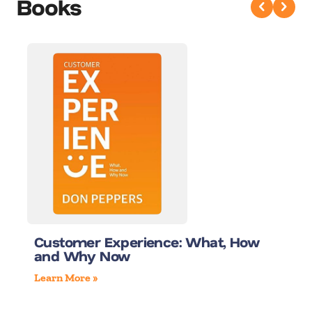
Books
Customer Experience: What, How
and Why Now
Learn More »