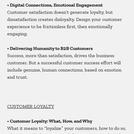
• Digital Connections, Emotional Engagement
Customer satisfaction doesn’t generate loyalty, but
dissatisfaction creates disloyalty. Design your customer
experience to be frictionless first, then emotionally
engaging.
• Delivering Humanity to B2B Customers
Success, more than satisfaction, drives the business
customer. But a successful customer success effort will
include genuine, human connections, based on emotion
and trust.
CUSTOMER LOYALTY
• Customer Loyalty: What, How, and Why
What it means to “loyalize” your customers, how to do so,