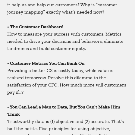
it help us and help our customers? Why is “customer
journey mapping” exactly what’s needed now?
• The Customer Dashboard
How to measure your success with customers. Metrics
needed to drive your decisions and behaviors, eliminate
landmines and build customer equity.
• Customer Metrics You Can Bank On
Providing a better CX is costly today, while value is
realized tomorrow. Resolve this dilemma to the
satisfaction of your CFO. How much more will customers
pay if…?
• You Can Lead a Man to Data, But You Can’t Make Him
Think
Trustworthy data is (1) objective and (2) accurate. That’s
half the battle. Five principles for using objective,