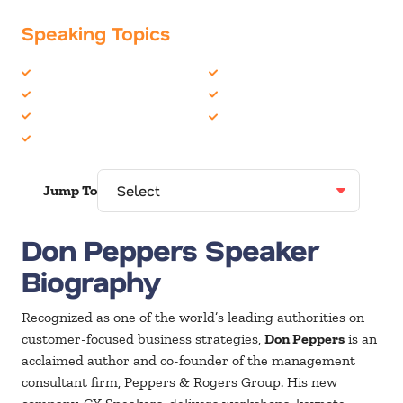
Speaking Topics
Business Strategy
Management
Communications
Marketing
Customer Experience
Teambuilding
Customer Service
Jump To
Don Peppers Speaker
Biography
Recognized as one of the world’s leading authorities on
customer-focused business strategies,
Don Peppers
is an
acclaimed author and co-founder of the management
consultant firm, Peppers & Rogers Group. His new