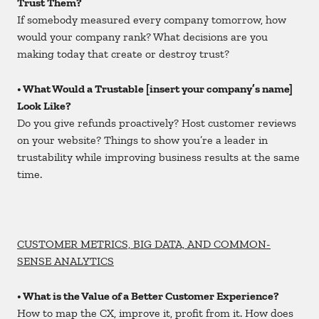
Trust Them?
If somebody measured every company tomorrow, how
would your company rank? What decisions are you
making today that create or destroy trust?
• What Would a Trustable [insert your company’s name]
Look Like?
Do you give refunds proactively? Host customer reviews
on your website? Things to show you’re a leader in
trustability while improving business results at the same
time.
CUSTOMER METRICS, BIG DATA, AND COMMON-
SENSE ANALYTICS
• What is the Value of a Better Customer Experience?
How to map the CX, improve it, profit from it. How does