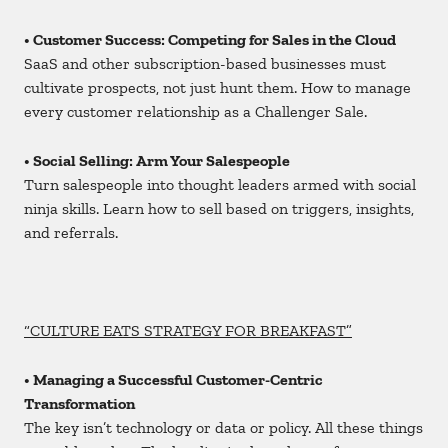
• Customer Success: Competing for Sales in the Cloud
SaaS and other subscription-based businesses must
cultivate prospects, not just hunt them. How to manage
every customer relationship as a Challenger Sale.
• Social Selling: Arm Your Salespeople
Turn salespeople into thought leaders armed with social
ninja skills. Learn how to sell based on triggers, insights,
and referrals.
“CULTURE EATS STRATEGY FOR BREAKFAST”
• Managing a Successful Customer-Centric
Transformation
The key isn’t technology or data or policy. All these things