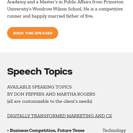
Academy and a Master’s in Public Affairs from Princeton
University’s Woodrow Wilson School. He is a competitive
runner and happily married father of five.
BOOK THIS SPEAKER
Speech Topics
AVAILABLE SPEAKING TOPICS
BY DON PEPPERS AND MARTHA ROGERS
(all are customizable to the client’s needs)
DIGITALLY TRANSFORMED MARKETING AND CX
• Business Competition, Future Tense
Technology