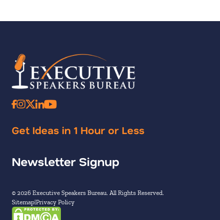
Get Ideas in 1 Hour or Less
Newsletter Signup
© 2026 Executive Speakers Bureau. All Rights Reserved.
Sitemap
Privacy Policy