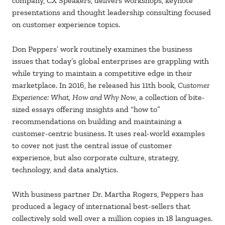
company, CX Speakers, delivers workshops, keynote
presentations and thought leadership consulting focused
on customer experience topics.
Don Peppers’ work routinely examines the business
issues that today’s global enterprises are grappling with
while trying to maintain a competitive edge in their
marketplace. In 2016, he released his 11th book,
Customer
Experience: What, How and Why Now
, a collection of bite-
sized essays offering insights and “how to”
recommendations on building and maintaining a
customer-centric business. It uses real-world examples
to cover not just the central issue of customer
experience, but also corporate culture, strategy,
technology, and data analytics.
With business partner Dr. Martha Rogers, Peppers has
produced a legacy of international best-sellers that
collectively sold well over a million copies in 18 languages.