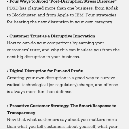
• Four Ways to Avoid “Post-Disruption Stress Disorder”
PDSD has plagued more than one business, from Kodak
to Blockbuster, and from Apple to IBM. Four strategies
for beating the next disruption in your own category.
• Customer Trust as a Disruptive Innovation
How to out-do your competitors by earning your
customers’ trust, and why this can insulate you from the
next big disruption in your business.
• Digital Disruption for Fun and Profit
Creating your own disruption is a good way to survive
radical technological (or regulatory) change, and offense
is always more fun than defense.
• Proactive Customer Strategy: The Smart Response to
Transparency
Now that what customers say about you matters more
than what you tell customers about yourself, what your