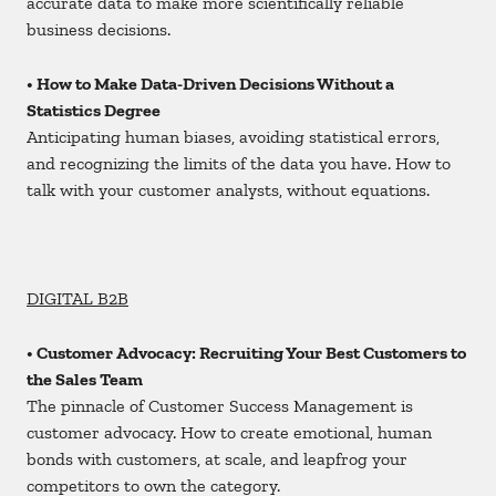
accurate data to make more scientifically reliable
business decisions.
• How to Make Data-Driven Decisions Without a
Statistics Degree
Anticipating human biases, avoiding statistical errors,
and recognizing the limits of the data you have. How to
talk with your customer analysts, without equations.
DIGITAL B2B
• Customer Advocacy: Recruiting Your Best Customers to
the Sales Team
The pinnacle of Customer Success Management is
customer advocacy. How to create emotional, human
bonds with customers, at scale, and leapfrog your
competitors to own the category.