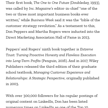
Their first book,
The One to One Future
(Doubleday, 1993),
was called by
Inc. Magazine’s
editor-in-chief “one of the
two or three most important business books ever
written,” while
Business Week
said it was the “bible of the
customer strategy revolution.” As a testament to this,
Don Peppers and Martha Rogers were inducted into the
Direct Marketing Association Hall of Fame in 2013.
Peppers’ and Rogers’ ninth book together is
Extreme
Trust: Turning Proactive Honesty and Flawless Execution
into Long-Term Profits
(Penguin, 2016). And in 2017, Wiley
Publishers released the third edition of their graduate
school textbook,
Managing Customer Experience and
Relationships: A Strategic Perspective
, originally published
in 2003.
With over 300,000 followers for his regular postings of
original content on LinkedIn, Don has been listed
numerous times on LinkedIn as one of the Top 10