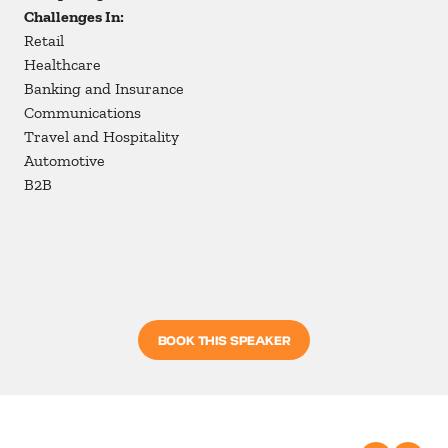
Challenges In:
Retail
Healthcare
Banking and Insurance
Communications
Travel and Hospitality
Automotive
B2B
BOOK THIS SPEAKER