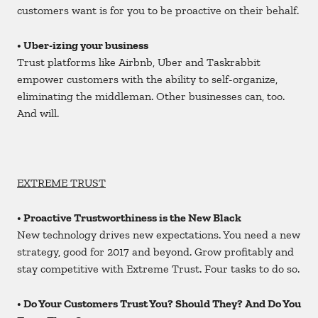
customers want is for you to be proactive on their behalf.
• Uber-
izing
your business
Trust platforms like Airbnb, Uber and Taskrabbit
empower customers with the ability to self-organize,
eliminating the middleman. Other businesses can, too.
And will.
EXTREME TRUST
• Proactive Trustworthiness is the New Black
New technology drives new expectations. You need a new
strategy, good for 2017 and beyond. Grow profitably and
stay competitive with Extreme Trust. Four tasks to do so.
• Do Your Customers Trust You? Should They? And Do You