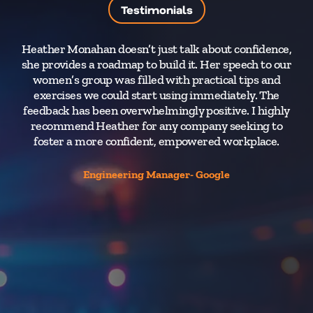
Testimonials
Heather Monahan doesn’t just talk about confidence,
she provides a roadmap to build it. Her speech to our
women’s group was filled with practical tips and
I
exercises we could start using immediately. The
s
feedback has been overwhelmingly positive. I highly
recommend Heather for any company seeking to
foster a more confident, empowered workplace.
ev
Engineering Manager- Google
i
re
wi
c