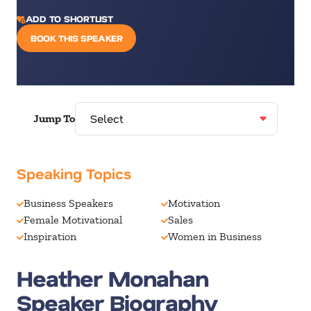
ADD TO SHORTLIST
BOOK THIS SPEAKER
Jump To
Speaking Topics
Business Speakers
Motivation
Female Motivational
Sales
Inspiration
Women in Business
Heather Monahan
Speaker Biography