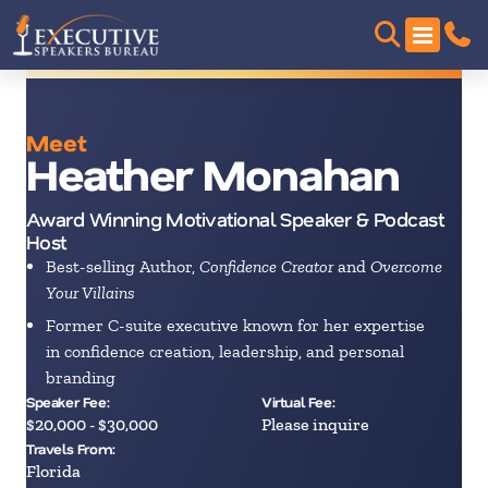
Meet
Heather Monahan
Award Winning Motivational Speaker & Podcast
Host
Best-selling Author,
Confidence Creator
and
Overcome
Your Villains
Former C-suite executive known for her expertise
in confidence creation, leadership, and personal
branding
Speaker Fee:
Virtual Fee:
$20,000 - $30,000
Please inquire
Travels From:
Florida