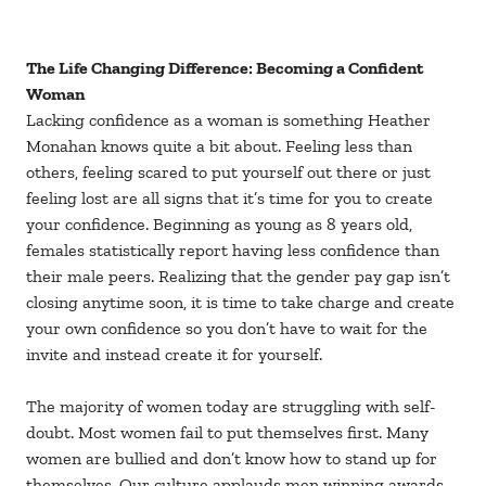
The Life Changing Difference: Becoming a Confident
Woman
Lacking confidence as a woman is something Heather
Monahan knows quite a bit about. Feeling less than
others, feeling scared to put yourself out there or just
feeling lost are all signs that it’s time for you to create
your confidence. Beginning as young as 8 years old,
females statistically report having less confidence than
their male peers. Realizing that the gender pay gap isn’t
closing anytime soon, it is time to take charge and create
your own confidence so you don’t have to wait for the
invite and instead create it for yourself.
The majority of women today are struggling with self-
doubt. Most women fail to put themselves first. Many
women are bullied and don’t know how to stand up for
themselves. Our culture applauds men winning awards