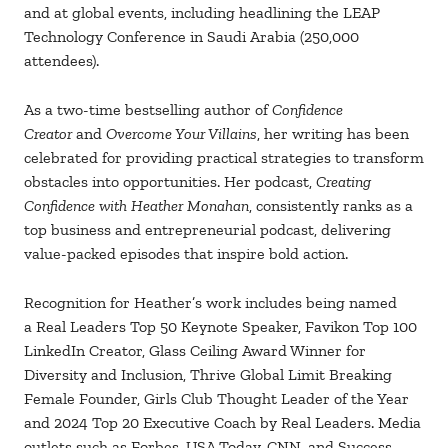
and at global events, including headlining the
LEAP
Technology Conference in Saudi Arabia (250,000
attendees).
As a two-time bestselling author of
Confidence
Creator
and
Overcome Your Villains
, her writing has been
celebrated for providing practical strategies to transform
obstacles into opportunities. Her podcast,
Creating
Confidence with Heather Monahan
, consistently ranks as a
top business and entrepreneurial podcast, delivering
value-packed episodes that inspire bold action.
Recognition for Heather’s work includes being named
a
Real Leaders Top 50 Keynote Speaker,
Favikon Top 100
LinkedIn Creator,
Glass Ceiling Award Winner for
Diversity and Inclusion, Thrive Global Limit Breaking
Female Founder, Girls Club Thought Leader of the Year
and 2024 Top 20 Executive Coach by Real Leaders. Media
outlets such as
Forbes, USA Today, CNN, and Success