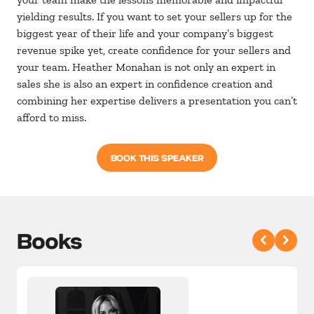
yielding results. If you want to set your sellers up for the
biggest year of their life and your company’s biggest
revenue spike yet, create confidence for your sellers and
your team. Heather Monahan is not only an expert in
sales she is also an expert in confidence creation and
combining her expertise delivers a presentation you can’t
afford to miss.
BOOK THIS SPEAKER
Books