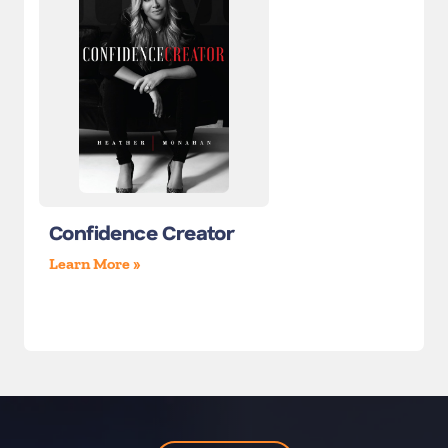
Confidence Creator
Learn More »