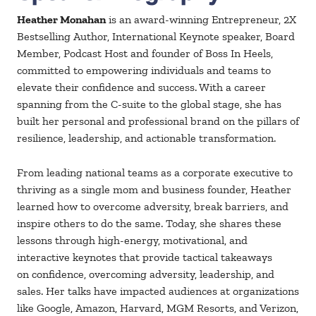
Heather Monahan
is an award-winning Entrepreneur, 2X
Bestselling Author, International Keynote speaker, Board
Member, Podcast Host and founder of Boss In Heels,
committed to empowering individuals and teams to
elevate their confidence and success. With a career
spanning from the C-suite to the global stage, she has
built her personal and professional brand on the pillars of
resilience, leadership, and actionable transformation.
From leading national teams as a corporate executive to
thriving as a single mom and business founder, Heather
learned how to overcome adversity, break barriers, and
inspire others to do the same. Today, she shares these
lessons through high-energy, motivational, and
interactive keynotes that provide tactical takeaways
on
confidence, overcoming adversity, leadership, and
sales. Her talks have impacted audiences at organizations
like
Google, Amazon, Harvard, MGM Resorts, and Verizon,