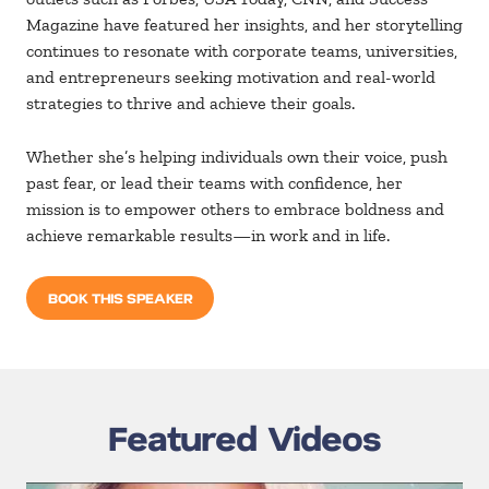
Magazine
have featured her insights, and her storytelling
continues to resonate with corporate teams, universities,
and entrepreneurs seeking motivation and real-world
strategies to thrive and achieve their goals.
Whether she’s helping individuals own their voice, push
past fear, or lead their teams with confidence, her
mission is to empower others to embrace boldness and
achieve remarkable results—in work and in life.
BOOK THIS SPEAKER
Featured Videos