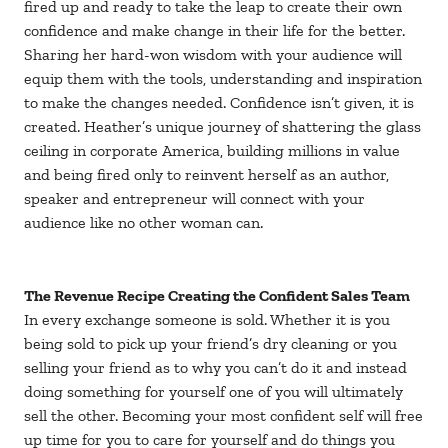
fired up and ready to take the leap to create their own
confidence and make change in their life for the better.
Sharing her hard-won wisdom with your audience will
equip them with the tools, understanding and inspiration
to make the changes needed. Confidence isn’t given, it is
created. Heather’s unique journey of shattering the glass
ceiling in corporate America, building millions in value
and being fired only to reinvent herself as an author,
speaker and entrepreneur will connect with your
audience like no other woman can.
The Revenue Recipe Creating the Confident Sales Team
In every exchange someone is sold. Whether it is you
being sold to pick up your friend’s dry cleaning or you
selling your friend as to why you can’t do it and instead
doing something for yourself one of you will ultimately
sell the other. Becoming your most confident self will free
up time for you to care for yourself and do things you