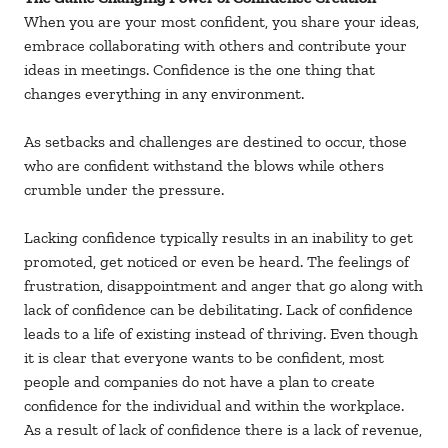
When you are your most confident, you share your ideas,
embrace collaborating with others and contribute your
ideas in meetings. Confidence is the one thing that
changes everything in any environment.
As setbacks and challenges are destined to occur, those
who are confident withstand the blows while others
crumble under the pressure.
Lacking confidence typically results in an inability to get
promoted, get noticed or even be heard. The feelings of
frustration, disappointment and anger that go along with
lack of confidence can be debilitating. Lack of confidence
leads to a life of existing instead of thriving. Even though
it is clear that everyone wants to be confident, most
people and companies do not have a plan to create
confidence for the individual and within the workplace.
As a result of lack of confidence there is a lack of revenue,