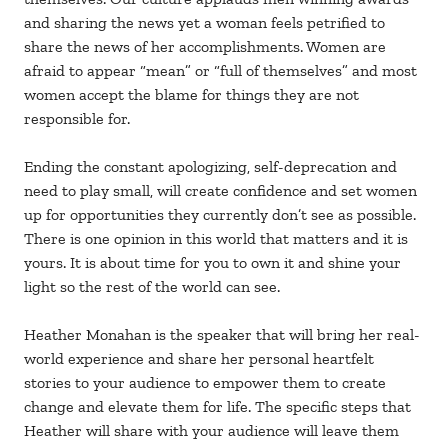
and sharing the news yet a woman feels petrified to
share the news of her accomplishments. Women are
afraid to appear “mean” or “full of themselves” and most
women accept the blame for things they are not
responsible for.
Ending the constant apologizing, self-deprecation and
need to play small, will create confidence and set women
up for opportunities they currently don’t see as possible.
There is one opinion in this world that matters and it is
yours. It is about time for you to own it and shine your
light so the rest of the world can see.
Heather Monahan is the speaker that will bring her real-
world experience and share her personal heartfelt
stories to your audience to empower them to create
change and elevate them for life. The specific steps that
Heather will share with your audience will leave them