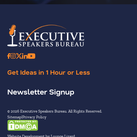
Get Ideas in 1 Hour or Less
Newsletter Signup
© 2026 Executive Speakers Bureau. All Rights Reserved.
Sitemap
Privacy Policy
Website Development by Lounge Lizard