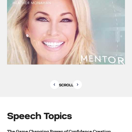
SCROLL
Speech Topics
The Game Changing Power of Confidence Creation