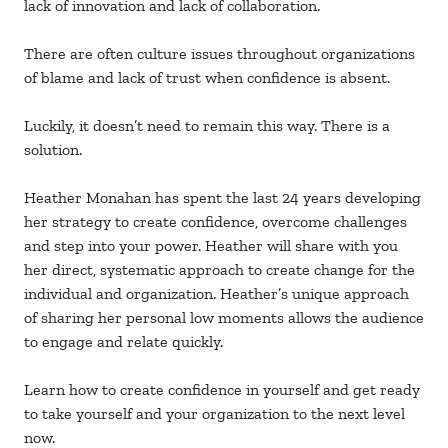
lack of innovation and lack of collaboration.
There are often culture issues throughout organizations
of blame and lack of trust when confidence is absent.
Luckily, it doesn’t need to remain this way. There is a
solution.
Heather Monahan has spent the last 24 years developing
her strategy to create confidence, overcome challenges
and step into your power. Heather will share with you
her direct, systematic approach to create change for the
individual and organization. Heather’s unique approach
of sharing her personal low moments allows the audience
to engage and relate quickly.
Learn how to create confidence in yourself and get ready
to take yourself and your organization to the next level
now.