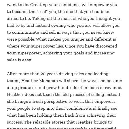
want to do. Creating your confidence will empower you
to become the “real” you, the one that you had been
afraid to be. Taking off the mask of who you thought you
had to be and instead owning who you are will allow you
to communicate and sell in ways that you never knew
were possible. What makes you unique and different is
where your superpower lies. Once you have discovered
your superpower, achieving your goals and increasing
sales is easy.
After more than 20 years driving sales and leading
teams, Heather Monahan will share the ways she became
a top producer and grew hundreds of millions in revenue.
Heather does not teach the old process of selling instead
she brings a fresh perspective to work that empowers
your people to step into their confidence and finally see
what has been holding them back from achieving their
success. The relatable stories that Heather brings to
your team make the lessons memorable and impactful