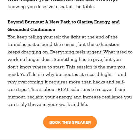
knowing you deserve a seat at the table.
Beyond Burnout: A New Path to Clarity, Energy, and
Grounded Confidence
You keep telling yourself the light at the end of the
tunnel is just around the corner, but the exhaustion
keeps dragging on. Everything feels urgent. What used to
work no longer does. Something has to give, but you
don’t know where to start. This session is the map you
need. You’ll learn why burnout is at record highs – and
why overcoming it requires more than hacks and self-
care tips. This is about REAL solutions to recover from
burnout, reclaim your energy, and increase resilience you
can truly thrive in your work and life.
BOOK THIS SPEAKER