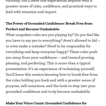
curiosity. You’ll leave this experiential keynote with a
greater sense of calm, confidence, and practical ways to
lead with intention and impact.
The Power of Grounded Confidence: Break Free from
Perfect and Become Unshakable
What unspoken rules are you playing by? Do you feel like
you have to say yes to everything? Aren’t allowed to fail –
or even make a mistake? Need to be responsible for
everything and keep everyone happy? These rules push
you away from your confidence – and toward proving,
pleasing, and perfecting. This is more than a typical
presentation. It’s an experience of reclaiming yourself.
You’ll leave this session knowing how to break free from
the rules holding you back and with a greater sense of
purpose, self-assurance, and the tools to step into your
grounded confidence and truly become unshakable.
Make Your Voice Count: Grounded Confidence for