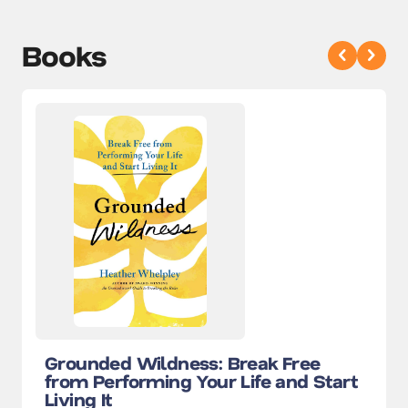
Books
Grounded Wildness: Break Free
from Performing Your Life and Start
Living It