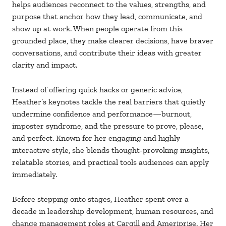
helps audiences reconnect to the values, strengths, and
purpose that anchor how they lead, communicate, and
show up at work. When people operate from this
grounded place, they make clearer decisions, have braver
conversations, and contribute their ideas with greater
clarity and impact.
Instead of offering quick hacks or generic advice,
Heather’s keynotes tackle the real barriers that quietly
undermine confidence and performance—burnout,
imposter syndrome, and the pressure to prove, please,
and perfect. Known for her engaging and highly
interactive style, she blends thought-provoking insights,
relatable stories, and practical tools audiences can apply
immediately.
Before stepping onto stages, Heather spent over a
decade in leadership development, human resources, and
change management roles at Cargill and Ameriprise. Her