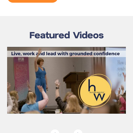
Featured Videos