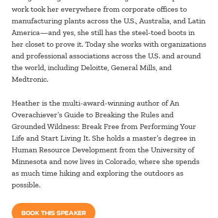
work took her everywhere from corporate offices to
manufacturing plants across the U.S., Australia, and Latin
America—and yes, she still has the steel-toed boots in
her closet to prove it. Today she works with organizations
and professional associations across the U.S. and around
the world, including Deloitte, General Mills, and
Medtronic.
Heather is the multi-award-winning author of An
Overachiever’s Guide to Breaking the Rules and
Grounded Wildness: Break Free from Performing Your
Life and Start Living It. She holds a master’s degree in
Human Resource Development from the University of
Minnesota and now lives in Colorado, where she spends
as much time hiking and exploring the outdoors as
possible.
BOOK THIS SPEAKER