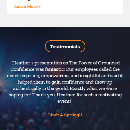
Learn More »
Testimonials
“Heather’s presentation on The Power of Grounded
“
Confidence was fantastic! Our employees called the
W
event inspiring, empowering, and insightful and said it
k
helped them to gain confidence and show up
authentically in the world. Exactly what we were
dr
hoping for! Thank you, Heather, for such a motivating
t
event!”
li
the
Lindt & Sprüngli