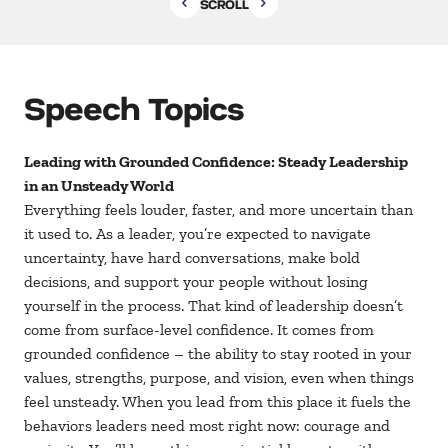
SCROLL
Speech Topics
Leading with Grounded Confidence: Steady Leadership
in an Unsteady World
Everything feels louder, faster, and more uncertain than
it used to. As a leader, you’re expected to navigate
uncertainty, have hard conversations, make bold
decisions, and support your people without losing
yourself in the process. That kind of leadership doesn’t
come from surface-level confidence. It comes from
grounded confidence – the ability to stay rooted in your
values, strengths, purpose, and vision, even when things
feel unsteady. When you lead from this place it fuels the
behaviors leaders need most right now: courage and