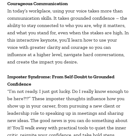
Courageous Communication
In today’s workplace, using your voice takes more than
communication skills. It takes grounded confidence – the
ability to stay connected to who you are, why it matters,
and what you stand for, even when the stakes are high. In
this interactive keynote, you’ll learn how to use your
voice with greater clarity and courage so you can
influence at a higher level, navigate hard conversations,
and create the impact you desire.
Imposter Syndrome: From Self-Doubt to Grounded
Confidence
“I’m not ready. I just got lucky. Do I really know enough to
be here?!?” These imposter thoughts influence how you
show up in your career, from pursuing a new client or
leadership role to speaking up in meetings and sharing
new ideas. The good news is you can do something about
it! You’ll walk away with practical tools to quiet the inner
critic, reignite your confidence, and take bold steps