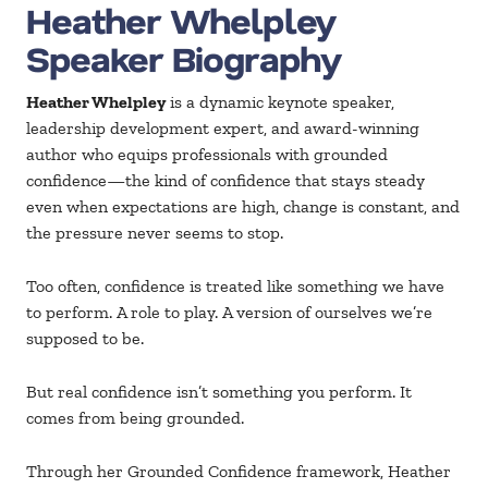
Heather Whelpley
Speaker Biography
Heather Whelpley
is a dynamic keynote speaker,
leadership development expert, and award-winning
author who equips professionals with grounded
confidence—the kind of confidence that stays steady
even when expectations are high, change is constant, and
the pressure never seems to stop.
Too often, confidence is treated like something we have
to perform. A role to play. A version of ourselves we’re
supposed to be.
But real confidence isn’t something you perform. It
comes from being grounded.
Through her Grounded Confidence framework, Heather