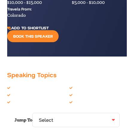
$10,000 - $15,000
$5,000 - $10,000
Travels From:
Colorado
ADD TO SHORTLIST
BOOK THIS SPEAKER
Speaking Topics
Burnout
Leadership
Communication Skills
Mindfulness
Growth Mindset
Personal Growth
Jump To