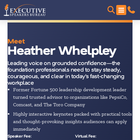
Meet
Heather Whelpley
Leading voice on grounded confidence—the
foundation professionals need to stay steady,
courageous, and clear in today’s fast-changing
workplace
Former Fortune 500 leadership development leader
turned trusted advisor to organizations like PepsiCo,
Comcast, and The Toro Company
Highly interactive keynotes packed with practical tools
and thought-provoking insights audiences can apply
immediately
Speaker Fee:
Virtual Fee: