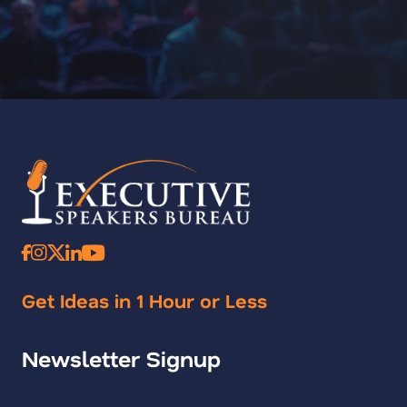
Get Ideas in 1 Hour or Less
Newsletter Signup