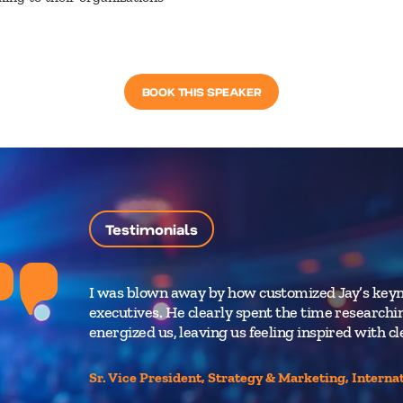
BOOK THIS SPEAKER
Testimonials
I was blown away by how customized Jay’s keyn
executives. He clearly spent the time research
energized us, leaving us feeling inspired with c
Sr. Vice President, Strategy & Marketing, Interna