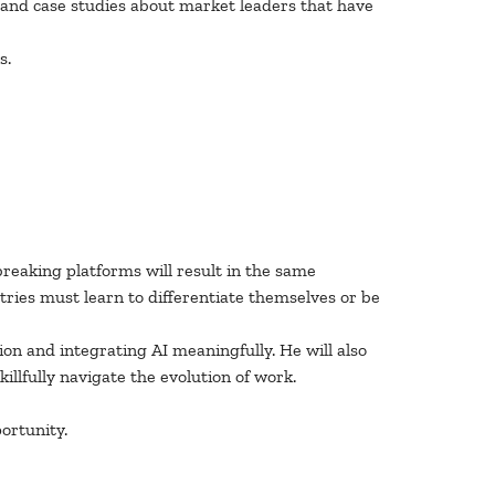
 and case studies about market leaders that have
s.
breaking platforms will result in the same
tries must learn to differentiate themselves or be
ion and integrating AI meaningfully. He will also
lfully navigate the evolution of work.
ortunity.