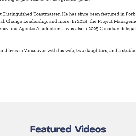
 Distinguished Toastmaster. He has since been featured in Forbe
rnal, Change Leadership, and more. In 2024, the Project Managem
uency and Agentic AI adoption. Jay is also a 2025 Canadian deleg
and lives in Vancouver with his wife, two daughters, and a stub
Featured Videos