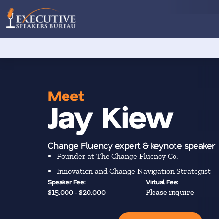
Meet
Jay Kiew
Change Fluency expert & keynote speaker
Founder at The Change Fluency Co.
Innovation and Change Navigation Strategist
Speaker Fee:
Virtual Fee:
$15,000 - $20,000
Please inquire