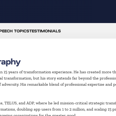
PEECH TOPICS
TESTIMONIALS
raphy
an 15 years of transformation experience. He has created more t
l transformation, but his story extends far beyond the profession
 of adversity. His remarkable blend of professional expertise and 
e, TELUS, and ADP, where he led mission-critical strategic trans
rmations, doubling app users from 1 to 2 million, and scaling 15 pr
growing organizations for the greater good.