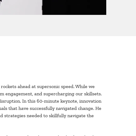
ge rockets ahead at supersonic speed. While we
eam engagement, and supercharging our skillsets.
disruption. In this 60-minute keynote, innovation
duals that have successfully navigated change. He
 strategies needed to skillfully navigate the