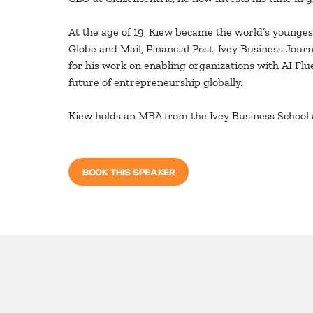
At the age of 19, Kiew became the world’s youngest
Globe and Mail, Financial Post, Ivey Business Jou
for his work on enabling organizations with AI Fl
future of entrepreneurship globally.
Kiew holds an MBA from the Ivey Business School 
BOOK THIS SPEAKER