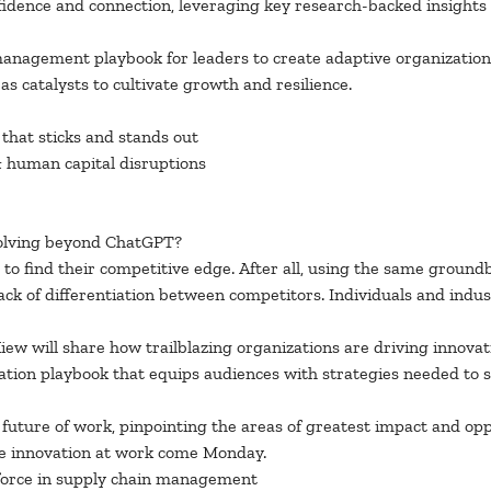
fidence and connection, leveraging key research-backed insights
anagement playbook for leaders to create adaptive organization
s catalysts to cultivate growth and resilience.
 that sticks and stands out
& human capital disruptions
 evolving beyond ChatGPT?
 to find their competitive edge. After all, using the same ground
ack of differentiation between competitors. Individuals and indus
iew will share how trailblazing organizations are driving innovat
on playbook that equips audiences with strategies needed to skil
future of work, pinpointing the areas of greatest impact and opp
e innovation at work come Monday.
kforce in supply chain management