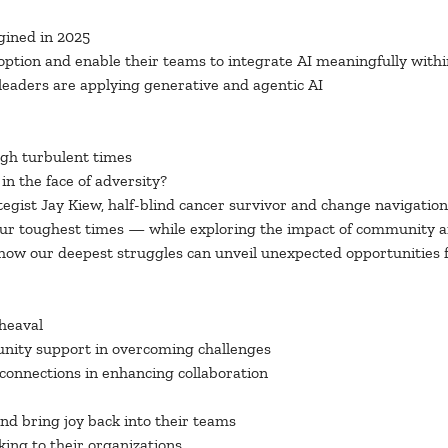
gined in 2025
ption and enable their teams to integrate AI meaningfully withi
leaders are applying generative and agentic AI
ugh turbulent times
in the face of adversity?
egist Jay Kiew, half-blind cancer survivor and change navigation 
our toughest times — while exploring the impact of community 
ow our deepest struggles can unveil unexpected opportunities fo
pheaval
unity support in overcoming challenges
 connections in enhancing collaboration
and bring joy back into their teams
king to their organizations