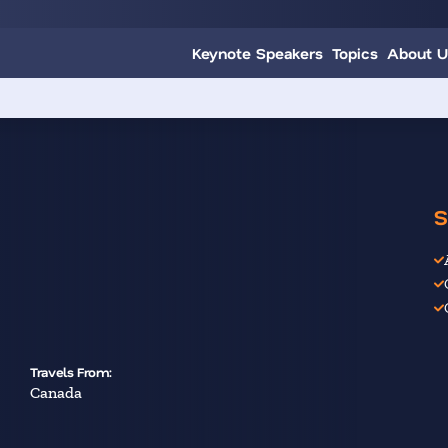
Keynote Speakers
Topics
About U
S
Travels From:
Canada