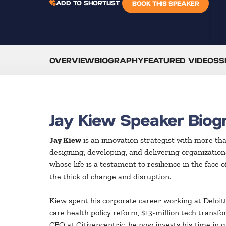
ADD TO SHORTLIST
BOOK THIS SPEAKER
OVERVIEW
BIOGRAPHY
FEATURED VIDEOS
S
Jay Kiew Speaker Biog
Jay Kiew
is an innovation strategist with more th
designing, developing, and delivering organizationa
whose life is a testament to resilience in the face
the thick of change and disruption.
Kiew spent his corporate career working at Deloitt
care health policy reform, $13-million tech transfo
CEO at Citizencentric, he now invests his time in 