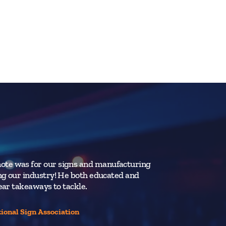
ote was for our signs and manufacturing
Jay’s powerfu
ing our industry! He both educated and
resonated wit
lear takeaways to tackle.
Vancouver St
tional Sign Association