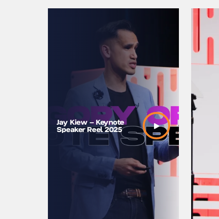
Leveragi
Jay Kiew – Keynote
Disrupt 
Speaker Reel 2025
Opening