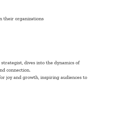
n their organizations
strategist, dives into the dynamics of
and connection.
r joy and growth, inspiring audiences to