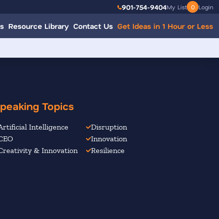
901-754-9404
My List
0
Login
s
Resource Library
Contact Us
Get Ideas in 1 Hour or Less
peaking Topics
Artificial Intelligence
Disruption
CEO
Innovation
Creativity & Innovation
Resilience