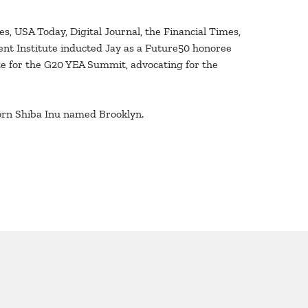
s, USA Today, Digital Journal, the Financial Times,
ent Institute inducted Jay as a Future50 honoree
ate for the G20 YEA Summit, advocating for the
born Shiba Inu named Brooklyn.