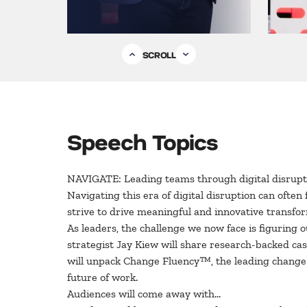
SCROLL
Speech Topics
NAVIGATE: Leading teams through digital disrupt
Navigating this era of digital disruption can ofte
strive to drive meaningful and innovative transf
As leaders, the challenge we now face is figuring 
strategist Jay Kiew will share research-backed cas
will unpack Change Fluency™, the leading change n
future of work.
Audiences will come away with…