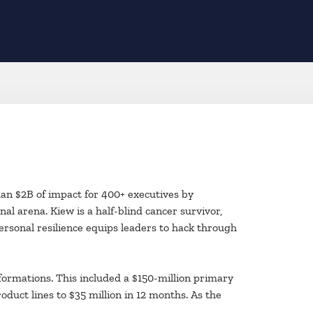
han $2B of impact for 400+ executives by
al arena. Kiew is a half-blind cancer survivor,
personal resilience equips leaders to hack through
formations. This included a $150-million primary
oduct lines to $35 million in 12 months. As the