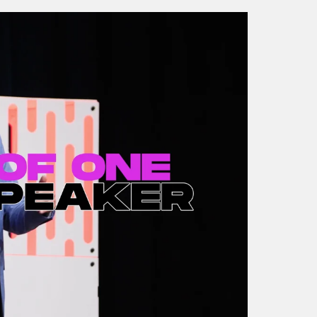
The Future of Event
Evolving Customer
Experiences
Experience (Jay Kiew