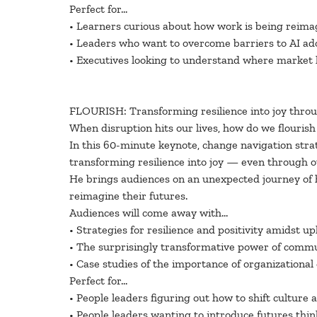
Perfect for…
• Learners curious about how work is being reima
• Leaders who want to overcome barriers to AI ado
• Executives looking to understand where market 
FLOURISH: Transforming resilience into joy thro
When disruption hits our lives, how do we flourish 
In this 60-minute keynote, change navigation strat
transforming resilience into joy — even through 
He brings audiences on an unexpected journey of h
reimagine their futures.
Audiences will come away with…
• Strategies for resilience and positivity amidst u
• The surprisingly transformative power of comm
• Case studies of the importance of organizational
Perfect for…
• People leaders figuring out how to shift culture 
• People leaders wanting to introduce futures thin