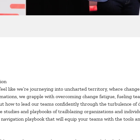
ion
n feel like we’re journeying into uncharted territory, where chan
ormations, we grapple with overcoming change fatigue, fueling t
out how to lead our teams confidently through the turbulence of 
e studies and playbooks of trailblazing organizations and indivi
avigation playbook that will equip your teams with the tools and