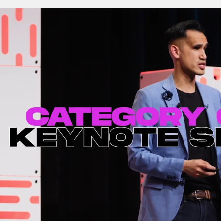
ng Our Limits |
Cultivating Tomorrow
YVR10.0
(full-length keynote) (4K
 Keynote
– Toronto, ON)