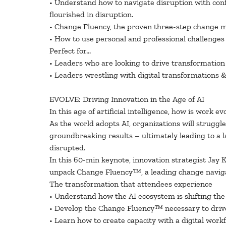
• Understand how to navigate disruption with con
flourished in disruption.
• Change Fluency, the proven three-step change m
• How to use personal and professional challenges a
Perfect for…
• Leaders who are looking to drive transformation
• Leaders wrestling with digital transformations 
EVOLVE: Driving Innovation in the Age of AI
In this age of artificial intelligence, how is work
As the world adopts AI, organizations will struggle
groundbreaking results – ultimately leading to a l
disrupted.
In this 60-min keynote, innovation strategist Jay K
unpack Change Fluency™, a leading change navigati
The transformation that attendees experience
• Understand how the AI ecosystem is shifting the 
• Develop the Change Fluency™ necessary to driv
• Learn how to create capacity with a digital wor