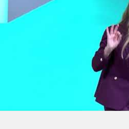
How to Fight a Bully
5 | Day 3 | The
Without Using Your
lt Mindset
Fists | Jennifer Cassetta |
TEDxFordham
University