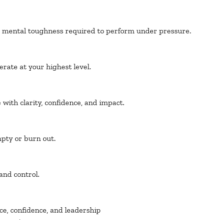
he mental toughness required to perform under pressure.
rate at your highest level.
with clarity, confidence, and impact.
pty or burn out.
 and control.
ce, confidence, and leadership