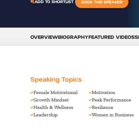
ADD TO SHORTLIST
BOOK THIS SPEAKER
OVERVIEW
BIOGRAPHY
FEATURED VIDEOS
S
Speaking Topics
Female Motivational
Motivation
Growth Mindset
Peak Performance
Health & Wellness
Resilience
Leadership
Women in Business