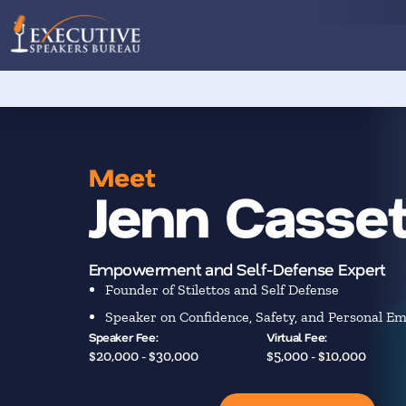
Meet
Jenn Casset
Empowerment and Self-Defense Expert
Founder of Stilettos and Self Defense
Speaker on Confidence, Safety, and Personal 
Speaker Fee:
Virtual Fee:
$20,000 - $30,000
$5,000 - $10,000