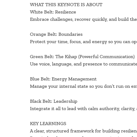
WHAT THIS KEYNOTE IS ABOUT
White Belt: Resilience
Embrace challenges, recover quickly, and build t
Orange Belt: Boundaries
Protect your time, focus, and energy so you can ope
Green Belt: The Kihap (Powerful Communication)
Use voice, language, and presence to communicate 
Blue Belt: Energy Management
Manage your internal state so you don’t run on em
Black Belt: Leadership
Integrate it all to lead with calm authority, clarity,
KEY LEARNINGS
A clear, structured framework for building resilien