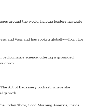
tages around the world, helping leaders navigate
ess, and Visa, and has spoken globally—from Los
 performance science, offering a grounded,
ows down.
f The Art of Badassery podcast, where she
al growth.
: The Today Show, Good Morning America, Inside