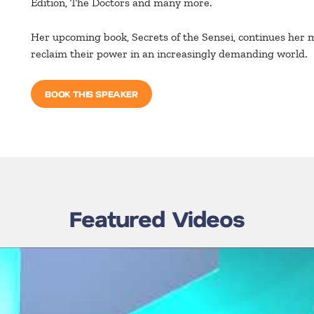
Edition, The Doctors and many more.
Her upcoming book, Secrets of the Sensei, continues her 
reclaim their power in an increasingly demanding world.
BOOK THIS SPEAKER
Featured Videos