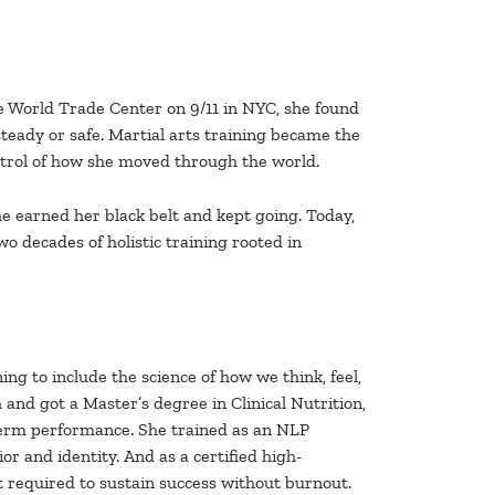
e World Trade Center on 9/11 in NYC, she found
steady or safe. Martial arts training became the
ontrol of how she moved through the world.
he earned her black belt and kept going. Today,
wo decades of holistic training rooted in
ng to include the science of how we think, feel,
 and got a Master’s degree in Clinical Nutrition,
term performance. She trained as an NLP
r and identity. And as a certified high-
 required to sustain success without burnout.