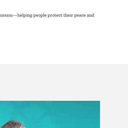
mission—helping people protect their peace and