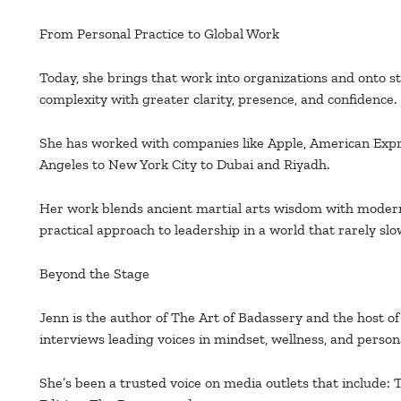
From Personal Practice to Global Work
Today, she brings that work into organizations and onto s
complexity with greater clarity, presence, and confidence.
She has worked with companies like Apple, American Expr
Angeles to New York City to Dubai and Riyadh.
Her work blends ancient martial arts wisdom with modern
practical approach to leadership in a world that rarely sl
Beyond the Stage
Jenn is the author of The Art of Badassery and the host o
interviews leading voices in mindset, wellness, and person
She’s been a trusted voice on media outlets that include