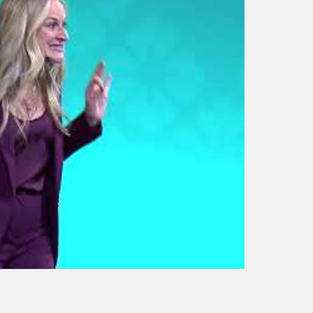
The Art of
Empowerment: mojo
from the dojo | Jennifer
Cassetta |
TEDxTemecula