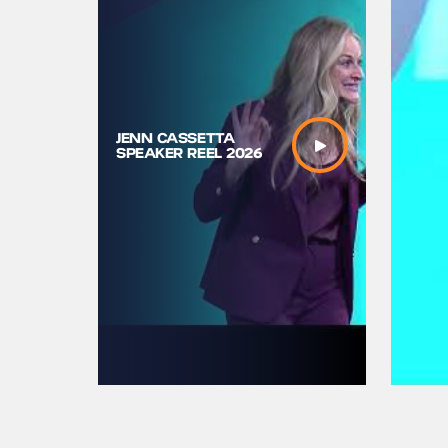
JENN CASSETTA
TOURISE2
SPEAKER REEL 2026
Black Be