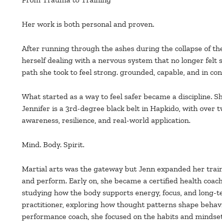
Her work is both personal and proven.
After running through the ashes during the collapse of th
herself dealing with a nervous system that no longer felt 
path she took to feel strong. grounded, capable, and in c
What started as a way to feel safer became a discipline. S
Jennifer is a 3rd-degree black belt in Hapkido, with over t
awareness, resilience, and real-world application.
Mind. Body. Spirit.
Martial arts was the gateway but Jenn expanded her traini
and perform. Early on, she became a certified health coach
studying how the body supports energy, focus, and long-
practitioner, exploring how thought patterns shape behavio
performance coach, she focused on the habits and mindset