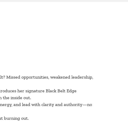
ult? Missed opportunities, weakened leadership,
roduces her signature Black Belt Edge
 the inside out.
energy, and lead with clarity and authority—no
ut burning out.