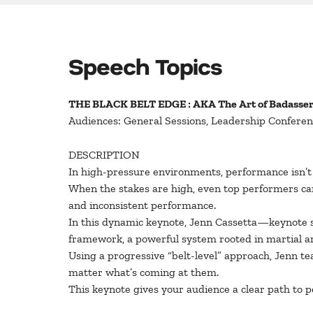
Speech Topics
THE BLACK BELT EDGE : AKA The Art of Badasse
Audiences: General Sessions, Leadership Conferen
DESCRIPTION
In high-pressure environments, performance isn’
When the stakes are high, even top performers can 
and inconsistent performance.
In this dynamic keynote, Jenn Cassetta—keynote 
framework, a powerful system rooted in martial art
Using a progressive “belt-level” approach, Jenn t
matter what’s coming at them.
This keynote gives your audience a clear path to p