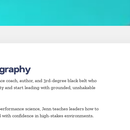
ography
ce coach, author, and 3rd-degree black belt who
ty and start leading with grounded, unshakable
erformance science, Jenn teaches leaders how to
d with confidence in high-stakes environments.