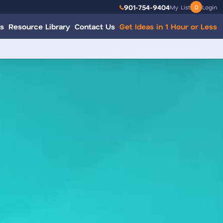
901-754-9404
My List
0
Login
s
Resource Library
Contact Us
Get Ideas in 1 Hour or Less