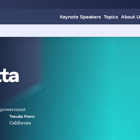
Keynote Speakers
Topics
About U
ta
Empowerment
Travels From:
California