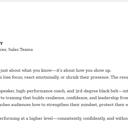
ry
ces, Sales Teams
t just about what you know—it’s about how you show up.
lose focus, react emotionally, or shrink their presence. The res
speaker, high-performance coach, and 3rd-degree black belt—int
s training that builds resilience, confidence, and leadership from
eaches audiences how to strengthen their mindset, protect their 
erforming at a higher level—consistently, confidently, and witho