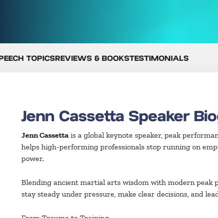
PEECH TOPICS
REVIEWS & BOOKS
TESTIMONIALS
Jenn Cassetta Speaker Bi
Jenn Cassetta
is a global keynote speaker, peak performan
helps high-performing professionals stop running on emp
power.
Blending ancient martial arts wisdom with modern peak p
stay steady under pressure, make clear decisions, and lea
From Trauma to Training