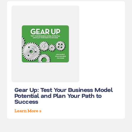
Gear Up: Test Your Business Model
Potential and Plan Your Path to
Success
Learn More »