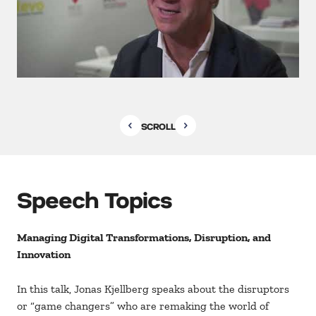
SCROLL
Speech Topics
Managing Digital Transformations, Disruption, and
Innovation
In this talk, Jonas Kjellberg speaks about the disruptors
or “game changers” who are remaking the world of