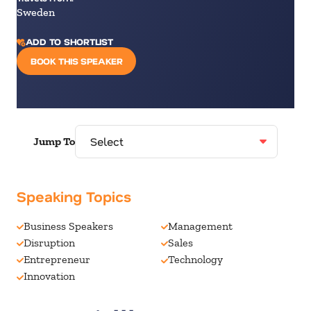
Sweden
ADD TO SHORTLIST
BOOK THIS SPEAKER
Jump To
Speaking Topics
Business Speakers
Management
Disruption
Sales
Entrepreneur
Technology
Innovation