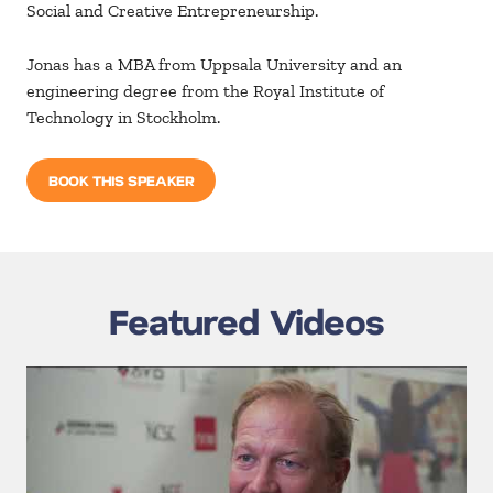
Social and Creative Entrepreneurship.
Jonas has a MBA from Uppsala University and an
engineering degree from the Royal Institute of
Technology in Stockholm.
BOOK THIS SPEAKER
Featured Videos