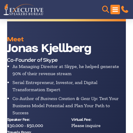
Meet
Jonas Kjellberg
Co-Founder of Skype
As Managing Director at Skype, he helped generate
90% of their revenue stream
Serial Entrepreneur, Investor, and Digital
Transformation Expert
Co-Author of
Business Creation
&
Gear Up
: Test Your
Business Model Potential and Plan Your Path to
Success
Speaker Fee:
Virtual Fee:
$30,000 - $50,000
Please inquire
Travels From: