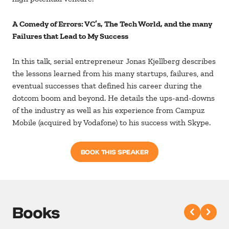
A Comedy of Errors: VC’s, The Tech World, and the many
Failures that Lead to My Success
In this talk, serial entrepreneur Jonas Kjellberg describes
the lessons learned from his many startups, failures, and
eventual successes that defined his career during the
dotcom boom and beyond. He details the ups-and-downs
of the industry as well as his experience from Campuz
Mobile (acquired by Vodafone) to his success with Skype.
BOOK THIS SPEAKER
Books