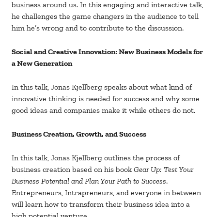
business around us. In this engaging and interactive talk,
he challenges the game changers in the audience to tell
him he’s wrong and to contribute to the discussion.
Social and Creative Innovation: New Business Models for
a New Generation
In this talk, Jonas Kjellberg speaks about what kind of
innovative thinking is needed for success and why some
good ideas and companies make it while others do not.
Business Creation, Growth, and Success
In this talk, Jonas Kjellberg outlines the process of
business creation based on his book
Gear Up: Test Your
Business Potential and Plan Your Path to Success
.
Entrepreneurs, Intrapreneurs, and everyone in between
will learn how to transform their business idea into a
high potential venture.