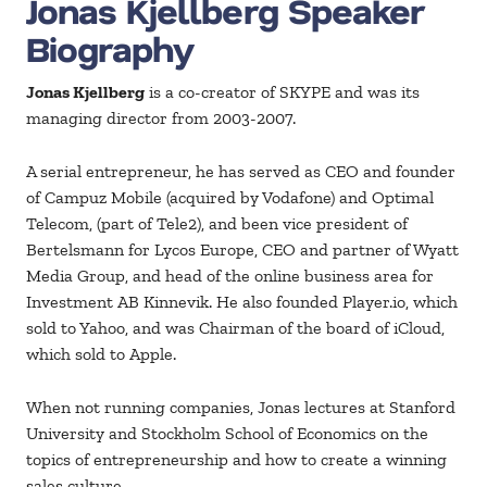
Jonas Kjellberg Speaker
Biography
Jonas Kjellberg
is a co-creator of SKYPE and was its
managing director from 2003-2007.
A serial entrepreneur, he has served as CEO and founder
of Campuz Mobile (acquired by Vodafone) and Optimal
Telecom, (part of Tele2), and been vice president of
Bertelsmann for Lycos Europe, CEO and partner of Wyatt
Media Group, and head of the online business area for
Investment AB Kinnevik. He also founded Player.io, which
sold to Yahoo, and was Chairman of the board of iCloud,
which sold to Apple.
When not running companies, Jonas lectures at Stanford
University and Stockholm School of Economics on the
topics of entrepreneurship and how to create a winning
sales culture.