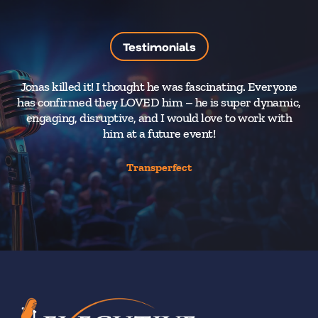
Testimonials
Jonas killed it! I thought he was fascinating. Everyone
has confirmed they LOVED him – he is super dynamic,
engaging, disruptive, and I would love to work with
him at a future event!
Transperfect