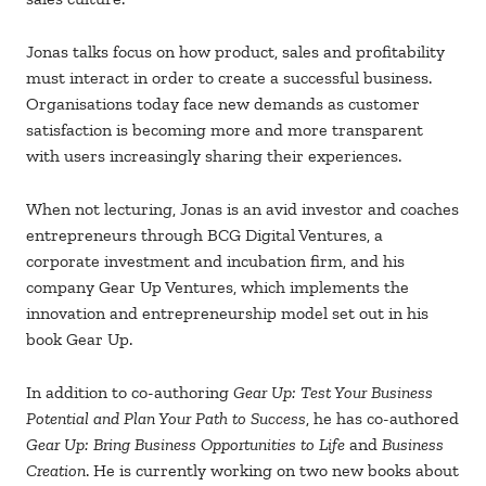
Jonas talks focus on how product, sales and profitability
must interact in order to create a successful business.
Organisations today face new demands as customer
satisfaction is becoming more and more transparent
with users increasingly sharing their experiences.
When not lecturing, Jonas is an avid investor and coaches
entrepreneurs through BCG Digital Ventures, a
corporate investment and incubation firm, and his
company Gear Up Ventures, which implements the
innovation and entrepreneurship model set out in his
book Gear Up.
In addition to co-authoring
Gear Up: Test Your Business
Potential and Plan Your Path to Success
, he has co-authored
Gear Up: Bring Business Opportunities to Life
and
Business
Creation
. He is currently working on two new books about