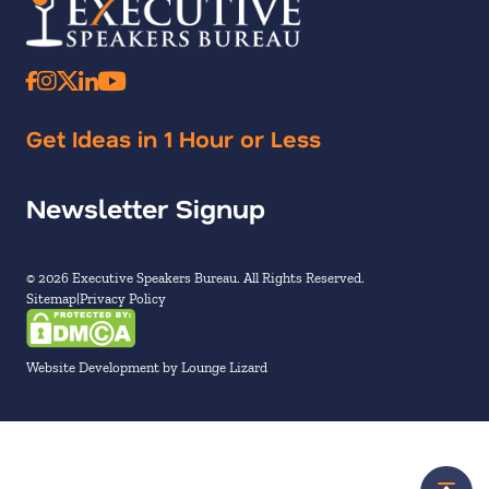
Get Ideas in 1 Hour or Less
Newsletter Signup
© 2026 Executive Speakers Bureau. All Rights Reserved.
Sitemap
Privacy Policy
Website Development by Lounge Lizard