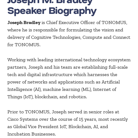
Speaker Biography
Joseph Bradley
is Chief Executive Officer of TONOMUS,
where he is responsible for formulating the vision and
delivery of Cognitive Technologies, Compute and Connect
for TONOMUS.
Working with leading international technology ecosystem
partners, Joseph and his team are establishing full-scale
tech and digital infrastructure which harnesses the
power of networks and applications such as Artificial
Intelligence (AI), machine learning (ML), Internet of
Things (IoT), blockchain, and robotics.
Prior to TONOMUS, Joseph served in senior roles at
Cisco Systems over the course of 15 years, most recently
as Global Vice President IoT, Blockchain, AI, and
Incubation Businesses.