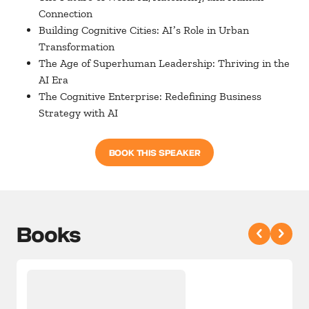
Connection
Building Cognitive Cities: AIʼs Role in Urban
Transformation
The Age of Superhuman Leadership: Thriving in the
AI Era
The Cognitive Enterprise: Redefining Business
Strategy with AI
BOOK THIS SPEAKER
Books