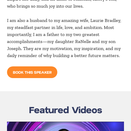
who brings so much joy into our lives.
I am also a husband to my amazing wife, Laurie Bradley,
my steadfast partner in life, love, and ambition. Most
importantly, I am a father to my two greatest
accomplishments—my daughter RaNelle and my son
Joseph. They are my motivation, my inspiration, and my
daily reminder of why building a better future matters.
BOOK THIS SPEAKER
Featured Videos