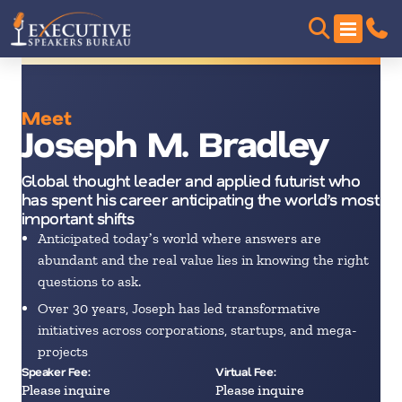
Meet
Joseph M. Bradley
Global thought leader and applied futurist who
has spent his career anticipating the worldʼs most
important shifts
Anticipated todayʼs world where answers are
abundant and the real value lies in knowing the right
questions to ask.
Over 30 years, Joseph has led transformative
initiatives across corporations, startups, and mega-
projects
Speaker Fee:
Virtual Fee:
Please inquire
Please inquire