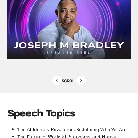
SCROLL
Speech Topics
The AI Identity Revolution: Redefining Who We Are
The Future of Work: AI, Autonomy, and Human