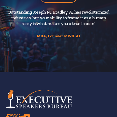
Outstanding Joseph M. Bradley! AI has revolutionized
industries, but your ability to frame it as a human
di
story is what makes you a true leader.”
MBA, Founder MWX.AI