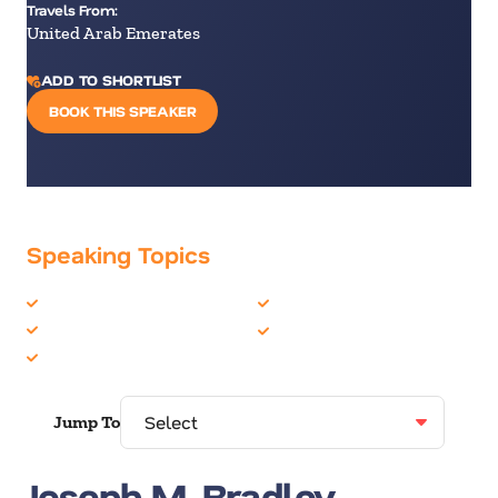
Travels From:
United Arab Emerates
ADD TO SHORTLIST
BOOK THIS SPEAKER
Speaking Topics
Artificial Intelligence
Futurist
Future of Work
Technology
Future Trends
Jump To
Joseph M. Bradley