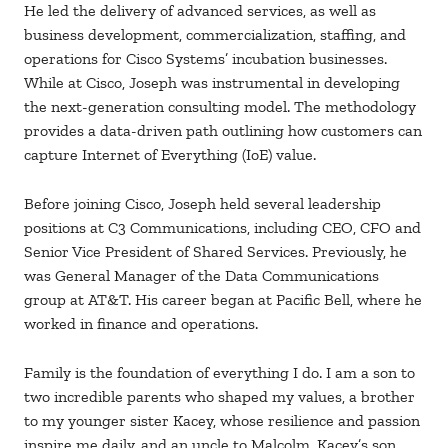
He led the delivery of advanced services, as well as
business development, commercialization, staffing, and
operations for Cisco Systems’ incubation businesses.
While at Cisco, Joseph was instrumental in developing
the next-generation consulting model. The methodology
provides a data-driven path outlining how customers can
capture Internet of Everything (IoE) value.
Before joining Cisco, Joseph held several leadership
positions at C3 Communications, including CEO, CFO and
Senior Vice President of Shared Services. Previously, he
was General Manager of the Data Communications
group at AT&T. His career began at Pacific Bell, where he
worked in finance and operations.
Family is the foundation of everything I do. I am a son to
two incredible parents who shaped my values, a brother
to my younger sister Kacey, whose resilience and passion
inspire me daily, and an uncle to Malcolm, Kacey’s son,