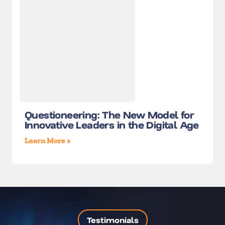
Questioneering: The New Model for
Innovative Leaders in the Digital Age
Learn More »
Testimonials