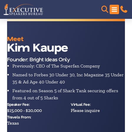
Meet
Kim Kaupe
Founder: Bright Ideas Only
Previously: CEO of The Superfan Company
Named to Forbes 30 Under 30, Inc Magazine 35 Under
35 & Ad Age 40 Under 40
Featured on Season 5 of Shark Tank securing offers
from 4 out of 5 Sharks
Speaker Fee:
Virtual Fee:
$15,000 - $20,000
Please inquire
Travels From:
Texas