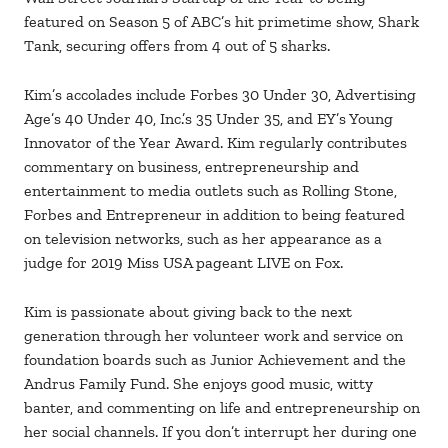
featured on Season 5 of ABC’s hit primetime show, Shark
Tank, securing offers from 4 out of 5 sharks.
Kim’s accolades include Forbes 30 Under 30, Advertising
Age’s 40 Under 40, Inc.’s 35 Under 35, and EY’s Young
Innovator of the Year Award. Kim regularly contributes
commentary on business, entrepreneurship and
entertainment to media outlets such as Rolling Stone,
Forbes and Entrepreneur in addition to being featured
on television networks, such as her appearance as a
judge for 2019 Miss USA pageant LIVE on Fox.
Kim is passionate about giving back to the next
generation through her volunteer work and service on
foundation boards such as Junior Achievement and the
Andrus Family Fund. She enjoys good music, witty
banter, and commenting on life and entrepreneurship on
her social channels. If you don’t interrupt her during one