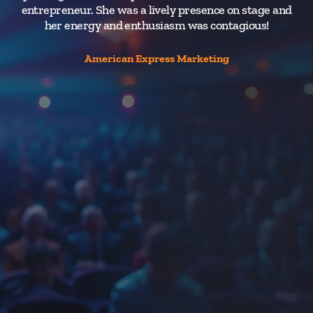
entrepreneur. She was a lively presence on stage and
wa
her energy and enthusiasm was contagious!
au
th
e
American Express Marketing
or
he
V