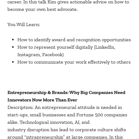
career. In this talk Kim gives actionable advice on how to
become your own best advocate.
You Will Learn:
How to identify award and recognition opportunities
How to represent yourself digitally (LinkedIn,
Instagram, Facebook)
How to communicate your work effectively to others
Entrepreneurship & Brands: Why Big Companies Need
Innovators Now More Than Ever
Description: An entrepreneurial attitude is needed in
start-ups, small businesses and Fortune 500 companies
alike. Technological innovation, AI, and
industry disruption has lead to corporate culture shifts
around “intrapreneurship” at large companies. In this