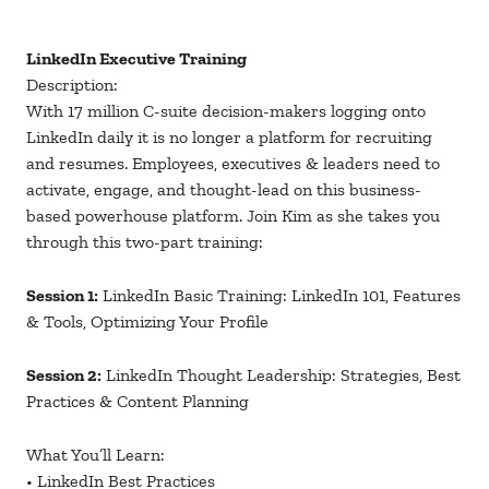
LinkedIn Executive Training
Description:
With 17 million C-suite decision-makers logging onto
LinkedIn daily it is no longer a platform for recruiting
and resumes. Employees, executives & leaders need to
activate, engage, and thought-lead on this business-
based powerhouse platform. Join Kim as she takes you
through this two-part training:
Session 1:
LinkedIn Basic Training: LinkedIn 101, Features
& Tools, Optimizing Your Profile
Session 2:
LinkedIn Thought Leadership: Strategies, Best
Practices & Content Planning
What You’ll Learn:
• LinkedIn Best Practices