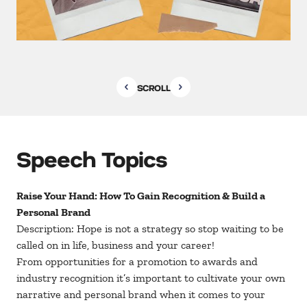
SCROLL
Speech Topics
Raise Your Hand: How To Gain Recognition & Build a
Personal Brand
Description: Hope is not a strategy so stop waiting to be
called on in life, business and your career!
From opportunities for a promotion to awards and
industry recognition it’s important to cultivate your own
narrative and personal brand when it comes to your