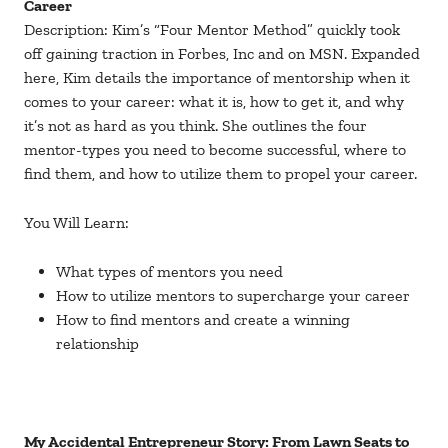
Career
Description: Kim’s “Four Mentor Method” quickly took
off gaining traction in Forbes, Inc and on MSN. Expanded
here, Kim details the importance of mentorship when it
comes to your career: what it is, how to get it, and why
it’s not as hard as you think. She outlines the four
mentor-types you need to become successful, where to
find them, and how to utilize them to propel your career.
You Will Learn:
What types of mentors you need
How to utilize mentors to supercharge your career
How to find mentors and create a winning
relationship
My Accidental Entrepreneur Story: From Lawn Seats to