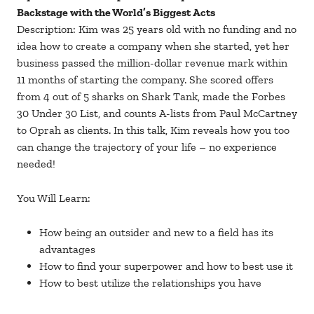
Backstage with the World’s Biggest Acts
Description: Kim was 25 years old with no funding and no
idea how to create a company when she started, yet her
business passed the million-dollar revenue mark within
11 months of starting the company. She scored offers
from 4 out of 5 sharks on Shark Tank, made the Forbes
30 Under 30 List, and counts A-lists from Paul McCartney
to Oprah as clients. In this talk, Kim reveals how you too
can change the trajectory of your life – no experience
needed!
You Will Learn:
How being an outsider and new to a field has its
advantages
How to find your superpower and how to best use it
How to best utilize the relationships you have