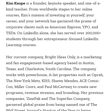
Kim Kaupe
is a founder, keynote speaker, and one-of-a-
kind teacher. From worldwide stages to her online
courses, Kim’s mission of investing in yourself, your
career, and your network has garnered the praise of
corporate clients such as American Express, YPO, and
TEDx. On LinkedIn alone, she has served over 200,000+
students through her entrepreneur-focused LinkedIn
Learning courses.
Her current company, Bright Ideas Only, is a marketing
and fan engagement-based agency based in Austin,
Texas, and Charleston, South Carolina. The company
works with powerhouse, A-list properties such as Oprah,
The New York Mets, KISS, Shawn Mendes, ACE Comic-
Con, Miller Coors, and Paul McCartney to create new
programs, revenue streams, and branding. Her previous
companies, ‘ZinePak and The Superfan Company,
garnered global praise from being named one of The
Wall Street Journal’s Startup of the Year to being