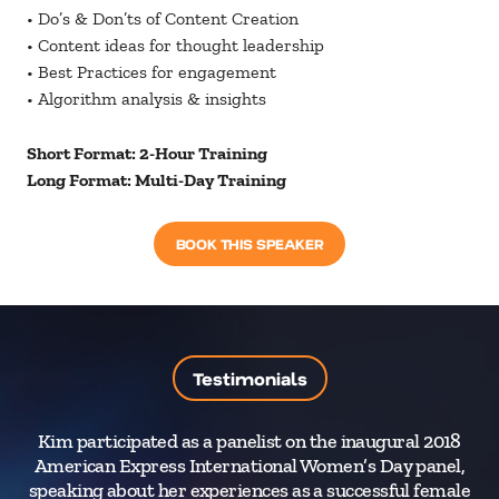
• Do’s & Don’ts of Content Creation
• Content ideas for thought leadership
• Best Practices for engagement
• Algorithm analysis & insights
Short Format: 2-Hour Training
Long Format: Multi-Day Training
BOOK THIS SPEAKER
Testimonials
Kim participated as a panelist on the inaugural 2018
As
American Express International Women’s Day panel,
J
speaking about her experiences as a successful female
ver