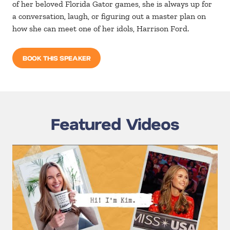
of her beloved Florida Gator games, she is always up for
a conversation, laugh, or figuring out a master plan on
how she can meet one of her idols, Harrison Ford.
BOOK THIS SPEAKER
Featured Videos