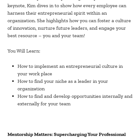
keynote, Kim dives in to show how every employee can
harness their entrepreneurial spirit within an
organization. She highlights how you can foster a culture
of innovation, nurture future leaders, and engage your
best resource – you and your team!
You Will Learn:
How to implement an entrepreneurial culture in
your work place
How to find your niche as a leader in your
organization
How to find and develop opportunities internally and
externally for your team
Mentorship Matters: Supercharging Your Professional