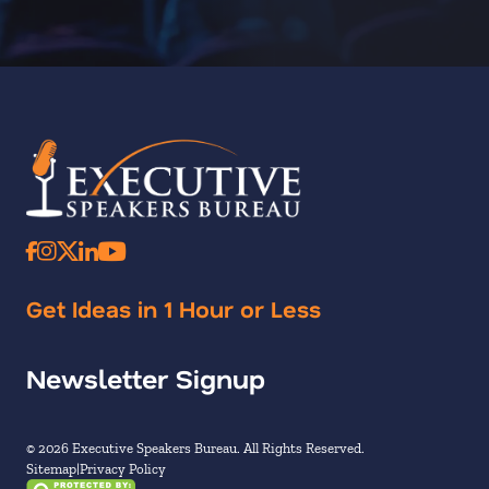
Get Ideas in 1 Hour or Less
Newsletter Signup
© 2026 Executive Speakers Bureau. All Rights Reserved.
Sitemap
Privacy Policy