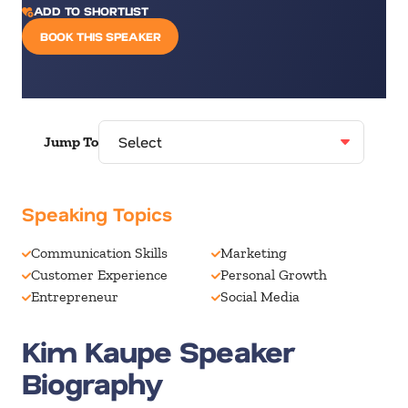
ADD TO SHORTLIST
BOOK THIS SPEAKER
Jump To
Speaking Topics
Communication Skills
Marketing
Customer Experience
Personal Growth
Entrepreneur
Social Media
Kim Kaupe Speaker
Biography