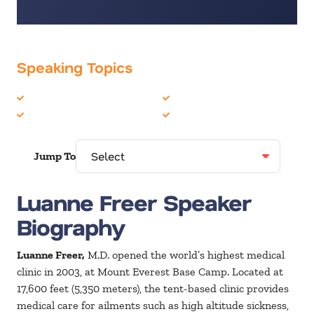
Speaking Topics
Healthcare
Peak Performance
Motivation
Teambuilding
Jump To
Luanne Freer Speaker
Biography
Luanne Freer,
M.D. opened the world’s highest medical
clinic in 2003, at Mount Everest Base Camp. Located at
17,600 feet (5,350 meters), the tent-based clinic provides
medical care for ailments such as high altitude sickness,