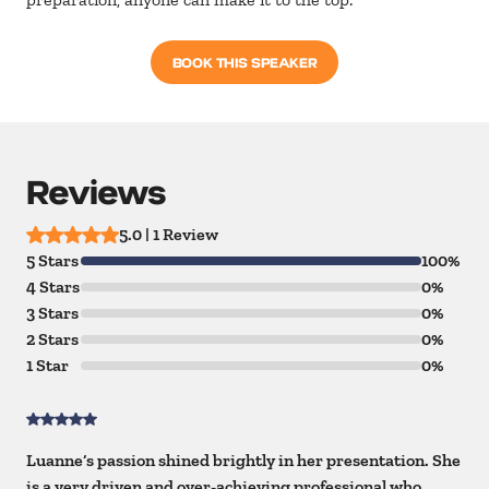
BOOK THIS SPEAKER
Reviews
5.0 | 1 Review
5 Stars
100%
4 Stars
0%
3 Stars
0%
2 Stars
0%
1 Star
0%
Luanne’s passion shined brightly in her presentation. She
is a very driven and over-achieving professional who