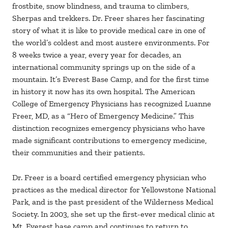
frostbite, snow blindness, and trauma to climbers,
Sherpas and trekkers. Dr. Freer shares her fascinating
story of what it is like to provide medical care in one of
the world’s coldest and most austere environments. For
8 weeks twice a year, every year for decades, an
international community springs up on the side of a
mountain. It’s Everest Base Camp, and for the first time
in history it now has its own hospital. The American
College of Emergency Physicians has recognized Luanne
Freer, MD, as a “Hero of Emergency Medicine.” This
distinction recognizes emergency physicians who have
made significant contributions to emergency medicine,
their communities and their patients.
Dr. Freer is a board certified emergency physician who
practices as the medical director for Yellowstone National
Park, and is the past president of the Wilderness Medical
Society. In 2003, she set up the first-ever medical clinic at
Mt. Everest base camp and continues to return to