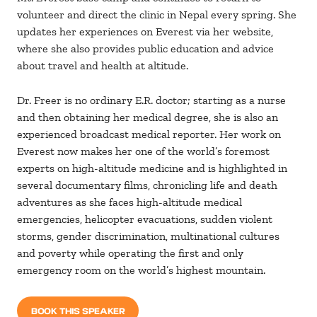
volunteer and direct the clinic in Nepal every spring. She
updates her experiences on Everest via her website,
where she also provides public education and advice
about travel and health at altitude.
Dr. Freer is no ordinary E.R. doctor; starting as a nurse
and then obtaining her medical degree, she is also an
experienced broadcast medical reporter. Her work on
Everest now makes her one of the world’s foremost
experts on high-altitude medicine and is highlighted in
several documentary films, chronicling life and death
adventures as she faces high-altitude medical
emergencies, helicopter evacuations, sudden violent
storms, gender discrimination, multinational cultures
and poverty while operating the first and only
emergency room on the world’s highest mountain.
BOOK THIS SPEAKER