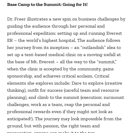
Base Camp to the Summit: Going for It!
Dr. Freer illustrates a new spin on business challenges by
guiding the audience through her personal and
professional expedition: setting up and running Everest
ER – the world’s highest hospital. The audience follows
her journey from its inception – an “outlandish” idea to
set up a tent-based medical clinic on a moving icefall at
the base of Mt. Everest – all the way to the “summit,”
when the clinic is accepted by the community, gains
sponsorship, and achieves critical acclaim. Critical
elements she explores include: Dare to explore (creative
thinking), outfit for success (careful team and resource
planning), and climb to the summit (execution: surmount
challenges, work as a team, reap the personal and
professional rewards even if they might not look as
anticipated!). The journey may look impossible from the
ground, but with passion, the right team and
preparation, anyone can make it to the top.