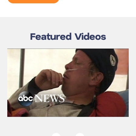
Featured Videos