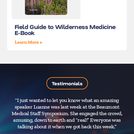
Field Guide to Wilderness Medicine
E-Book
Learn More »
Testimonials
“I just wanted to let you know what an amazing
Dr
speaker Luanne was last week at the Beaumont
Medical Staff Symposium. She engaged the crowd,
M
amusing, down to earth and “real!” Everyone was
p
talking about it when we got back this week.”