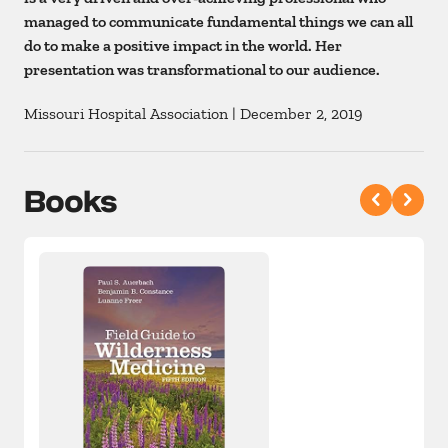
managed to communicate fundamental things we can all
do to make a positive impact in the world. Her
presentation was transformational to our audience.
Missouri Hospital Association
|
December 2, 2019
Books