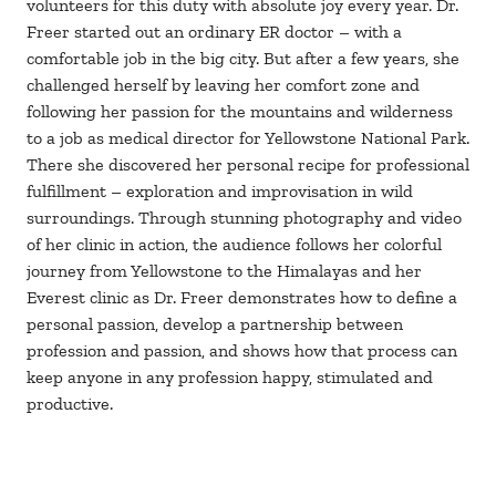
volunteers for this duty with absolute joy every year. Dr.
Freer started out an ordinary ER doctor – with a
comfortable job in the big city. But after a few years, she
challenged herself by leaving her comfort zone and
following her passion for the mountains and wilderness
to a job as medical director for Yellowstone National Park.
There she discovered her personal recipe for professional
fulfillment – exploration and improvisation in wild
surroundings. Through stunning photography and video
of her clinic in action, the audience follows her colorful
journey from Yellowstone to the Himalayas and her
Everest clinic as Dr. Freer demonstrates how to define a
personal passion, develop a partnership between
profession and passion, and shows how that process can
keep anyone in any profession happy, stimulated and
productive.