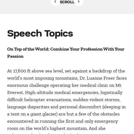
SCROLL
Speech Topics
On Top of the World: Combine Your Profession With Your
Passion
At 17,600 ft above sea level, set against a backdrop of the
world’s most imposing mountains, Dr. Luanne Freer faces
enormous challenge operating her medical clinic on Mt
Everest. High-altitude medical emergencies, logistically
difficult helicopter evacuations, sudden violent storms,
language disparities and personal discomfort (sleeping in
a tent on a giant glacier) are but a few of the obstacles
encountered in running the first and only emergency
room on the world’s highest mountain. And she