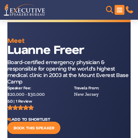
Meet
Luanne Freer
Board-certified emergency physician &
responsible for opening the world’s highest
medical clinic in 2003 at the Mount Everest Base
Camp
Speaker Fee:
Travels From:
$20,000 - $30,000
New Jersey
5.0 | 1 Review
ADD TO SHORTLIST
BOOK THIS SPEAKER