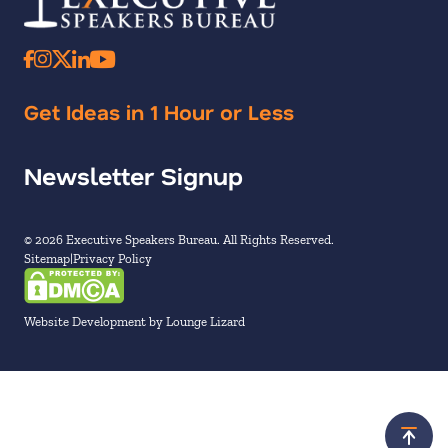
Get Ideas in 1 Hour or Less
Newsletter Signup
© 2026 Executive Speakers Bureau. All Rights Reserved.
Sitemap
Privacy Policy
Website Development by Lounge Lizard
Scroll