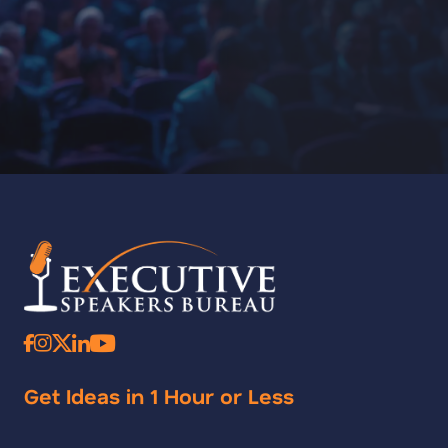
Get Ideas in 1 Hour or Less