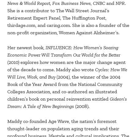
News & World Report, Fox Business News, CNBC
and
NPR
.
She is a contributor to The Wall Street Journal’s
Retirement Expert Panel, The Huffington Post,
thirdage.com, and caring.com. She is also a founder of the
non-profit organization, Women Against Alzheimer’s.
Her newest book,
INFLUENCE: How Women’s Soaring
Economic Power Will Transform Our World for the Better
(2010) explores how women are the major change agent
of the decade to come. Maddy also wrote
Cycles: How We
Will Live, Work, and Buy
(2004), the winner of the 2004
Book of the Year Award from the National Community
Colleges Association, and co-authored an illustrated
children’s book on personal reinvention entitled
Gideon’s
Dream: A Tale of New Beginnings
(2008).
Maddy co-founded Age Wave, the nation’s foremost
thought-leader on population aging trends and their
profound business, lifestyle and cultural implications. The