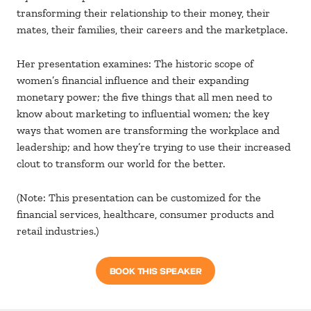
transforming their relationship to their money, their
mates, their families, their careers and the marketplace.
Her presentation examines: The historic scope of
women’s financial influence and their expanding
monetary power; the five things that all men need to
know about marketing to influential women; the key
ways that women are transforming the workplace and
leadership; and how they’re trying to use their increased
clout to transform our world for the better.
(Note: This presentation can be customized for the
financial services, healthcare, consumer products and
retail industries.)
BOOK THIS SPEAKER