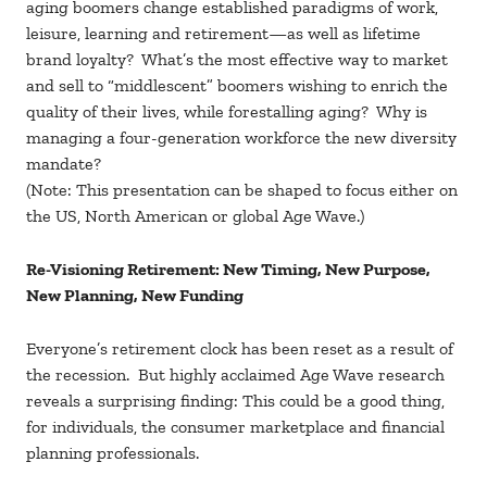
aging boomers change established paradigms of work,
leisure, learning and retirement—as well as lifetime
brand loyalty? What’s the most effective way to market
and sell to “middlescent” boomers wishing to enrich the
quality of their lives, while forestalling aging? Why is
managing a four-generation workforce the new diversity
mandate?
(Note: This presentation can be shaped to focus either on
the US, North American or global Age Wave.)
Re-Visioning Retirement: New Timing, New Purpose,
New Planning,
New Funding
Everyone’s retirement clock has been reset as a result of
the recession. But highly acclaimed Age Wave research
reveals a surprising finding: This could be a good thing,
for individuals, the consumer marketplace and financial
planning professionals.