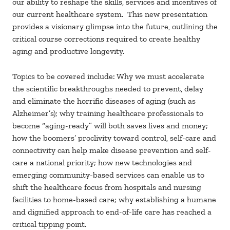
our ability to reshape the skills, services and incentives of
our current healthcare system. This new presentation
provides a visionary glimpse into the future, outlining the
critical course corrections required to create healthy
aging and productive longevity.
Topics to be covered include: Why we must accelerate
the scientific breakthroughs needed to prevent, delay
and eliminate the horrific diseases of aging (such as
Alzheimer’s); why training healthcare professionals to
become “aging-ready” will both saves lives and money;
how the boomers’ proclivity toward control, self-care and
connectivity can help make disease prevention and self-
care a national priority; how new technologies and
emerging community-based services can enable us to
shift the healthcare focus from hospitals and nursing
facilities to home-based care; why establishing a humane
and dignified approach to end-of-life care has reached a
critical tipping point.