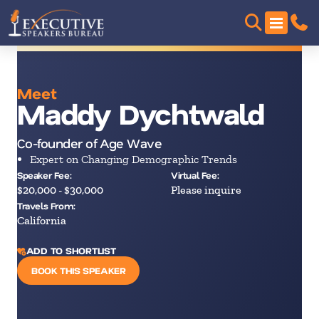
Meet
Maddy Dychtwald
Co-founder of Age Wave
Expert on Changing Demographic Trends
Speaker Fee:
Virtual Fee:
$20,000 - $30,000
Please inquire
Travels From:
California
ADD TO SHORTLIST
BOOK THIS SPEAKER