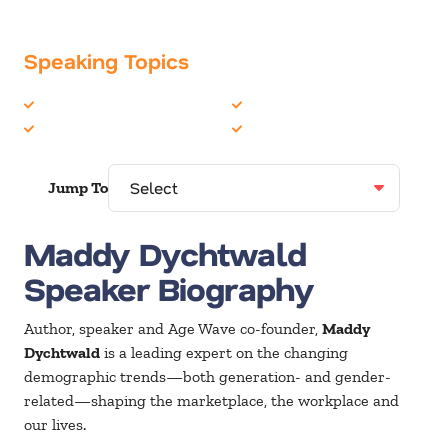
Speaking Topics
Generations
Peak Performance
Health & Wellness
Women in Business
Jump To
Maddy Dychtwald
Speaker Biography
Author, speaker and Age Wave co-founder,
Maddy
Dychtwald
is a leading expert on the changing
demographic trends—both generation- and gender-
related—shaping the marketplace, the workplace and
our lives.