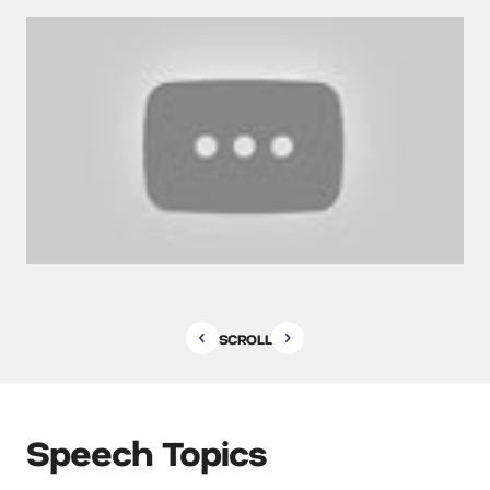
SCROLL
Speech Topics