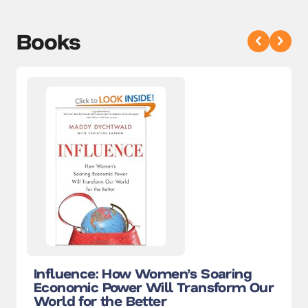
Books
Influence: How Women’s Soaring
Economic Power Will Transform Our
World for the Better