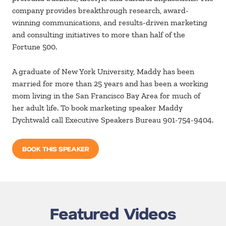
company provides breakthrough research, award-
winning communications, and results-driven marketing
and consulting initiatives to more than half of the
Fortune 500.
A graduate of New York University, Maddy has been
married for more than 25 years and has been a working
mom living in the San Francisco Bay Area for much of
her adult life. To book marketing speaker Maddy
Dychtwald call Executive Speakers Bureau 901-754-9404.
BOOK THIS SPEAKER
Featured Videos