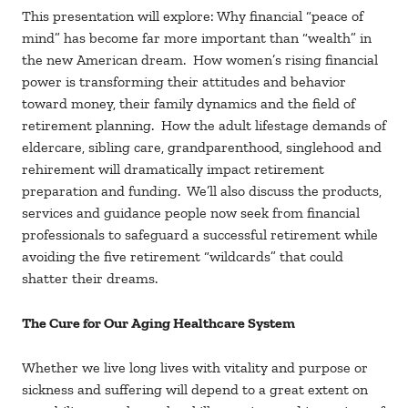
This presentation will explore: Why financial “peace of
mind” has become far more important than “wealth” in
the new American dream. How women’s rising financial
power is transforming their attitudes and behavior
toward money, their family dynamics and the field of
retirement planning. How the adult lifestage demands of
eldercare, sibling care, grandparenthood, singlehood and
rehirement will dramatically impact retirement
preparation and funding. We’ll also discuss the products,
services and guidance people now seek from financial
professionals to safeguard a successful retirement while
avoiding the five retirement “wildcards” that could
shatter their dreams.
The Cure for Our Aging Healthcare System
Whether we live long lives with vitality and purpose or
sickness and suffering will depend to a great extent on