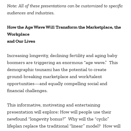
Note: All of these presentations can be customized to specific
audiences and industries.
How the Age Wave Will Transform the Marketplace, the
Workplace
and Our Lives
Increasing longevity, declining fertility and aging baby
boomers are triggering an enormous “age wave.” This
demographic tsunami has the potential to create
ground-breaking marketplace and work/talent
opportunities—and equally compelling social and
financial challenges.
This informative, motivating and entertaining
presentation will explore: How will people use their
newfound “longevity bonus?” Why will the “cyclic”
lifeplan replace the traditional “linear” model? How will