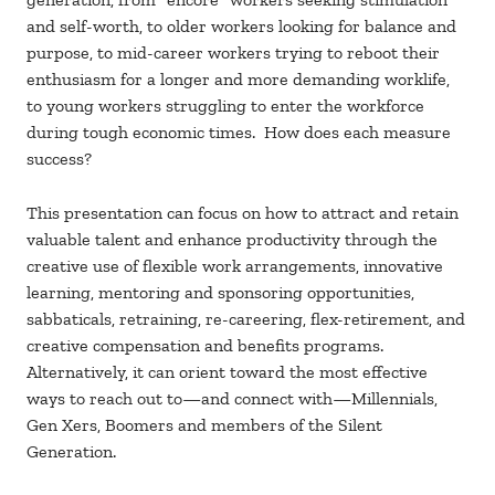
and self-worth, to older workers looking for balance and
purpose, to mid-career workers trying to reboot their
enthusiasm for a longer and more demanding worklife,
to young workers struggling to enter the workforce
during tough economic times. How does each measure
success?
This presentation can focus on how to attract and retain
valuable talent and enhance productivity through the
creative use of flexible work arrangements, innovative
learning, mentoring and sponsoring opportunities,
sabbaticals, retraining, re-careering, flex-retirement, and
creative compensation and benefits programs.
Alternatively, it can orient toward the most effective
ways to reach out to—and connect with—Millennials,
Gen Xers, Boomers and members of the Silent
Generation.