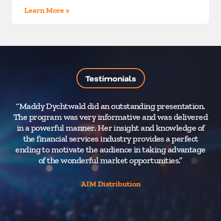
Learn More »
Testimonials
“Maddy Dychtwald did an outstanding presentation.
“Ma
The program was very informative and was delivered
exc
in a powerful manner. Her insight and knowledge of
th
the financial services industry provides a perfect
va
ending to motivate the audience in taking advantage
v
of the wonderful market opportunities.”
l
th
AIM Distribution
sh
gr