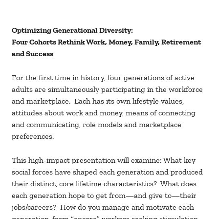
Optimizing Generational Diversity:
Four Cohorts Rethink Work, Money, Family, Retirement
and Success
For the first time in history, four generations of active
adults are simultaneously participating in the workforce
and marketplace. Each has its own lifestyle values,
attitudes about work and money, means of connecting
and communicating, role models and marketplace
preferences.
This high-impact presentation will examine: What key
social forces have shaped each generation and produced
their distinct, core lifetime characteristics? What does
each generation hope to get from—and give to—their
jobs/careers? How do you manage and motivate each
generation, from “encore” workers seeking stimulation