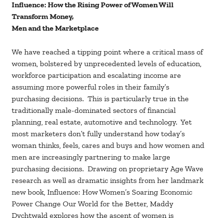
Influence: How the Rising Power of Women Will
Transform Money,
Men and the Marketplace
We have reached a tipping point where a critical mass of
women, bolstered by unprecedented levels of education,
workforce participation and escalating income are
assuming more powerful roles in their family’s
purchasing decisions. This is particularly true in the
traditionally male-dominated sectors of financial
planning, real estate, automotive and technology. Yet
most marketers don’t fully understand how today’s
woman thinks, feels, cares and buys and how women and
men are increasingly partnering to make large
purchasing decisions. Drawing on proprietary Age Wave
research as well as dramatic insights from her landmark
new book, Influence: How Women’s Soaring Economic
Power Change Our World for the Better, Maddy
Dychtwald explores how the ascent of women is