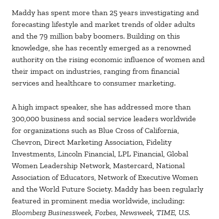
Maddy has spent more than 25 years investigating and
forecasting lifestyle and market trends of older adults
and the 79 million baby boomers. Building on this
knowledge, she has recently emerged as a renowned
authority on the rising economic influence of women and
their impact on industries, ranging from financial
services and healthcare to consumer marketing.
A high impact speaker, she has addressed more than
300,000 business and social service leaders worldwide
for organizations such as Blue Cross of California,
Chevron, Direct Marketing Association, Fidelity
Investments, Lincoln Financial, LPL Financial, Global
Women Leadership Network, Mastercard, National
Association of Educators, Network of Executive Women
and the World Future Society. Maddy has been regularly
featured in prominent media worldwide, including:
Bloomberg Businessweek, Forbes, Newsweek, TIME, U.S.