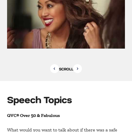
SCROLL
Speech Topics
QVC® Over 50 & Fabulous
What would you want to talk about if there was a safe