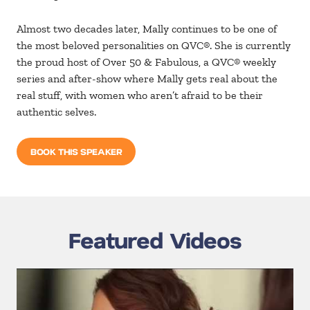
Almost two decades later, Mally continues to be one of
the most beloved personalities on QVC®. She is currently
the proud host of Over 50 & Fabulous, a QVC® weekly
series and after-show where Mally gets real about the
real stuff, with women who aren’t afraid to be their
authentic selves.
BOOK THIS SPEAKER
Featured Videos