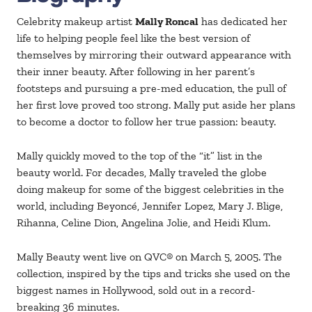
Celebrity makeup artist
Mally Roncal
has dedicated her
life to helping people feel like the best version of
themselves by mirroring their outward appearance with
their inner beauty. After following in her parent’s
footsteps and pursuing a pre-med education, the pull of
her first love proved too strong. Mally put aside her plans
to become a doctor to follow her true passion: beauty.
Mally quickly moved to the top of the “it” list in the
beauty world. For decades, Mally traveled the globe
doing makeup for some of the biggest celebrities in the
world, including Beyoncé, Jennifer Lopez, Mary J. Blige,
Rihanna, Celine Dion, Angelina Jolie, and Heidi Klum.
Mally Beauty went live on QVC® on March 5, 2005. The
collection, inspired by the tips and tricks she used on the
biggest names in Hollywood, sold out in a record-
breaking 36 minutes.