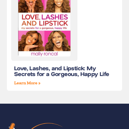
Love, Lashes, and Lipstick: My
Secrets for a Gorgeous, Happy Life
Learn More »