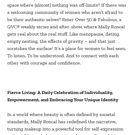
space where (almost) nothing was off-limits? If there was
a welcoming community of women who aren’t afraid to
be their authentic selves? Enter Over 50 & Fabulous, a
QVC® weekly series and after-show, where Mally Roncal
gets real about the real stuff. Like menopause, dating,
empty nesting, the effects of gravity – and that just
scratches the surface! It’s a place for women to feel seen.
To listen. To be understood. And to connect with each
other with courage and confidence.
Fierce Living: A Daily Celebration of Individuality,
Empowerment, and Embracing Your Unique Identity
In a world where beauty is often defined by societal
standards, Mally Roncal has redefined the narrative,
turning makeup into a powerful tool for self-expression