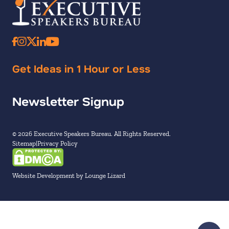
Get Ideas in 1 Hour or Less
Newsletter Signup
© 2026 Executive Speakers Bureau. All Rights Reserved.
Sitemap
Privacy Policy
Website Development by Lounge Lizard