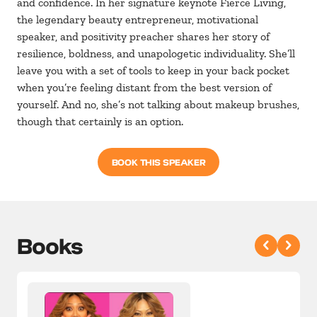
and confidence. In her signature keynote Fierce Living,
the legendary beauty entrepreneur, motivational
speaker, and positivity preacher shares her story of
resilience, boldness, and unapologetic individuality. She’ll
leave you with a set of tools to keep in your back pocket
when you’re feeling distant from the best version of
yourself. And no, she’s not talking about makeup brushes,
though that certainly is an option.
BOOK THIS SPEAKER
Books