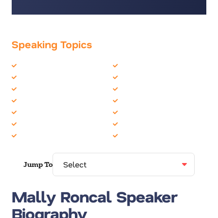
Speaking Topics
Business Motivational
Life Balance
Business Performance
Marketing
Business Speakers
Mental Health
Business Strategy
Peak Performance
Growth Mindset
Personal Growth
Happiness
Resilience
Health & Wellness
Women in Business
Jump To
Mally Roncal Speaker
Biography