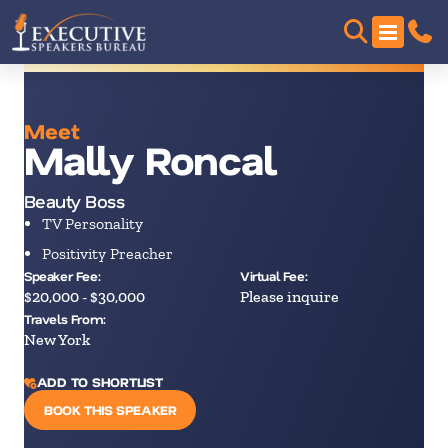
Meet
Mally Roncal
Beauty Boss
TV Personality
Positivity Preacher
Speaker Fee:
Virtual Fee:
$20,000 - $30,000
Please inquire
Travels From:
New York
ADD TO SHORTLIST
BOOK THIS SPEAKER