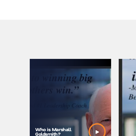
Marshall
Who is Marshall
Synergy
Goldsmith?
at Mosco