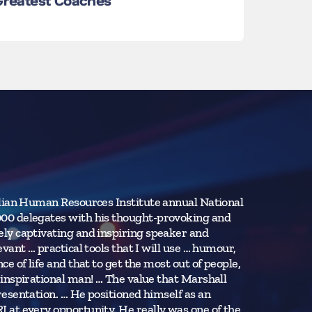
 Greatest Coaches
Learn L
Learn Mor
alian Human Resources Institute annual National
“We were a ve
00 delegates with his thought-provoking and
help we ident
ly captivating and inspiring speaker and
exceeded our
ant … practical tools that I will use … humour,
improvement 
 of life and that to get the most out of people,
inspirational man! … The value that Marshall
Boeing Comme
esentation. … He positioned himself as an
at every opportunity. He really was one of the