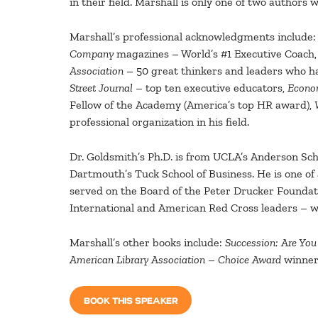
in their field. Marshall is only one of two authors w
Marshall’s professional acknowledgments include:
Company
magazines – World’s #1 Executive Coach
Association
– 50 great thinkers and leaders who ha
Street Journal
– top ten executive educators,
Econo
Fellow of the Academy (America’s top HR award),
professional organization in his field.
Dr. Goldsmith’s Ph.D. is from UCLA’s Anderson Sc
Dartmouth’s Tuck School of Business. He is one o
served on the Board of the Peter Drucker Foundati
International and American Red Cross leaders – wh
Marshall’s other books include:
Succession: Are Yo
American Library Association
–
Choice Award
winners
BOOK THIS SPEAKER