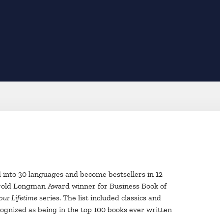
ed into 30 languages and become bestsellers in 12
old Longman Award winner for Business Book of
our Lifetime
series. The list included classics and
gnized as being in the top 100 books ever written