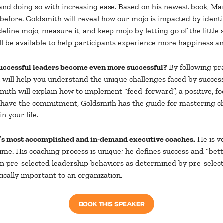
and doing so with increasing ease. Based on his newest book, Ma
fore. Goldsmith will reveal how our mojo is impacted by identi
 define mojo, measure it, and keep mojo by letting go of the littl
will be available to help participants experience more happiness
uccessful leaders become even more successful?
By following pr
n will help you understand the unique challenges faced by succes
smith will explain how to implement “feed-forward”, a positive, 
 you have the commitment, Goldsmith has the guide for masterin
 your life.
d’s most accomplished and in-demand executive coaches.
He is ve
e. His coaching process is unique; he defines success and “better
in pre-selected leadership behaviors as determined by pre-select
ically important to an organization.
BOOK THIS SPEAKER