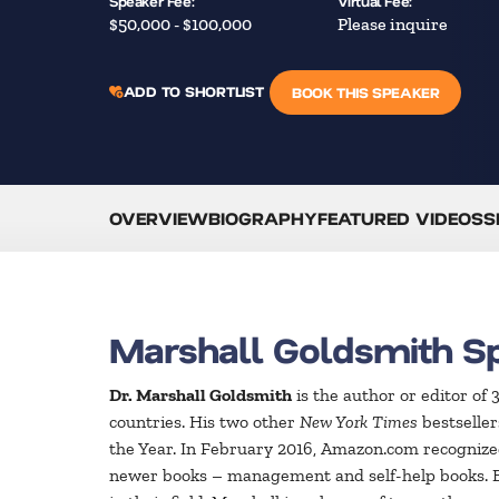
Speaker Fee:
Virtual Fee:
$50,000 - $100,000
Please inquire
ADD TO SHORTLIST
BOOK THIS SPEAKER
OVERVIEW
BIOGRAPHY
FEATURED VIDEOS
S
Marshall Goldsmith S
Dr. Marshall Goldsmith
is the author or editor of
countries. His two other
New York Times
bestselle
the Year. In February 2016, Amazon.com recognized
newer books – management and self-help books.