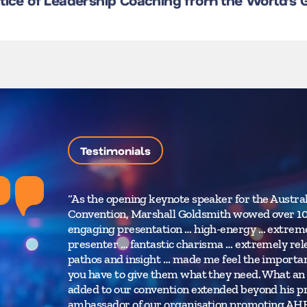
ctice of Leadership Coaching from the World’s
Testimonials
“As the opening keynote speaker for the Austr
Convention, Marshall Goldsmith wowed over 10
engaging presentation … high-energy … extreme
presenter … fantastic charisma … extremely relev
pathos and insight … made me feel the importance
you have to give them what they need. What an 
added to our convention extended beyond his pr
ambassador of our organisation promoting AHRI 