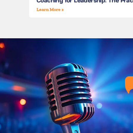
Coaching for Leadership: The Pra
Learn More »