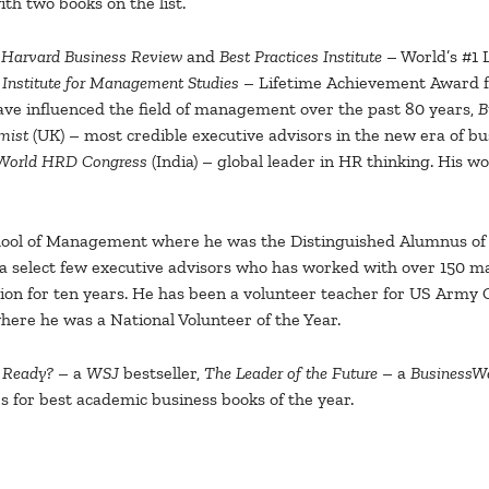
ith two books on the list.
Harvard Business Review
and
Best Practices Institute
– World’s #1 
,
Institute for Management Studies
– Lifetime Achievement Award fo
ve influenced the field of management over the past 80 years,
B
mist
(UK) – most credible executive advisors in the new era of bu
World HRD Congress
(India) – global leader in HR thinking. His 
hool of Management where he was the Distinguished Alumnus of t
f a select few executive advisors who has worked with over 150
on for ten years. He has been a volunteer teacher for US Army G
ere he was a National Volunteer of the Year.
u Ready?
– a
WSJ
bestseller,
The Leader of the Future
– a
BusinessW
 for best academic business books of the year.