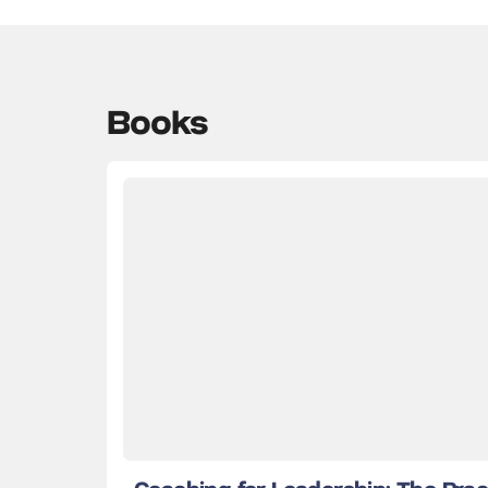
Books