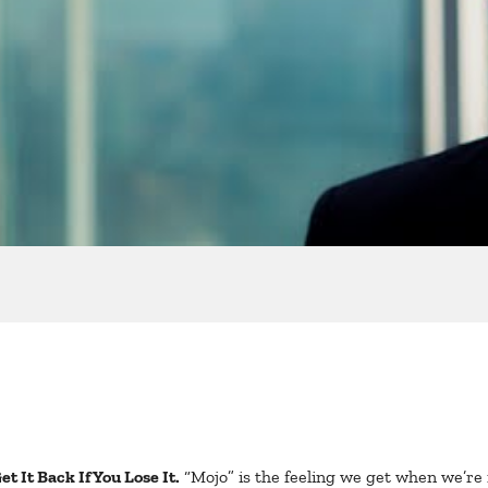
t It Back If You Lose It.
“Mojo” is the feeling we get when we’re