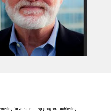
 moving forward, making progress, achieving