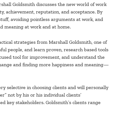
rshall Goldsmith discusses the new world of work
ty, achievement, reputation, and acceptance. By
e stuff, avoiding pointless arguments at work, and
 and meaning at work and at home.
actical strategies from Marshall Goldsmith, one of
sful people, and learn proven, research based tools
focused tool for improvement, and understand the
g change and finding more happiness and meaning—
ry selective in choosing clients and will personally
” not by his or his individual clients’
ed key stakeholders. Goldsmith’s clients range