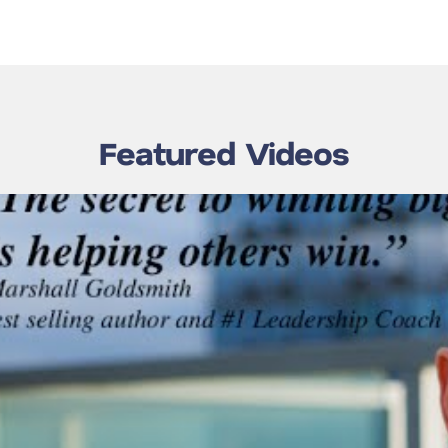
Featured Videos
 Goldsmith –
 Global Forum
w’s Olimpiysky