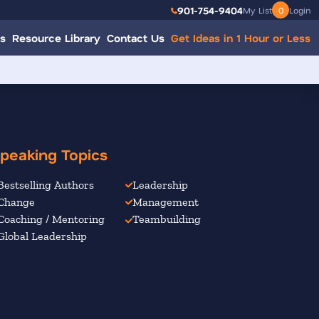
901-754-9404
My List
0
Login
s
Resource Library
Contact Us
Get Ideas in 1 Hour or Less
peaking Topics
Bestselling Authors
Leadership
Change
Management
Coaching / Mentoring
Teambuilding
Global Leadership