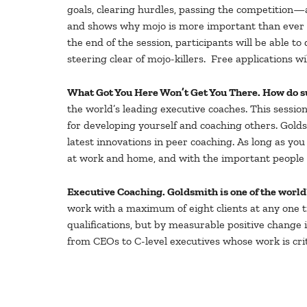
goals, clearing hurdles, passing the competition—
and shows why mojo is more important than ever be
the end of the session, participants will be able to
steering clear of mojo-killers. Free applications 
What Got You Here Won’t Get You There. How do s
the world’s leading executive coaches. This sessio
for developing yourself and coaching others. Gold
latest innovations in peer coaching. As long as
at work and home, and with the important people in
Executive Coaching. Goldsmith is one of the worl
work with a maximum of eight clients at any one tim
qualifications, but by measurable positive change 
from CEOs to C-level executives whose work is crit