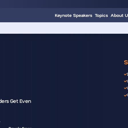
Keynote Speakers
Topics
About U
S
ders Get Even
r