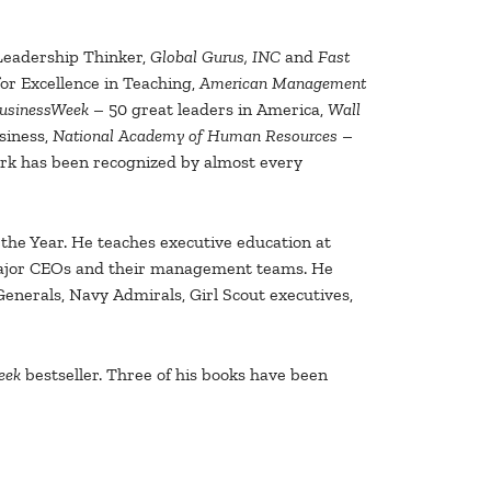
Leadership Thinker,
Global Gurus, INC
and
Fast
r Excellence in Teaching,
American Management
usinessWeek
– 50 great leaders in America,
Wall
siness,
National Academy of Human Resources
–
work has been recognized by almost every
he Year. He teaches executive education at
 major CEOs and their management teams. He
enerals, Navy Admirals, Girl Scout executives,
eek
bestseller. Three of his books have been