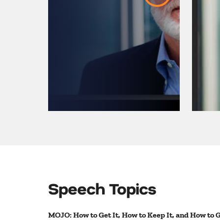
Arena
Speech Topics
MOJO: How to Get It, How to Keep It, and How to Ge