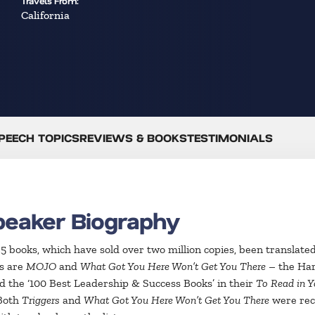
Travels From:
California
PEECH TOPICS
REVIEWS & BOOKS
TESTIMONIALS
peaker Biography
 35 books, which have sold over two million copies, been translat
rs are
MOJO
and
What Got You Here Won’t Get You There
– the Har
 the ‘100 Best Leadership & Success Books’ in their
To Read in Y
 Both
Triggers
and
What Got You Here Won’t Get You There
were reco