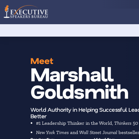
Meet
Marshall
Goldsmith
World Authority in Helping Successful Lea
Better
#1 Leadership Thinker in the World,
Thinkers 50
New York Times
and
Wall Street Journal
bestselle