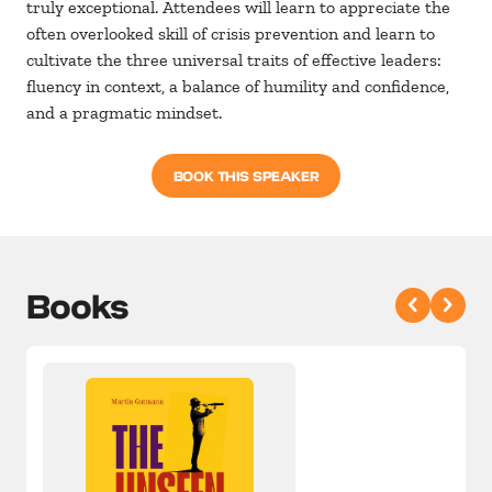
truly exceptional. Attendees will learn to appreciate the
often overlooked skill of crisis prevention and learn to
cultivate the three universal traits of effective leaders:
fluency in context, a balance of humility and confidence,
and a pragmatic mindset.
BOOK THIS SPEAKER
Books