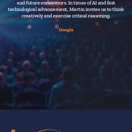
and future endeavours. In times of AI and fast
e
technological advancement, Martin invites us to think
creatively and exercise critical reasoning.
A
to
Google
int
a
h