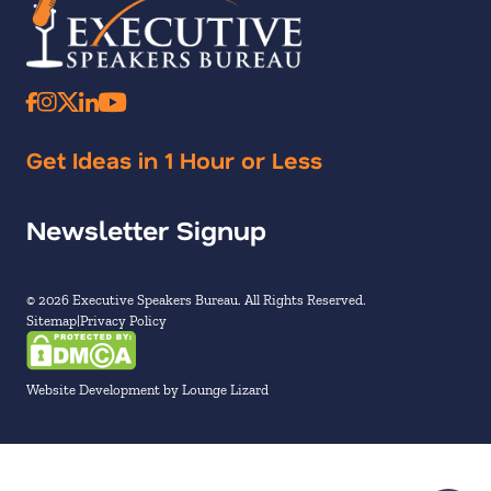
Get Ideas in 1 Hour or Less
Newsletter Signup
© 2026 Executive Speakers Bureau. All Rights Reserved.
Sitemap
Privacy Policy
Website Development by Lounge Lizard