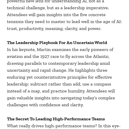
powerful new lens for understanding AI, not as a
technical challenge, but as a leadership imperative.
Attendees will gain insights into the five concrete
tensions they need to master to lead well in the age of AI:
trust, productivity, meaning, clarity, and power.
The Leadership Playbook For An Uncertain World
In his keynote, Martin examines the early pioneers of
aviation and the 1927 race to fly across the Atlantic,
drawing parallels to contemporary leadership amid
uncertainty and rapid change. He highlights three
enduring yet counterintuitive principles for effective
leadership: subtract rather than add, use a compass
instead of a map, and practice humility. Attendees will
gain valuable insights into navigating today’s complex
challenges with confidence and clarity.
The Secret To Leading High-Performance Teams
What really drives high-performance teams? In this eye-