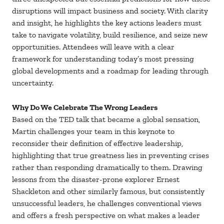
disruptions will impact business and society. With clarity
and insight, he highlights the key actions leaders must
take to navigate volatility, build resilience, and seize new
opportunities. Attendees will leave with a clear
framework for understanding today’s most pressing
global developments and a roadmap for leading through
uncertainty.
Why Do We Celebrate The Wrong Leaders
Based on the TED talk that became a global sensation,
Martin challenges your team in this keynote to
reconsider their definition of effective leadership,
highlighting that true greatness lies in preventing crises
rather than responding dramatically to them. Drawing
lessons from the disaster-prone explorer Ernest
Shackleton and other similarly famous, but consistently
unsuccessful leaders, he challenges conventional views
and offers a fresh perspective on what makes a leader