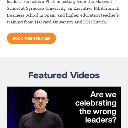
leaders. He holds a Ph.D. in history from the Maxwell
School at Syracuse University, an Executive MBA from IE
Business School in Spain, and higher education teacher’s
training from Harvard University and ETH Zurich.
BOOK THIS SPEAKER
Featured Videos