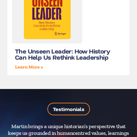
The Unseen Leader: How History
Can Help Us Rethink Leadership
Learn More »
Testimonials
Martin brings a unique historian’s perspective that
M
keeps us grounded in humancentred values, learnings