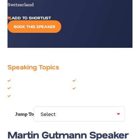
Switzerland
ADD TO SHORTLIST
BOOK THIS SPEAKER
Speaking Topics
Artificial Intelligence
Politics & Current Events
Crisis Management
Technology
Leadership
Jump To
Martin Gutmann Speaker