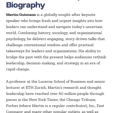
Biography
Martin Gutmann
is a globally sought-after keynote
speaker who brings fresh and urgent insights into how
leaders can understand and navigate today’s uncertain
world. Combining history, sociology, and organizational
psychology, he delivers engaging, story-driven talks that
challenge conventional wisdom and offer practical
takeaways for leaders and organisations. His ability to
bridge the past with the present helps audiences rethink
leadership, decision-making, and strategy in an era of
rapid change.
A professor at the Lucerne School of Business and senior
lecturer at ETH Zurich, Martin’s research and thought
leadership have reached over 60 million people through
pieces in the New York Times, the Chicago Tribune,
Forbes (where Martin is a regular contributor), Inc., Fast
Company, and many other popular outlets, as well as