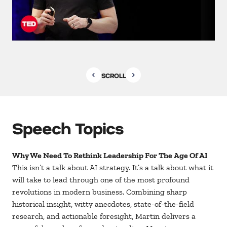
SCROLL
Speech Topics
Why We Need To Rethink Leadership For The Age Of AI
This isn’t a talk about AI strategy. It’s a talk about what it
will take to lead through one of the most profound
revolutions in modern business. Combining sharp
historical insight, witty anecdotes, state-of-the-field
research, and actionable foresight, Martin delivers a