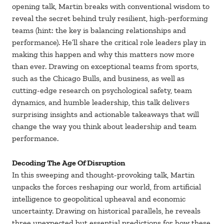
opening talk, Martin breaks with conventional wisdom to
reveal the secret behind truly resilient, high-performing
teams (hint: the key is balancing relationships and
performance). He’ll share the critical role leaders play in
making this happen and why this matters now more
than ever. Drawing on exceptional teams from sports,
such as the Chicago Bulls, and business, as well as
cutting-edge research on psychological safety, team
dynamics, and humble leadership, this talk delivers
surprising insights and actionable takeaways that will
change the way you think about leadership and team
performance.
Decoding The Age Of Disruption
In this sweeping and thought-provoking talk, Martin
unpacks the forces reshaping our world, from artificial
intelligence to geopolitical upheaval and economic
uncertainty. Drawing on historical parallels, he reveals
three unexpected but essential predictions for how these