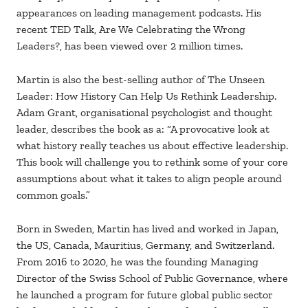
appearances on leading management podcasts. His
recent TED Talk, Are We Celebrating the Wrong
Leaders?, has been viewed over 2 million times.
Martin is also the best-selling author of The Unseen
Leader: How History Can Help Us Rethink Leadership.
Adam Grant, organisational psychologist and thought
leader, describes the book as a: “A provocative look at
what history really teaches us about effective leadership.
This book will challenge you to rethink some of your core
assumptions about what it takes to align people around
common goals.”
Born in Sweden, Martin has lived and worked in Japan,
the US, Canada, Mauritius, Germany, and Switzerland.
From 2016 to 2020, he was the founding Managing
Director of the Swiss School of Public Governance, where
he launched a program for future global public sector