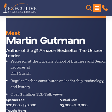
Meet
Martin Gutmann
Author of the #1 Amazon Bestseller The Unseen
Leader
Professor at the Lucerne School of Business and Senior
Lecturer at
ETH Zurich
Regular Forbes contributor on leadership, technology,
and history
Over 2 million TED Talk views
Speaker Fee:
Virtual Fee:
$20,000 - $30,000
$5,000 - $10,000
Travels From: