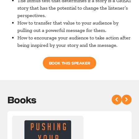
The litmus test that determines if a story is a GREAT
story that has the potential to change the listener’s
perspectives.
How to transfer that value to your audience by
pulling out a powerful message for them.
How to encourage your audience to take action after
being inspired by your story and the message.
BOOK THIS SPEAKER
Books