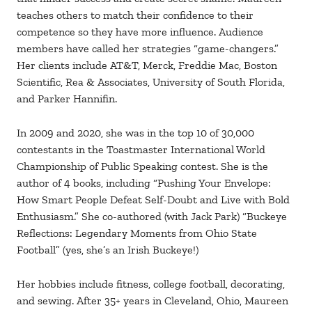
teaches others to match their confidence to their
competence so they have more influence. Audience
members have called her strategies “game-changers.”
Her clients include AT&T, Merck, Freddie Mac, Boston
Scientific, Rea & Associates, University of South Florida,
and Parker Hannifin.
In 2009 and 2020, she was in the top 10 of 30,000
contestants in the Toastmaster International World
Championship of Public Speaking contest. She is the
author of 4 books, including “Pushing Your Envelope:
How Smart People Defeat Self-Doubt and Live with Bold
Enthusiasm.” She co-authored (with Jack Park) “Buckeye
Reflections: Legendary Moments from Ohio State
Football” (yes, she’s an Irish Buckeye!)
Her hobbies include fitness, college football, decorating,
and sewing. After 35+ years in Cleveland, Ohio, Maureen