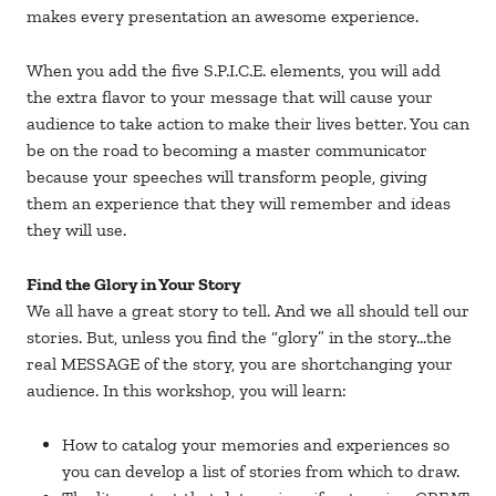
makes every presentation an awesome experience.
When you add the five S.P.I.C.E. elements, you will add
the extra flavor to your message that will cause your
audience to take action to make their lives better. You can
be on the road to becoming a master communicator
because your speeches will transform people, giving
them an experience that they will remember and ideas
they will use.
Find the Glory in Your Story
We all have a great story to tell. And we all should tell our
stories. But, unless you find the “glory” in the story…the
real MESSAGE of the story, you are shortchanging your
audience. In this workshop, you will learn:
How to catalog your memories and experiences so
you can develop a list of stories from which to draw.