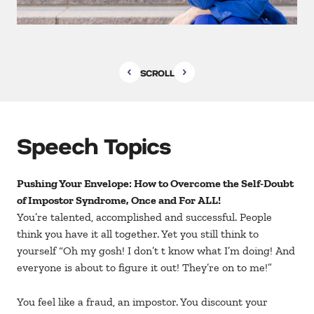
SCROLL
Speech Topics
Pushing Your Envelope: How to Overcome the Self-Doubt
of Impostor Syndrome, Once and For ALL!
You’re talented, accomplished and successful. People
think you have it all together. Yet you still think to
yourself “Oh my gosh! I don’t t know what I’m doing! And
everyone is about to figure it out! They’re on to me!”
You feel like a fraud, an impostor. You discount your