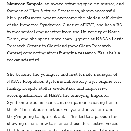
Maureen Zappala
, an award-winning speaker, author, and
founder of High Altitude Strategies, shows successful
high-performers how to overcome the hidden self-doubt
of the Impostor Syndrome. A native of NYC, she has a BS
in mechanical engineering from the University of Notre
Dame, and she spent more than 13 years at NASA’s Lewis
Research Center in Cleveland (now Glenn Research
Center) conducting aircraft engine research. Yes, she’s a
rocket scientist!
She became the youngest and first female manager of
NASA’s Propulsion Systems Laboratory, a jet engine test
facility. Despite stellar credentials and impressive
accomplishments at NASA, the annoying Impostor
Syndrome was her constant companion, causing her to
think, “I’m not as smart as everyone thinks I am, and
they’re going to figure it out!” This led to a passion for
showing others how to silence those destructive voices
that hinder success and create secret shame. Maureen