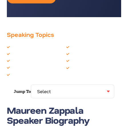
Speaking Topics
Astronauts
Organizational Skills
Business Performance
Peak Performance
Communication Skills
Personal Growth
Female Motivational
Women in Business
Leadership
Jump To
Maureen Zappala
Speaker Biography