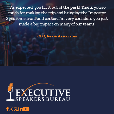
“As expected, you hit it out of the park! Thank you so
much for making the trip and bringing the Impostor
Syndrome front and center. I’m very confident you just
made a big impact on many of our team!”
CEO, Rea & Associates