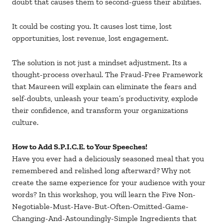
doubt that causes them to second-guess their abilities.
It could be costing you. It causes lost time, lost
opportunities, lost revenue, lost engagement.
The solution is not just a mindset adjustment. Its a
thought-process overhaul. The Fraud-Free Framework
that Maureen will explain can eliminate the fears and
self-doubts, unleash your team’s productivity, explode
their confidence, and transform your organizations
culture.
How to Add S.P.I.C.E. to Your Speeches!
Have you ever had a deliciously seasoned meal that you
remembered and relished long afterward? Why not
create the same experience for your audience with your
words? In this workshop, you will learn the Five Non-
Negotiable-Must-Have-But-Often-Omitted-Game-
Changing-And-Astoundingly-Simple Ingredients that