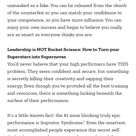
unmasked as a fake. You can be released from the clench
of the counterfeit so you can match your confidence to
your competence, so you have more influence. You can
enjoy your own success and begin to believe you really
are as smart as everyone thinks you are.
Leadership is NOT Rocket Science: How to Turn your
Superstars into Supernovas
You’d never believe that your high performers have THIS
problem. They seem confident and secure, but something
is secretly killing their creativity and sapping their
energy. Even though you’ve provided all the best training
and resources, there is something lurking beneath the
surface of their performance.
It’s a little-known fact: the #1 issue blocking truly epic
performance is Impostor Syndrome.” Even the smartest,
most accomplished people experience this secret self-