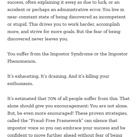
success, often explaining it away as due to luck, or an
accident or perhaps an administrative error. You live in
near-constant state of being discovered as incompetent
or stupid. This drives you to work harder, accomplish
more, and strive for more goals. But the fear of being
discovered never leaves you.
You suffer from the Impostor Syndrome or the Impostor
Phenomenon.
It’s exhausting. It’s draining. And it’s killing your
enthusiasm.
It’s estimated that 70% of all people suffer from this. That
alone should give you encouragement: You are not alone.
But, be even more encouraged! These proven strategies,
called the “Fraud-Free Framework” can silence that
impostor voice so you can embrace your success and be
confident to move further ahead without fear of being