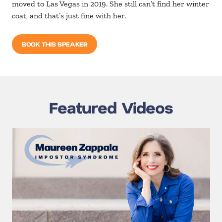
moved to Las Vegas in 2019. She still can’t find her winter
coat, and that’s just fine with her.
BOOK THIS SPEAKER
Featured Videos