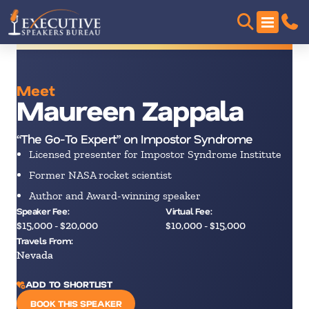
Meet
Maureen Zappala
“The Go-To Expert” on Impostor Syndrome
Licensed presenter for Impostor Syndrome Institute
Former NASA rocket scientist
Author and Award-winning speaker
Speaker Fee:
Virtual Fee:
$15,000 - $20,000
$10,000 - $15,000
Travels From:
Nevada
ADD TO SHORTLIST
BOOK THIS SPEAKER