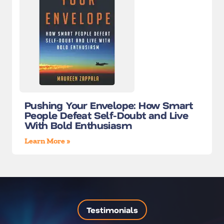
Pushing Your Envelope: How Smart
People Defeat Self-Doubt and Live
With Bold Enthusiasm
Learn More »
Testimonials