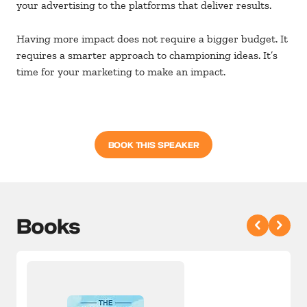
your advertising to the platforms that deliver results.
Having more impact does not require a bigger budget. It
requires a smarter approach to championing ideas. It’s
time for your marketing to make an impact.
BOOK THIS SPEAKER
Books