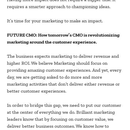
requires a smarter approach to championing ideas.
It’s time for your marketing to make an impact.
FUTURE CMO: How tomorrow’s CMO is revolutionizing
marketing around the customer experience.
The business expects marketing to deliver revenue and
higher ROI. We believe Marketing should focus on
providing amazing customer experiences. And yet, every
day, we are getting asked to do more and more
marketing activities that don’t deliver either revenue or
better customer experiences.
In order to bridge this gap, we need to put our customer
at the center of everything we do. Brilliant marketing
leaders know that by focusing on customer value, we
deliver better business outcomes. We know how to