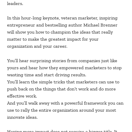
leaders.
In this hour-long keynote, veteran marketer, inspiring
entrepreneur and bestselling author Michael Brenner
will show you how to champion the ideas that really
matter to make the greatest impact for your
organization and your career.
You’ll hear surprising stories from companies just like
yours and hear how they empowered marketers to stop
wasting time and start driving results.
You’ll learn the simple tricks that marketers can use to
push back on the things that don’t work and do more
effective work.
And you’ll walk away with a powerful framework you can
use to rally the entire organization around your most
innovate ideas.
Having more impact does not require a bigger title. It