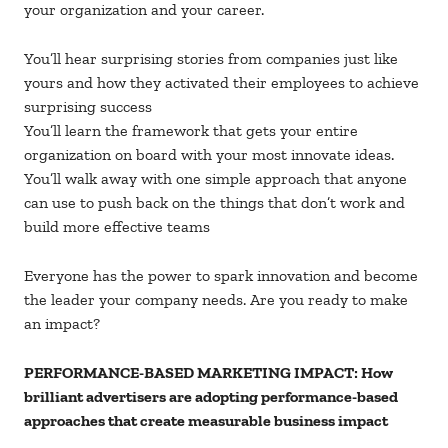
your organization and your career.
You’ll hear surprising stories from companies just like
yours and how they activated their employees to achieve
surprising success
You’ll learn the framework that gets your entire
organization on board with your most innovate ideas.
You’ll walk away with one simple approach that anyone
can use to push back on the things that don’t work and
build more effective teams
Everyone has the power to spark innovation and become
the leader your company needs. Are you ready to make
an impact?
PERFORMANCE-BASED MARKETING IMPACT: How
brilliant advertisers are adopting performance-based
approaches that create measurable business impact