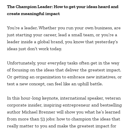
The Champion Leader: How to get your ideas heard and
create meaningful impact
You’re a leader. Whether you run your own business, are
just starting your career, lead a small team, or you’re a
leader inside a global brand, you know that yesterday’s
ideas just don’t work today.
Unfortunately, your everyday tasks often get in the way
of focusing on the ideas that deliver the greatest impact.
Or getting an organization to embrace new initiatives, or
test a new concept, can feel like an uphill battle.
In this hour-long keynote, international speaker, veteran
corporate insider, inspiring entrepreneur and bestselling
author Michael Brenner will show you what he’s learned
from more than 53 jobs: how to champion the ideas that
really matter to you and make the greatest impact for