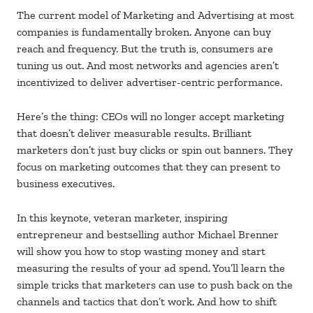
The current model of Marketing and Advertising at most
companies is fundamentally broken. Anyone can buy
reach and frequency. But the truth is, consumers are
tuning us out. And most networks and agencies aren’t
incentivized to deliver advertiser-centric performance.
Here’s the thing: CEOs will no longer accept marketing
that doesn’t deliver measurable results. Brilliant
marketers don’t just buy clicks or spin out banners. They
focus on marketing outcomes that they can present to
business executives.
In this keynote, veteran marketer, inspiring
entrepreneur and bestselling author Michael Brenner
will show you how to stop wasting money and start
measuring the results of your ad spend. You’ll learn the
simple tricks that marketers can use to push back on the
channels and tactics that don’t work. And how to shift