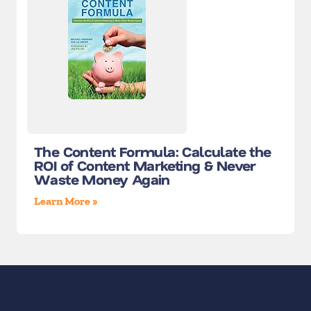
The Content Formula: Calculate the
ROI of Content Marketing & Never
Waste Money Again
Learn More »