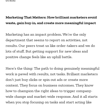
brand
Marketing That Matters: How brilliant marketers avoid
waste, gain buy-in, and create more meaningful impact
Marketing has an impact problem. We’re the only
department that seems to report on activities, not
results. Our peers treat us like order-takers and we do
lots of stuff. But getting support for new ideas and
positive change feels like an uphill battle.
Here’s the thing: The path to doing genuinely meaningful
work is paved with results, not tasks. Brilliant marketers
don’t just buy clicks or spin out ads or create more
content. They focus on business outcomes. They know
how to champion the right ideas to trigger company-
wide change and market-wide response. And it all starts
when you stop focusing on tasks and start acting like