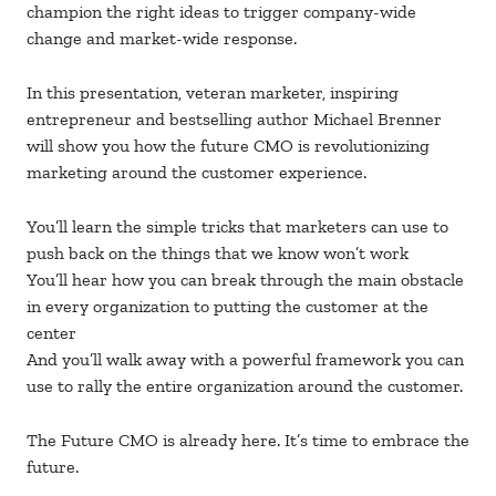
champion the right ideas to trigger company-wide
change and market-wide response.
In this presentation, veteran marketer, inspiring
entrepreneur and bestselling author Michael Brenner
will show you how the future CMO is revolutionizing
marketing around the customer experience.
You’ll learn the simple tricks that marketers can use to
push back on the things that we know won’t work
You’ll hear how you can break through the main obstacle
in every organization to putting the customer at the
center
And you’ll walk away with a powerful framework you can
use to rally the entire organization around the customer.
The Future CMO is already here. It’s time to embrace the
future.