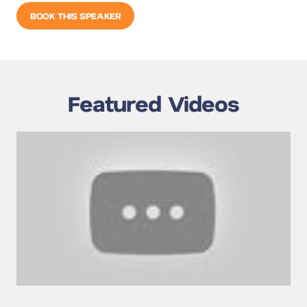
BOOK THIS SPEAKER
Featured Videos