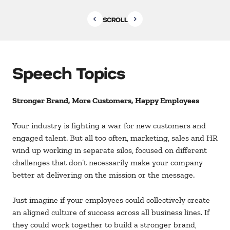
SCROLL
Speech Topics
Stronger Brand, More Customers, Happy Employees
Your industry is fighting a war for new customers and
engaged talent. But all too often, marketing, sales and HR
wind up working in separate silos, focused on different
challenges that don’t necessarily make your company
better at delivering on the mission or the message.
Just imagine if your employees could collectively create
an aligned culture of success across all business lines. If
they could work together to build a stronger brand,