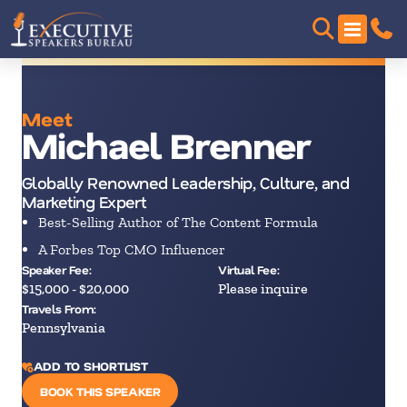
Meet
Michael Brenner
Globally Renowned Leadership, Culture, and
Marketing Expert
Best-Selling Author of The Content Formula
A Forbes Top CMO Influencer
Speaker Fee:
Virtual Fee:
$15,000 - $20,000
Please inquire
Travels From:
Pennsylvania
ADD TO SHORTLIST
BOOK THIS SPEAKER