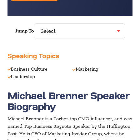
Jump To
Speaking Topics
Business Culture
Marketing
Leadership
Michael Brenner Speaker
Biography
Michael Brenner is a Forbes top CMO influencer, and was
named Top Business Keynote Speaker by the Huffington
Post. He is CEO of Marketing Insider Group, where he