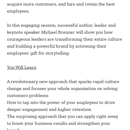
acquire more customers, and hire and retain the best
employees.
In this engaging session, successful author, leader and
keynote speaker Michael Brenner will show you how
courageous leaders are transforming their entire culture
and building a powerful brand by activating their
employees’ gift for storytelling.
You Will Learn
A revolutionary new approach that sparks rapid culture
change and focuses your whole organization on solving
customers problems
How to tap into the power of your employees to drive
deeper engagement and higher retention
The surprising approach that you can apply right away
to boost your business results and strengthen your