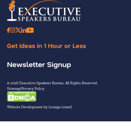
Get Ideas in 1 Hour or Less
Newsletter Signup
© 2026 Executive Speakers Bureau. All Rights Reserved.
Sitemap
Privacy Policy
Website Development by Lounge Lizard