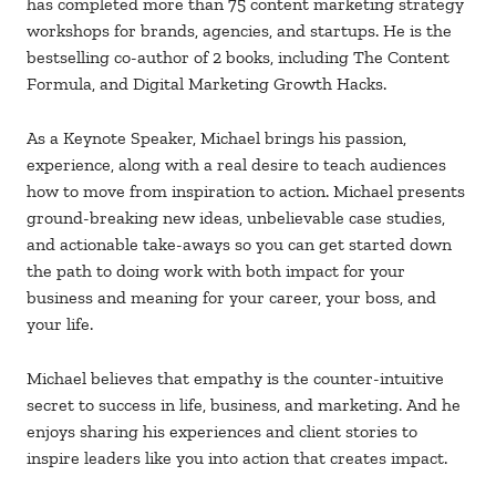
has completed more than 75 content marketing strategy
workshops for brands, agencies, and startups. He is the
bestselling co-author of 2 books, including The Content
Formula, and Digital Marketing Growth Hacks.
As a Keynote Speaker, Michael brings his passion,
experience, along with a real desire to teach audiences
how to move from inspiration to action. Michael presents
ground-breaking new ideas, unbelievable case studies,
and actionable take-aways so you can get started down
the path to doing work with both impact for your
business and meaning for your career, your boss, and
your life.
Michael believes that empathy is the counter-intuitive
secret to success in life, business, and marketing. And he
enjoys sharing his experiences and client stories to
inspire leaders like you into action that creates impact.