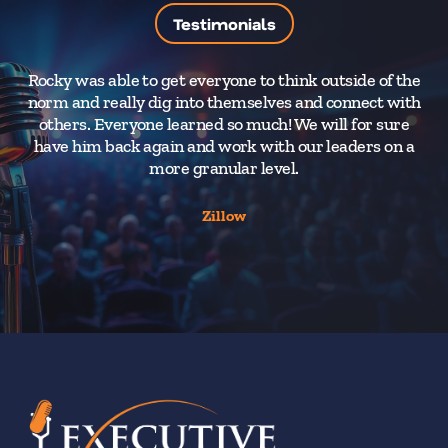
Testimonials
Rocky was able to get everyone to think outside of the
norm and really dig into themselves and connect with
wo
others. Everyone learned so much! We will for sure
t
have him back again and work with our leaders on a
wa
more granular level.
Zillow