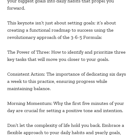
your biggest goals into daily habits that propel you
forward.
This keynote isn’t just about setting goals; it’s about
creating a functional roadmap to success using the
revolutionary approach of the 3-6-5 Formula:
The Power of Three: How to identify and prioritize three
key tasks that will move you closer to your goals.
Consistent Action: The importance of dedicating six days
a week to this practice, ensuring progress while
maintaining balance.
Morning Momentum: Why the first five minutes of your
day are crucial for setting a positive tone and intention.
Don’t let the complexity of life hold you back. Embrace a
flexible approach to your daily habits and yearly goals,