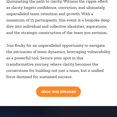
illuminating the path to clarity. Witness the ripple effect
as clarity begets confidence, conviction, and ultimately,
unparalleled team retention and growth. With a
maximum of 15 participants, this event is a bespoke deep
dive into individual and collective identities, aspirations,
and the strategic construction of the team you envision.
Join Rocky for an unparalleled opportunity to navigate
the intricacies of team dynamics, leveraging vulnerability
as a powerful tool. Secure your spot in this
transformative journey, where clarity becomes the
cornerstone for building not just a team, but a unified
force destined for sustained success.
BOOK THIS SPEAKER