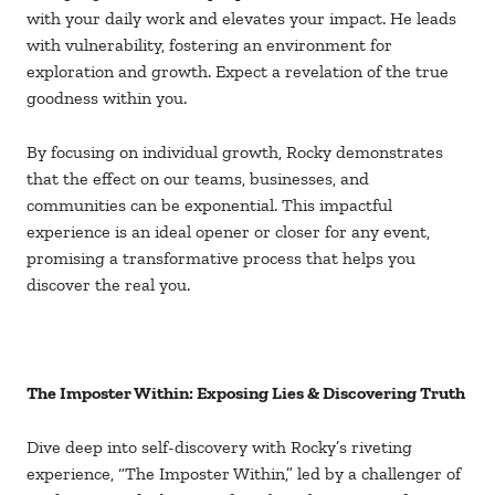
with your daily work and elevates your impact. He leads
with vulnerability, fostering an environment for
exploration and growth. Expect a revelation of the true
goodness within you.
By focusing on individual growth, Rocky demonstrates
that the effect on our teams, businesses, and
communities can be exponential. This impactful
experience is an ideal opener or closer for any event,
promising a transformative process that helps you
discover the real you.
The Imposter Within: Exposing Lies & Discovering Truth
Dive deep into self-discovery with Rocky’s riveting
experience, “The Imposter Within,” led by a challenger of