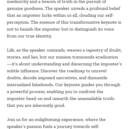
mediocrity and a beacon of truth in the pursuit of
genuine goodness. The speaker unveils a profound belief
that an imposter lurks within us all, clouding our self-
perception. The essence of this transformative keynote is
not to banish the imposter but to distinguish its voice
from our true identity.
Life, as the speaker contends, weaves a tapestry of doubt,
stories, and lies, but our mission transcends eradication
—it’s about understanding and discerning the imposter’s
subtle influence. Discover the roadmap to unravel
doubts, decode imposed narratives, and dismantle
internalized falsehoods. Our keynote guides you through
a powerful process, enabling you to confront the
imposter head-on and unearth the unassailable truth:
that you are inherently good.
Join us for an enlightening experience, where the
speaker’s passion fuels a journey towards self-