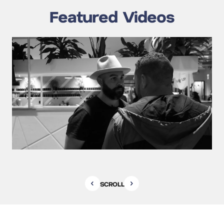
Featured Videos
SCROLL