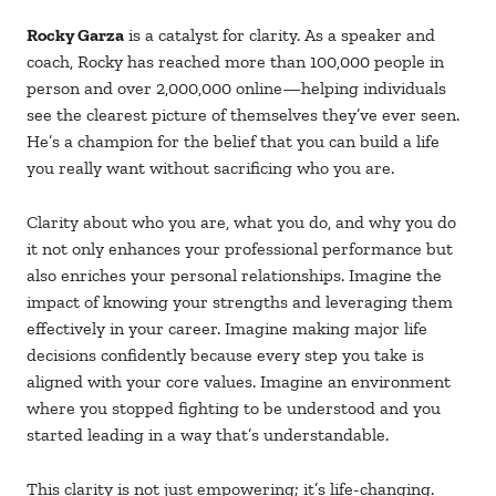
Rocky Garza
is a catalyst for clarity. As a speaker and
coach, Rocky has reached more than 100,000 people in
person and over 2,000,000 online—helping individuals
see the clearest picture of themselves they’ve ever seen.
He’s a champion for the belief that you can build a life
you really want without sacrificing who you are.
Clarity about who you are, what you do, and why you do
it not only enhances your professional performance but
also enriches your personal relationships. Imagine the
impact of knowing your strengths and leveraging them
effectively in your career. Imagine making major life
decisions confidently because every step you take is
aligned with your core values. Imagine an environment
where you stopped fighting to be understood and you
started leading in a way that’s understandable.
This clarity is not just empowering; it’s life-changing.