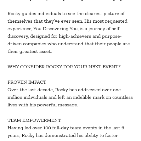
Rocky guides individuals to see the clearest picture of
themselves that they’ve ever seen. His most requested
experience, You Discovering You, is a journey of self-
discovery, designed for high-achievers and purpose-
driven companies who understand that their people are
their greatest asset.
WHY CONSIDER ROCKY FOR YOUR NEXT EVENT?
PROVEN IMPACT
Over the last decade, Rocky has addressed over one
million individuals and left an indelible mark on countless
lives with his powerful message.
TEAM EMPOWERMENT
Having led over 100 full-day team events in the last 6
years, Rocky has demonstrated his ability to foster