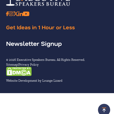
Get Ideas in 1 Hour or Less
Newsletter Signup
© 2026 Executive Speakers Bureau. All Rights Reserved.
Sitemap
Privacy Policy
Website Development by Lounge Lizard
Scroll