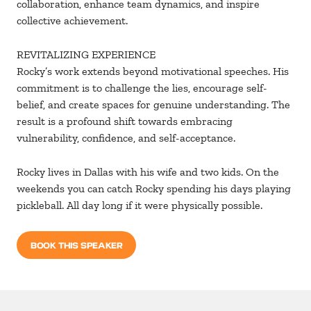
collaboration, enhance team dynamics, and inspire
collective achievement.
REVITALIZING EXPERIENCE
Rocky’s work extends beyond motivational speeches. His
commitment is to challenge the lies, encourage self-
belief, and create spaces for genuine understanding. The
result is a profound shift towards embracing
vulnerability, confidence, and self-acceptance.
Rocky lives in Dallas with his wife and two kids. On the
weekends you can catch Rocky spending his days playing
pickleball. All day long if it were physically possible.
BOOK THIS SPEAKER