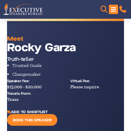
Meet
Rocky Garza
Truth-teller
Trusted Guide
Changemaker
Speaker Fee:
Virtual Fee:
$15,000 - $20,000
Please inquire
Travels From:
Texas
ADD TO SHORTLIST
BOOK THIS SPEAKER