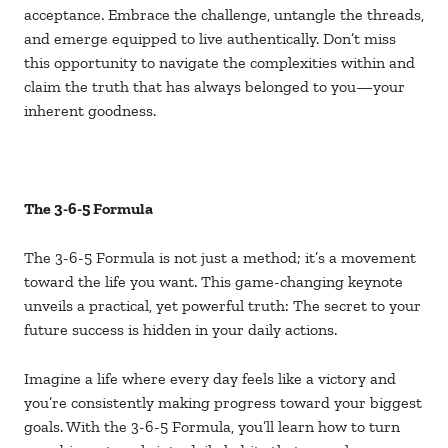
acceptance. Embrace the challenge, untangle the threads,
and emerge equipped to live authentically. Don’t miss
this opportunity to navigate the complexities within and
claim the truth that has always belonged to you—your
inherent goodness.
The 3-6-5 Formula
The 3-6-5 Formula is not just a method; it’s a movement
toward the life you want. This game-changing keynote
unveils a practical, yet powerful truth: The secret to your
future success is hidden in your daily actions.
Imagine a life where every day feels like a victory and
you’re consistently making progress toward your biggest
goals. With the 3-6-5 Formula, you’ll learn how to turn