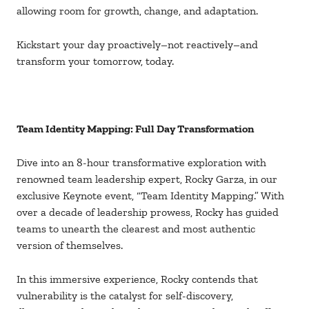
allowing room for growth, change, and adaptation.
Kickstart your day proactively–not reactively–and
transform your tomorrow, today.
Team Identity Mapping: Full Day Transformation
Dive into an 8-hour transformative exploration with
renowned team leadership expert, Rocky Garza, in our
exclusive Keynote event, “Team Identity Mapping.” With
over a decade of leadership prowess, Rocky has guided
teams to unearth the clearest and most authentic
version of themselves.
In this immersive experience, Rocky contends that
vulnerability is the catalyst for self-discovery,