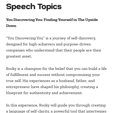
Speech Topics
You Discovering You: Finding Yourself in The Upside
Down
“You Discovering You” is a journey of self-discovery,
designed for high-achievers and purpose-driven
companies who understand that their people are their
greatest asset.
Rocky is a champion for the belief that you can build a life
of fulfillment and success without compromising your
true self. His experiences as a husband, father, and
entrepreneur have shaped his philosophy, creating a
blueprint for authenticity and achievement.
In this experience, Rocky will guide you through creating
a language of self-clarity, a powerful tool that intertwines