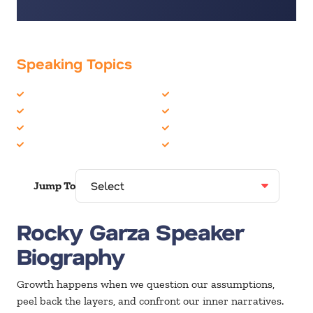
Speaking Topics
Business Speakers
Peak Performance
Innovation
Personal Growth
Inspiration
Teambuilding
Life Balance
Time Management
Jump To
Rocky Garza Speaker
Biography
Growth happens when we question our assumptions,
peel back the layers, and confront our inner narratives.