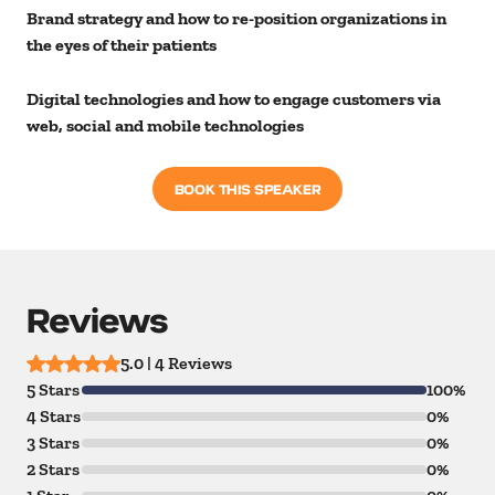
Brand strategy and how to re-position organizations in
the eyes of their patients
Digital technologies and how to engage customers via
web, social and mobile technologies
BOOK THIS SPEAKER
Reviews
5.0 | 4 Reviews
5 Stars
100%
4 Stars
0%
3 Stars
0%
2 Stars
0%