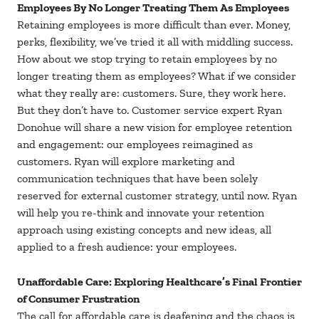
Employees By No Longer Treating Them As Employees
Retaining employees is more difficult than ever. Money,
perks, flexibility, we’ve tried it all with middling success.
How about we stop trying to retain employees by no
longer treating them as employees? What if we consider
what they really are: customers. Sure, they work here.
But they don’t have to. Customer service expert Ryan
Donohue will share a new vision for employee retention
and engagement: our employees reimagined as
customers. Ryan will explore marketing and
communication techniques that have been solely
reserved for external customer strategy, until now. Ryan
will help you re-think and innovate your retention
approach using existing concepts and new ideas, all
applied to a fresh audience: your employees.
Unaffordable Care: Exploring Healthcare’s Final Frontier
of Consumer Frustration
The call for affordable care is deafening and the chaos is