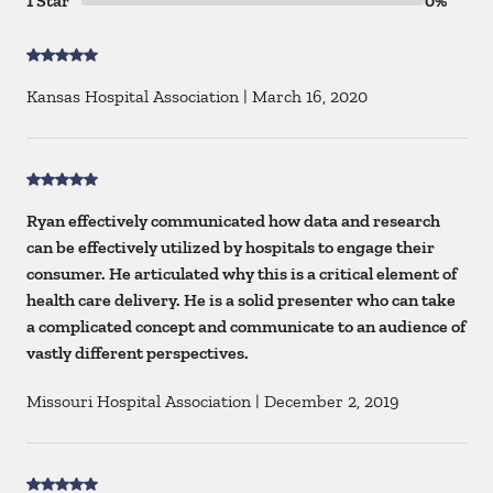
1 Star
0%
Kansas Hospital Association
|
March 16, 2020
Ryan effectively communicated how data and research
can be effectively utilized by hospitals to engage their
consumer. He articulated why this is a critical element of
health care delivery. He is a solid presenter who can take
a complicated concept and communicate to an audience of
vastly different perspectives.
Missouri Hospital Association
|
December 2, 2019