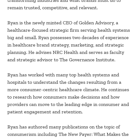
transforming industries and what brands must do to
remain trusted, competitive, and relevant.
Ryan is the newly minted CEO of Golden Advisory, a
healthcare-focused strategic firm serving health systems
big and small. Ryan possesses two decades of experience
in healthcare brand strategy, marketing, and strategic
planning. He advises NRC Health and serves as faculty
and strategic advisor to The Governance Institute.
Ryan has worked with many top health systems and
hospitals to understand the changes resulting from a
more consumer-centric healthcare climate. He continues
to research how consumers make decisions and how
providers can move to the leading edge in consumer and
patient engagement and retention.
Ryan has authored many publications on the topic of
consumerism including The New Payer: What Makes the