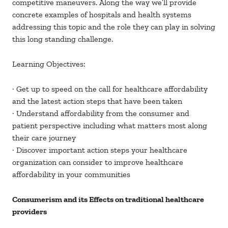
competitive maneuvers. Along the way we’ll provide
concrete examples of hospitals and health systems
addressing this topic and the role they can play in solving
this long standing challenge.
Learning Objectives:
· Get up to speed on the call for healthcare affordability
and the latest action steps that have been taken
· Understand affordability from the consumer and
patient perspective including what matters most along
their care journey
· Discover important action steps your healthcare
organization can consider to improve healthcare
affordability in your communities
Consumerism and its Effects on traditional healthcare
providers