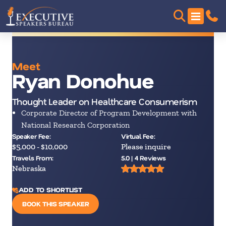
Meet
Ryan Donohue
Thought Leader on Healthcare Consumerism
Corporate Director of Program Development with
National Research Corporation
Speaker Fee:
Virtual Fee:
$5,000 - $10,000
Please inquire
Travels From:
5.0 | 4 Reviews
Nebraska
ADD TO SHORTLIST
BOOK THIS SPEAKER