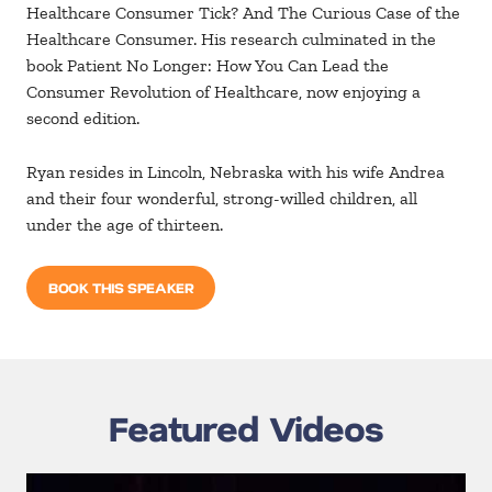
Healthcare Consumer Tick? And The Curious Case of the
Healthcare Consumer. His research culminated in the
book Patient No Longer: How You Can Lead the
Consumer Revolution of Healthcare, now enjoying a
second edition.
Ryan resides in Lincoln, Nebraska with his wife Andrea
and their four wonderful, strong-willed children, all
under the age of thirteen.
BOOK THIS SPEAKER
Featured Videos