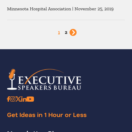
Minnesota Hospital Association
|
November 25, 2019
1
2
Get Ideas in 1 Hour or Less