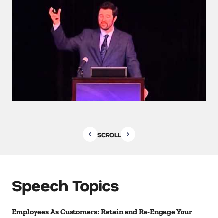
SCROLL
Speech Topics
Employees As Customers: Retain and Re-Engage Your