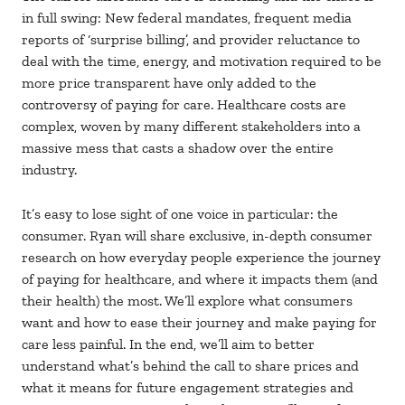
in full swing: New federal mandates, frequent media
reports of ‘surprise billing’, and provider reluctance to
deal with the time, energy, and motivation required to be
more price transparent have only added to the
controversy of paying for care. Healthcare costs are
complex, woven by many different stakeholders into a
massive mess that casts a shadow over the entire
industry.
It’s easy to lose sight of one voice in particular: the
consumer. Ryan will share exclusive, in-depth consumer
research on how everyday people experience the journey
of paying for healthcare, and where it impacts them (and
their health) the most. We’ll explore what consumers
want and how to ease their journey and make paying for
care less painful. In the end, we’ll aim to better
understand what’s behind the call to share prices and
what it means for future engagement strategies and