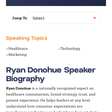
Jump To
Speaking Topics
Healthcare
Technology
Marketing
Ryan Donohue Speaker
Biography
Ryan Donohue
is a nationally recognized expert on
healthcare consumerism, brand strategy, trust, and
patient experience. He helps leaders at any level
understand how consumer expectations are