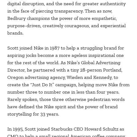
digital disruption, and the need for greater authenticity
in the face of piercing transparency. Then as now,
Bedbury champions the power of more empathetic,
purpose-driven, creatively courageous, and experiential
brands.
Scott joined Nike in 1987 to help a struggling brand for
aspiring jocks become a more ageless inspirational one
for the rest of the world. As Nike’s Global Advertising
Director, he partnered with a tiny 28-person Portland,
Oregon advertising agency, Wieden and Kennedy, to
create the “Just Do It” campaign, helping move Nike from
number three to number one in less than four years.
Rarely spoken, those three otherwise pedestrian words
have defined the Nike spirit and the power of brand
storytelling for 33 years.
In 1995, Scott joined Starbucks CEO Howard Schultz as
CMO to help a small regional American coffee company