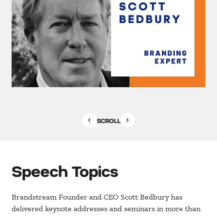
SCROLL
Speech Topics
Brandstream Founder and CEO Scott Bedbury has
delivered keynote addresses and seminars in more than