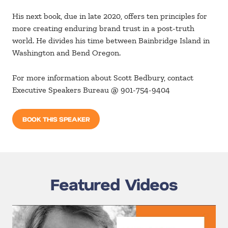
His next book, due in late 2020, offers ten principles for
more creating enduring brand trust in a post-truth
world. He divides his time between Bainbridge Island in
Washington and Bend Oregon.
For more information about Scott Bedbury, contact
Executive Speakers Bureau @ 901-754-9404
BOOK THIS SPEAKER
Featured Videos