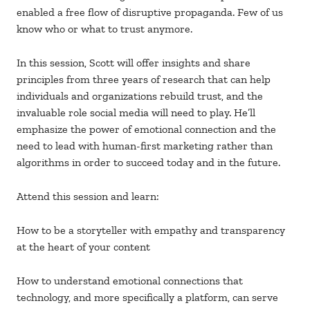
enabled a free flow of disruptive propaganda. Few of us
know who or what to trust anymore.
In this session, Scott will offer insights and share
principles from three years of research that can help
individuals and organizations rebuild trust, and the
invaluable role social media will need to play. He’ll
emphasize the power of emotional connection and the
need to lead with human-first marketing rather than
algorithms in order to succeed today and in the future.
Attend this session and learn:
How to be a storyteller with empathy and transparency
at the heart of your content
How to understand emotional connections that
technology, and more specifically a platform, can serve