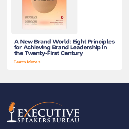
A New Brand World: Eight Principles
for Achieving Brand Leadership in
the Twenty-First Century
Learn More »