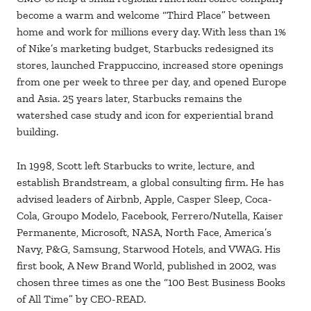
become a warm and welcome “Third Place” between
home and work for millions every day. With less than 1%
of Nike’s marketing budget, Starbucks redesigned its
stores, launched Frappuccino, increased store openings
from one per week to three per day, and opened Europe
and Asia. 25 years later, Starbucks remains the
watershed case study and icon for experiential brand
building.
In 1998, Scott left Starbucks to write, lecture, and
establish Brandstream, a global consulting firm. He has
advised leaders of Airbnb, Apple, Casper Sleep, Coca-
Cola, Groupo Modelo, Facebook, Ferrero/Nutella, Kaiser
Permanente, Microsoft, NASA, North Face, America’s
Navy, P&G, Samsung, Starwood Hotels, and VWAG. His
first book, A New Brand World, published in 2002, was
chosen three times as one the “100 Best Business Books
of All Time” by CEO-READ.