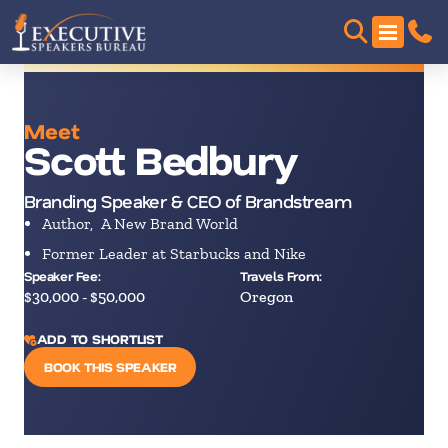
Meet
Scott Bedbury
Branding Speaker & CEO of Brandstream
Author, A New Brand World
Former Leader at Starbucks and Nike
Speaker Fee:
Travels From:
$30,000 - $50,000
Oregon
ADD TO SHORTLIST
BOOK THIS SPEAKER