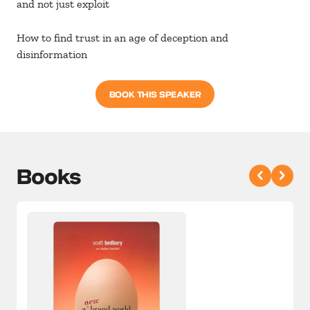
and not just exploit
How to find trust in an age of deception and
disinformation
BOOK THIS SPEAKER
Books