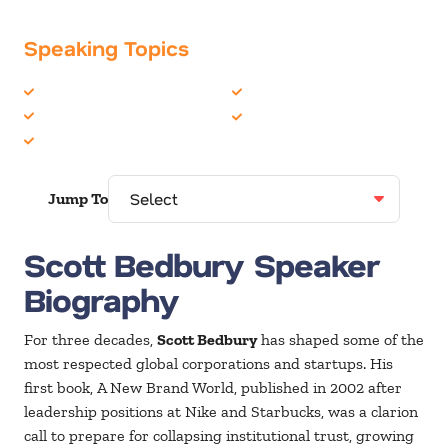
Speaking Topics
Business Strategy
Leadership
Corporate Culture
Marketing
Innovation
Jump To
Scott Bedbury Speaker
Biography
For three decades,
Scott Bedbury
has shaped some of the
most respected global corporations and startups. His
first book, A New Brand World, published in 2002 after
leadership positions at Nike and Starbucks, was a clarion
call to prepare for collapsing institutional trust, growing