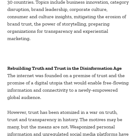
30 countries. Topics include business innovation, category
disruption, brand leadership, corporate culture,
consumer and culture insights, mitigating the erosion of
brand trust, the power of storytelling, preparing
organizations for transparency and experiential
marketing.
Rebuilding Truth and Trust in the Disinformation Age
The internet was founded on a premise of trust and the
promise of a digital utopia that would enable free-flowing
information and connectivity to a newly-empowered
global audience.
However, trust has been atomized in a war on truth,
trust and transparency in history. The motives may be
many, but the means are not. Weaponized personal
information and unregulated social media platforms have