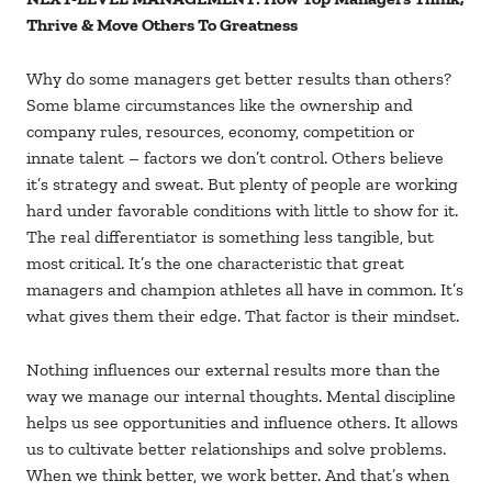
Thrive & Move Others To Greatness
Why do some managers get better results than others?
Some blame circumstances like the ownership and
company rules, resources, economy, competition or
innate talent – factors we don’t control. Others believe
it’s strategy and sweat. But plenty of people are working
hard under favorable conditions with little to show for it.
The real differentiator is something less tangible, but
most critical. It’s the one characteristic that great
managers and champion athletes all have in common. It’s
what gives them their edge. That factor is their mindset.
Nothing influences our external results more than the
way we manage our internal thoughts. Mental discipline
helps us see opportunities and influence others. It allows
us to cultivate better relationships and solve problems.
When we think better, we work better. And that’s when