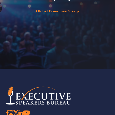
Global Franchise Group