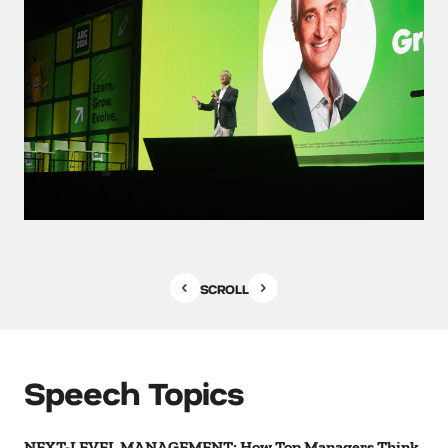
SCROLL
Speech Topics
NEXT-LEVEL MANAGEMENT: How Top Managers Think,