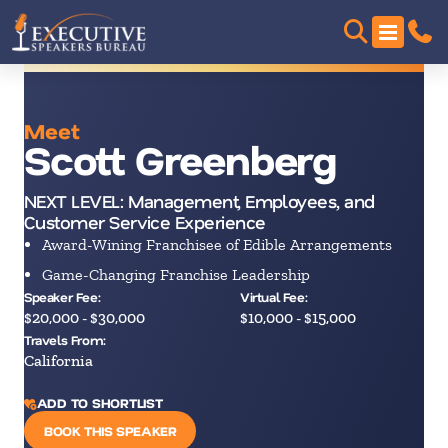
Meet
Scott Greenberg
NEXT LEVEL: Management, Employees, and
Customer Service Experience
Award-Wining Franchisee of Edible Arrangements
Game-Changing Franchise Leadership
Speaker Fee:
Virtual Fee:
$20,000 - $30,000
$10,000 - $15,000
Travels From:
California
ADD TO SHORTLIST
BOOK THIS SPEAKER