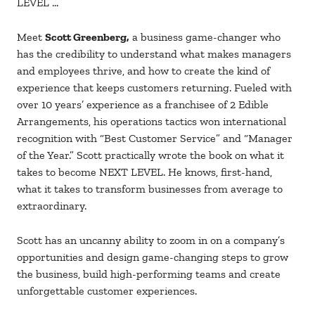
LEVEL …
Meet
Scott Greenberg,
a business game-changer who
has the credibility to understand what makes managers
and employees thrive, and how to create the kind of
experience that keeps customers returning. Fueled with
over 10 years’ experience as a franchisee of 2 Edible
Arrangements, his operations tactics won international
recognition with “Best Customer Service” and “Manager
of the Year.” Scott practically wrote the book on what it
takes to become NEXT LEVEL. He knows, first-hand,
what it takes to transform businesses from average to
extraordinary.
Scott has an uncanny ability to zoom in on a company’s
opportunities and design game-changing steps to grow
the business, build high-performing teams and create
unforgettable customer experiences.