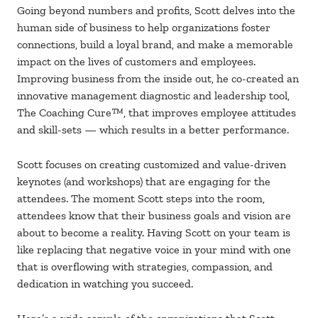
Going beyond numbers and profits, Scott delves into the
human side of business to help organizations foster
connections, build a loyal brand, and make a memorable
impact on the lives of customers and employees.
Improving business from the inside out, he co-created an
innovative management diagnostic and leadership tool,
The Coaching Cure™, that improves employee attitudes
and skill-sets — which results in a better performance.
Scott focuses on creating customized and value-driven
keynotes (and workshops) that are engaging for the
attendees. The moment Scott steps into the room,
attendees know that their business goals and vision are
about to become a reality. Having Scott on your team is
like replacing that negative voice in your mind with one
that is overflowing with strategies, compassion, and
dedication in watching you succeed.