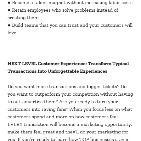
● Become a talent magnet without increasing labor costs
● Retain employees who solve problems instead of
creating them
● Build teams that you can trust and your customers will
love
NEXT-LEVEL Customer Experience: Transform Typical
Transactions Into Unforgettable Experiences
Do you want more transactions and bigger tickets? Do
you want to outperform your competition without having
to out-advertise them? Are you ready to turn your
customers into raving fans? When you focus less on what
customers spend and more on how customers feel,
EVERY transaction will become a marketing opportunity;
make them feel great and they’ll do your marketing for
you. If you’re ready to learn how TOP businesses stay in