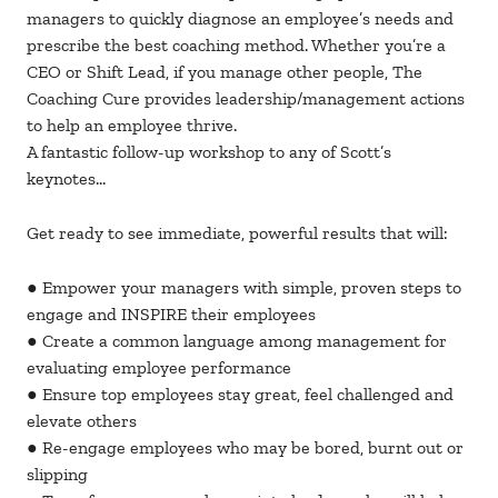
managers to quickly diagnose an employee’s needs and
prescribe the best coaching method. Whether you’re a
CEO or Shift Lead, if you manage other people, The
Coaching Cure provides leadership/management actions
to help an employee thrive.
A fantastic follow-up workshop to any of Scott’s
keynotes…
Get ready to see immediate, powerful results that will:
● Empower your managers with simple, proven steps to
engage and INSPIRE their employees
● Create a common language among management for
evaluating employee performance
● Ensure top employees stay great, feel challenged and
elevate others
● Re-engage employees who may be bored, burnt out or
slipping