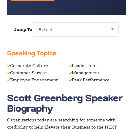
Jump To
Speaking Topics
Corporate Culture
Leadership
Customer Service
Management
Employee Engagement
Peak Performance
Scott Greenberg Speaker
Biography
Organizations today are searching for someone with
credibility to help Elevate their Business to the NEXT