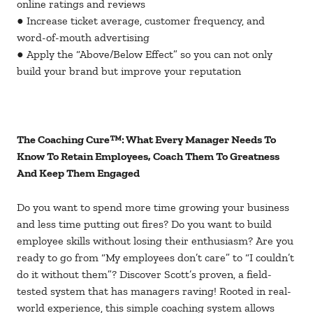
online ratings and reviews
● Increase ticket average, customer frequency, and
word-of-mouth advertising
● Apply the “Above/Below Effect” so you can not only
build your brand but improve your reputation
The Coaching Cure™: What Every Manager Needs To
Know To Retain Employees, Coach Them To Greatness
And Keep Them Engaged
Do you want to spend more time growing your business
and less time putting out fires? Do you want to build
employee skills without losing their enthusiasm? Are you
ready to go from “My employees don’t care” to “I couldn’t
do it without them”? Discover Scott’s proven, a field-
tested system that has managers raving! Rooted in real-
world experience, this simple coaching system allows