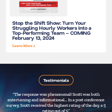
Stop the Shift Show: Turn Your
Struggling Hourly Workers Into a
Top-Performing Team – COMING
February 13, 2024
Learn More »
Testimonials
“The response was phenomenal! Scott was both
“Y
entertaining and informational… In a post conference
survey, Scott received the highest rating of the day, a 5
rating out of 5.”