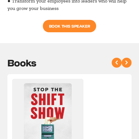
● Transform your employees into leaders who will help
you grow your business
BOOK THIS SPEAKER
Books