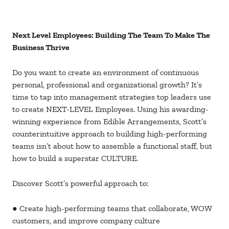
Next Level Employees: Building The Team To Make The
Business Thrive
Do you want to create an environment of continuous
personal, professional and organizational growth? It’s
time to tap into management strategies top leaders use
to create NEXT-LEVEL Employees. Using his awarding-
winning experience from Edible Arrangements, Scott’s
counterintuitive approach to building high-performing
teams isn’t about how to assemble a functional staff, but
how to build a superstar CULTURE.
Discover Scott’s powerful approach to:
● Create high-performing teams that collaborate, WOW
customers, and improve company culture