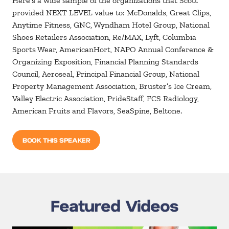
Here’s a wide sample of the organizations that Scott
provided NEXT LEVEL value to: McDonalds, Great Clips,
Anytime Fitness, GNC, Wyndham Hotel Group, National
Shoes Retailers Association, Re/MAX, Lyft, Columbia
Sports Wear, AmericanHort, NAPO Annual Conference &
Organizing Exposition, Financial Planning Standards
Council, Aeroseal, Principal Financial Group, National
Property Management Association, Bruster’s Ice Cream,
Valley Electric Association, PrideStaff, FCS Radiology,
American Fruits and Flavors, SeaSpine, Beltone.
BOOK THIS SPEAKER
Featured Videos