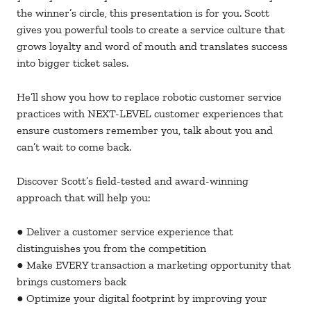
the winner’s circle, this presentation is for you. Scott
gives you powerful tools to create a service culture that
grows loyalty and word of mouth and translates success
into bigger ticket sales.
He’ll show you how to replace robotic customer service
practices with NEXT-LEVEL customer experiences that
ensure customers remember you, talk about you and
can’t wait to come back.
Discover Scott’s field-tested and award-winning
approach that will help you:
● Deliver a customer service experience that
distinguishes you from the competition
● Make EVERY transaction a marketing opportunity that
brings customers back
● Optimize your digital footprint by improving your