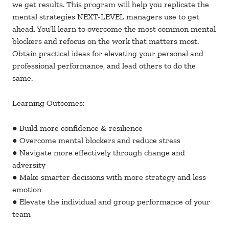
we get results. This program will help you replicate the
mental strategies NEXT-LEVEL managers use to get
ahead. You’ll learn to overcome the most common mental
blockers and refocus on the work that matters most.
Obtain practical ideas for elevating your personal and
professional performance, and lead others to do the
same.
Learning Outcomes:
● Build more confidence & resilience
● Overcome mental blockers and reduce stress
● Navigate more effectively through change and
adversity
● Make smarter decisions with more strategy and less
emotion
● Elevate the individual and group performance of your
team