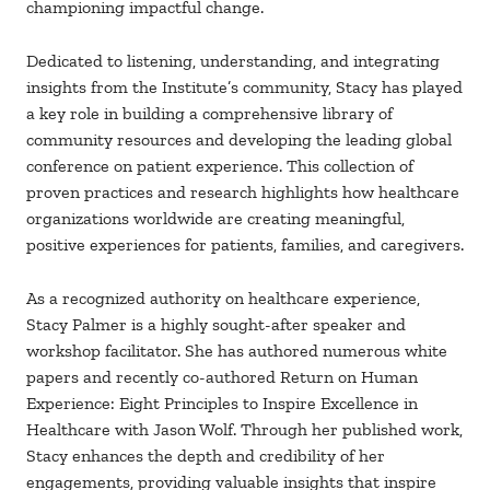
championing impactful change.
Dedicated to listening, understanding, and integrating
insights from the Institute’s community, Stacy has played
a key role in building a comprehensive library of
community resources and developing the leading global
conference on patient experience. This collection of
proven practices and research highlights how healthcare
organizations worldwide are creating meaningful,
positive experiences for patients, families, and caregivers.
As a recognized authority on healthcare experience,
Stacy Palmer is a highly sought-after speaker and
workshop facilitator. She has authored numerous white
papers and recently co-authored Return on Human
Experience: Eight Principles to Inspire Excellence in
Healthcare with Jason Wolf. Through her published work,
Stacy enhances the depth and credibility of her
engagements, providing valuable insights that inspire