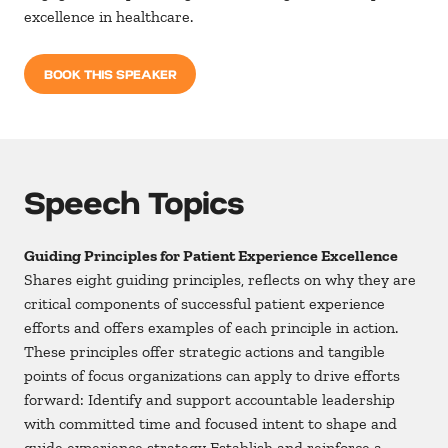
excellence in healthcare.
BOOK THIS SPEAKER
Speech Topics
Guiding Principles for Patient Experience Excellence
Shares eight guiding principles, reflects on why they are
critical components of successful patient experience
efforts and offers examples of each principle in action.
These principles offer strategic actions and tangible
points of focus organizations can apply to drive efforts
forward: Identify and support accountable leadership
with committed time and focused intent to shape and
guide experience strategy Establish and reinforce a