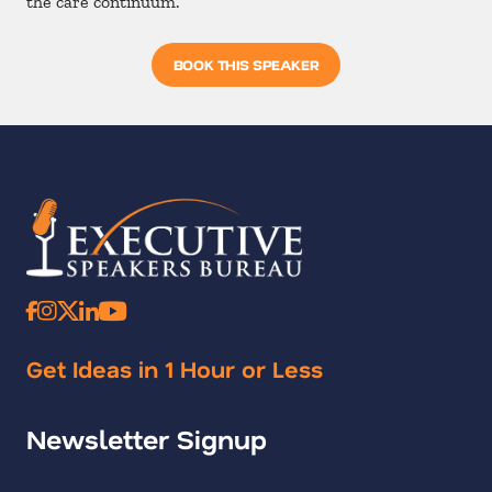
the care continuum.
BOOK THIS SPEAKER
Get Ideas in 1 Hour or Less
Newsletter Signup