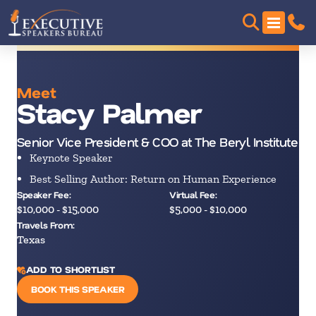
Meet
Stacy Palmer
Senior Vice President & COO at The Beryl Institute
Keynote Speaker
Best Selling Author: Return on Human Experience
Speaker Fee:
Virtual Fee:
$10,000 - $15,000
$5,000 - $10,000
Travels From:
Texas
ADD TO SHORTLIST
BOOK THIS SPEAKER