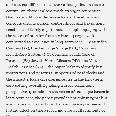
and distinct differences at the various points in the care
continuum, there is also a much stronger connection
than we might consider as we look at the efforts and
concepts driving person-centeredness and the patient,
resident and family experience. Through engaging with
the voices of practice from six leading organizations
committed to excellence in long-term care – Beatitudes
Campus (AZ), Breckenridge Village (OH), Carolinas
HealthCare System (NC), Commonwealth Care of
Roanoke (VA), Jewish Home Lifecare (NY), and Vetter
Health Services (NE) – the paper looks to identify key
motivations and practices, support and roadblocks and
the impact a focus on experience has in the long-term
care setting overall. By taking a cross continuum
perspective, grounded in the voices of real experiences in
long-term care, the paper provides not only insights but
also inspiration for actions that can have a positive and
lasting effect on those receiving care in all segments of