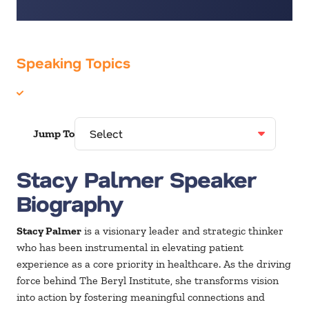
Speaking Topics
Healthcare
Jump To
Stacy Palmer Speaker
Biography
Stacy Palmer
is a visionary leader and strategic thinker
who has been instrumental in elevating patient
experience as a core priority in healthcare. As the driving
force behind The Beryl Institute, she transforms vision
into action by fostering meaningful connections and