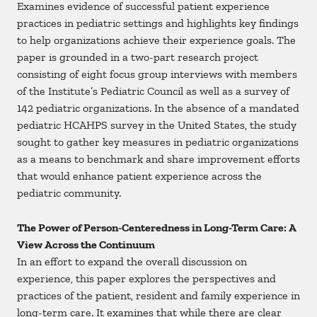
Examines evidence of successful patient experience
practices in pediatric settings and highlights key findings
to help organizations achieve their experience goals. The
paper is grounded in a two-part research project
consisting of eight focus group interviews with members
of the Institute’s Pediatric Council as well as a survey of
142 pediatric organizations. In the absence of a mandated
pediatric HCAHPS survey in the United States, the study
sought to gather key measures in pediatric organizations
as a means to benchmark and share improvement efforts
that would enhance patient experience across the
pediatric community.
The Power of Person-Centeredness in Long-Term Care: A
View Across the Continuum
In an effort to expand the overall discussion on
experience, this paper explores the perspectives and
practices of the patient, resident and family experience in
long-term care. It examines that while there are clear