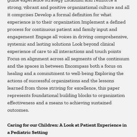
strong, vibrant and positive organizational culture and all
it comprises Develop a formal definition for what
experience is to their organization Implement a defined
process for continuous patient and family input and
engagement Engage all voices in driving comprehensive,
systemic and lasting solutions Look beyond clinical
experience of care to all interactions and touch points
Focus on alignment across all segments of the continuum
and the spaces in between Encompass both a focus on
healing and a commitment to well-being Exploring the
actions of successful organizations and the lessons
learned from those striving for excellence, this paper
represents foundational building blocks to organization
effectiveness and a means to achieving sustained
outcomes.
Caring for our Children: A Look at Patient Experience in
a Pediatric Setting