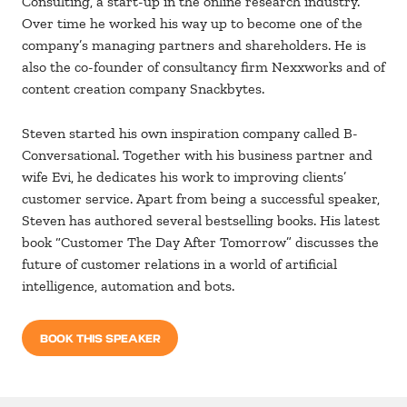
Consulting, a start-up in the online research industry.
Over time he worked his way up to become one of the
company’s managing partners and shareholders. He is
also the co-founder of consultancy firm Nexxworks and of
content creation company Snackbytes.
Steven started his own inspiration company called B-
Conversational. Together with his business partner and
wife Evi, he dedicates his work to improving clients’
customer service. Apart from being a successful speaker,
Steven has authored several bestselling books. His latest
book “Customer The Day After Tomorrow” discusses the
future of customer relations in a world of artificial
intelligence, automation and bots.
BOOK THIS SPEAKER