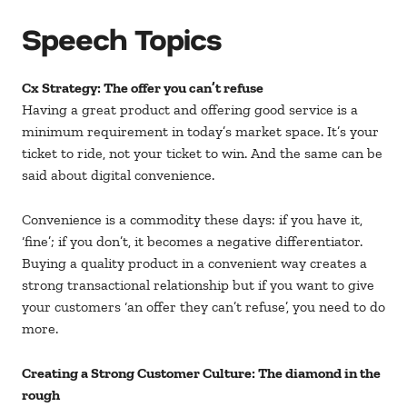
Speech Topics
Cx Strategy: The offer you can’t refuse
Having a great product and offering good service is a
minimum requirement in today’s market space. It’s your
ticket to ride, not your ticket to win. And the same can be
said about digital convenience.
Convenience is a commodity these days: if you have it,
‘fine’; if you don’t, it becomes a negative differentiator.
Buying a quality product in a convenient way creates a
strong transactional relationship but if you want to give
your customers ‘an offer they can’t refuse’, you need to do
more.
Creating a Strong Customer Culture: The diamond in the
rough