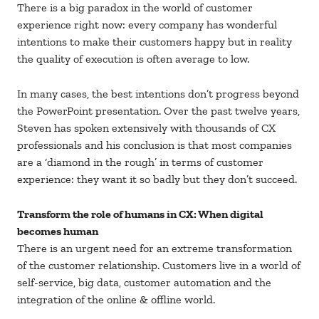
There is a big paradox in the world of customer
experience right now: every company has wonderful
intentions to make their customers happy but in reality
the quality of execution is often average to low.
In many cases, the best intentions don’t progress beyond
the PowerPoint presentation. Over the past twelve years,
Steven has spoken extensively with thousands of CX
professionals and his conclusion is that most companies
are a ‘diamond in the rough’ in terms of customer
experience: they want it so badly but they don’t succeed.
Transform the role of humans in CX: When digital
becomes human
There is an urgent need for an extreme transformation
of the customer relationship. Customers live in a world of
self-service, big data, customer automation and the
integration of the online & offline world.