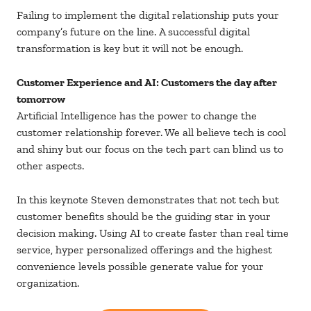
Failing to implement the digital relationship puts your
company’s future on the line. A successful digital
transformation is key but it will not be enough.
Customer Experience and AI: Customers the day after
tomorrow
Artificial Intelligence has the power to change the
customer relationship forever. We all believe tech is cool
and shiny but our focus on the tech part can blind us to
other aspects.
In this keynote Steven demonstrates that not tech but
customer benefits should be the guiding star in your
decision making. Using AI to create faster than real time
service, hyper personalized offerings and the highest
convenience levels possible generate value for your
organization.