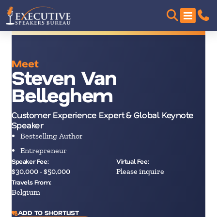
Meet
Steven Van
Belleghem
Customer Experience Expert & Global Keynote
Speaker
Bestselling Author
Entrepreneur
Speaker Fee:
Virtual Fee:
$30,000 - $50,000
Please inquire
Travels From:
Belgium
ADD TO SHORTLIST