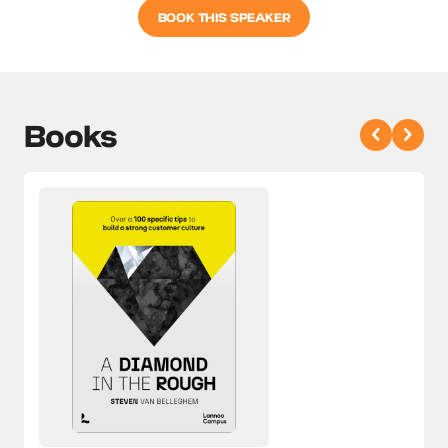
BOOK THIS SPEAKER
Books