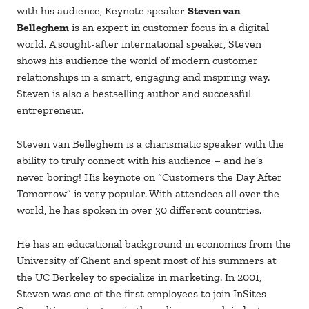
with his audience, Keynote speaker
Steven van
Belleghem
is an expert in customer focus in a digital
world. A sought-after international speaker, Steven
shows his audience the world of modern customer
relationships in a smart, engaging and inspiring way.
Steven is also a bestselling author and successful
entrepreneur.
Steven van Belleghem is a charismatic speaker with the
ability to truly connect with his audience – and he’s
never boring! His keynote on “Customers the Day After
Tomorrow” is very popular. With attendees all over the
world, he has spoken in over 30 different countries.
He has an educational background in economics from the
University of Ghent and spent most of his summers at
the UC Berkeley to specialize in marketing. In 2001,
Steven was one of the first employees to join InSites