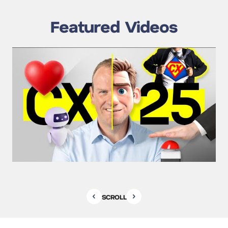
Featured Videos
SCROLL