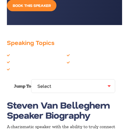
BOOK THIS SPEAKER
Speaking Topics
Business Ethics
Entrepreneur
Business Speakers
Marketing
Customer Experience
Jump To
Steven Van Belleghem
Speaker Biography
A charismatic speaker with the ability to truly connect