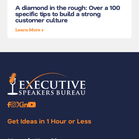
A diamond in the rough: Over a 100
specific tips to build a strong
customer culture
Learn More »
Get Ideas in 1 Hour or Less