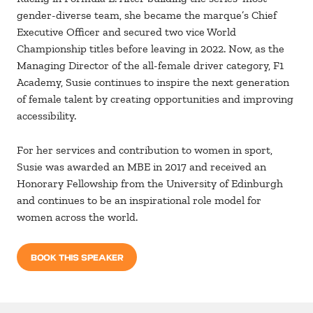
gender-diverse team, she became the marque’s Chief
Executive Officer and secured two vice World
Championship titles before leaving in 2022. Now, as the
Managing Director of the all-female driver category, F1
Academy, Susie continues to inspire the next generation
of female talent by creating opportunities and improving
accessibility.
For her services and contribution to women in sport,
Susie was awarded an MBE in 2017 and received an
Honorary Fellowship from the University of Edinburgh
and continues to be an inspirational role model for
women across the world.
BOOK THIS SPEAKER