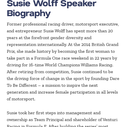
Susie Wolff Speaker
Biography
Former professional racing driver, motorsport executive,
and entrepreneur Susie Wolff has spent more than 20
years at the forefront gender diversity and
representation internationally. At the 2014 British Grand
Prix, she made history by becoming the first woman to
take part in a Formula One race weekend in 22 years by
driving for 16-time World Champions Williams Racing.
After retiring from competition, Susie continued to be
the driving force of change in the sport by founding Dare
To Be Different – a mission to inspire the next
generation and increase female participation in all levels
of motorsport.
Susie took her first steps into management and
ownership as Team Principal and shareholder of Venturi
Racing in Formula E. After building the series’ most