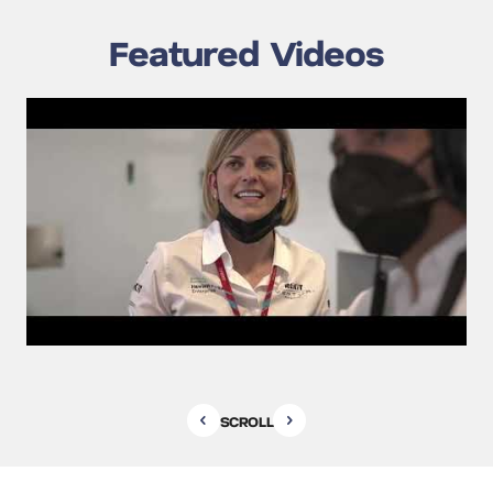
Featured Videos
SCROLL