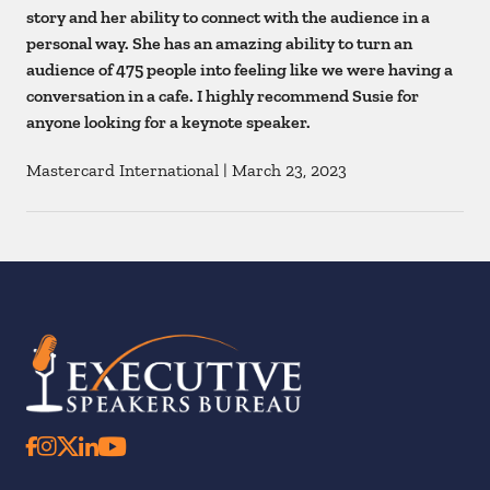
story and her ability to connect with the audience in a
personal way. She has an amazing ability to turn an
audience of 475 people into feeling like we were having a
conversation in a cafe. I highly recommend Susie for
anyone looking for a keynote speaker.
Mastercard International
|
March 23, 2023