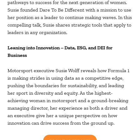
pathways to success for the next generation of women.
Susie founded Dare To Be Different with a mission to use
her position as a leader to continue making waves. In this
compelling talk, Susie shares strategic tools that apply to
leaders in any organization.
Leaning into Innovation – Data, ESG, and DEI for
Business
Motorsport executive Susie Wolff reveals how Formula 1
is making strides in using data as a competitive edge,
pushing the boundaries for sustainability, and leading
her sport in diversity and equity. As the highest-
achieving woman in motorsport and a ground-breaking
managing director, her experience as both a driver and
an executive give her a unique perspective on how
innovation can drive success from the ground up.