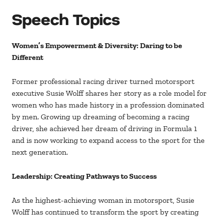
Speech Topics
Women’s Empowerment & Diversity: Daring to be
Different
Former professional racing driver turned motorsport
executive Susie Wolff shares her story as a role model for
women who has made history in a profession dominated
by men. Growing up dreaming of becoming a racing
driver, she achieved her dream of driving in Formula 1
and is now working to expand access to the sport for the
next generation.
Leadership: Creating Pathways to Success
As the highest-achieving woman in motorsport, Susie
Wolff has continued to transform the sport by creating