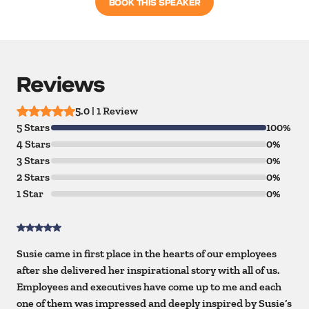
BOOK THIS SPEAKER
Reviews
5.0 | 1 Review
5 Stars
100%
4 Stars
0%
3 Stars
0%
2 Stars
0%
1 Star
0%
Susie came in first place in the hearts of our employees
after she delivered her inspirational story with all of us.
Employees and executives have come up to me and each
one of them was impressed and deeply inspired by Susie’s