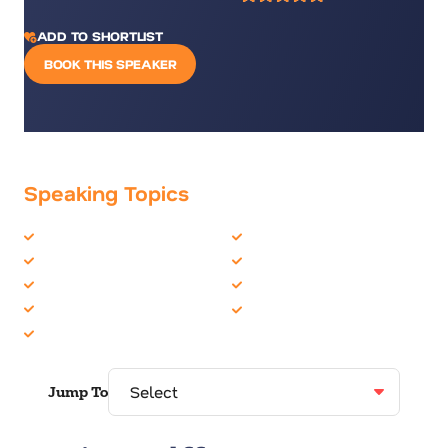
ADD TO SHORTLIST
BOOK THIS SPEAKER
Speaking Topics
Diversity
Leadership
Environment
Motivation
Female Motivational
Sports
Innovation
Women in Business
Inspiration
Jump To