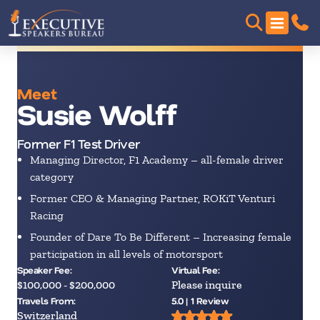
Meet
Susie Wolff
Former F1 Test Driver
Managing Director, F1 Academy – all-female driver
category
Former CEO & Managing Partner, ROKiT Venturi
Racing
Founder of Dare To Be Different – Increasing female
participation in all levels of motorsport
Speaker Fee:
Virtual Fee:
$100,000 - $200,000
Please inquire
Travels From:
5.0 | 1 Review
Switzerland