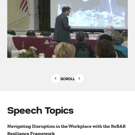
SCROLL
Speech Topics
Navigating Disruption in the Workplace with the ReBAR
Resilience Framework