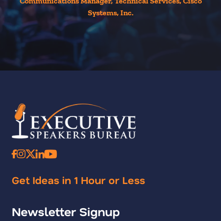
Communications Manager, Technical Services, Cisco
Systems, Inc.
Get Ideas in 1 Hour or Less
Newsletter Signup