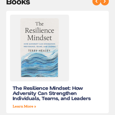
Books
The Resilience Mindset: How
Adversity Can Strengthen
Individuals, Teams, and Leaders
Learn More »