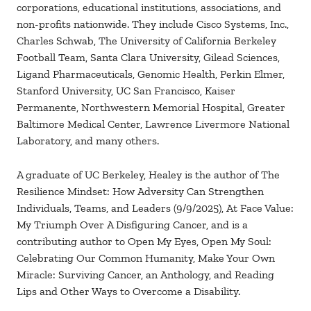
corporations, educational institutions, associations, and
non-profits nationwide. They include Cisco Systems, Inc.,
Charles Schwab, The University of California Berkeley
Football Team, Santa Clara University, Gilead Sciences,
Ligand Pharmaceuticals, Genomic Health, Perkin Elmer,
Stanford University, UC San Francisco, Kaiser
Permanente, Northwestern Memorial Hospital, Greater
Baltimore Medical Center, Lawrence Livermore National
Laboratory, and many others.
A graduate of UC Berkeley, Healey is the author of The
Resilience Mindset: How Adversity Can Strengthen
Individuals, Teams, and Leaders (9/9/2025), At Face Value:
My Triumph Over A Disfiguring Cancer, and is a
contributing author to Open My Eyes, Open My Soul:
Celebrating Our Common Humanity, Make Your Own
Miracle: Surviving Cancer, an Anthology, and Reading
Lips and Other Ways to Overcome a Disability.