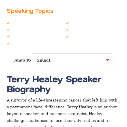
Speaking Topics
Cancer
Overcoming Adversity
Inspiration
Personal Growth
Leadership
Teambuilding
Life Balance
Jump To
Terry Healey Speaker
Biography
A survivor of a life-threatening cancer that left him with
a permanent facial difference,
Terry Healey
is an author,
keynote speaker, and business strategist. Healey
challenges audiences to face their adversities and to