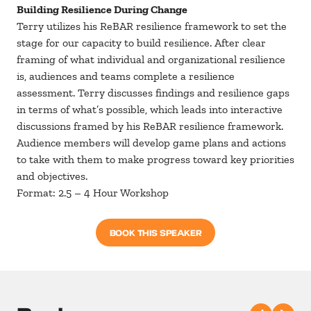
Building Resilience During Change
Terry utilizes his ReBAR resilience framework to set the
stage for our capacity to build resilience. After clear
framing of what individual and organizational resilience
is, audiences and teams complete a resilience
assessment. Terry discusses findings and resilience gaps
in terms of what’s possible, which leads into interactive
discussions framed by his ReBAR resilience framework.
Audience members will develop game plans and actions
to take with them to make progress toward key priorities
and objectives.
Format: 2.5 – 4 Hour Workshop
BOOK THIS SPEAKER