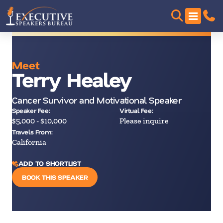
Meet
Terry Healey
Cancer Survivor and Motivational Speaker
Speaker Fee:
Virtual Fee:
$5,000 - $10,000
Please inquire
Travels From:
California
ADD TO SHORTLIST
BOOK THIS SPEAKER