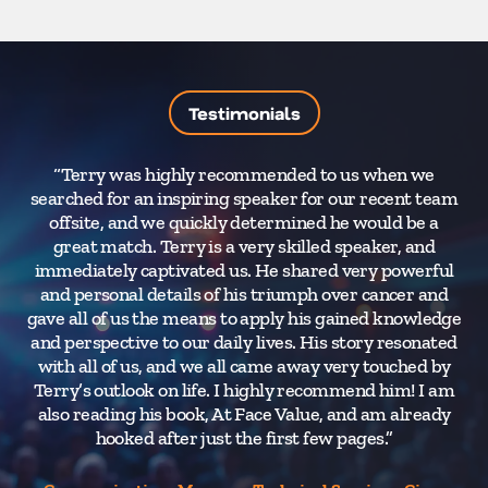
Testimonials
“Terry was highly recommended to us when we
searched for an inspiring speaker for our recent team
F
offsite, and we quickly determined he would be a
a
great match. Terry is a very skilled speaker, and
m
immediately captivated us. He shared very powerful
and personal details of his triumph over cancer and
gave all of us the means to apply his gained knowledge
and perspective to our daily lives. His story resonated
with all of us, and we all came away very touched by
Terry’s outlook on life. I highly recommend him! I am
also reading his book, At Face Value, and am already
hooked after just the first few pages.”