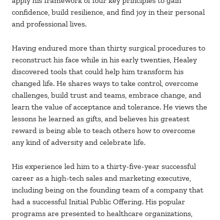
apply his framework of four key principles to gain
confidence, build resilience, and find joy in their personal
and professional lives.
Having endured more than thirty surgical procedures to
reconstruct his face while in his early twenties, Healey
discovered tools that could help him transform his
changed life. He shares ways to take control, overcome
challenges, build trust and teams, embrace change, and
learn the value of acceptance and tolerance. He views the
lessons he learned as gifts, and believes his greatest
reward is being able to teach others how to overcome
any kind of adversity and celebrate life.
His experience led him to a thirty-five-year successful
career as a high-tech sales and marketing executive,
including being on the founding team of a company that
had a successful Initial Public Offering. His popular
programs are presented to healthcare organizations,