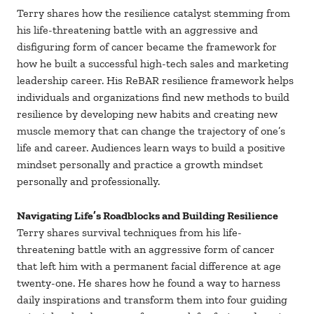
Terry shares how the resilience catalyst stemming from
his life-threatening battle with an aggressive and
disfiguring form of cancer became the framework for
how he built a successful high-tech sales and marketing
leadership career. His ReBAR resilience framework helps
individuals and organizations find new methods to build
resilience by developing new habits and creating new
muscle memory that can change the trajectory of one’s
life and career. Audiences learn ways to build a positive
mindset personally and practice a growth mindset
personally and professionally.
Navigating Life’s Roadblocks and Building Resilience
Terry shares survival techniques from his life-
threatening battle with an aggressive form of cancer
that left him with a permanent facial difference at age
twenty-one. He shares how he found a way to harness
daily inspirations and transform them into four guiding