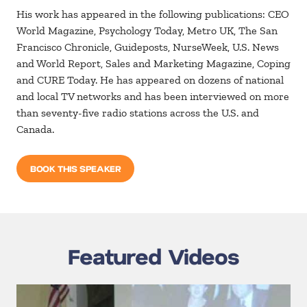
His work has appeared in the following publications: CEO
World Magazine, Psychology Today, Metro UK, The San
Francisco Chronicle, Guideposts, NurseWeek, U.S. News
and World Report, Sales and Marketing Magazine, Coping
and CURE Today. He has appeared on dozens of national
and local TV networks and has been interviewed on more
than seventy-five radio stations across the U.S. and
Canada.
BOOK THIS SPEAKER
Featured Videos