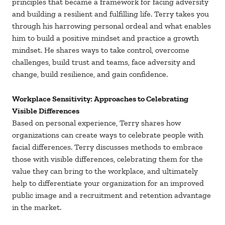
principles that became a framework for facing adversity
and building a resilient and fulfilling life. Terry takes you
through his harrowing personal ordeal and what enables
him to build a positive mindset and practice a growth
mindset. He shares ways to take control, overcome
challenges, build trust and teams, face adversity and
change, build resilience, and gain confidence.
Workplace Sensitivity: Approaches to Celebrating
Visible Differences
Based on personal experience, Terry shares how
organizations can create ways to celebrate people with
facial differences. Terry discusses methods to embrace
those with visible differences, celebrating them for the
value they can bring to the workplace, and ultimately
help to differentiate your organization for an improved
public image and a recruitment and retention advantage
in the market.