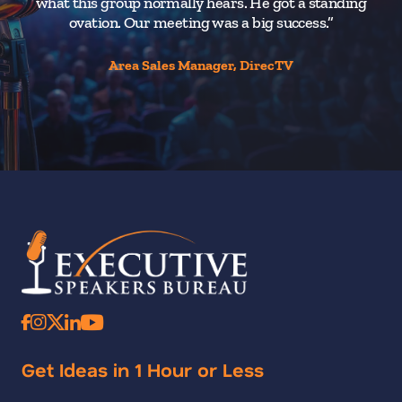
what this group normally hears. He got a standing
ovation. Our meeting was a big success.”
Area Sales Manager, DirecTV
Get Ideas in 1 Hour or Less