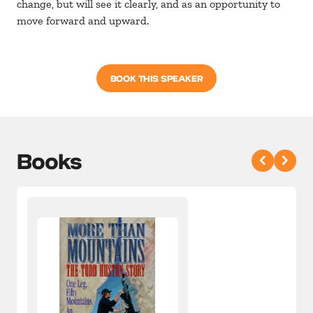
change, but will see it clearly, and as an opportunity to
move forward and upward.
BOOK THIS SPEAKER
Books