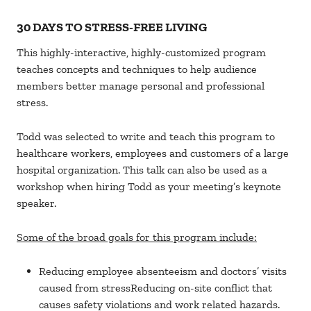
30 DAYS TO STRESS-FREE LIVING
This highly-interactive, highly-customized program
teaches concepts and techniques to help audience
members better manage personal and professional
stress.
Todd was selected to write and teach this program to
healthcare workers, employees and customers of a large
hospital organization. This talk can also be used as a
workshop when hiring Todd as your meeting’s keynote
speaker.
Some of the broad goals for this program include:
Reducing employee absenteeism and doctors’ visits
caused from stressReducing on-site conflict that
causes safety violations and work related hazards.