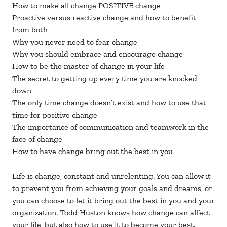
How to make all change POSITIVE change
Proactive versus reactive change and how to benefit
from both
Why you never need to fear change
Why you should embrace and encourage change
How to be the master of change in your life
The secret to getting up every time you are knocked
down
The only time change doesn’t exist and how to use that
time for positive change
The importance of communication and teamwork in the
face of change
How to have change bring out the best in you
Life is change, constant and unrelenting. You can allow it
to prevent you from achieving your goals and dreams, or
you can choose to let it bring out the best in you and your
organization. Todd Huston knows how change can affect
your life, but also how to use it to become your best.