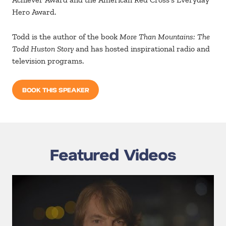
Hero Award.
Todd is the author of the book
More Than Mountains: The
Todd Huston Story
and has hosted inspirational radio and
television programs.
BOOK THIS SPEAKER
Featured Videos