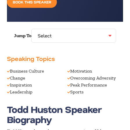
BOOK THIS SPEAKER
Jump To
Speaking Topics
Business Culture
Motivation
Change
Overcoming Adversity
Inspiration
Peak Performance
Leadership
Sports
Todd Huston Speaker
Biography