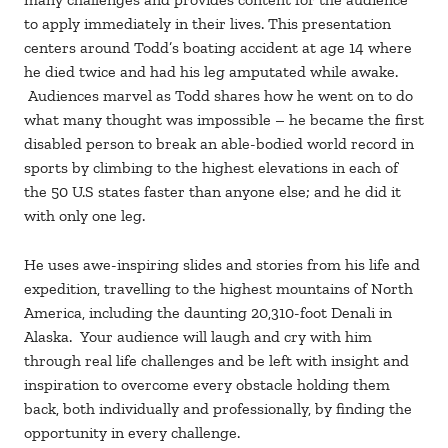
to apply immediately in their lives. This presentation
centers around Todd’s boating accident at age 14 where
he died twice and had his leg amputated while awake.
Audiences marvel as Todd shares how he went on to do
what many thought was impossible – he became the first
disabled person to break an able-bodied world record in
sports by climbing to the highest elevations in each of
the 50 U.S states faster than anyone else; and he did it
with only one leg.
He uses awe-inspiring slides and stories from his life and
expedition, travelling to the highest mountains of North
America, including the daunting 20,310-foot Denali in
Alaska. Your audience will laugh and cry with him
through real life challenges and be left with insight and
inspiration to overcome every obstacle holding them
back, both individually and professionally, by finding the
opportunity in every challenge.