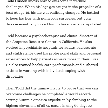
Todd Huston
knows how to overcome incredible
challenges. When his legs got caught in the propeller of a
boat at age 14, his life was radically changed. He battled
to keep his legs with numerous surgeries, but bone
disease eventually forced him to have one leg amputated.
Todd became a psychotherapist and clinical director of
the Amputee Resource Center in California. He also
worked in psychiatric hospitals for adults, adolescents
and children. He used his professional skills and personal
experiences to help patients achieve more in their lives.
He also trained health-care professionals and authored
articles in working with individuals coping with
disabilities.
Then Todd did the unimaginable, to prove that you can
overcome challenges he completed a world record-
setting Summit America expedition by climbing to the
highest elevations of all 50 states in only 66 days 22