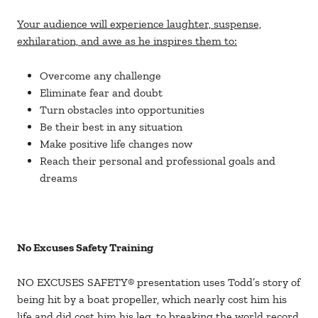
Your audience will experience laughter, suspense,
exhilaration, and awe as he inspires them to:
Overcome any challenge
Eliminate fear and doubt
Turn obstacles into opportunities
Be their best in any situation
Make positive life changes now
Reach their personal and professional goals and
dreams
No Excuses Safety Training
NO EXCUSES SAFETY® presentation uses Todd’s story of
being hit by a boat propeller, which nearly cost him his
life and did cost him his leg, to breaking the world record