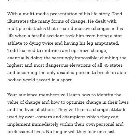
With a multi-media presentation of his life story, Todd
illustrates the many forms of change. He dealt with
multiple obstacles that created massive changes in his
life when a fateful accident took him from being a star
athlete to dying twice and having his leg amputated.
Todd learned to embrace and optimize change,
eventually doing the seemingly impossible; climbing the
highest and most dangerous elevations of all 50 states
and becoming the only disabled person to break an able-
bodied world record in a sport.
Your audience members will learn how to identify the
value of change and how to optimize change in their lives
and the lives of others. They will learn a change attitude
used by over-comers and champions which they can
implement immediately within their own personal and
professional lives. No longer will they fear or resist