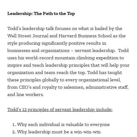
Leadership: The Path to the Top
Todd’s leadership talk focuses on what is hailed by the
Wall Street Journal and Harvard Business School as the
style producing significantly positive results in
businesses and organizations – servant leadership. Todd
uses his world-record mountain climbing expedition to
inspire and teach leadership principles that will help your
organization and team reach the top. Todd has taught
these principles globally to every organizational level,
from CEO’s and royalty to salesmen, administrative staff,
and line workers.
Todd’s 12 principles of servant leadership include:
Why each individual is valuable to everyone
Why leadership must be a win-win-win