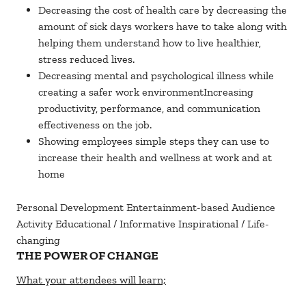
Decreasing the cost of health care by decreasing the
amount of sick days workers have to take along with
helping them understand how to live healthier,
stress reduced lives.
Decreasing mental and psychological illness while
creating a safer work environmentIncreasing
productivity, performance, and communication
effectiveness on the job.
Showing employees simple steps they can use to
increase their health and wellness at work and at
home
Personal Development
Entertainment-based
Audience
Activity
Educational / Informative
Inspirational / Life-
changing
THE POWER OF CHANGE
What your attendees will learn;