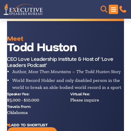
Meet
Todd Huston
CEO Love Leadership Institute & Host of ‘Love
Leaders Podcast’
Author,
More Than Mountains – The Todd Huston Story
World Record Holder and only disabled person in the
world to break an able-bodied world record in a sport
Speaker Fee:
Virtual Fee:
$5,000 - $10,000
Please inquire
Travels From:
Oklahoma
ADD TO SHORTLIST