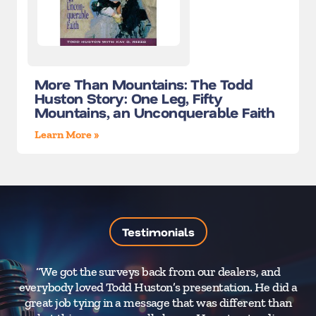
More Than Mountains: The Todd
Huston Story: One Leg, Fifty
Mountains, an Unconquerable Faith
Learn More »
Testimonials
“We got the surveys back from our dealers, and
“Ev
everybody loved Todd Huston’s presentation. He did a
great job tying in a message that was different than