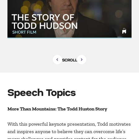
SCROLL
Speech Topics
More Than Mountains: The Todd Huston Story
With this powerful keynote presentation, Todd motivates
and inspires anyone to believe they can overcome life’s
many challenges and provides content for the audience