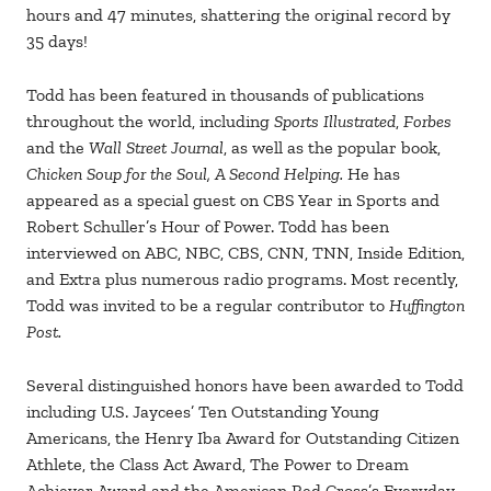
hours and 47 minutes, shattering the original record by
35 days!
Todd has been featured in thousands of publications
throughout the world, including
Sports Illustrated
,
Forbes
and the
Wall Street Journal
, as well as the popular book,
Chicken Soup for the Soul, A Second Helping.
He has
appeared as a special guest on CBS Year in Sports and
Robert Schuller’s Hour of Power. Todd has been
interviewed on ABC, NBC, CBS, CNN, TNN, Inside Edition,
and Extra plus numerous radio programs. Most recently,
Todd was invited to be a regular contributor to
Huffington
Post.
Several distinguished honors have been awarded to Todd
including U.S. Jaycees’ Ten Outstanding Young
Americans, the Henry Iba Award for Outstanding Citizen
Athlete, the Class Act Award, The Power to Dream
Achiever Award and the American Red Cross’s Everyday