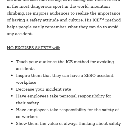
in the most dangerous sport in the world, mountain
climbing. He inspires audiences to realize the importance
of having a safety attitude and culture. His ICE™ method
helps people easily remember what they can do to avoid
any accident.
NO EXCUSES SAFETY will:
Teach your audience the ICE method for avoiding
accidents
Inspire them that they can have a ZERO accident
workplace
Decrease your incident rate
Have employees take personal responsibility for
their safety
Have employees take responsibility for the safety of
co-workers
Show them the value of always thinking about safety