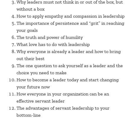
Why leaders must not think in or out of the box, but
without a box
How to apply empathy and compassion in leadership
The importance of persistence and “grit” in reaching
your goals
The truth and power of humility
What love has to do with leadership
Why everyone is already a leader and how to bring
out their best
The one question to ask yourself as a leader and the
choice you need to make
How to become a leader today and start changing
your future now
How everyone in your organization can be an
effective servant leader
The advantages of servant leadership to your
bottom-line