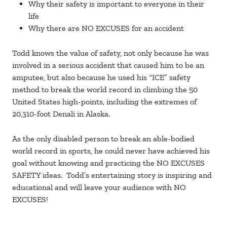
Why their safety is important to everyone in their
life
Why there are NO EXCUSES for an accident
Todd knows the value of safety, not only because he was
involved in a serious accident that caused him to be an
amputee, but also because he used his “ICE” safety
method to break the world record in climbing the 50
United States high-points, including the extremes of
20,310-foot Denali in Alaska.
As the only disabled person to break an able-bodied
world record in sports, he could never have achieved his
goal without knowing and practicing the NO EXCUSES
SAFETY ideas. Todd’s entertaining story is inspiring and
educational and will leave your audience with NO
EXCUSES!