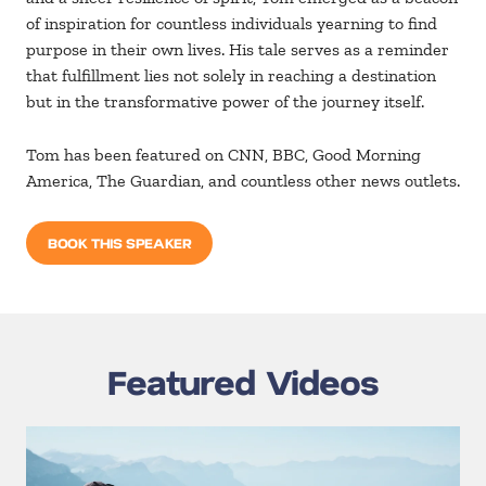
of inspiration for countless individuals yearning to find
purpose in their own lives. His tale serves as a reminder
that fulfillment lies not solely in reaching a destination
but in the transformative power of the journey itself.
Tom has been featured on CNN, BBC, Good Morning
America, The Guardian, and countless other news outlets.
BOOK THIS SPEAKER
Featured Videos