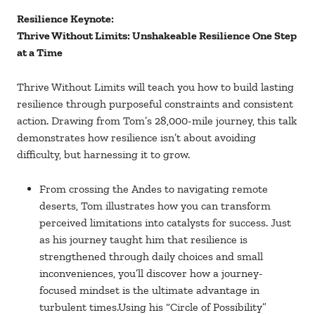
Resilience Keynote:
Thrive Without Limits: Unshakeable Resilience One Step
at a Time
Thrive Without Limits will teach you how to build lasting
resilience through purposeful constraints and consistent
action. Drawing from Tom’s 28,000-mile journey, this talk
demonstrates how resilience isn’t about avoiding
difficulty, but harnessing it to grow.
From crossing the Andes to navigating remote
deserts, Tom illustrates how you can transform
perceived limitations into catalysts for success. Just
as his journey taught him that resilience is
strengthened through daily choices and small
inconveniences, you’ll discover how a journey-
focused mindset is the ultimate advantage in
turbulent times.Using his “Circle of Possibility”