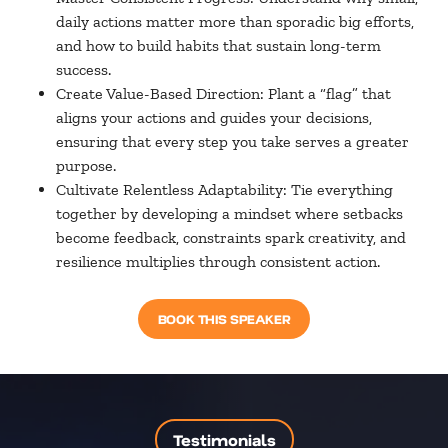
daily actions matter more than sporadic big efforts,
and how to build habits that sustain long-term
success.
Create Value-Based Direction: Plant a “flag” that
aligns your actions and guides your decisions,
ensuring that every step you take serves a greater
purpose.
Cultivate Relentless Adaptability: Tie everything
together by developing a mindset where setbacks
become feedback, constraints spark creativity, and
resilience multiplies through consistent action.
BOOK THIS SPEAKER
Testimonials