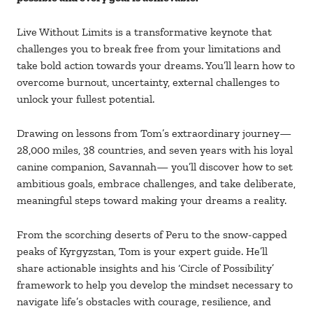
Live Without Limits is a transformative keynote that
challenges you to break free from your limitations and
take bold action towards your dreams. You’ll learn how to
overcome burnout, uncertainty, external challenges to
unlock your fullest potential.
Drawing on lessons from Tom’s extraordinary journey—
28,000 miles, 38 countries, and seven years with his loyal
canine companion, Savannah— you’ll discover how to set
ambitious goals, embrace challenges, and take deliberate,
meaningful steps toward making your dreams a reality.
From the scorching deserts of Peru to the snow-capped
peaks of Kyrgyzstan, Tom is your expert guide. He’ll
share actionable insights and his ‘Circle of Possibility’
framework to help you develop the mindset necessary to
navigate life’s obstacles with courage, resilience, and