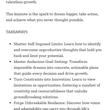
relentless growth.
This keynote is the spark to dream bigger, take action,
and achieve what you never thought possible.
TAKEAWAYS
Shatter Self-Imposed Limits: Learn how to identify
and overcome unproductive thoughts that hold you
back and limit your potential.
Master Audacious Goal-Setting: Transform
impossible dreams into concrete, actionable plans
that guide every decision and drive growth.
Turn Constraints into Innovation: Learn to view
limitations as opportunities, fostering a mindset of
creativity and resourcefulness that unlocks
groundbreaking solutions.
Forge Unbreakable Resilience: Discover how vision
and adaptability can carry you through life’s