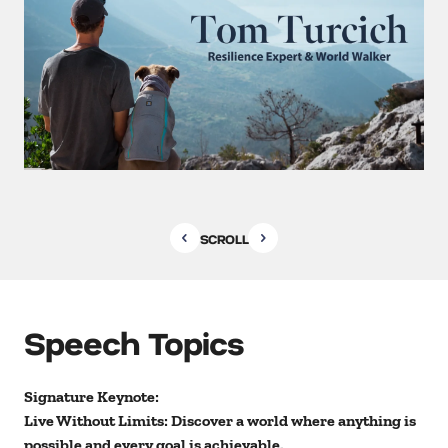
SCROLL
Speech Topics
Signature Keynote:
Live Without Limits: Discover a world where anything is
possible and every goal is achievable.