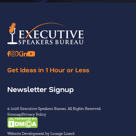
Get Ideas in 1 Hour or Less
Newsletter Signup
© 2026 Executive Speakers Bureau. All Rights Reserved.
Sitemap
Privacy Policy
Website Development by Lounge Lizard