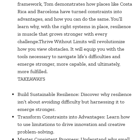
framework, Tom demonstrates how places like Costa
Rica and Barcelona have turned constraints into
advantages, and how you can do the same. You’ll
learn why, with the right systems in place, resilience
is muscle that grows stronger with every
challenge.Thrive Without Limits will revolutionize
how you view obstacles. It will equip you with the
tools necessary to navigate life’s difficulties and
emerge stronger, more capable, and ultimately,
more fulfilled.
TAKEAWAYS
Build Sustainable Resilience: Discover why resilience
isn’t about avoiding difficulty but harnessing it to
emerge stronger.
Transform Constraints into Advantages: Learn how
to use limitations to drive innovation and creative
problem-solving.
Master Consistent Progress: Understand why small,