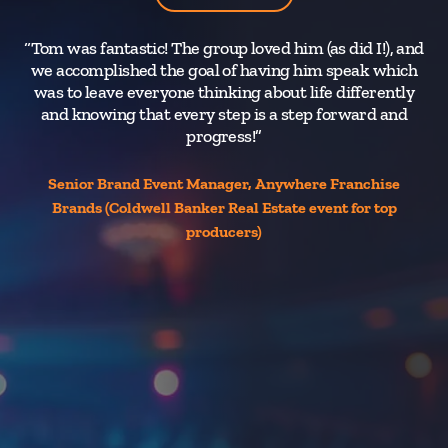
“Tom was fantastic! The group loved him (as did I!), and
“I’
we accomplished the goal of having him speak which
te
was to leave everyone thinking about life differently
and knowing that every step is a step forward and
uni
progress!”
no
in
Senior Brand Event Manager, Anywhere Franchise
m
Brands (Coldwell Banker Real Estate event for top
producers)
v
ev