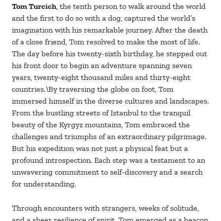
Tom Turcich
, the tenth person to walk around the world
and the first to do so with a dog, captured the world’s
imagination with his remarkable journey. After the death
of a close friend, Tom resolved to make the most of life.
The day before his twenty-sixth birthday, he stepped out
his front door to begin an adventure spanning seven
years, twenty-eight thousand miles and thirty-eight
countries.\By traversing the globe on foot, Tom
immersed himself in the diverse cultures and landscapes.
From the bustling streets of Istanbul to the tranquil
beauty of the Kyrgyz mountains, Tom embraced the
challenges and triumphs of an extraordinary pilgrimage.
But his expedition was not just a physical feat but a
profound introspection. Each step was a testament to an
unwavering commitment to self-discovery and a search
for understanding.
Through encounters with strangers, weeks of solitude,
and a sheer resilience of spirit, Tom emerged as a beacon