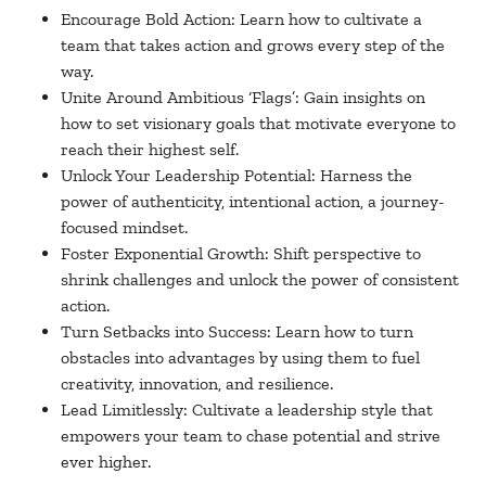
Encourage Bold Action: Learn how to cultivate a
team that takes action and grows every step of the
way.
Unite Around Ambitious ‘Flags’: Gain insights on
how to set visionary goals that motivate everyone to
reach their highest self.
Unlock Your Leadership Potential: Harness the
power of authenticity, intentional action, a journey-
focused mindset.
Foster Exponential Growth: Shift perspective to
shrink challenges and unlock the power of consistent
action.
Turn Setbacks into Success: Learn how to turn
obstacles into advantages by using them to fuel
creativity, innovation, and resilience.
Lead Limitlessly: Cultivate a leadership style that
empowers your team to chase potential and strive
ever higher.