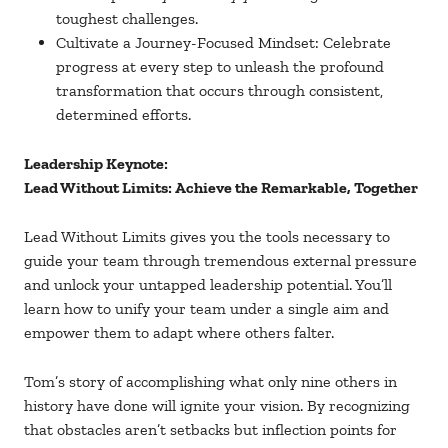
toughest challenges.
Cultivate a Journey-Focused Mindset: Celebrate
progress at every step to unleash the profound
transformation that occurs through consistent,
determined efforts.
Leadership Keynote:
Lead Without Limits: Achieve the Remarkable, Together
Lead Without Limits gives you the tools necessary to
guide your team through tremendous external pressure
and unlock your untapped leadership potential. You’ll
learn how to unify your team under a single aim and
empower them to adapt where others falter.
Tom’s story of accomplishing what only nine others in
history have done will ignite your vision. By recognizing
that obstacles aren’t setbacks but inflection points for