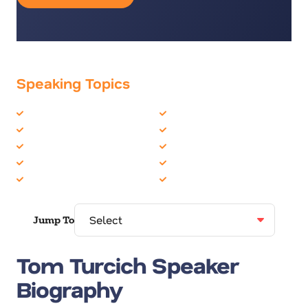
Speaking Topics
Creativity
Inspiration
Diversity
Leadership
Growth Mindset
Motivation
Inclusion
Overcoming Adversity
Innovation
Resilience
Jump To
Tom Turcich Speaker
Biography