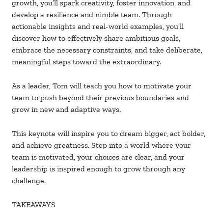
growth, you’ll spark creativity, foster innovation, and
develop a resilience and nimble team. Through
actionable insights and real-world examples, you’ll
discover how to effectively share ambitious goals,
embrace the necessary constraints, and take deliberate,
meaningful steps toward the extraordinary.
As a leader, Tom will teach you how to motivate your
team to push beyond their previous boundaries and
grow in new and adaptive ways.
This keynote will inspire you to dream bigger, act bolder,
and achieve greatness. Step into a world where your
team is motivated, your choices are clear, and your
leadership is inspired enough to grow through any
challenge.
TAKEAWAYS