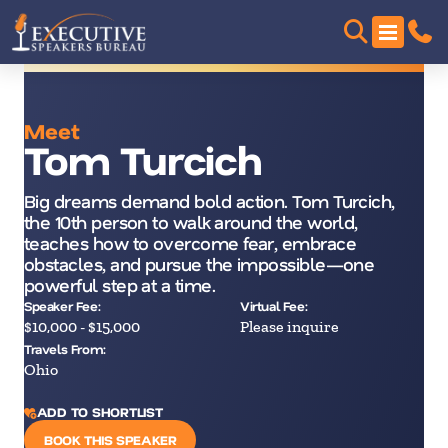
Meet
Tom Turcich
Big dreams demand bold action. Tom Turcich,
the 10th person to walk around the world,
teaches how to overcome fear, embrace
obstacles, and pursue the impossible—one
powerful step at a time.
Speaker Fee:
Virtual Fee:
$10,000 - $15,000
Please inquire
Travels From:
Ohio
ADD TO SHORTLIST
BOOK THIS SPEAKER