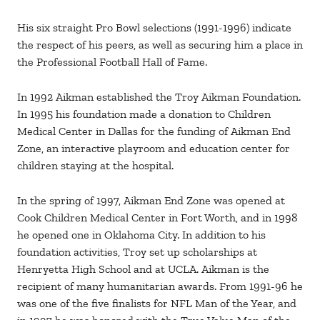
His six straight Pro Bowl selections (1991-1996) indicate
the respect of his peers, as well as securing him a place in
the Professional Football Hall of Fame.
In 1992 Aikman established the Troy Aikman Foundation.
In 1995 his foundation made a donation to Children
Medical Center in Dallas for the funding of Aikman End
Zone, an interactive playroom and education center for
children staying at the hospital.
In the spring of 1997, Aikman End Zone was opened at
Cook Children Medical Center in Fort Worth, and in 1998
he opened one in Oklahoma City. In addition to his
foundation activities, Troy set up scholarships at
Henryetta High School and at UCLA. Aikman is the
recipient of many humanitarian awards. From 1991-96 he
was one of the five finalists for NFL Man of the Year, and