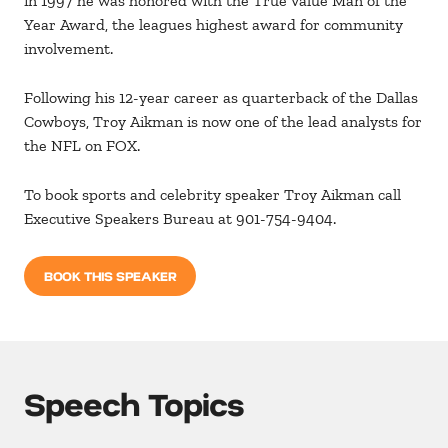
in 1997 he was honored with the True Value Man of the
Year Award, the leagues highest award for community
involvement.
Following his 12-year career as quarterback of the Dallas
Cowboys, Troy Aikman is now one of the lead analysts for
the NFL on FOX.
To book sports and celebrity speaker Troy Aikman call
Executive Speakers Bureau at 901-754-9404.
BOOK THIS SPEAKER
Speech Topics