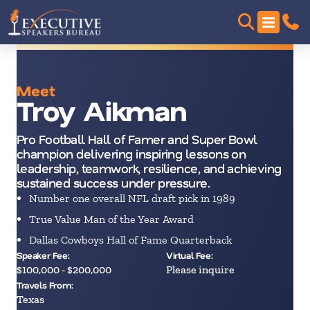
Meet
Troy Aikman
Pro Football Hall of Famer and Super Bowl
champion delivering inspiring lessons on
leadership, teamwork, resilience, and achieving
sustained success under pressure.
Number one overall NFL draft pick in 1989
True Value Man of the Year Award
Dallas Cowboys Hall of Fame Quarterback
Speaker Fee:
Virtual Fee:
$100,000 - $200,000
Please inquire
Travels From:
Texas