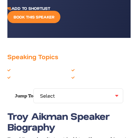
ADD TO SHORTLIST
BOOK THIS SPEAKER
Speaking Topics
Celebrity
Motivation
Leadership
Sports
Jump To
Troy Aikman Speaker
Biography