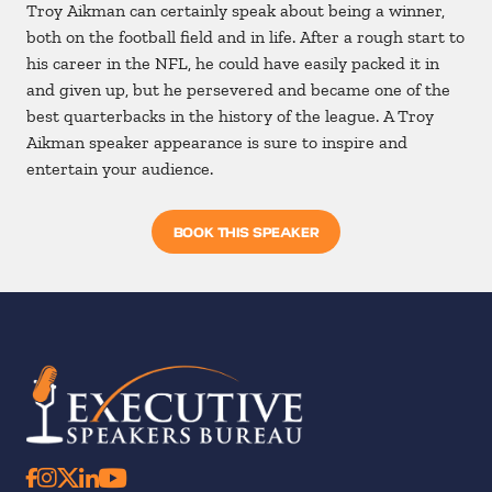
Troy Aikman can certainly speak about being a winner,
both on the football field and in life. After a rough start to
his career in the NFL, he could have easily packed it in
and given up, but he persevered and became one of the
best quarterbacks in the history of the league. A Troy
Aikman speaker appearance is sure to inspire and
entertain your audience.
BOOK THIS SPEAKER