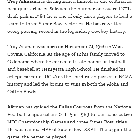
Troy Aikman
has distinguished himself as one of America
best quarterbacks. Selected the number one overall NFL
draft pick in 1989, he is one of only three players to lead a
team to three Super Bowl victories. He has rewritten
every passing record in the legendary Cowboy history.
Troy Aikman was born on November 21, 1966 in West
Covina, California. At the age of 12 his family moved to
Oklahoma where he earned all state honors in football
and baseball at Henryetta High School. He finished his
college career at UCLA as the third rated passer in NCAA
history and led the bruins to wins in both the Aloha and
Cotton Bowls.
Aikman has guided the Dallas Cowboys from the National
Football League cellars 0f 1-15 in 1989 to four consecutive
NFC Championship Games and three Super Bowl titles.
He was named MVP of Super Bowl XXVII. The bigger the
game, the better he played.