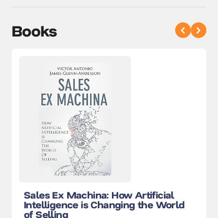
Books
Sales Ex Machina: How Artificial
Intelligence is Changing the World
of Selling