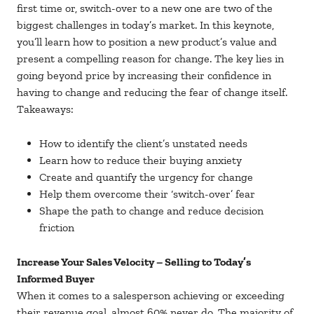
first time or, switch-over to a new one are two of the
biggest challenges in today’s market. In this keynote,
you’ll learn how to position a new product’s value and
present a compelling reason for change. The key lies in
going beyond price by increasing their confidence in
having to change and reducing the fear of change itself.
Takeaways:
How to identify the client’s unstated needs
Learn how to reduce their buying anxiety
Create and quantify the urgency for change
Help them overcome their ‘switch-over’ fear
Shape the path to change and reduce decision
friction
Increase Your Sales Velocity – Selling to Today’s
Informed Buyer
When it comes to a salesperson achieving or exceeding
their revenue goal, almost 60% never do. The majority of