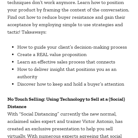
techniques don’t work anymore. Learn how to position
your product by framing the context of the conversation.
Find out how to reduce buyer resistance and gain their
acceptance by employing simple to use strategies and
tactic! Takeaways:
How to guide your client’s decision-making process
Create a REAL value proposition
Learn an effective sales process that connects
How to deliver insight that positions you as an
authority
Discover how to keep and hold a buyer’s attention
No Touch Selling: Using Technology to Sell at a (Social)
Distance
With “Social Distancing” currently the new normal,
acclaimed sales expert and trainer Victor Antonio, has
created an exclusive presentation to help you sell
virtually. With numerous experts agreeing that social