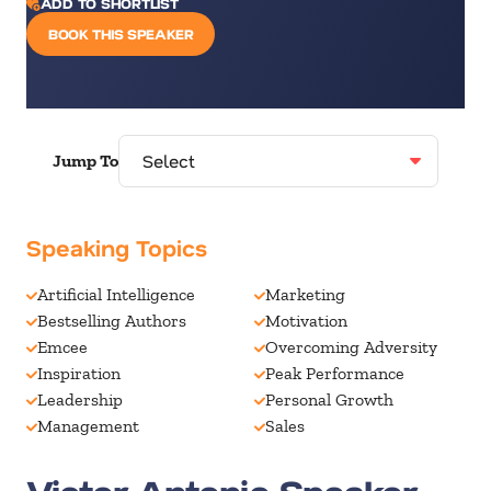
ADD TO SHORTLIST
BOOK THIS SPEAKER
Jump To
Speaking Topics
Artificial Intelligence
Marketing
Bestselling Authors
Motivation
Emcee
Overcoming Adversity
Inspiration
Peak Performance
Leadership
Personal Growth
Management
Sales