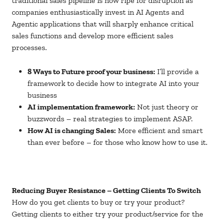
traditional sales pipeline is now ripe for disruption as
companies enthusiastically invest in AI Agents and
Agentic applications that will sharply enhance critical
sales functions and develop more efficient sales
processes.
8 Ways to Future proof your business:
I’ll provide a
framework to decide how to integrate AI into your
business
AI implementation framework:
Not just theory or
buzzwords – real strategies to implement ASAP.
How AI is changing Sales:
More efficient and smart
than ever before – for those who know how to use it.
Reducing Buyer Resistance – Getting Clients To Switch
How do you get clients to buy or try your product?
Getting clients to either try your product/service for the