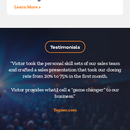
Learn More »
Testimonials
“Victor took the personal skill sets of our sales team
“T
and crafted a sales presentation that took our closing
yo
rate from 20% to 75% in the first month.
t
Victor provides what I call a “game changer” to our
business.”
r
Yepser.com