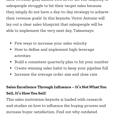
salespeople struggle to hit their target sales because
they simply do not have a day-to-day strategy to achieve
their revenue goals! In this keynote, Victor Antonio will
lay-out a clear sales blueprint that salespeople will be
able to implement the very next day. Takeaways:
Five ways to increase your sales velocity
How to define and implement high-leverage
activities
Build a consistent quarterly plan to hit your number
Create winning sales habit to keep your pipeline full
Increase the average order size and close rate
Sales Excellence Through Influence – It’s Not What You
Sell, It’s How You Sell!
This sales motivation keynote is loaded with research
and studies on how to influence the buying process and
increase buyer satisfaction. Find out why outdated