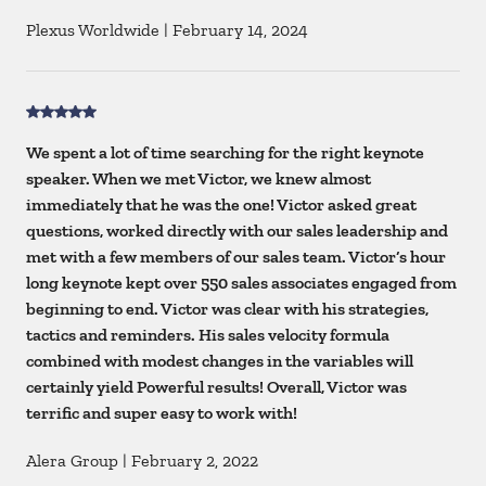
Plexus Worldwide
|
February 14, 2024
We spent a lot of time searching for the right keynote
speaker. When we met Victor, we knew almost
immediately that he was the one! Victor asked great
questions, worked directly with our sales leadership and
met with a few members of our sales team. Victor’s hour
long keynote kept over 550 sales associates engaged from
beginning to end. Victor was clear with his strategies,
tactics and reminders. His sales velocity formula
combined with modest changes in the variables will
certainly yield Powerful results! Overall, Victor was
terrific and super easy to work with!
Alera Group
|
February 2, 2022