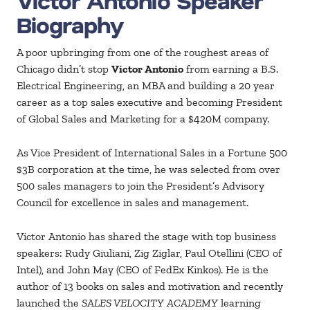
Victor Antonio Speaker
Biography
A poor upbringing from one of the roughest areas of
Chicago didn’t stop
Victor Antonio
from earning a B.S.
Electrical Engineering, an MBA and building a 20 year
career as a top sales executive and becoming President
of Global Sales and Marketing for a $420M company.
As Vice President of International Sales in a Fortune 500
$3B corporation at the time, he was selected from over
500 sales managers to join the President’s Advisory
Council for excellence in sales and management.
Victor Antonio has shared the stage with top business
speakers: Rudy Giuliani, Zig Ziglar, Paul Otellini (CEO of
Intel), and John May (CEO of FedEx Kinkos). He is the
author of 13 books on sales and motivation and recently
launched the
SALES VELOCITY ACADEMY
learning