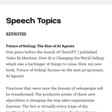
Speech Topics
KEYNOTES
Future of Selling: The Rise of AI Agents
Five years before the launch of ChatGPT, I published
‘Sales Ex Machina: How AI is Changing the World Selling’
which was a harbinger of things to come. Now, my new
book, ‘Future of Selling’ focuses on the next progression,
AI Agents!
Functions that were once the domain of salespeople will
be transformed. The predictive power of these new
algorithms is changing the way sales organizations
function. The fact is virtually every stage of the