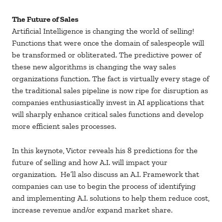
The Future of Sales
Artificial Intelligence is changing the world of selling!
Functions that were once the domain of salespeople will
be transformed or obliterated. The predictive power of
these new algorithms is changing the way sales
organizations function. The fact is virtually every stage of
the traditional sales pipeline is now ripe for disruption as
companies enthusiastically invest in AI applications that
will sharply enhance critical sales functions and develop
more efficient sales processes.
In this keynote, Victor reveals his 8 predictions for the
future of selling and how A.I. will impact your
organization. He’ll also discuss an A.I. Framework that
companies can use to begin the process of identifying
and implementing A.I. solutions to help them reduce cost,
increase revenue and/or expand market share.