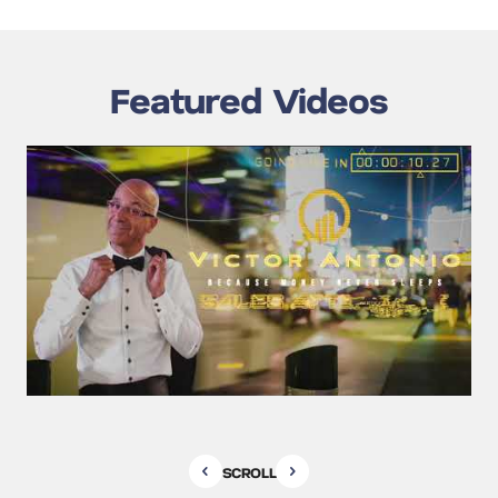
Featured Videos
SCROLL