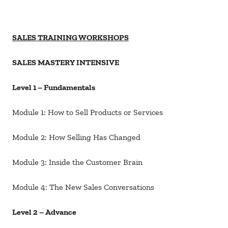
SALES TRAINING WORKSHOPS
SALES MASTERY INTENSIVE
Level 1 – Fundamentals
Module 1: How to Sell Products or Services
Module 2: How Selling Has Changed
Module 3: Inside the Customer Brain
Module 4: The New Sales Conversations
Level 2 – Advance