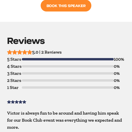
BOOK THIS SPEAKER
Reviews
5.0 | 2 Reviews
5 Stars
100%
4 Stars
0%
3 Stars
0%
2 Stars
0%
1 Star
0%
Victor is always fun to be around and having him speak
for our Book Club event was everything we expected and
more.