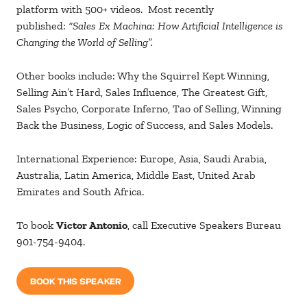
platform with 500+ videos.
Most
recently
published:
“Sales Ex Machina: How Artificial Intelligence is
Changing the World of Selling”.
Other books include: Why the Squirrel Kept Winning,
Selling Ain’t Hard, Sales Influence, The Greatest Gift,
Sales Psycho, Corporate Inferno, Tao of Selling, Winning
Back the Business, Logic of Success, and Sales Models.
International Experience: Europe, Asia, Saudi Arabia,
Australia, Latin America, Middle East, United Arab
Emirates and South Africa.
To book
Victor Antonio
, call Executive Speakers Bureau
901-754-9404.
BOOK THIS SPEAKER