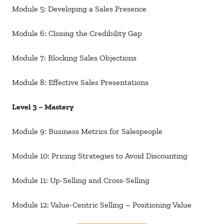
Module 5: Developing a Sales Presence
Module 6: Closing the Credibility Gap
Module 7: Blocking Sales Objections
Module 8: Effective Sales Presentations
Level 3 – Mastery
Module 9: Business Metrics for Salespeople
Module 10: Pricing Strategies to Avoid Discounting
Module 11: Up-Selling and Cross-Selling
Module 12: Value-Centric Selling – Positioning Value