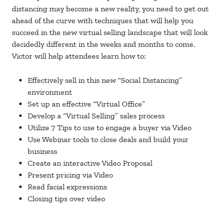
distancing may become a new reality, you need to get out
ahead of the curve with techniques that will help you
succeed in the new virtual selling landscape that will look
decidedly different in the weeks and months to come.
Victor will help attendees learn how to:
Effectively sell in this new “Social Distancing”
environment
Set up an effective “Virtual Office”
Develop a “Virtual Selling” sales process
Utilize 7 Tips to use to engage a buyer via Video
Use Webinar tools to close deals and build your
business
Create an interactive Video Proposal
Present pricing via Video
Read facial expressions
Closing tips over video