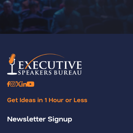
Get Ideas in 1 Hour or Less
Newsletter Signup