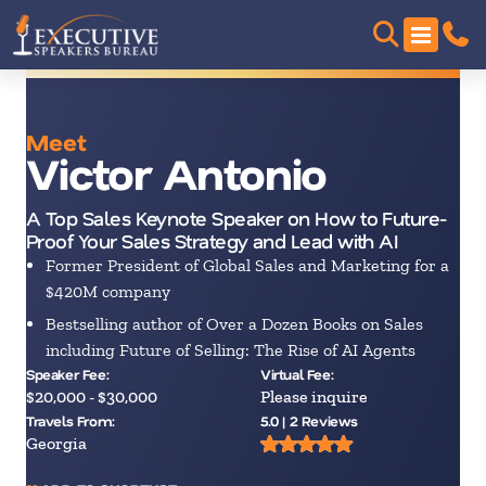
Meet
Victor Antonio
A Top Sales Keynote Speaker on How to Future-
Proof Your Sales Strategy and Lead with AI
Former President of Global Sales and Marketing for a
$420M company
Bestselling author of Over a Dozen Books on Sales
including Future of Selling: The Rise of AI Agents
Speaker Fee:
Virtual Fee:
$20,000 - $30,000
Please inquire
Travels From:
5.0 | 2 Reviews
Georgia