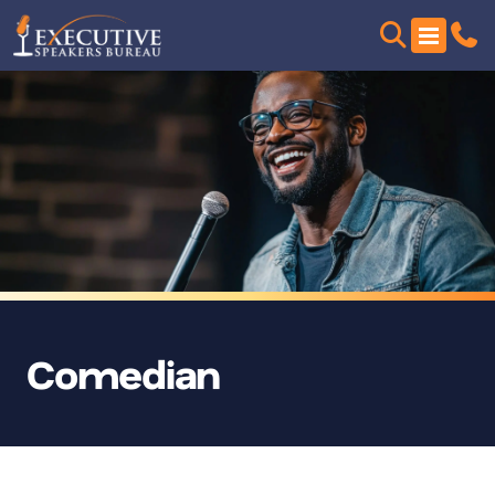
Comedian