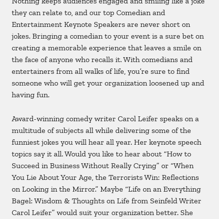
Nothing keeps audiences engaged and smiling like a joke
they can relate to, and our top Comedian and
Entertainment Keynote Speakers are never short on
jokes. Bringing a comedian to your event is a sure bet on
creating a memorable experience that leaves a smile on
the face of anyone who recalls it. With comedians and
entertainers from all walks of life, you’re sure to find
someone who will get your organization loosened up and
having fun.
Award-winning comedy writer Carol Leifer speaks on a
multitude of subjects all while delivering some of the
funniest jokes you will hear all year. Her keynote speech
topics say it all. Would you like to hear about “How to
Succeed in Business Without Really Crying” or “When
You Lie About Your Age, the Terrorists Win: Reflections
on Looking in the Mirror.” Maybe “Life on an Everything
Bagel: Wisdom & Thoughts on Life from Seinfeld Writer
Carol Leifer” would suit your organization better. She