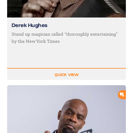
Derek Hughes
Stand up magician called “thoroughly entertaining”
by the New York Times
QUICK VIEW
ADD