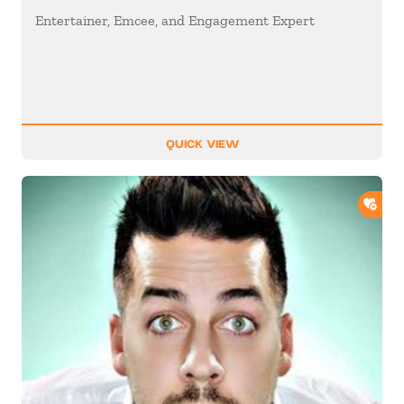
Entertainer, Emcee, and Engagement Expert
QUICK VIEW
ADD