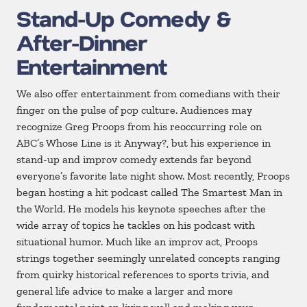
Stand-Up Comedy &
After-Dinner
Entertainment
We also offer entertainment from comedians with their
finger on the pulse of pop culture. Audiences may
recognize Greg Proops from his reoccurring role on
ABC’s Whose Line is it Anyway?, but his experience in
stand-up and improv comedy extends far beyond
everyone’s favorite late night show. Most recently, Proops
began hosting a hit podcast called The Smartest Man in
the World. He models his keynote speeches after the
wide array of topics he tackles on his podcast with
situational humor. Much like an improv act, Proops
strings together seemingly unrelated concepts ranging
from quirky historical references to sports trivia, and
general life advice to make a larger and more