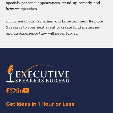
specials, personal appearances, stand-up comedy, and
keynote speeches.
Bring one of our Comedian and Entertainment Keynote
Speakers to your next event to create fond memories
and an experience they will never forget.
Get Ideas in 1 Hour or Less