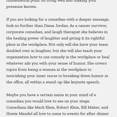
fundamental point on living well and making your
presence known.
If you are looking for a comedian with a deeper message,
look no further than Diana Jordan. As a cancer survivor,
corporate comedian, and laugh therapist she believes in
the healing power of laughter and giving it its rightful
place in the workplace. Not only will she have your team
doubled over in laughter, but she will also teach your
organization how to use comedy in the workplace or heal
whatever ails you with your sense of humor. She covers
topics from being a woman in the workplace to
nourishing your inner nurse to breaking down humor in
the office, all within a stand-up-like keynote speech.
Maybe you have a certain name in your mind of a
comedian you would love to see on your stage.
Comedians like Mark Klein, Robert Klein, Bill Maher, and
Howie Mandel all love to come to events for after-dinner