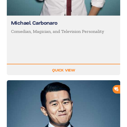
Michael Carbonaro
Comedian, Magician, and Television Personality
QUICK VIEW
ADD