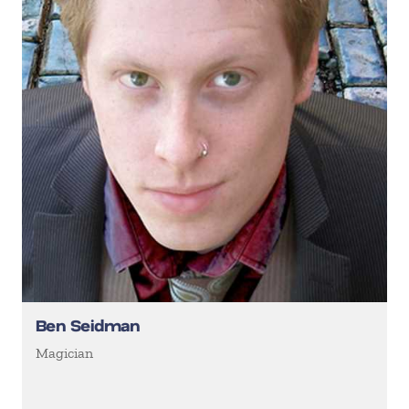
Ben Seidman
Magician