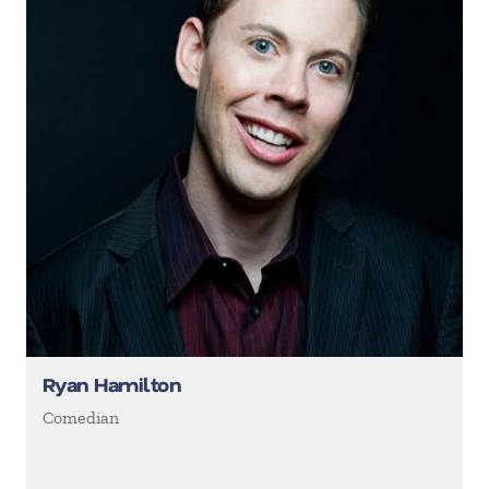
Ryan Hamilton
Comedian