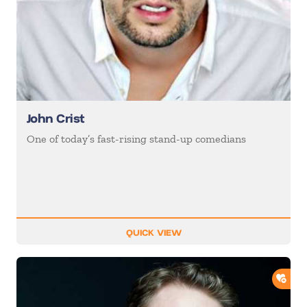
John Crist
One of today’s fast-rising stand-up comedians
QUICK VIEW
ADD