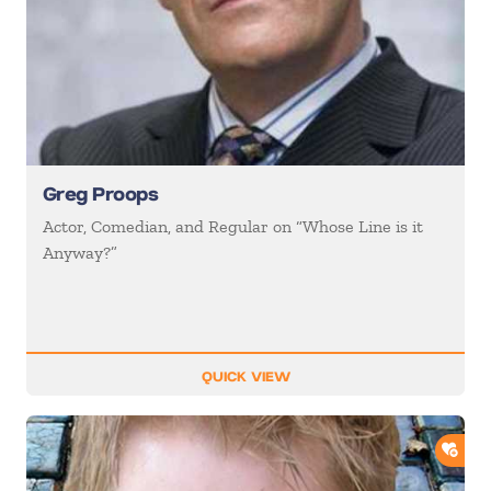
Greg Proops
Actor, Comedian, and Regular on “Whose Line is it
Anyway?”
QUICK VIEW
ADD