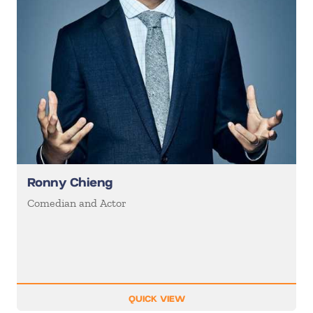
Ronny Chieng
Comedian and Actor
QUICK VIEW