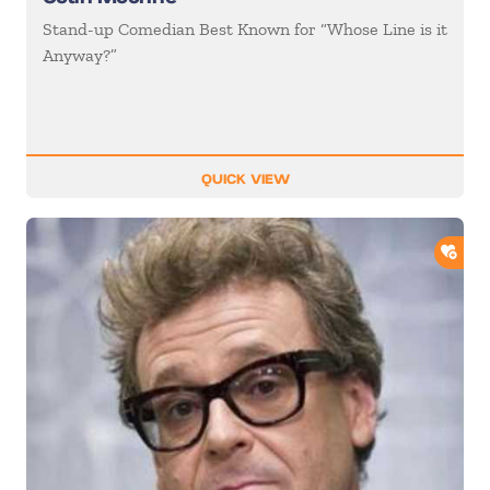
Stand-up Comedian Best Known for “Whose Line is it
Anyway?”
QUICK VIEW
ADD