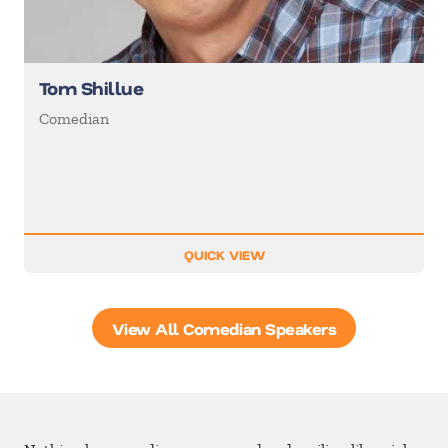
Tom Shillue
Comedian
QUICK VIEW
View All Comedian Speakers