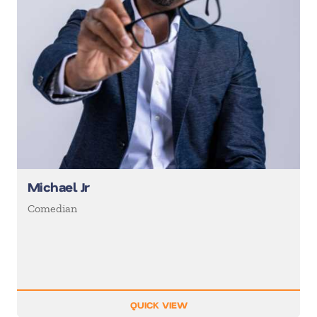
Michael Jr
Comedian
QUICK VIEW