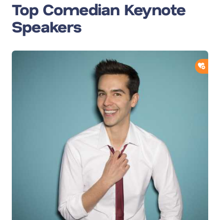
Top Comedian Keynote
Speakers
ADD