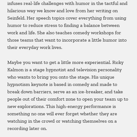
infuses real-life challenges with humor in the tactful and
hilarious way we know and love from her writing on
Seinfeld. Her speech topics cover everything from using
humor to reduce stress to finding a balance between
work and life. She also teaches comedy workshops for
those teams that want to incorporate a little humor into
their everyday work lives.
Maybe you want to get a little more experiential. Ricky
Kalmon is a stage hypnotist and television personality
who wants to bring you onto the stage. His unique
hypnotism keynote is based in comedy and made to
break down barriers, serve as an ice-breaker, and take
people out of their comfort zone to open your team up to
new explorations. This high-energy performance is
something no one will ever forget whether they are
watching in the crowd or watching themselves on a
recording later on.