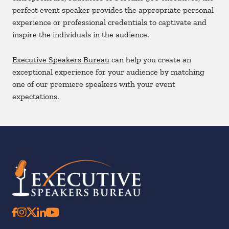
perfect event speaker provides the appropriate personal
experience or professional credentials to captivate and
inspire the individuals in the audience.
Executive Speakers Bureau
can help you create an
exceptional experience for your audience by matching
one of our premiere speakers with your event
expectations.