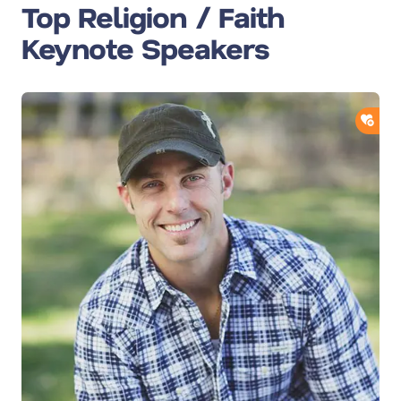
Top Religion / Faith
Keynote Speakers
ADD