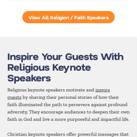
View All Religion / Faith Speakers
Inspire Your Guests With
Religious Keynote
Speakers
Religious keynote speakers motivate and
inspire
guests
by sharing their personal stories of how their
faith illuminated the path to persevere against profound
adversity. They encourage audiences to deepen their own
faith in God and live a more purposeful and impactful life.
Christian keynote speakers offer powerful messages that