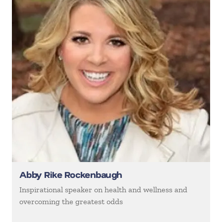
Abby Rike Rockenbaugh
Inspirational speaker on health and wellness and
overcoming the greatest odds