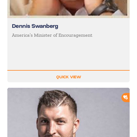
Dennis Swanberg
America’s Minister of Encouragement
QUICK VIEW
ADD