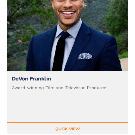
DeVon Franklin
Award-winning Film and Television Producer
QUICK VIEW