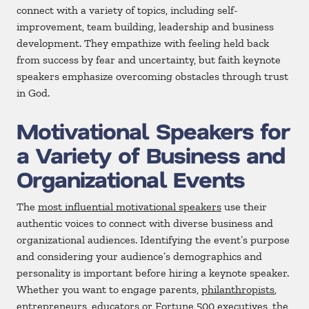
connect with a variety of topics, including self-
improvement, team building, leadership and business
development. They empathize with feeling held back
from success by fear and uncertainty, but faith keynote
speakers emphasize overcoming obstacles through trust
in God.
Motivational Speakers for
a Variety of Business and
Organizational Events
The
most influential motivational speakers
use their
authentic voices to connect with diverse business and
organizational audiences. Identifying the event’s purpose
and considering your audience’s demographics and
personality is important before hiring a keynote speaker.
Whether you want to engage parents,
philanthropists
,
entrepreneurs, educators or Fortune 500 executives, the