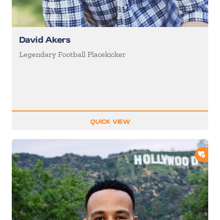
David Akers
Legendary Football Placekicker
QUICK VIEW
ADD