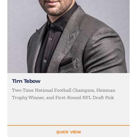
Tim Tebow
Two-Time National Football Champion, Heisman
Trophy Winner, and First-Round NFL Draft Pick
QUICK VIEW