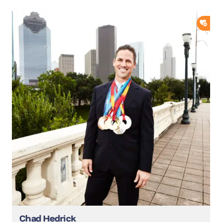
ADD
Chad Hedrick