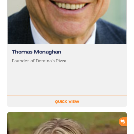
Thomas Monaghan
Founder of Domino’s Pizza
QUICK VIEW
ADD