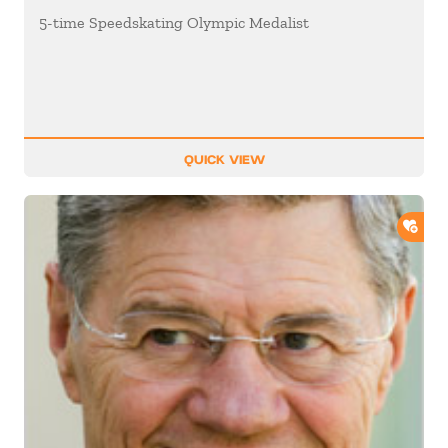
5-time Speedskating Olympic Medalist
QUICK VIEW
ADD