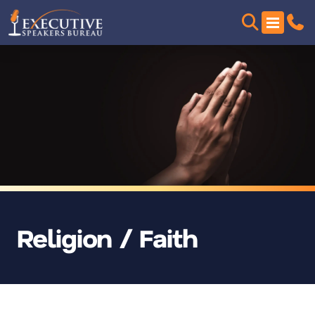
Religion / Faith