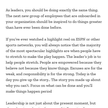
As leaders, you should be doing exactly the same thing.
The next new group of employees that are onboarded in
your organization should be inspired to do things greater
than have ever been done before.
If you’ve ever watched a highlight reel on ESPN or other
sports networks, you will always notice that the majority
of the most spectacular highlights are when people have
to stretch to make the play happen. The leader’s job is to
help people stretch. People are empowered because they
believe not because they know things. Excuses are for the
weak, and responsibility is for the strong. Today is the
day you give up the story… The story you made up about
why you can’t. Focus on what can be done and you’ll
make things happen period
Leadership is not just about the present moment, but