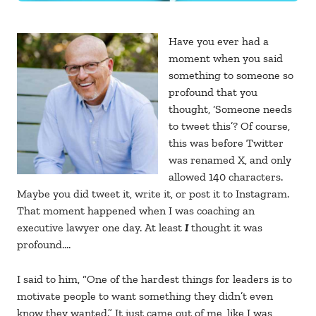
Have you ever had a
moment when you said
something to someone so
profound that you
thought, ‘Someone needs
to tweet this’? Of course,
this was before Twitter
was renamed X, and only
allowed 140 characters.
Maybe you did tweet it, write it, or post it to Instagram.
That moment happened when I was coaching an
executive lawyer one day. At least
I
thought it was
profound….
I said to him, “One of the hardest things for leaders is to
motivate people to want something they didn’t even
know they wanted.” It just came out of me, like I was