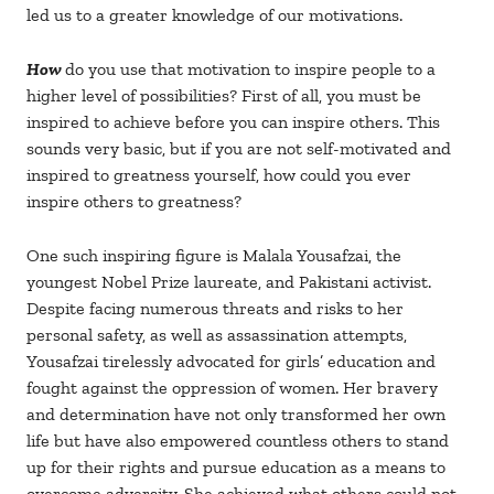
led us to a greater knowledge of our motivations.
How
do you use that motivation to inspire people to a
higher level of possibilities? First of all, you must be
inspired to achieve before you can inspire others. This
sounds very basic, but if you are not self-motivated and
inspired to greatness yourself, how could you ever
inspire others to greatness?
One such inspiring figure is Malala Yousafzai, the
youngest Nobel Prize laureate, and Pakistani activist.
Despite facing numerous threats and risks to her
personal safety, as well as assassination attempts,
Yousafzai tirelessly advocated for girls’ education and
fought against the oppression of women. Her bravery
and determination have not only transformed her own
life but have also empowered countless others to stand
up for their rights and pursue education as a means to
overcome adversity. She achieved what others could not,