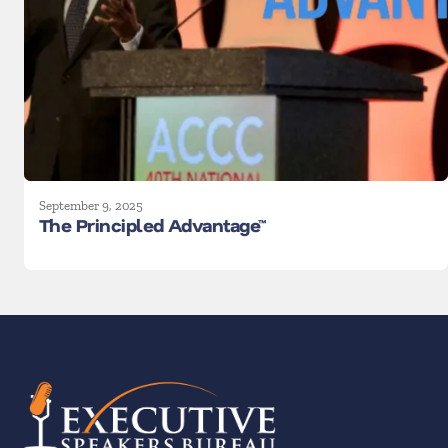
September 9, 2025
The Principled Advantage™