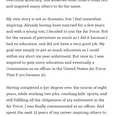
and inspired many others to do the same.
My own story is not so dramatic, but I feel somewhat
inspiring. Already having been married for a few years
and with a young son, I decided to join the Air Force. Not
for the reason of patriotism as much as I did it because I
had no education, and did not have a very good job. My
goal was simply to get as much education as I could
within my short six-year enlistment. But once in, I was
inspired to gain more education and eventually a
Commission as an officer in the United States Air Force.
That 6 yrs became 20.
Having completed a 4yr degree over the course of eight
years, while working two jobs, coaching kids’ sports, and
still fulfilling all the obligations of my enlistment in the
Air Force, I was finally commissioned as an officer. And
spent the next 12 years of my career inspiring others to