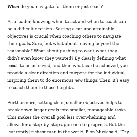
When
do you navigate for them or just coach?
As a leader, knowing when to act and when to coach can
be a difficult decision. Setting clear and attainable
objectives is crucial when coaching others to navigate
their goals. Sure, but what about moving beyond the
reasonable? What about pushing to want what they
didn’t even know they wanted? By clearly defining what
needs
to be achieved, and then what
can
be achieved, you
provide a clear direction and purpose for the individual,
inspiring them to do enormous
new
things. Then, it’s easy
to coach them to those heights.
Furthermore, setting clear, smaller objectives helps to
break down larger goals into smaller, manageable tasks.
This makes the overall goal less overwhelming and
allows for a step-by-step approach to progress. But the
[currently] richest man in the world, Elon Musk said, “Try