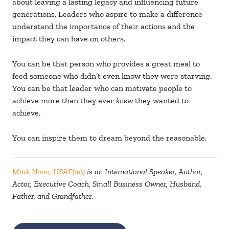
about leaving a lasting legacy and influencing future
generations. Leaders who aspire to make a difference
understand the importance of their actions and the
impact they can have on others.
You can be that person who provides a great meal to
feed someone who didn’t even know they were starving.
You can be that leader who can motivate people to
achieve more than they ever
knew
they wanted to
achieve.
You can inspire them to dream beyond the reasonable.
Mark Noon, USAF(ret)
is an International Speaker, Author,
Actor, Executive Coach, Small Business Owner, Husband,
Father, and Grandfather.