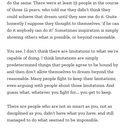
do the same. There were at least 19 people in the course
of those 12 years, who told me they didn’t think they
could achieve that dream until they saw me do it. Quite
honestly I suppose they thought to themselves, ‘if he can
do it anybody can do it!’ Sometimes inspiration is simply
showing others what is possible, or beyond reasonable.
You see, I don’t think there are limitations to what we’re
capable of doing. I think limitations are simply
predetermined things that people agree to be bound by
and then don’t allow themselves to dream beyond the
reasonable. Many people fight to keep their limitations,
even arguing with people about those limitations. And
guess what, whatever you fight for…. you get to keep.
There are people who are not as smart as you, not as
disciplined as you, didn’t have what you have, and still
managed to do what seemed to be impossible.