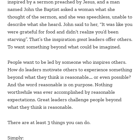
inspired by a sermon preached by Jesus, and a man
named John the Baptist asked a woman what she
thought of the sermon, and she was speechless, unable to
describe what she heard. John said to her, “It was like you
were grateful for food and didn’t realize you’d been
starving”. That’s the inspiration
great
leaders offer others.
To want something beyond what could be imagined.
People want to be led by someone who inspires others.
How do leaders motivate others to experience something
beyond what they think is reasonable…. or even possible?
And the word reasonable is on purpose. Nothing
worthwhile was ever accomplished by reasonable
expectations. Great leaders challenge people beyond
what they think is reasonable.
There are at least 3 things you can do.
Simply: