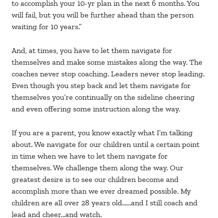
to accomplish your 10-yr plan in the next 6 months. You
will fail, but you will be further ahead than the person
waiting for 10 years.”
And, at times, you have to let them navigate for
themselves and make some mistakes along the way. The
coaches never stop coaching. Leaders never stop leading.
Even though you step back and let them navigate for
themselves you’re continually on the sideline cheering
and even offering some instruction along the way.
If you are a parent, you know exactly what I’m talking
about. We navigate for our children until a certain point
in time when we have to let them navigate for
themselves. We challenge them along the way. Our
greatest desire is to see our children become and
accomplish more than we ever dreamed possible. My
children are all over 28 years old……and I still coach and
lead and cheer…and watch.