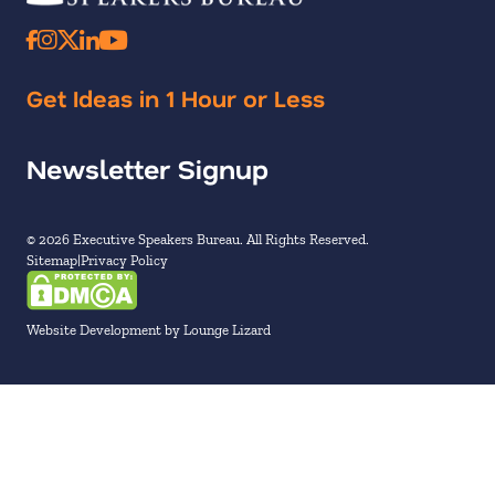
Get Ideas in 1 Hour or Less
Newsletter Signup
© 2026 Executive Speakers Bureau. All Rights Reserved.
Sitemap
Privacy Policy
Website Development by Lounge Lizard