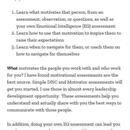
Learn what motivates that person, from an
assessment, observation, or questions, as well as
your own Emotional Intelligence (EQ) assessment
Learn how to use that motivation to inspire them to
raise their expectations
Learn when to navigate for them, or coach them on
how to navigate for themselves
What
motivates the people you work with and who work
for you? I have found motivational assessments are the
best source. Simple DISC and Motivator assessments will
get you started. I use those in almost every leadership
development opportunity. These assessments help you
understand and actually share with you the best ways to
communicate with those people.
In addition, doing your own EQ assessment can lead you