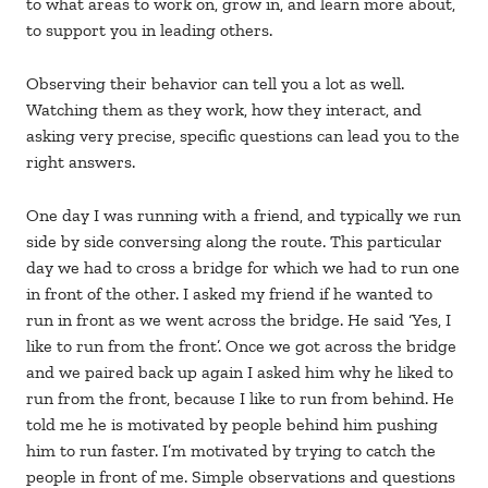
to what areas to work on, grow in, and learn more about,
to support you in leading others.
Observing their behavior can tell you a lot as well.
Watching them as they work, how they interact, and
asking very precise, specific questions can lead you to the
right answers.
One day I was running with a friend, and typically we run
side by side conversing along the route. This particular
day we had to cross a bridge for which we had to run one
in front of the other. I asked my friend if he wanted to
run in front as we went across the bridge. He said ‘Yes, I
like to run from the front’. Once we got across the bridge
and we paired back up again I asked him why he liked to
run from the front, because I like to run from behind. He
told me he is motivated by people behind him pushing
him to run faster. I’m motivated by trying to catch the
people in front of me. Simple observations and questions