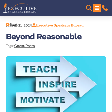
Back
March 21, 2024
Executive Speakers Bureau
Beyond Reasonable
Guest Posts
Tags: