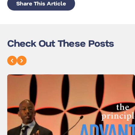
Share This Article
Check Out These Posts