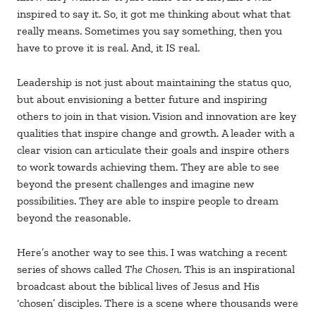
inspired to say it. So, it got me thinking about what that
really means. Sometimes you say something, then you
have to prove it is real. And, it IS real.
Leadership is not just about maintaining the status quo,
but about envisioning a better future and inspiring
others to join in that vision. Vision and innovation are key
qualities that inspire change and growth. A leader with a
clear vision can articulate their goals and inspire others
to work towards achieving them. They are able to see
beyond the present challenges and imagine new
possibilities. They are able to inspire people to dream
beyond the reasonable.
Here’s another way to see this. I was watching a recent
series of shows called
The Chosen
. This is an inspirational
broadcast about the biblical lives of Jesus and His
‘chosen’ disciples. There is a scene where thousands were