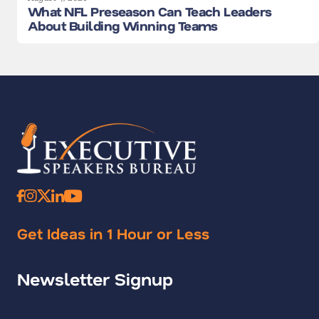
What NFL Preseason Can Teach Leaders
About Building Winning Teams
Get Ideas in 1 Hour or Less
Newsletter Signup