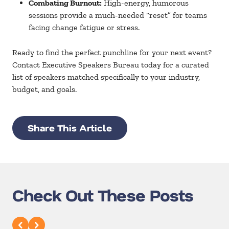
Combating Burnout:
High-energy, humorous
sessions provide a much-needed “reset” for teams
facing change fatigue or stress.
Ready to find the perfect punchline for your next event?
Contact
Executive Speakers Bureau
today for a curated
list of speakers matched specifically to your industry,
budget, and goals.
Share This Article
Check Out These Posts