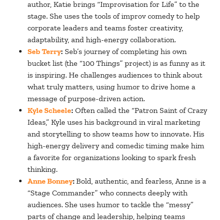
author, Katie brings “Improvisation for Life” to the
stage. She uses the tools of improv comedy to help
corporate leaders and teams foster creativity,
adaptability, and high-energy collaboration.
Seb Terry
:
Seb’s journey of completing his own
bucket list (the “100 Things” project) is as funny as it
is inspiring. He challenges audiences to think about
what truly matters, using humor to drive home a
message of purpose-driven action.
Kyle Scheele
:
Often called the “Patron Saint of Crazy
Ideas,” Kyle uses his background in viral marketing
and storytelling to show teams how to innovate. His
high-energy delivery and comedic timing make him
a favorite for organizations looking to spark fresh
thinking.
Anne Bonney
:
Bold, authentic, and fearless, Anne is a
“Stage Commander” who connects deeply with
audiences. She uses humor to tackle the “messy”
parts of change and leadership, helping teams