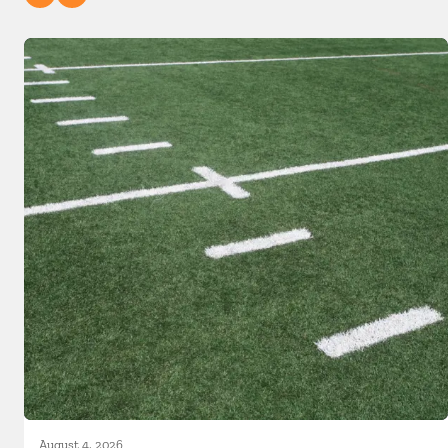
August 4, 2026