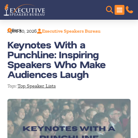
Back
April 20, 2026
Executive Speakers Bureau
Keynotes With a
Punchline: Inspiring
Speakers Who Make
Audiences Laugh
Top Speaker Lists
Tags: