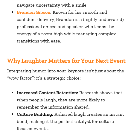
navigate uncertainty with a smile.
Brandon Gibson
:
Known for his smooth and
confident delivery, Brandon is a (highly underrated)
professional emcee and speaker who keeps the
energy of a room high while managing complex
transitions with ease.
Why Laughter Matters for Your Next Event
Integrating humor into your keynote isn’t just about the
“wow factor”; it’s a strategic choice:
Increased Content Retention:
Research shows that
when people laugh, they are more likely to
remember the information shared.
Culture Building:
A shared laugh creates an instant
bond, making it the perfect catalyst for culture-
focused events.