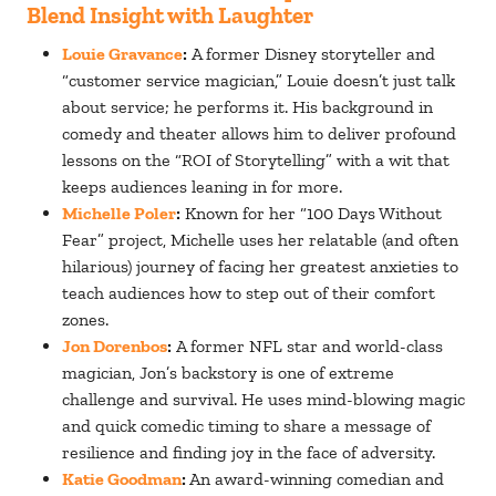
Blend Insight with Laughter
Louie Gravance
:
A former Disney storyteller and
“customer service magician,” Louie doesn’t just talk
about service; he performs it. His background in
comedy and theater allows him to deliver profound
lessons on the “ROI of Storytelling” with a wit that
keeps audiences leaning in for more.
Michelle Poler
:
Known for her “100 Days Without
Fear” project, Michelle uses her relatable (and often
hilarious) journey of facing her greatest anxieties to
teach audiences how to step out of their comfort
zones.
Jon Dorenbos
:
A former NFL star and world-class
magician, Jon’s backstory is one of extreme
challenge and survival. He uses mind-blowing magic
and quick comedic timing to share a message of
resilience and finding joy in the face of adversity.
Katie Goodman
:
An award-winning comedian and