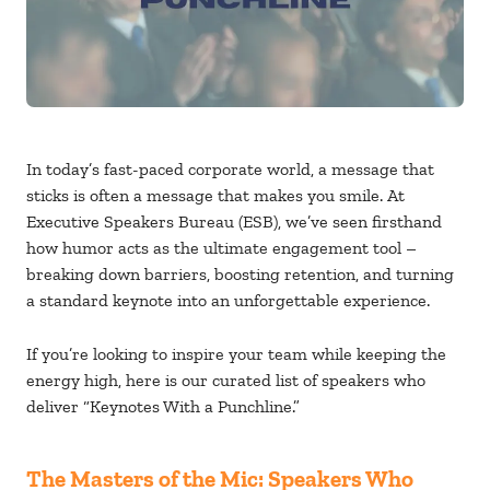
In today’s fast-paced corporate world, a message that
sticks is often a message that makes you smile. At
Executive Speakers Bureau
(ESB), we’ve seen firsthand
how humor acts as the ultimate engagement tool –
breaking down barriers, boosting retention, and turning
a standard keynote into an unforgettable experience.
If you’re looking to inspire your team while keeping the
energy high, here is our curated list of speakers who
deliver “Keynotes With a Punchline.”
The Masters of the Mic: Speakers Who