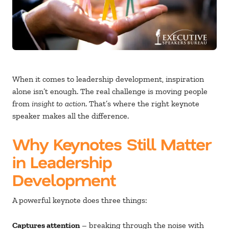
When it comes to leadership development, inspiration
alone isn’t enough. The real challenge is moving people
from
insight to action
. That’s where the right keynote
speaker makes all the difference.
Why Keynotes Still Matter
in Leadership
Development
A powerful keynote does three things:
Captures attention
– breaking through the noise with