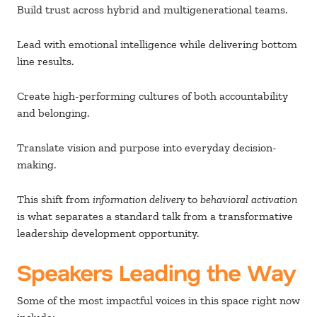
Build trust across hybrid and multigenerational teams.
Lead with emotional intelligence while delivering bottom
line results.
Create high-performing cultures of both accountability
and belonging.
Translate vision and purpose into everyday decision-
making.
This shift from
information delivery
to
behavioral activation
is what separates a standard talk from a transformative
leadership development opportunity.
Speakers Leading the Way
Some of the most impactful voices in this space right now