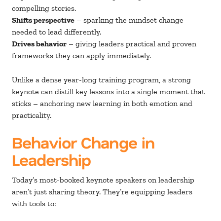
compelling stories.
Shifts perspective
– sparking the mindset change
needed to lead differently.
Drives behavior
– giving leaders practical and proven
frameworks they can apply immediately.
Unlike a dense year-long training program, a strong
keynote can distill key lessons into a single moment that
sticks – anchoring new learning in both emotion and
practicality.
Behavior Change in
Leadership
Today’s most-booked keynote speakers on leadership
aren’t just sharing theory. They’re equipping leaders
with tools to: