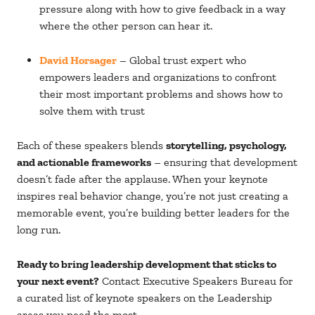
pressure along with how to give feedback in a way
where the other person can hear it.
David Horsager
– Global trust expert who
empowers leaders and organizations to confront
their most important problems and shows how to
solve them with trust
Each of these speakers blends
storytelling, psychology,
and actionable frameworks
– ensuring that development
doesn’t fade after the applause.
When your keynote
inspires real behavior change, you’re not just creating a
memorable event, you’re building better leaders for the
long run.
Ready to bring leadership development that sticks to
your next event?
Contact Executive Speakers Bureau for
a curated list of keynote speakers on the
Leadership
areas you need the most.