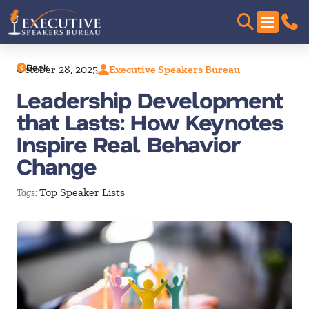
Back
October 28, 2025
Executive Speakers Bureau
Leadership Development
that Lasts: How Keynotes
Inspire Real Behavior
Change
Top Speaker Lists
Tags: