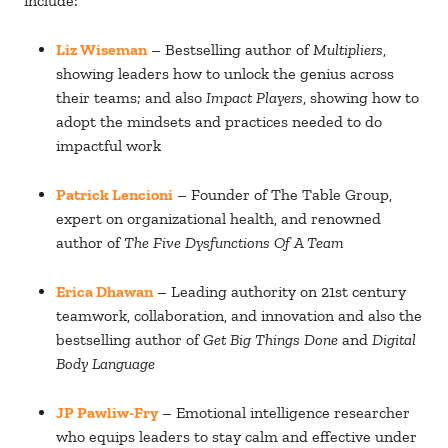
include:
Liz Wiseman
– Bestselling author of
Multipliers
,
showing leaders how to unlock the genius across
their teams; and also
Impact Players
, showing how to
adopt the mindsets and practices needed to do
impactful work
Patrick Lencioni
– Founder of The Table Group,
expert on organizational health, and renowned
author of
The Five Dysfunctions Of A Team
Erica Dhawan
– Leading authority on 21st century
teamwork, collaboration, and innovation and also the
bestselling author of
Get Big Things Done
and
Digital
Body Language
JP Pawliw-Fry
– Emotional intelligence researcher
who equips leaders to stay calm and effective under