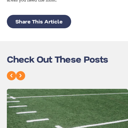
Share This Article
Check Out These Posts