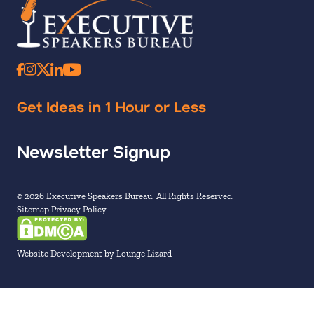
Get Ideas in 1 Hour or Less
Newsletter Signup
© 2026 Executive Speakers Bureau. All Rights Reserved.
Sitemap
Privacy Policy
Website Development by Lounge Lizard