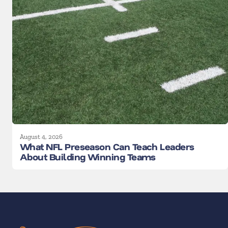
August 4, 2026
What NFL Preseason Can Teach Leaders
About Building Winning Teams