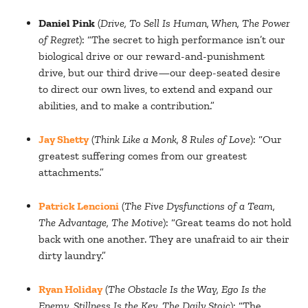
Daniel Pink
(
Drive, To Sell Is Human, When, The Power
of Regret
): “The secret to high performance isn’t our
biological drive or our reward-and-punishment
drive, but our third drive—our deep-seated desire
to direct our own lives, to extend and expand our
abilities, and to make a contribution.”
Jay Shetty
(
Think Like a Monk, 8 Rules of Love
): “Our
greatest suffering comes from our greatest
attachments.”
Patrick Lencioni
(
The Five Dysfunctions of a Team,
The Advantage, The Motive
): “Great teams do not hold
back with one another. They are unafraid to air their
dirty laundry.”
Ryan Holiday
(
The Obstacle Is the Way, Ego Is the
Enemy, Stillness Is the Key, The Daily Stoic
): “The