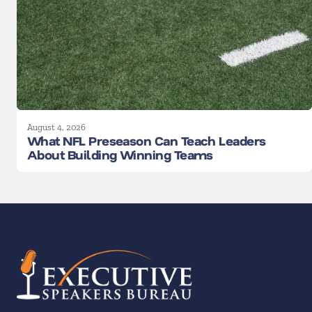
August 4, 2026
What NFL Preseason Can Teach Leaders
About Building Winning Teams