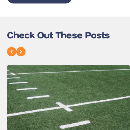
Check Out These Posts