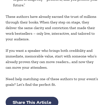
future.”
These authors have already earned the trust of millions
through their books. When they step on stage, they
deliver the same clarity and conviction that made their
work bestsellers – only live, interactive, and tailored to
your audience
.
If you want a speaker who brings both credibility and
immediate, memorable value, start with someone who’s
already proven they can move readers… and now they
can move your attendees.
Need help matching one of these authors to your event’s
goals? Let’s find the perfect fit.
Share This Article