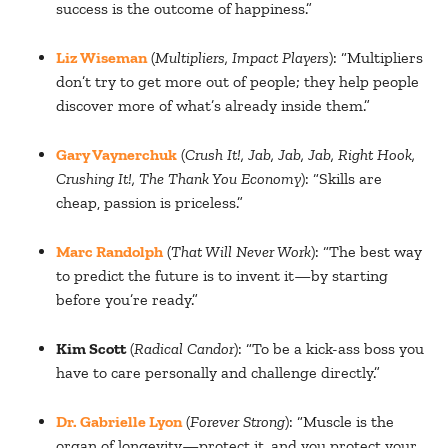
success is the outcome of happiness.”
Liz Wiseman
(
Multipliers, Impact Players
): “Multipliers
don’t try to get more out of people; they help people
discover more of what’s already inside them.”
Gary Vaynerchuk
(
Crush It!, Jab, Jab, Jab, Right Hook,
Crushing It!, The Thank You Economy
): “Skills are
cheap, passion is priceless.”
Marc Randolph
(
That Will Never Work
): “The best way
to predict the future is to invent it—by starting
before you’re ready.”
Kim Scott
(
Radical Candor
): “To be a kick-ass boss you
have to care personally and challenge directly.”
Dr. Gabrielle Lyon
(
Forever Strong
): “Muscle is the
organ of longevity—protect it, and you protect your