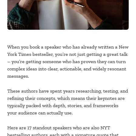
When you book a speaker who has already written a New
York Times bestseller, you’re not just getting a great talk
– you’re getting someone who has proven they can turn
complex ideas into clear, actionable, and widely resonant
messages.
These authors have spent years researching, testing, and
refining their concepts, which means their keynotes are
typically packed with depth, stories, and frameworks
your audience can actually use.
Here are 17 standout speakers who are also NYT
bestselling authors, each with a signature quote that