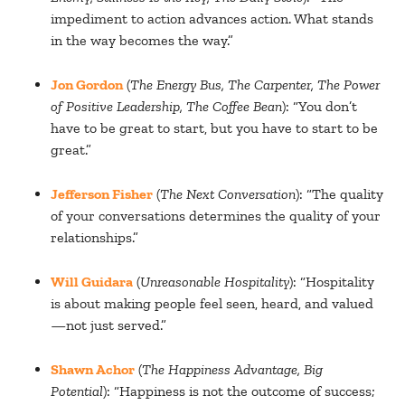
impediment to action advances action. What stands
in the way becomes the way.”
Jon Gordon
(
The Energy Bus, The Carpenter, The Power
of Positive Leadership, The Coffee Bean
): “You don’t
have to be great to start, but you have to start to be
great.”
Jefferson Fisher
(
The Next Conversation
): “The quality
of your conversations determines the quality of your
relationships.”
Will Guidara
(
Unreasonable Hospitality
): “Hospitality
is about making people feel seen, heard, and valued
—not just served.”
Shawn Achor
(
The Happiness Advantage, Big
Potential
): “Happiness is not the outcome of success;