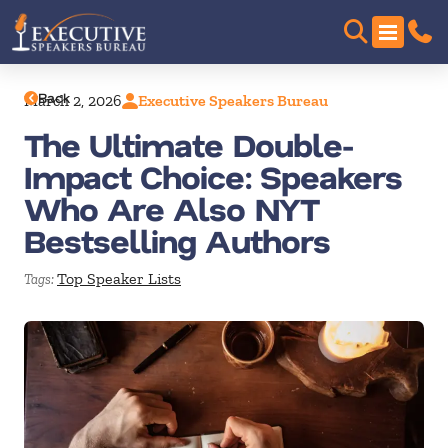
Back
March 2, 2026
Executive Speakers Bureau
The Ultimate Double-
Impact Choice: Speakers
Who Are Also NYT
Bestselling Authors
Top Speaker Lists
Tags: