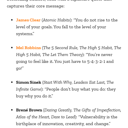
captures their core message:
James Clear
(
Atomic Habits
): “You do not rise to the
level of your goals. You fall to the level of your
systems.”
Mel Robbins
(
The 5 Second Rule, The High 5 Habit, The
High 5 Habit, The Let Them Theory
): “You’re never
going to feel like it. You just have to 5-4-3-2-1 and
go!”
Simon Sinek
(
Start With Why, Leaders Eat Last, The
Infinite Game
): “People don’t buy what you do; they
buy why you do it.”
Brené Brown
(
Daring Greatly, The Gifts of Imperfection,
Atlas of the Heart, Dare to Lead
): “Vulnerability is the
birthplace of innovation, creativity, and change.”