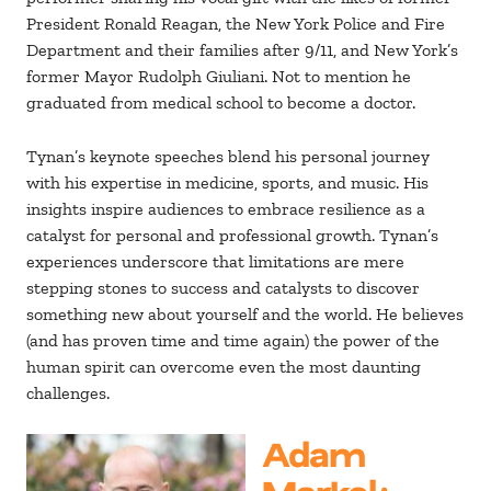
President Ronald Reagan, the New York Police and Fire
Department and their families after 9/11, and New York’s
former Mayor Rudolph Giuliani. Not to mention he
graduated from medical school to become a doctor.
Tynan’s keynote speeches blend his personal journey
with his expertise in medicine, sports, and music. His
insights inspire audiences to embrace resilience as a
catalyst for personal and professional growth. Tynan’s
experiences underscore that limitations are mere
stepping stones to success and catalysts to discover
something new about yourself and the world. He believes
(and has proven time and time again) the power of the
human spirit can overcome even the most daunting
challenges.
Adam
Markel
: