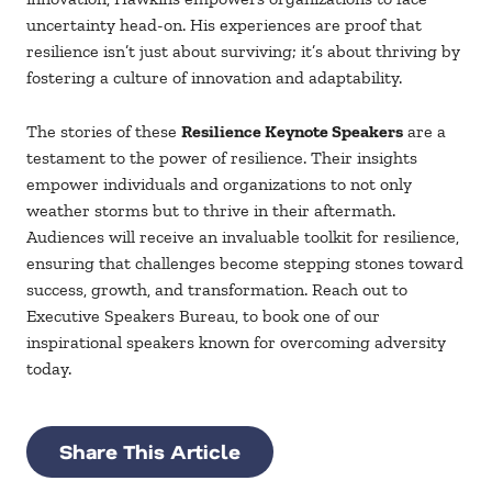
uncertainty head-on. His experiences are proof that
resilience isn’t just about surviving; it’s about thriving by
fostering a culture of innovation and adaptability.
The stories of these
Resilience Keynote Speakers
are a
testament to the power of resilience. Their insights
empower individuals and organizations to not only
weather storms but to thrive in their aftermath.
Audiences will receive an invaluable toolkit for resilience,
ensuring that challenges become stepping stones toward
success, growth, and transformation. Reach out to
Executive Speakers Bureau, to book one of our
inspirational speakers known for overcoming adversity
today.
Share This Article