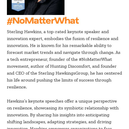
#NoMatterWhat
Sterling Hawkins, a top-rated keynote speaker and
innovation expert, embodies the fusion of resilience and
innovation. He is known for his remarkable ability to
forecast market trends and navigate through change. As
a tech entrepreneur, founder of the #NoMatterWhat
movement, author of Hunting Discomfort, and founder
and CEO of the Sterling HawkingsGroup, he has centered
his life around pushing the limits of success through
resilience.
Hawkins’s keynote speeches offer a unique perspective
on resilience, showcasing its symbiotic relationship with
innovation. By sharing his insights into anticipating
shifting landscapes, adapting strategies, and driving
innovation, Hawkins empowers organizations to face