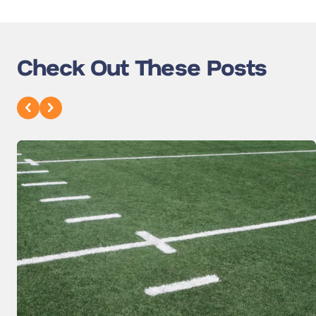
Check Out These Posts