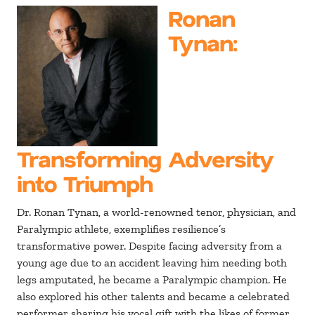
Ronan
Tynan
:
Transforming Adversity
into Triumph
Dr. Ronan Tynan, a world-renowned tenor, physician, and
Paralympic athlete, exemplifies resilience’s
transformative power. Despite facing adversity from a
young age due to an accident leaving him needing both
legs amputated, he became a Paralympic champion. He
also explored his other talents and became a celebrated
performer sharing his vocal gift with the likes of former