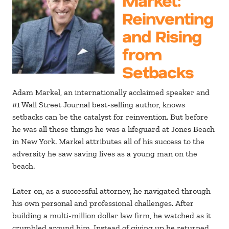
Reinventing
and Rising
from
Setbacks
Adam Markel, an internationally acclaimed speaker and
#1 Wall Street Journal best-selling author, knows
setbacks can be the catalyst for reinvention. But before
he was all these things he was a lifeguard at Jones Beach
in New York. Markel attributes all of his success to the
adversity he saw saving lives as a young man on the
beach.
Later on, as a successful attorney, he navigated through
his own personal and professional challenges. After
building a multi-million dollar law firm, he watched as it
crumbled around him. Instead of giving up he returned