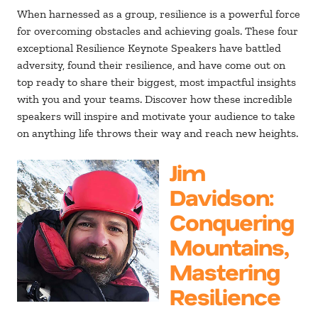
When harnessed as a group, resilience is a powerful force
for overcoming obstacles and achieving goals. These four
exceptional Resilience Keynote Speakers have battled
adversity, found their resilience, and have come out on
top ready to share their biggest, most impactful insights
with you and your teams. Discover how these incredible
speakers will inspire and motivate your audience to take
on anything life throws their way and reach new heights.
Jim
Davidson
:
Conquering
Mountains,
Mastering
Resilience