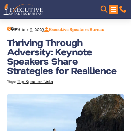
Back
November 9, 2023
Executive Speakers Bureau
Thriving Through
Adversity: Keynote
Speakers Share
Strategies for Resilience
Top Speaker Lists
Tags: