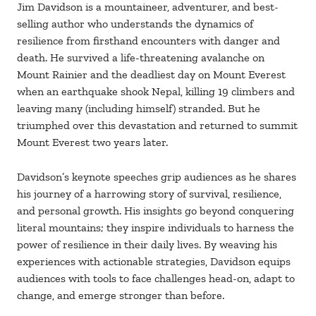
Jim Davidson is a mountaineer, adventurer, and best-
selling author who understands the dynamics of
resilience from firsthand encounters with danger and
death. He survived a life-threatening avalanche on
Mount Rainier and the deadliest day on Mount Everest
when an earthquake shook Nepal, killing 19 climbers and
leaving many (including himself) stranded. But he
triumphed over this devastation and returned to summit
Mount Everest two years later.
Davidson’s keynote speeches grip audiences as he shares
his journey of a harrowing story of survival, resilience,
and personal growth. His insights go beyond conquering
literal mountains; they inspire individuals to harness the
power of resilience in their daily lives. By weaving his
experiences with actionable strategies, Davidson equips
audiences with tools to face challenges head-on, adapt to
change, and emerge stronger than before.