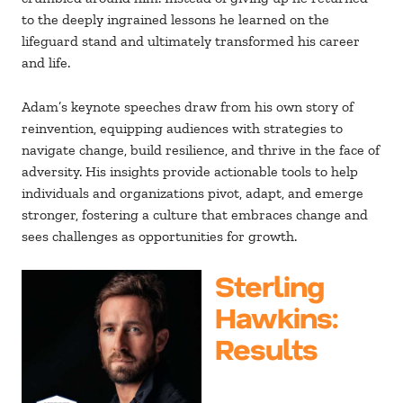
to the deeply ingrained lessons he learned on the
lifeguard stand and ultimately transformed his career
and life.
Adam’s keynote speeches draw from his own story of
reinvention, equipping audiences with strategies to
navigate change, build resilience, and thrive in the face of
adversity. His insights provide actionable tools to help
individuals and organizations pivot, adapt, and emerge
stronger, fostering a culture that embraces change and
sees challenges as opportunities for growth.
Sterling
Hawkins
:
Results