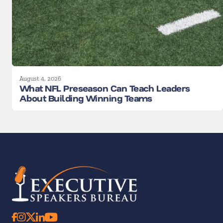
August 4, 2026
What NFL Preseason Can Teach Leaders
About Building Winning Teams