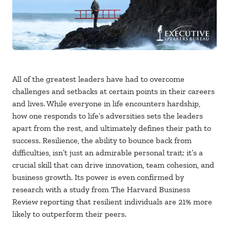
All of the greatest leaders have had to overcome
challenges and setbacks at certain points in their careers
and lives. While everyone in life encounters hardship,
how one responds to life’s adversities sets the leaders
apart from the rest, and ultimately defines their path to
success. Resilience, the ability to bounce back from
difficulties, isn’t just an admirable personal trait; it’s a
crucial skill that can drive innovation, team cohesion, and
business growth. Its power is even confirmed by
research with a study from The Harvard Business
Review reporting that resilient individuals are 21% more
likely to outperform their peers.