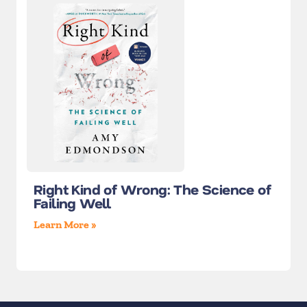
Right Kind of Wrong: The Science of
Failing Well
Learn More »