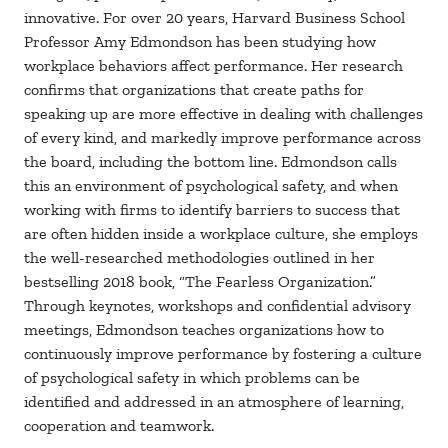
innovative. For over 20 years, Harvard Business School
Professor Amy Edmondson has been studying how
workplace behaviors affect performance. Her research
confirms that organizations that create paths for
speaking up are more effective in dealing with challenges
of every kind, and markedly improve performance across
the board, including the bottom line. Edmondson calls
this an environment of psychological safety, and when
working with firms to identify barriers to success that
are often hidden inside a workplace culture, she employs
the well-researched methodologies outlined in her
bestselling 2018 book, “The Fearless Organization.”
Through keynotes, workshops and confidential advisory
meetings, Edmondson teaches organizations how to
continuously improve performance by fostering a culture
of psychological safety in which problems can be
identified and addressed in an atmosphere of learning,
cooperation and teamwork.