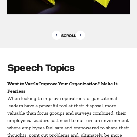
SCROLL
Speech Topics
Want to Vastly Improve Your Organization? Make It
Fearless
When looking to improve operations, organizational
leaders have a powerful tool at their disposal, more
valuable than focus groups and surveys combined: their
employees. Leaders just need to nurture an environment
where employees feel safe and empowered to share their
thoughts, point out problems and, ultimately, be more