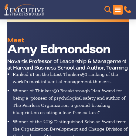
Meet
Amy Edmondson
Novartis Professor of Leadership & Management
at Harvard Business School and Author, Teaming
Ranked #1 on the latest Thinkers50 ranking of the
world’s most influential management thinkers.
Winner of Thinkers50 Breakthrough Idea Award for
being a “pioneer of psychological safety and author of
The Fearless Organization, a ground-breaking
blueprint on creating a fear-free culture.”
Winner of the 2019 Distinguished Scholar Award from
the Organization Development and Change Division of