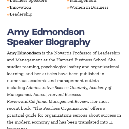
Business Speakers
Management
Innovation
Women in Business
Leadership
Amy Edmondson
Speaker Biography
Amy Edmondson
is the Novartis Professor of Leadership
and Management at the Harvard Business School. She
studies teaming, psychological safety and organizational
learning, and her articles have been published in
numerous academic and management outlets,
including
Administrative Science Quarterly, Academy of
Management Journal, Harvard Business
Review
and
California Management Review
. Her most
recent book, “The Fearless Organization,” offers a
practical guide for organizations serious about success in
the modern economy and has been translated into 11
languages.