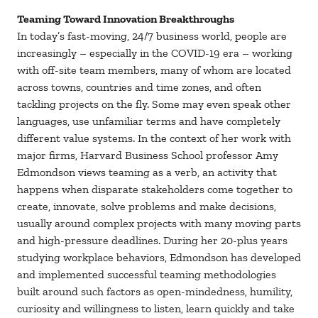
Teaming Toward Innovation Breakthroughs
In today’s fast-moving, 24/7 business world, people are
increasingly – especially in the COVID-19 era – working
with off-site team members, many of whom are located
across towns, countries and time zones, and often
tackling projects on the fly. Some may even speak other
languages, use unfamiliar terms and have completely
different value systems. In the context of her work with
major firms, Harvard Business School professor Amy
Edmondson views teaming as a verb, an activity that
happens when disparate stakeholders come together to
create, innovate, solve problems and make decisions,
usually around complex projects with many moving parts
and high-pressure deadlines. During her 20-plus years
studying workplace behaviors, Edmondson has developed
and implemented successful teaming methodologies
built around such factors as open-mindedness, humility,
curiosity and willingness to listen, learn quickly and take