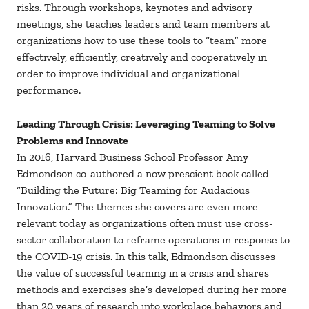
risks. Through workshops, keynotes and advisory
meetings, she teaches leaders and team members at
organizations how to use these tools to “team” more
effectively, efficiently, creatively and cooperatively in
order to improve individual and organizational
performance.
Leading Through Crisis: Leveraging Teaming to Solve
Problems and Innovate
In 2016, Harvard Business School Professor Amy
Edmondson co-authored a now prescient book called
“Building the Future: Big Teaming for Audacious
Innovation.” The themes she covers are even more
relevant today as organizations often must use cross-
sector collaboration to reframe operations in response to
the COVID-19 crisis. In this talk, Edmondson discusses
the value of successful teaming in a crisis and shares
methods and exercises she’s developed during her more
than 20 years of research into workplace behaviors and