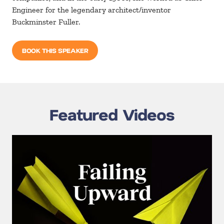
Engineer for the legendary architect/inventor
Buckminster Fuller.
BOOK THIS SPEAKER
Featured Videos