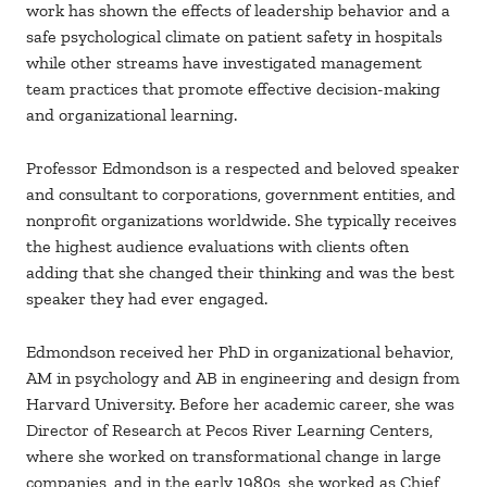
work has shown the effects of leadership behavior and a
safe psychological climate on patient safety in hospitals
while other streams have investigated management
team practices that promote effective decision-making
and organizational learning.
Professor Edmondson is a respected and beloved speaker
and consultant to corporations, government entities, and
nonprofit organizations worldwide. She typically receives
the highest audience evaluations with clients often
adding that she changed their thinking and was the best
speaker they had ever engaged.
Edmondson received her PhD in organizational behavior,
AM in psychology and AB in engineering and design from
Harvard University. Before her academic career, she was
Director of Research at Pecos River Learning Centers,
where she worked on transformational change in large
companies, and in the early 1980s, she worked as Chief