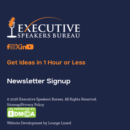
Get Ideas in 1 Hour or Less
Newsletter Signup
© 2026 Executive Speakers Bureau. All Rights Reserved.
Sitemap
Privacy Policy
Website Development by Lounge Lizard