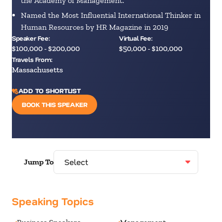
the Academy of Management.
Named the Most Influential International Thinker in
Human Resources by HR Magazine in 2019
Speaker Fee:
Virtual Fee:
$100,000 - $200,000
$50,000 - $100,000
Travels From:
Massachusetts
ADD TO SHORTLIST
BOOK THIS SPEAKER
Jump To
Speaking Topics