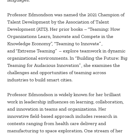
Professor Edmondson was named the 2021 Champion of
Talent Development by the Association of Talent
Development (ATD). Her prior books – “Teaming: How
Organizations Learn, Innovate and Compete in the
Knowledge Economy”, “Teaming to Innovate” ,
and “Extreme Teaming” – explore teamwork in dynamic
organizational environments. In “Building the Future: Big
Teaming for Audacious Innovation” , she examines the
challenges and opportunities of teaming across
industries to build smart cities.
Professor Edmondson is widely known for her brilliant
work in leadership influences on learning, collaboration,
and innovation in teams and organizations. Her
innovative field-based approach includes research in
contexts ranging from health care delivery and
manufacturing to space exploration. One stream of her