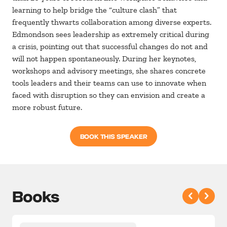
learning to help bridge the “culture clash” that
frequently thwarts collaboration among diverse experts.
Edmondson sees leadership as extremely critical during
a crisis, pointing out that successful changes do not and
will not happen spontaneously. During her keynotes,
workshops and advisory meetings, she shares concrete
tools leaders and their teams can use to innovate when
faced with disruption so they can envision and create a
more robust future.
BOOK THIS SPEAKER
Books