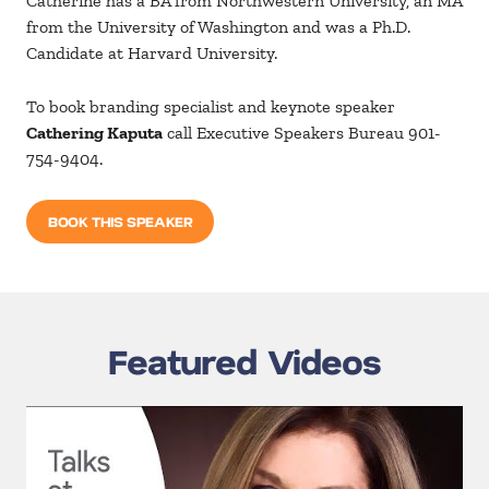
Catherine has a BA from Northwestern University, an MA
from the University of Washington and was a Ph.D.
Candidate at Harvard University.
To book branding specialist and keynote speaker
Cathering Kaputa
call Executive Speakers Bureau 901-
754-9404.
BOOK THIS SPEAKER
Featured Videos