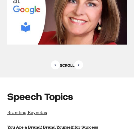
SCROLL
Speech Topics
Branding Keynotes
You Are a Brand! Brand Yourself for Success