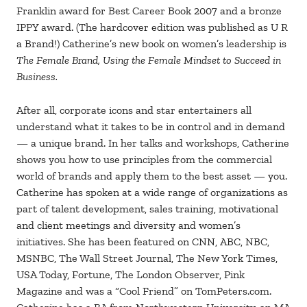
Franklin award for Best Career Book 2007 and a bronze
IPPY award. (The hardcover edition was published as U R
a Brand!) Catherine’s new book on women’s leadership is
The Female Brand, Using the Female Mindset to Succeed in
Business.
After all, corporate icons and star entertainers all
understand what it takes to be in control and in demand
— a unique brand. In her talks and workshops, Catherine
shows you how to use principles from the commercial
world of brands and apply them to the best asset — you.
Catherine has spoken at a wide range of organizations as
part of talent development, sales training, motivational
and client meetings and diversity and women’s
initiatives. She has been featured on CNN, ABC, NBC,
MSNBC, The Wall Street Journal, The New York Times,
USA Today, Fortune, The London Observer, Pink
Magazine and was a “Cool Friend” on TomPeters.com.