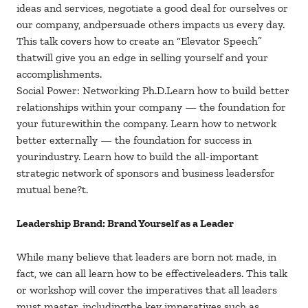
ideas and services, negotiate a good deal for ourselves or
our company, andpersuade others impacts us every day.
This talk covers how to create an “Elevator Speech”
thatwill give you an edge in selling yourself and your
accomplishments.
Social Power: Networking Ph.D.Learn how to build better
relationships within your company — the foundation for
your futurewithin the company. Learn how to network
better externally — the foundation for success in
yourindustry. Learn how to build the all-important
strategic network of sponsors and business leadersfor
mutual bene?t.
Leadership Brand: Brand Yourself as a Leader
While many believe that leaders are born not made, in
fact, we can all learn how to be effectiveleaders. This talk
or workshop will cover the imperatives that all leaders
must master, includingthe key imperatives such as