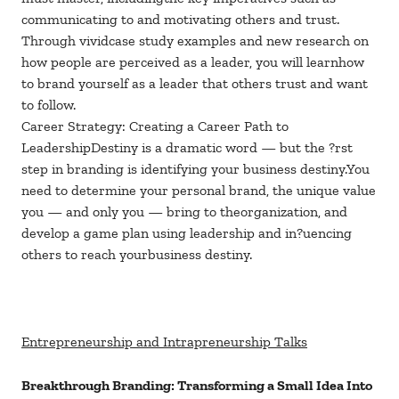
communicating to and motivating others and trust.
Through vividcase study examples and new research on
how people are perceived as a leader, you will learnhow
to brand yourself as a leader that others trust and want
to follow.
Career Strategy: Creating a Career Path to
LeadershipDestiny is a dramatic word — but the ?rst
step in branding is identifying your business destiny.You
need to determine your personal brand, the unique value
you — and only you — bring to theorganization, and
develop a game plan using leadership and in?uencing
others to reach yourbusiness destiny.
Entrepreneurship and Intrapreneurship Talks
Breakthrough Branding: Transforming a Small Idea Into