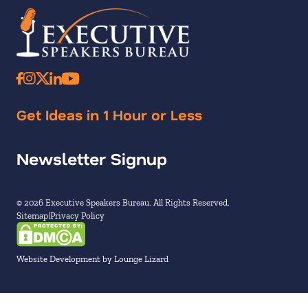
Get Ideas in 1 Hour or Less
Newsletter Signup
© 2026 Executive Speakers Bureau. All Rights Reserved.
Sitemap
Privacy Policy
Website Development by Lounge Lizard