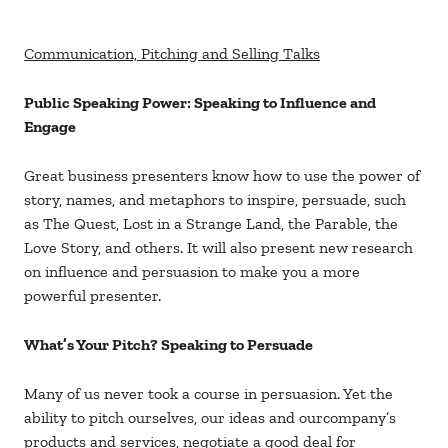
Communication, Pitching and Selling Talks
Public Speaking Power: Speaking to Influence and
Engage
Great business presenters know how to use the power of
story, names, and metaphors to inspire, persuade, such
as The Quest, Lost in a Strange Land, the Parable, the
Love Story, and others. It will also present new research
on influence and persuasion to make you a more
powerful presenter.
What’s Your Pitch? Speaking to Persuade
Many of us never took a course in persuasion. Yet the
ability to pitch ourselves, our ideas and ourcompany’s
products and services, negotiate a good deal for