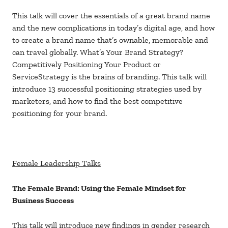
This talk will cover the essentials of a great brand name
and the new complications in today’s digital age, and how
to create a brand name that’s ownable, memorable and
can travel globally. What’s Your Brand Strategy?
Competitively Positioning Your Product or
ServiceStrategy is the brains of branding. This talk will
introduce 13 successful positioning strategies used by
marketers, and how to find the best competitive
positioning for your brand.
Female Leadership Talks
The Female Brand: Using the Female Mindset for
Business Success
This talk will introduce new findings in gender research