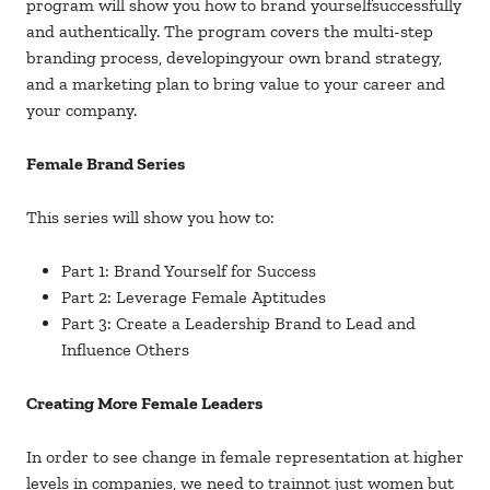
program will show you how to brand yourselfsuccessfully
and authentically. The program covers the multi-step
branding process, developingyour own brand strategy,
and a marketing plan to bring value to your career and
your company.
Female Brand Series
This series will show you how to:
Part 1: Brand Yourself for Success
Part 2: Leverage Female Aptitudes
Part 3: Create a Leadership Brand to Lead and
Influence Others
Creating More Female Leaders
In order to see change in female representation at higher
levels in companies, we need to trainnot just women but