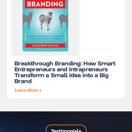
Breakthrough Branding: How Smart
Entrepreneurs and Intrapreneurs
Transform a Small Idea into a Big
Brand
Learn More »
Testimonials