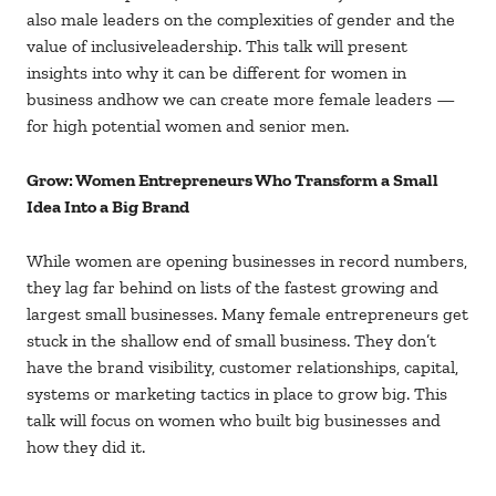
also male leaders on the complexities of gender and the
value of inclusiveleadership. This talk will present
insights into why it can be different for women in
business andhow we can create more female leaders —
for high potential women and senior men.
Grow: Women Entrepreneurs Who Transform a Small
Idea Into a Big Brand
While women are opening businesses in record numbers,
they lag far behind on lists of the fastest growing and
largest small businesses. Many female entrepreneurs get
stuck in the shallow end of small business. They don’t
have the brand visibility, customer relationships, capital,
systems or marketing tactics in place to grow big. This
talk will focus on women who built big businesses and
how they did it.