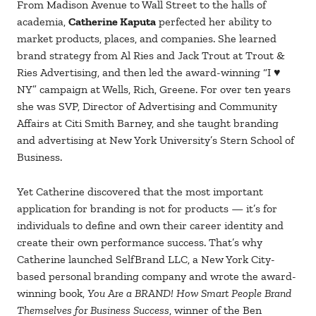
From Madison Avenue to Wall Street to the halls of
academia,
Catherine Kaputa
perfected her ability to
market products, places, and companies. She learned
brand strategy from Al Ries and Jack Trout at Trout &
Ries Advertising, and then led the award-winning “I ♥
NY” campaign at Wells, Rich, Greene. For over ten years
she was SVP, Director of Advertising and Community
Affairs at Citi Smith Barney, and she taught branding
and advertising at New York University’s Stern School of
Business.
Yet Catherine discovered that the most important
application for branding is not for products — it’s for
individuals to define and own their career identity and
create their own performance success. That’s why
Catherine launched SelfBrand LLC, a New York City-
based personal branding company and wrote the award-
winning book,
You Are a BRAND! How Smart People Brand
Themselves for Business Success
, winner of the Ben