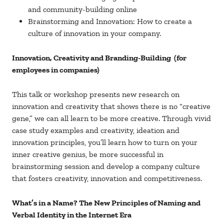
and community-building online
Brainstorming and Innovation: How to create a
culture of innovation in your company.
Innovation, Creativity and Branding-Building (for
employees in companies)
This talk or workshop presents new research on
innovation and creativity that shows there is no “creative
gene,” we can all learn to be more creative. Through vivid
case study examples and creativity, ideation and
innovation principles, you’ll learn how to turn on your
inner creative genius, be more successful in
brainstorming session and develop a company culture
that fosters creativity, innovation and competitiveness.
What’s in a Name? The New Principles of Naming and
Verbal Identity in the Internet Era