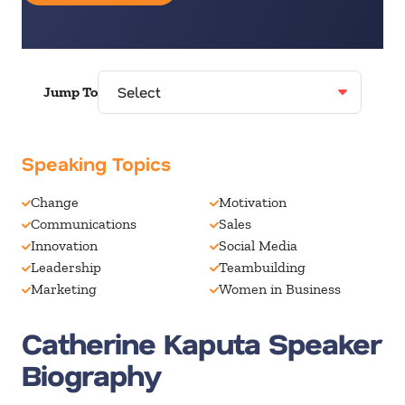
Jump To
Speaking Topics
Change
Motivation
Communications
Sales
Innovation
Social Media
Leadership
Teambuilding
Marketing
Women in Business
Catherine Kaputa Speaker
Biography