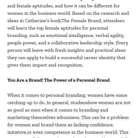
and female aptitudes, and how it can be different for
women in the business world. Based on the research and
ideas in Catherine’s book,The Female Brand, attendees
will learn the top female aptitudes for personal
branding, such as emotional intelligence, verbal agility,
people power, and a collaborative leadership style. Every
person will leave with fresh insights and practical ideas
they can apply to build a successful career identity that
gives them impact and recognition.
You Are a Brand! The Power of a Personal Brand
When it comes to personal branding, women have some
catching up to do. In general, studiesshow women are not
as good as men when it comes to branding and
marketing themselves inbusiness. This can be a problem
for women and brand them as lacking confidence,
initiative,or even competence in the business world. This