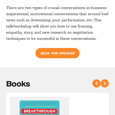
There are two types of crucial conversations in business:
inspirational, motivational conversations that around bad
news such as downsizing, poor performance, etc. This
talk/workshop will show you how to use framing,
empathy, story, and new research on negotiation
techniques to be successful in these conversations.
BOOK THIS SPEAKER
Books