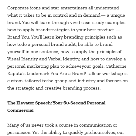
Corporate icons and star entertainers all understand
what it takes to be in control and in demand— a unique
brand. You will learn through vivid case-study examples
how to apply brandstrategies to your best product —
Brand You. You’ll learn key branding principles such as
how todo a personal brand audit, be able to brand
yourself in one sentence, how to apply the principlesof
Visual Identity and Verbal Identity, and how to develop a
personal marketing plan to achieveyour goals. Catherine
Kaputa’s trademark You Are a Brand! talk or workshop is
custom-tailored tothe group and industry and focuses on
the strategic and creative branding process.
The Elevator Speech: Your 60-Second Personal
Commercial
Many of us never took a course in communication or
persuasion. Yet the ability to quickly pitchourselves, our