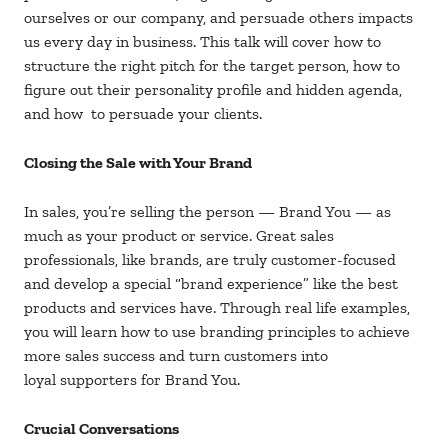
ourselves or our company, and persuade others impacts
us every day in business. This talk will cover how to
structure the right pitch for the target person, how to
figure out their personality profile and hidden agenda,
and how to persuade your clients.
Closing the Sale with Your Brand
In sales, you’re selling the person — Brand You — as
much as your product or service. Great sales
professionals, like brands, are truly customer-focused
and develop a special “brand experience” like the best
products and services have. Through real life examples,
you will learn how to use branding principles to achieve
more sales success and turn customers into
loyal supporters for Brand You.
Crucial Conversations