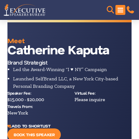
Meet
Catherine Kaputa
Brand Strategist
Led the Award-Winning “I ♥ NY” Campaign
Launched SelfBrand LLC, a New York City-based
Personal Branding Company
Speaker Fee:
Virtual Fee:
$15,000 - $20,000
Please inquire
Travels From:
New York
ADD TO SHORTLIST
BOOK THIS SPEAKER