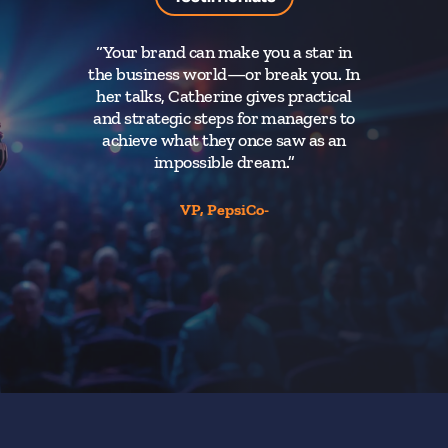
“Your brand can make you a star in
the business world—or break you. In
her talks, Catherine gives practical
and strategic steps for managers to
achieve what they once saw as an
impossible dream.”
VP, PepsiCo-