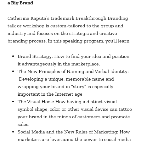
a Big Brand
Catherine Kaputa’s trademark Breakthrough Branding
talk or workshop is custom-tailored to the group and
industry and focuses on the strategic and creative
branding process. In this speaking program, you’ll learn:
Brand Strategy: How to find your idea and position
it advantageously in the marketplace.
The New Principles of Naming and Verbal Identity:
Developing a unique, memorable name and
wrapping your brand in “story” is especially
important in the Internet age
The Visual Hook: How having a distinct visual
symbol shape, color or other visual device can tattoo
your brand in the minds of customers and promote
sales.
Social Media and the New Rules of Marketing: How
marketers are leveraging the power to social media