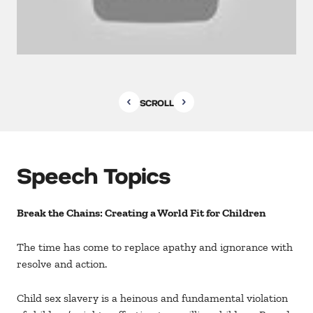
SCROLL
Speech Topics
Break the Chains: Creating a World Fit for Children
The time has come to replace apathy and ignorance with
resolve and action.
Child sex slavery is a heinous and fundamental violation