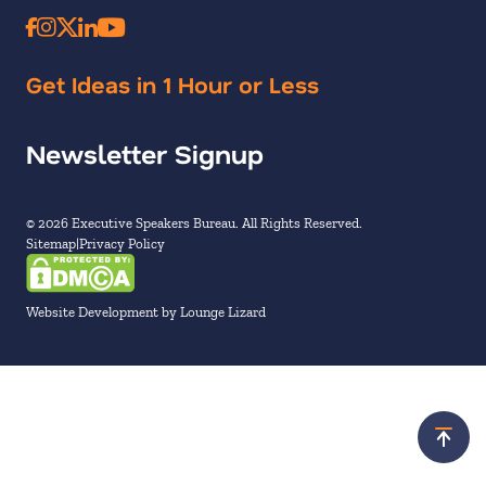
Get Ideas in 1 Hour or Less
Newsletter Signup
© 2026 Executive Speakers Bureau. All Rights Reserved.
Sitemap
Privacy Policy
Website Development by Lounge Lizard
Scroll