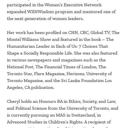
participated in the Women’s Executive Network
expanded WXNWisdom program and mentored one of
the next generation of women leaders.
Her work has been profiled on CNN, CBC, Global TV, The
Montel Williams Show and featured in the book – The
Humanitarian Leader in Each of Us: 7 Choices That
Shape a Socially Responsible Life. She was also featured
in various newspapers and magazines such as the
National Post, The Financial Times of London, The
Toronto Star, Flare Magazine, Herizons, University of
Toronto Magazine, and the Sri Lanka Foundation Los
Angeles, CA publication.
Cheryl holds an Honours BA in Ethics, Society, and Law,
and Political Science from the University of Toronto, and
is currently pursuing an MAS in Switzerland, in
Advanced Studies in Children’s Rights. A recipient of