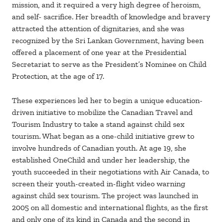
mission, and it required a very high degree of heroism,
and self- sacrifice. Her breadth of knowledge and bravery
attracted the attention of dignitaries, and she was
recognized by the Sri Lankan Government, having been
offered a placement of one year at the Presidential
Secretariat to serve as the President’s Nominee on Child
Protection, at the age of 17.
These experiences led her to begin a unique education-
driven initiative to mobilize the Canadian Travel and
Tourism Industry to take a stand against child sex
tourism. What began as a one-child initiative grew to
involve hundreds of Canadian youth. At age 19, she
established OneChild and under her leadership, the
youth succeeded in their negotiations with Air Canada, to
screen their youth-created in-flight video warning
against child sex tourism. The project was launched in
2005 on all domestic and international flights, as the first
and only one of its kind in Canada and the second in