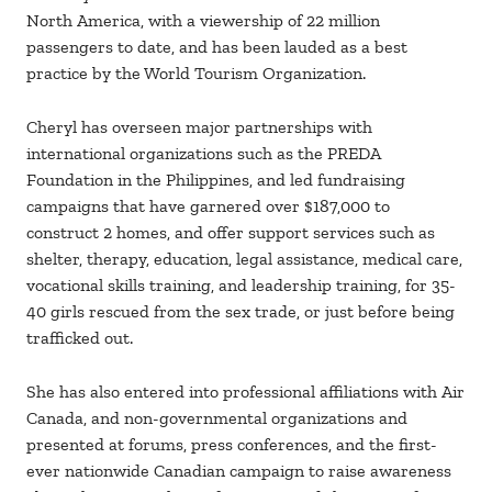
North America, with a viewership of 22 million
passengers to date, and has been lauded as a best
practice by the World Tourism Organization.
Cheryl has overseen major partnerships with
international organizations such as the PREDA
Foundation in the Philippines, and led fundraising
campaigns that have garnered over $187,000 to
construct 2 homes, and offer support services such as
shelter, therapy, education, legal assistance, medical care,
vocational skills training, and leadership training, for 35-
40 girls rescued from the sex trade, or just before being
trafficked out.
She has also entered into professional affiliations with Air
Canada, and non-governmental organizations and
presented at forums, press conferences, and the first-
ever nationwide Canadian campaign to raise awareness