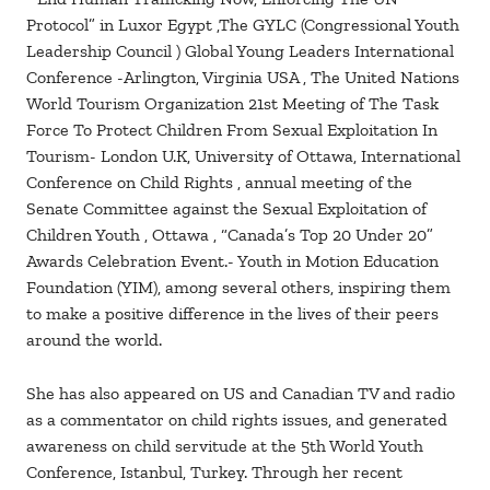
Protocol” in Luxor Egypt ,The GYLC (Congressional Youth
Leadership Council ) Global Young Leaders International
Conference -Arlington, Virginia USA , The United Nations
World Tourism Organization 21st Meeting of The Task
Force To Protect Children From Sexual Exploitation In
Tourism- London U.K, University of Ottawa, International
Conference on Child Rights , annual meeting of the
Senate Committee against the Sexual Exploitation of
Children Youth , Ottawa , “Canada’s Top 20 Under 20”
Awards Celebration Event.- Youth in Motion Education
Foundation (YIM), among several others, inspiring them
to make a positive difference in the lives of their peers
around the world.
She has also appeared on US and Canadian TV and radio
as a commentator on child rights issues, and generated
awareness on child servitude at the 5th World Youth
Conference, Istanbul, Turkey. Through her recent