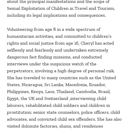
about the principal manifestations and the scope of
Sexual Exploitation of Children in Travel and Tourism,
including its legal implications and consequences.
Volunteering from age 8 in a wide spectrum of
humanitarian activities, and committed to children’s
rights and social justice from age 16, Cheryl has acted
selflessly and fearlessly and undertaken extremely
dangerous fact finding missions, and conducted
interviews under the suspicious watch of the
perpetrators, involving a high degree of personal risk.
She has traveled to many countries such as the United
States, Nicaragua, Sri Lanka, Macedonia, Ecuador,
Philippines, Kenya, Laos, Thailand, Cambodia, Brazil,
Egypt, the UK and Switzerland ,interviewing child
laborers, rehabilitated child soldiers and children in
prostitution; senior state counselors, police officers, child
advocates, and convicted child sex offenders. She has also
visited dolomite factories, slums, and residences