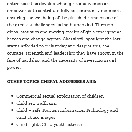
entire societies develop when girls and women are
empowered to contribute fully as community members;
ensuring the wellbeing of the girl child remains one of
the greatest challenges facing humankind. Through
global statistics and moving stories of girls emerging as
heroes and change agents, Cheryl will spotlight the low
status afforded to girls today and despite this, the
courage, strength and leadership they have shown in the
face of hardship; and the necessity of investing in girl
power.
OTHER TOPICS CHERYL ADDRESSES ARE:
Commercial sexual exploitation of children
Child sex trafficking
Child – safe Tourism Information Technology and
child abuse images
Child rights Child youth activism