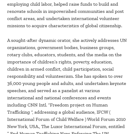
employing child labor, helped raise funds to build and
renovate schools in impoverished communities and post
conflict areas, and undertaken international volunteer
missions to acquire characteristics of global citizenship.
A sought-after dynamic orator, she actively addresses UN
organizations, government bodies, business groups,
rotary clubs, educators, students, and the media on the
importance of children’s rights, poverty, education,
children in armed conflict, child participation, social
responsibility and volunteerism. She has spoken to over
36,000 young people and adults, and undertaken keynote
speeches, and served as a panelist at various
international and national conferences and events
including CNN Intl. “Freedom project on Human
Trafficking “, addressing a global audience, IFCW (
International Forum of Child Welfare ) World Forum 2010
New York, USA., The Luxor International Forum, entitled
” End Human Trafficking Now, Enforcing The UN