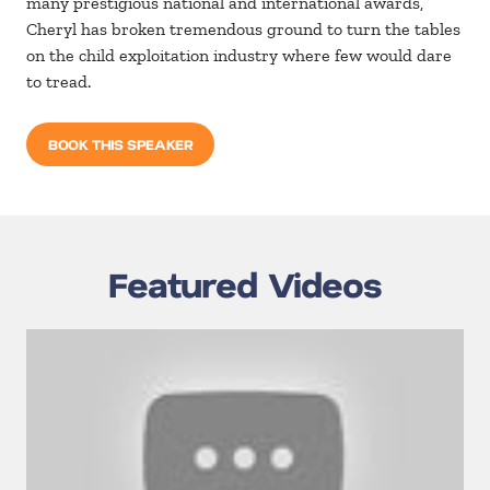
many prestigious national and international awards,
Cheryl has broken tremendous ground to turn the tables
on the child exploitation industry where few would dare
to tread.
BOOK THIS SPEAKER
Featured Videos