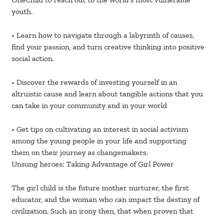
youth.
• Learn how to navigate through a labyrinth of causes,
find your passion, and turn creative thinking into positive
social action.
• Discover the rewards of investing yourself in an
altruistic cause and learn about tangible actions that you
can take in your community and in your world
• Get tips on cultivating an interest in social activism
among the young people in your life and supporting
them on their journey as changemakers.
Unsung heroes: Taking Advantage of Girl Power
The girl child is the future mother nurturer, the first
educator, and the woman who can impact the destiny of
civilization. Such an irony then, that when proven that