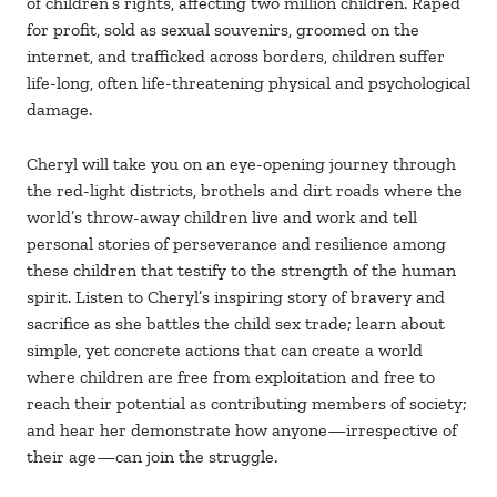
of children’s rights, affecting two million children. Raped
for profit, sold as sexual souvenirs, groomed on the
internet, and trafficked across borders, children suffer
life-long, often life-threatening physical and psychological
damage.
Cheryl will take you on an eye-opening journey through
the red-light districts, brothels and dirt roads where the
world’s throw-away children live and work and tell
personal stories of perseverance and resilience among
these children that testify to the strength of the human
spirit. Listen to Cheryl’s inspiring story of bravery and
sacrifice as she battles the child sex trade; learn about
simple, yet concrete actions that can create a world
where children are free from exploitation and free to
reach their potential as contributing members of society;
and hear her demonstrate how anyone—irrespective of
their age—can join the struggle.