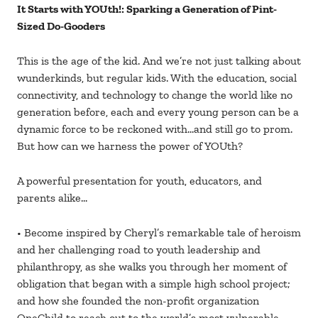
It Starts with YOUth!: Sparking a Generation of Pint-
Sized Do-Gooders
This is the age of the kid. And we’re not just talking about
wunderkinds, but regular kids. With the education, social
connectivity, and technology to change the world like no
generation before, each and every young person can be a
dynamic force to be reckoned with…and still go to prom.
But how can we harness the power of YOUth?
A powerful presentation for youth, educators, and
parents alike…
• Become inspired by Cheryl’s remarkable tale of heroism
and her challenging road to youth leadership and
philanthropy, as she walks you through her moment of
obligation that began with a simple high school project;
and how she founded the non-profit organization
OneChild to reach out to the world’s most vulnerable