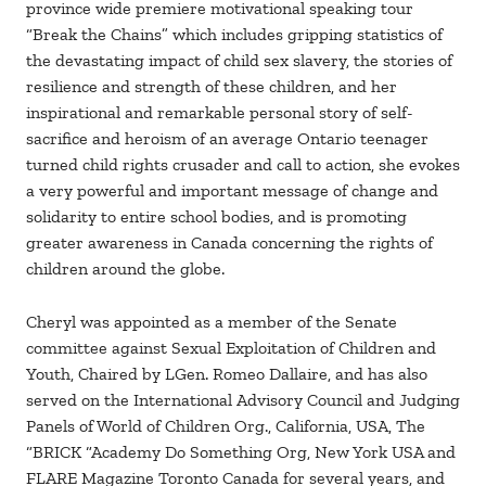
province wide premiere motivational speaking tour
“Break the Chains” which includes gripping statistics of
the devastating impact of child sex slavery, the stories of
resilience and strength of these children, and her
inspirational and remarkable personal story of self-
sacrifice and heroism of an average Ontario teenager
turned child rights crusader and call to action, she evokes
a very powerful and important message of change and
solidarity to entire school bodies, and is promoting
greater awareness in Canada concerning the rights of
children around the globe.
Cheryl was appointed as a member of the Senate
committee against Sexual Exploitation of Children and
Youth, Chaired by LGen. Romeo Dallaire, and has also
served on the International Advisory Council and Judging
Panels of World of Children Org., California, USA, The
“BRICK “Academy Do Something Org, New York USA and
FLARE Magazine Toronto Canada for several years, and