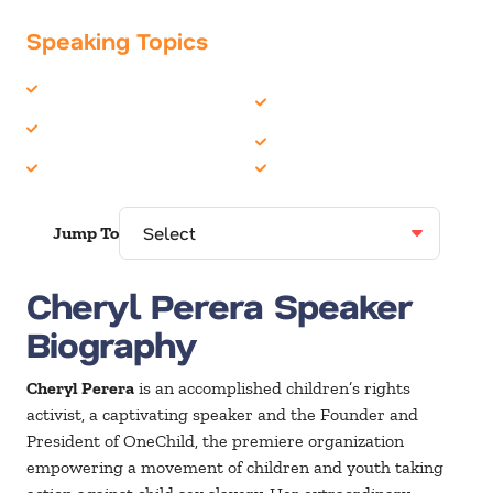
Speaking Topics
Change
Philanthropy &
Corporate Social
Volunteerism
Responsibility
Women in Business
Family
Youth
Jump To
Cheryl Perera Speaker
Biography
Cheryl Perera
is an accomplished children’s rights
activist, a captivating speaker and the Founder and
President of OneChild, the premiere organization
empowering a movement of children and youth taking