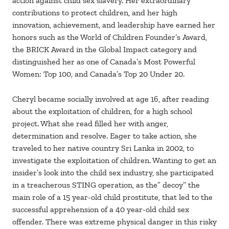
action against child sex slavery. Her extraordinary
contributions to protect children, and her high
innovation, achievement, and leadership have earned her
honors such as the World of Children Founder’s Award,
the BRICK Award in the Global Impact category and
distinguished her as one of Canada’s Most Powerful
Women: Top 100, and Canada’s Top 20 Under 20.
Cheryl became socially involved at age 16, after reading
about the exploitation of children, for a high school
project. What she read filled her with anger,
determination and resolve. Eager to take action, she
traveled to her native country Sri Lanka in 2002, to
investigate the exploitation of children. Wanting to get an
insider’s look into the child sex industry, she participated
in a treacherous STING operation, as the” decoy” the
main role of a 15 year-old child prostitute, that led to the
successful apprehension of a 40 year-old child sex
offender. There was extreme physical danger in this risky