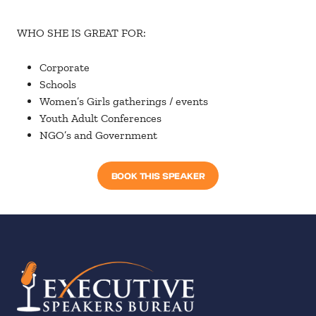
WHO SHE IS GREAT FOR:
Corporate
Schools
Women’s Girls gatherings / events
Youth Adult Conferences
NGO’s and Government
BOOK THIS SPEAKER