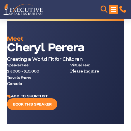
Meet
Cheryl Perera
Creating a World Fit for Children
Speaker Fee:
Virtual Fee:
$5,000 - $10,000
Please inquire
Travels From:
Canada
ADD TO SHORTLIST
BOOK THIS SPEAKER