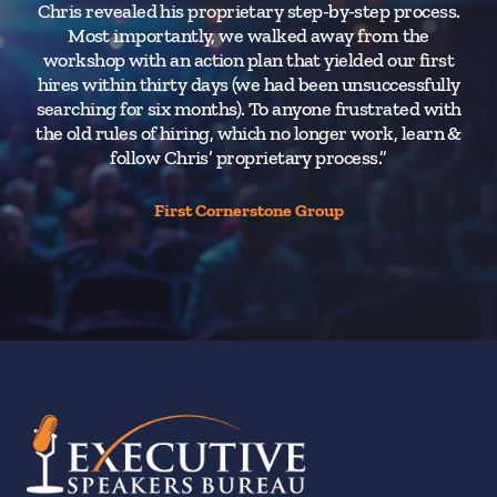
Chris revealed his proprietary step-by-step process.
Most importantly, we walked away from the
workshop with an action plan that yielded our first
hires within thirty days (we had been unsuccessfully
searching for six months). To anyone frustrated with
the old rules of hiring, which no longer work, learn &
follow Chris’ proprietary process.”
First Cornerstone Group