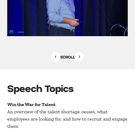
SCROLL
Speech Topics
Win the War for Talent
An overview of the talent shortage causes, what
employees are looking for, and how to recruit and engage
them