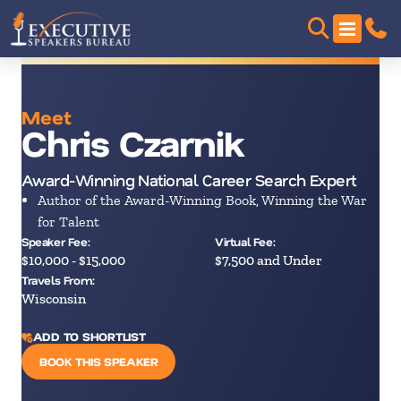
Meet
Chris Czarnik
Award-Winning National Career Search Expert
Author of the Award-Winning Book, Winning the War
for Talent
Speaker Fee:
Virtual Fee:
$10,000 - $15,000
$7,500 and Under
Travels From:
Wisconsin
ADD TO SHORTLIST
BOOK THIS SPEAKER