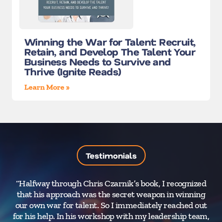
Winning the War for Talent: Recruit,
Retain, and Develop The Talent Your
Business Needs to Survive and
Thrive (Ignite Reads)
Learn More »
Testimonials
“Halfway through Chris Czarnik’s book, I recognized
that his approach was the secret weapon in winning
our own war for talent. So I immediately reached out
for his help. In his workshop with my leadership team,