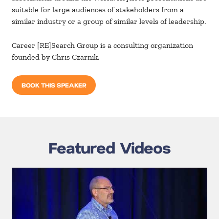
suitable for large audiences of stakeholders from a
similar industry or a group of similar levels of leadership.
Career [RE]Search Group is a consulting organization
founded by Chris Czarnik.
BOOK THIS SPEAKER
Featured Videos