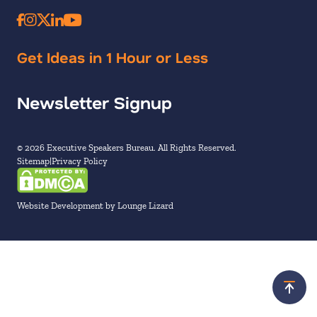
Get Ideas in 1 Hour or Less
Newsletter Signup
© 2026 Executive Speakers Bureau. All Rights Reserved.
Sitemap
Privacy Policy
Website Development by Lounge Lizard
Scroll