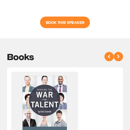
BOOK THIS SPEAKER
Books