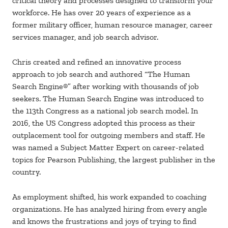
critical theory and processes designed to transform your
workforce. He has over 20 years of experience as a
former military officer, human resource manager, career
services manager, and job search advisor.
Chris created and refined an innovative process
approach to job search and authored “The Human
Search Engine®” after working with thousands of job
seekers. The Human Search Engine was introduced to
the 113th Congress as a national job search model. In
2016, the US Congress adopted this process as their
outplacement tool for outgoing members and staff. He
was named a Subject Matter Expert on career-related
topics for Pearson Publishing, the largest publisher in the
country.
As employment shifted, his work expanded to coaching
organizations. He has analyzed hiring from every angle
and knows the frustrations and joys of trying to find