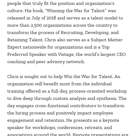
people that truly fit the position and organization’s
culture. His book, “Winning the War for Talent” was
released in July of 2018 and serves as a talent model to
more than 2,500 organizations across the country to
transform the process of Recruiting, Developing, and
Retaining Talent. Chris also serves as a Subject Matter
Expert nationwide for organizations and is a Top
Preferred Speaker with Vistage, the world’s largest CEO
coaching and peer advisory network.
Chris is sought out to help Win the War for Talent. An
organization will benefit most from the individual
training offered as a full-day, process-oriented workshop
to dive deep through custom analysis and synthesis. The
day engages cross-functional contributors to transform
the hiring process and positively impact employee
engagement and retention. He presents as a keynote
speaker for workshops, conferences, retreats, and
associations around the world. Keynote presentations are