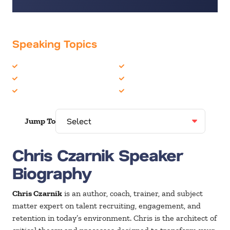
Speaking Topics
Business Culture
Employee Engagement
Business Speakers
Future of Work
Corporate Culture
Leadership
Jump To
Chris Czarnik Speaker
Biography
Chris Czarnik
is an author, coach, trainer, and subject
matter expert on talent recruiting, engagement, and
retention in today’s environment. Chris is the architect of