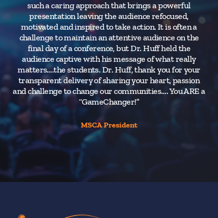
such a caring approach that brings a powerful
H
presentation leaving the audience refocused,
ba
motivated and inspired to take action. It is often a
If 
challenge to maintain an attentive audience on the
final day of a conference, but Dr. Huff held the
audience captive with his message of what really
H
matters….the students. Dr. Huff, thank you for your
transparent delivery of sharing your heart, passion
and challenge to change our communities…. You ARE a
“GameChanger!”
MSCA President