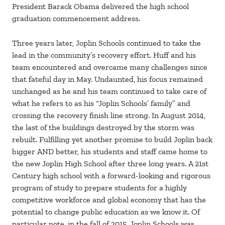
President Barack Obama delivered the high school
graduation commencement address.
Three years later, Joplin Schools continued to take the
lead in the community’s recovery effort. Huff and his
team encountered and overcame many challenges since
that fateful day in May. Undaunted, his focus remained
unchanged as he and his team continued to take care of
what he refers to as his “Joplin Schools’ family” and
crossing the recovery finish line strong. In August 2014,
the last of the buildings destroyed by the storm was
rebuilt. Fulfilling yet another promise to build Joplin back
bigger AND better, his students and staff came home to
the new Joplin High School after three long years. A 21st
Century high school with a forward-looking and rigorous
program of study to prepare students for a highly
competitive workforce and global economy that has the
potential to change public education as we know it. Of
particular note, in the fall of 2015, Joplin Schools was