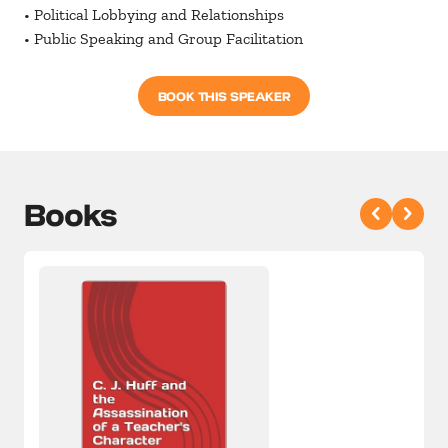
• Political Lobbying and Relationships
• Public Speaking and Group Facilitation
BOOK THIS SPEAKER
Books