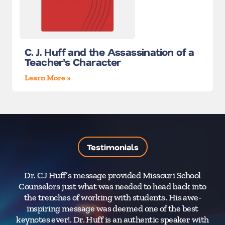
C. J. Huff and the Assassination of a
Teacher’s Character
Learn More »
Testimonials
Dr. CJ Huff’s message provided Missouri School
Counselors just what was needed to head back into
Re
the trenches of working with students. His awe-
inspiring message was deemed one of the best
abo
keynotes ever!. Dr. Huff is an authentic speaker with
sch