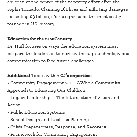
children at the center of the recovery effort after the
Joplin Tornado. Claiming 161 lives and inflicting damages
exceeding $3 billion, it’s recognized as the most costly
tornado in U.S. history.
Education for the 21st Century
Dr. Huff focuses on ways the education system must
prepare the leaders of tomorrow through technology and
communication to face future challenges.
Additional
Topics within
CJ’s expertise:
• Community Engagement 2.0 – A Whole Community
Approach to Educating Our Children
• Legacy Leadership – The Intersection of Vision and
Action
• Public Education Systems
• School Design and Facilities Planning
• Crisis Preparedness, Response, and Recovery
• Framework for Community Engagement