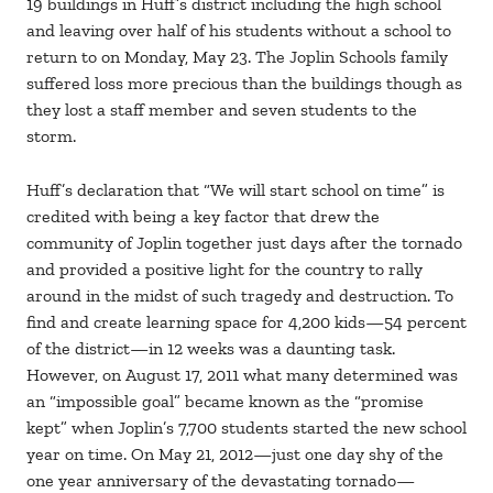
19 buildings in Huff’s district including the high school
and leaving over half of his students without a school to
return to on Monday, May 23. The Joplin Schools family
suffered loss more precious than the buildings though as
they lost a staff member and seven students to the
storm.
Huff’s declaration that “We will start school on time” is
credited with being a key factor that drew the
community of Joplin together just days after the tornado
and provided a positive light for the country to rally
around in the midst of such tragedy and destruction. To
find and create learning space for 4,200 kids—54 percent
of the district—in 12 weeks was a daunting task.
However, on August 17, 2011 what many determined was
an “impossible goal” became known as the “promise
kept” when Joplin’s 7,700 students started the new school
year on time. On May 21, 2012—just one day shy of the
one year anniversary of the devastating tornado—