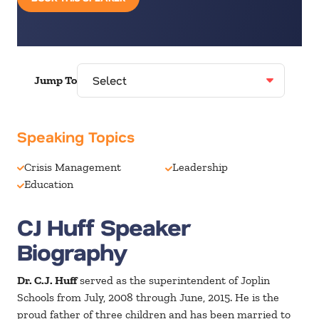
Jump To
Speaking Topics
Crisis Management
Leadership
Education
CJ Huff Speaker
Biography
Dr. C.J. Huff
served as the superintendent of Joplin
Schools from July, 2008 through June, 2015. He is the
proud father of three children and has been married to