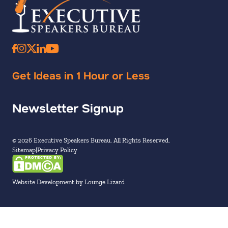
Get Ideas in 1 Hour or Less
Newsletter Signup
© 2026 Executive Speakers Bureau. All Rights Reserved.
Sitemap
Privacy Policy
Website Development by Lounge Lizard