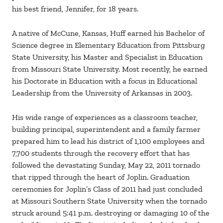
his best friend, Jennifer, for 18 years.
A native of McCune, Kansas, Huff earned his Bachelor of
Science degree in Elementary Education from Pittsburg
State University, his Master and Specialist in Education
from Missouri State University. Most recently, he earned
his Doctorate in Education with a focus in Educational
Leadership from the University of Arkansas in 2003.
His wide range of experiences as a classroom teacher,
building principal, superintendent and a family farmer
prepared him to lead his district of 1,100 employees and
7,700 students through the recovery effort that has
followed the devastating Sunday, May 22, 2011 tornado
that ripped through the heart of Joplin. Graduation
ceremonies for Joplin’s Class of 2011 had just concluded
at Missouri Southern State University when the tornado
struck around 5:41 p.m. destroying or damaging 10 of the