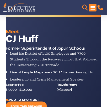
Meet
CJ Huff
Former Superintendent of Joplin Schools
Lead his District of 1,100 Employees and 7,700
Students Through the Recovery Effort that Followed
the Devastating 2011 Tornado.
One of People Magazine’s 2011 “Heroes Among Us.”
Leadership and Crisis Management Speaker
Speaker Fee:
Travels From:
$5,000 - $10,000
Missouri
ADD TO SHORTLIST
BOOK THIS SPEAKER