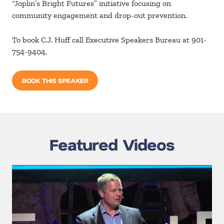
“Joplin’s Bright Futures” initiative focusing on
community engagement and drop-out prevention.
To book C.J. Huff call Executive Speakers Bureau at 901-
754-9404.
BOOK THIS SPEAKER
Featured Videos