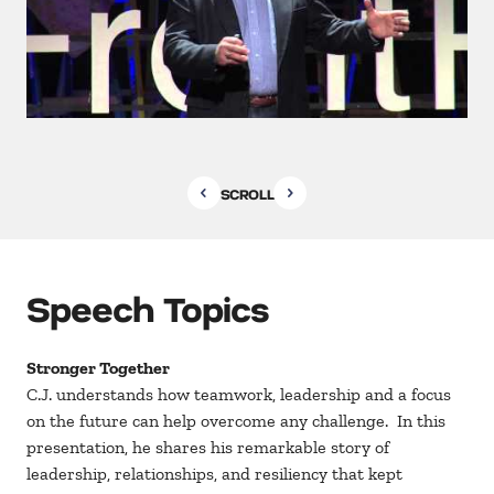
SCROLL
Speech Topics
Stronger Together
C.J. understands how teamwork, leadership and a focus
on the future can help overcome any challenge. In this
presentation, he shares his remarkable story of
leadership, relationships, and resiliency that kept