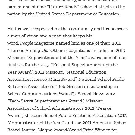
named one of nine “Future Ready” school districts in the
nation by the United States Department of Education.
Huff is well-respected by the community and his peers as
a man of vision and a man that keeps his
word.
People
magazine named him as one of their 2011
“Heroes Among Us.” Other recognitions include the 2013
Missouri “Superintendent of the Year” award, one of four
finalists for the 2013 “National Superintendent of the
Year Award”, 2012 Missouri “National Education
Association Horace Mann Award”, National School Public
Relations Association’s “Bob Grossman Leadership in
School Communications Award”, eSchool News 2012
“Tech-Savvy Superintendent Award”, Missouri
Association of School Administrators 2012 “Pearce
Award”, Missouri School Public Relations Association 2012
“Administrator of the Year” and the 2011 American School
Board Journal Magna Award/Grand Prize Winner for